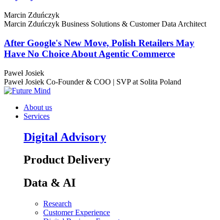
Marcin Zduńczyk
Marcin Zduńczyk
Business Solutions & Customer Data Architect
After Google's New Move, Polish Retailers May
Have No Choice About Agentic Commerce
Paweł Josiek
Paweł Josiek
Co-Founder & COO | SVP at Solita Poland
About us
Services
Digital Advisory
Product Delivery
Data & AI
Research
Customer Experience