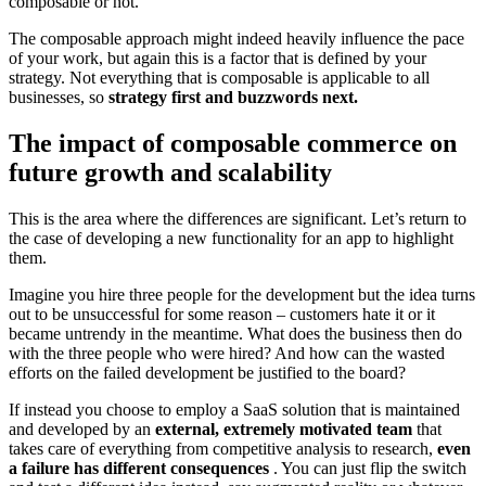
composable or not.
The composable approach might indeed heavily influence the pace
of your work, but again this is a factor that is defined by your
strategy. Not everything that is composable is applicable to all
businesses, so
strategy first and buzzwords next.
The impact of composable commerce on
future growth and scalability
This is the area where the differences are significant. Let’s return to
the case of developing a new functionality for an app to highlight
them.
Imagine you hire three people for the development but the idea turns
out to be unsuccessful for some reason – customers hate it or it
became untrendy in the meantime. What does the business then do
with the three people who were hired? And how can the wasted
efforts on the failed development be justified to the board?
If instead you choose to employ a SaaS solution that is maintained
and developed by an
external, extremely motivated team
that
takes care of everything from competitive analysis to research,
even
a failure has different consequences
. You can just flip the switch