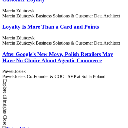
Marcin Zduńczyk
Marcin Zduńczyk
Business Solutions & Customer Data Architect
Loyalty Is More Than a Card and Points
Marcin Zduńczyk
Marcin Zduńczyk
Business Solutions & Customer Data Architect
After Google's New Move, Polish Retailers May
Have No Choice About Agentic Commerce
Paweł Josiek
Paweł Josiek
Co-Founder & COO | SVP at Solita Poland
Explore all insights
Close