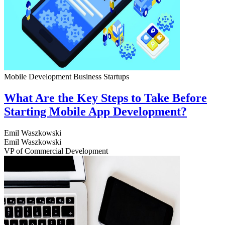
Mobile Development
Business
Startups
What Are the Key Steps to Take Before
Starting Mobile App Development?
Emil Waszkowski
Emil Waszkowski
VP of Commercial Development