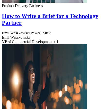
Product Delivery
Business
How to Write a Brief for a Technology
Partner
Emil Waszkowski
Paweł Josiek
Emil Waszkowski
VP of Commercial Development + 1