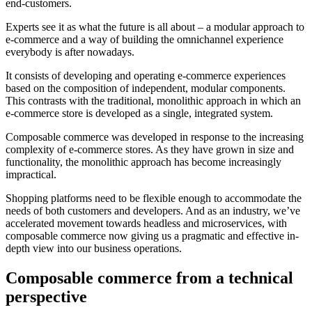
end-customers.
Experts see it as what the future is all about – a modular approach to
e-commerce and a way of building the omnichannel experience
everybody is after nowadays.
It consists of developing and operating e-commerce experiences
based on the composition of independent, modular components.
This contrasts with the traditional, monolithic approach in which an
e-commerce store is developed as a single, integrated system.
Composable commerce was developed in response to the increasing
complexity of e-commerce stores. As they have grown in size and
functionality, the monolithic approach has become increasingly
impractical.
Shopping platforms need to be flexible enough to accommodate the
needs of both customers and developers. And as an industry, we’ve
accelerated movement towards headless and microservices, with
composable commerce now giving us a pragmatic and effective in-
depth view into our business operations.
Composable commerce from a technical
perspective