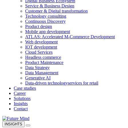
Digital Business Ecosystem
Service & Business Design
Customer & Digital transformation
Technology consulting
Continuous Discovery
Product design
Mobile app development
ATLAS: Accelerated M-Commerce Development
Web development
IOT development
Cloud Services
Headless commerce
Product Maintenance
Data Strategy
Data Management
Generative AI
Data-driven technology
services for retail
Case studies
Career
Solutions
Insights
Contact
INSIGHTS