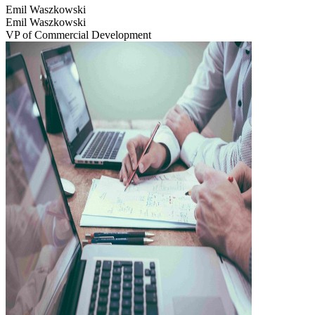
Emil Waszkowski
Emil Waszkowski
VP of Commercial Development