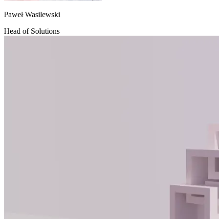
Paweł Wasilewski
Head of Solutions