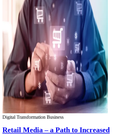
Digital Transformation
Business
Retail Media – a Path to Increased