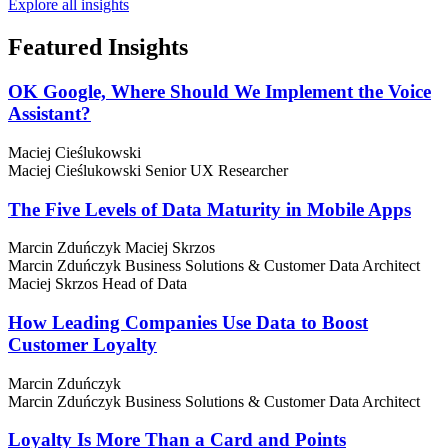
Explore all insights
Featured
Insights
OK Google, Where Should We Implement the Voice
Assistant?
Maciej Cieślukowski
Maciej Cieślukowski
Senior UX Researcher
The Five Levels of Data Maturity in Mobile Apps
Marcin Zduńczyk
Maciej Skrzos
Marcin Zduńczyk
Business Solutions & Customer Data Architect
Maciej Skrzos
Head of Data
How Leading Companies Use Data to Boost
Customer Loyalty
Marcin Zduńczyk
Marcin Zduńczyk
Business Solutions & Customer Data Architect
Loyalty Is More Than a Card and Points