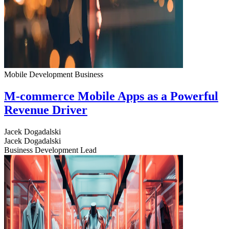
Mobile Development
Business
M-commerce Mobile Apps as a Powerful
Revenue Driver
Jacek Dogadalski
Jacek Dogadalski
Business Development Lead