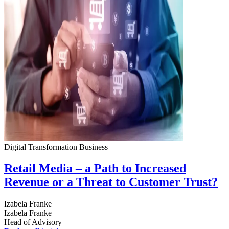
Digital Transformation
Business
Retail Media – a Path to Increased
Revenue or a Threat to Customer Trust?
Izabela Franke
Izabela Franke
Head of Advisory