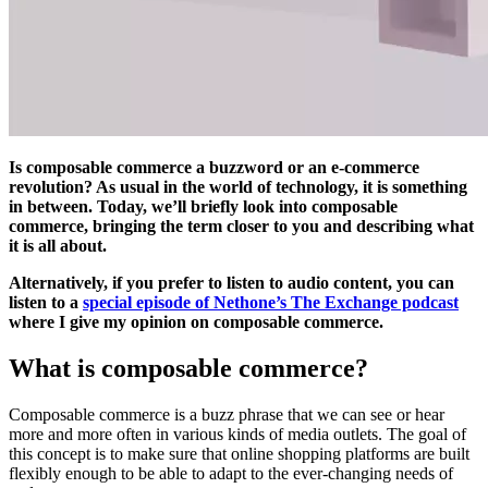
Is composable commerce a buzzword or an e-commerce
revolution? As usual in the world of technology, it is something
in between. Today, we’ll briefly look into composable
commerce, bringing the term closer to you and describing what
it is all about.
Alternatively, if you prefer to listen to audio content, you can
listen to a
special episode of Nethone’s The Exchange podcast
where I give my opinion on composable commerce.
What is composable commerce?
Composable commerce is a buzz phrase that we can see or hear
more and more often in various kinds of media outlets. The goal of
this concept is to make sure that online shopping platforms are built
flexibly enough to be able to adapt to the ever-changing needs of