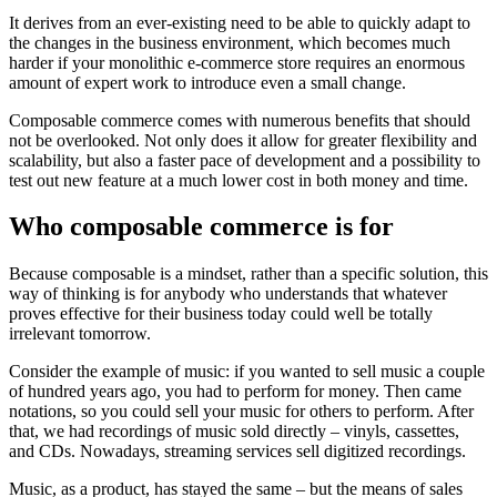
It derives from an ever-existing need to be able to quickly adapt to
the changes in the business environment, which becomes much
harder if your monolithic e-commerce store requires an enormous
amount of expert work to introduce even a small change.
Composable commerce comes with numerous benefits that should
not be overlooked. Not only does it allow for greater flexibility and
scalability, but also a faster pace of development and a possibility to
test out new feature at a much lower cost in both money and time.
Who composable commerce is for
Because composable is a mindset, rather than a specific solution, this
way of thinking is for anybody who understands that whatever
proves effective for their business today could well be totally
irrelevant tomorrow.
Consider the example of music: if you wanted to sell music a couple
of hundred years ago, you had to perform for money. Then came
notations, so you could sell your music for others to perform. After
that, we had recordings of music sold directly – vinyls, cassettes,
and CDs. Nowadays, streaming services sell digitized recordings.
Music, as a product, has stayed the same – but the means of sales