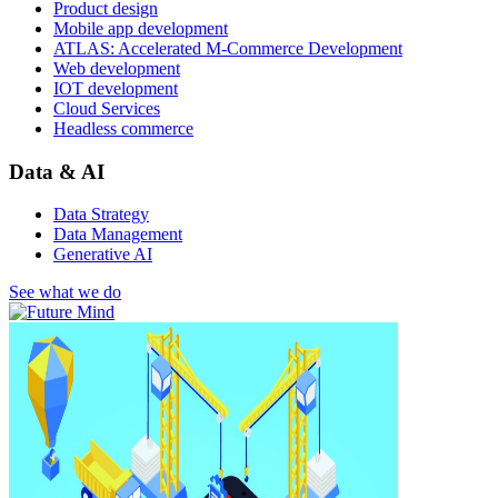
Product design
Mobile app development
ATLAS: Accelerated M-Commerce Development
Web development
IOT development
Cloud Services
Headless commerce
Data & AI
Data Strategy
Data Management
Generative AI
See what we do