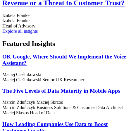
Revenue or a Threat to Customer Trust?
Izabela Franke
Izabela Franke
Head of Advisory
Explore all insights
Featured
Insights
OK Google, Where Should We Implement the Voice
Assistant?
Maciej Cieślukowski
Maciej Cieślukowski
Senior UX Researcher
The Five Levels of Data Maturity in Mobile Apps
Marcin Zduńczyk
Maciej Skrzos
Marcin Zduńczyk
Business Solutions & Customer Data Architect
Maciej Skrzos
Head of Data
How Leading Companies Use Data to Boost
Customer Loyalty