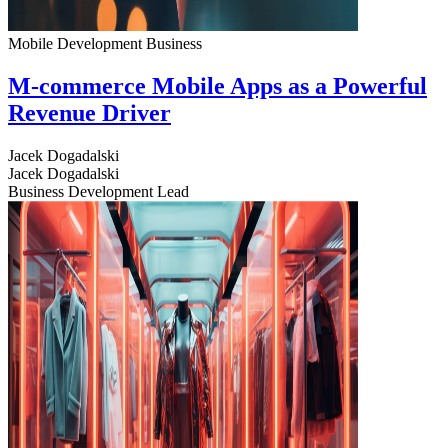
Mobile Development
Business
M-commerce Mobile Apps as a Powerful
Revenue Driver
Jacek Dogadalski
Jacek Dogadalski
Business Development Lead