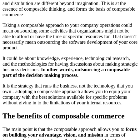
and distribution are different beyond imagination. This is at the
essence of composable thinking, and forms the basis of composable
commerce
Taking a composable approach to your company operations could
mean outsourcing some activities that organizations might not be
able to afford or have the time or specific resources for. That doesn’t
necessarily mean outsourcing the software development of your core
product.
It could be about knowledge, experience, technological research,
and the methodologies for having discussions about making strategic
business decisions.
In other words, outsourcing a composable
part of the decision-making process.
It is the strategy that runs the business, not the technology that you
own - adopting a composable approach allows you to equip your
company with the best solutions available for specific problems
without giving in to the limitations of your internal resources.
The benefits of composable commerce
The main point is that the composable approach allows you to
focus
on building your advantage, vision, and mission
in terms of