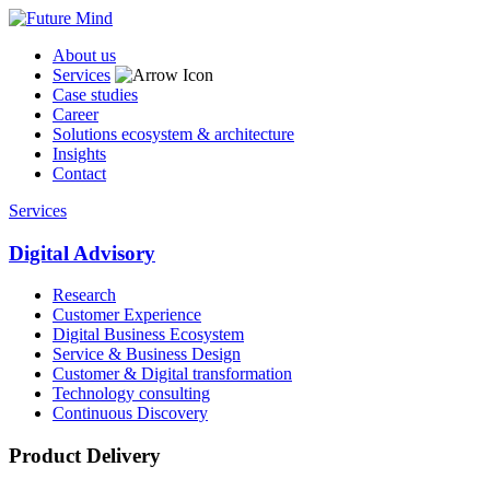
About us
Services
Case studies
Career
Solutions ecosystem & architecture
Insights
Contact
Services
Digital Advisory
Research
Customer Experience
Digital Business Ecosystem
Service & Business Design
Customer & Digital transformation
Technology consulting
Continuous Discovery
Product Delivery