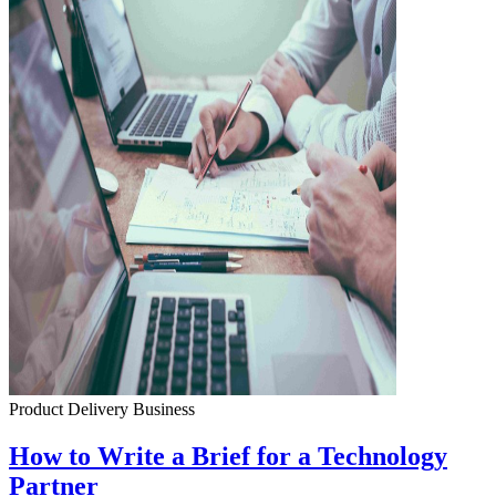
Product Delivery
Business
How to Write a Brief for a Technology
Partner