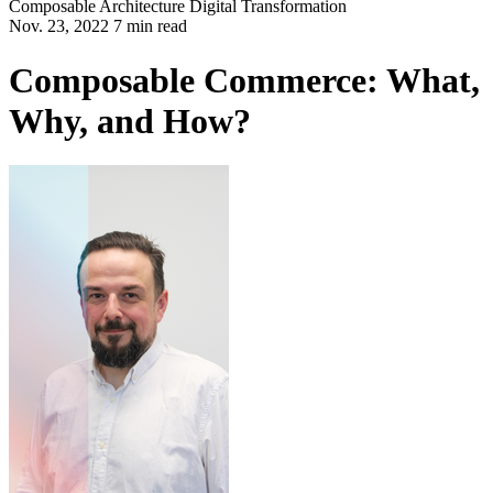
Composable Architecture
Digital Transformation
Nov. 23, 2022 7 min read
Composable Commerce: What,
Why, and How?