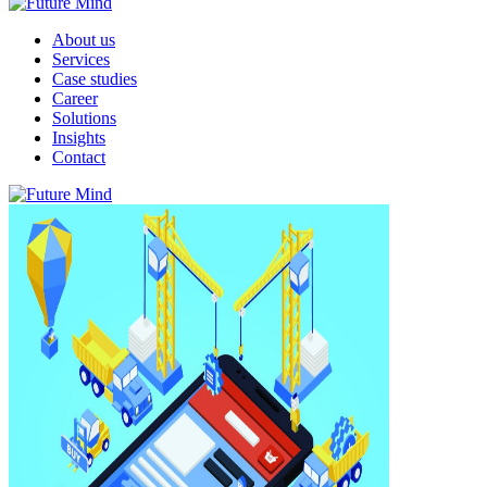
About us
Services
Case studies
Career
Solutions
Insights
Contact