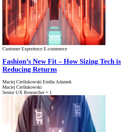
Customer Experience
E-commerce
Fashion’s New Fit – How Sizing Tech is
Reducing Returns
Maciej Cieślukowski
Emilia Adamek
Maciej Cieślukowski
Senior UX Researcher + 1