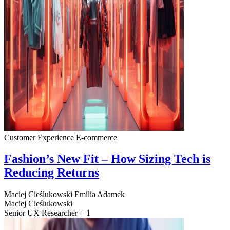
Customer Experience
E-commerce
Fashion’s New Fit – How Sizing Tech is
Reducing Returns
Maciej Cieślukowski
Emilia Adamek
Maciej Cieślukowski
Senior UX Researcher + 1