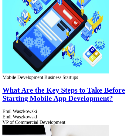
Mobile Development
Business
Startups
What Are the Key Steps to Take Before
Starting Mobile App Development?
Emil Waszkowski
Emil Waszkowski
VP of Commercial Development