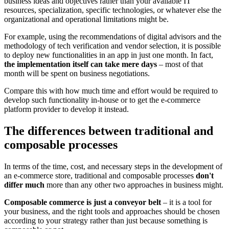
business ideas and objectives rather than your available IT
resources, specialization, specific technologies, or whatever else the
organizational and operational limitations might be.
For example, using the recommendations of digital advisors and the
methodology of tech verification and vendor selection, it is possible
to deploy new functionalities in an app in just one month. In fact,
the implementation itself can take mere days
– most of that
month will be spent on business negotiations.
Compare this with how much time and effort would be required to
develop such functionality in-house or to get the e-commerce
platform provider to develop it instead.
The differences between traditional and
composable processes
In terms of the time, cost, and necessary steps in the development of
an e-commerce store, traditional and composable processes
don't
differ much
more than any other two approaches in business might.
Composable commerce is just a conveyor belt
– it is a tool for
your business, and the right tools and approaches should be chosen
according to your strategy rather than just because something is