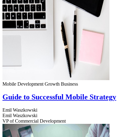
Mobile Development
Growth
Business
Guide to Successful Mobile Strategy
Emil Waszkowski
Emil Waszkowski
VP of Commercial Development