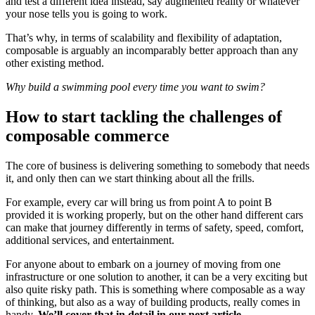
and test a different idea instead, say augmented reality or whatever
your nose tells you is going to work.
That’s why, in terms of scalability and flexibility of adaptation,
composable is arguably an incomparably better approach than any
other existing method.
Why build a swimming pool every time you want to swim?
How to start tackling the challenges of
composable commerce
The core of business is delivering something to somebody that needs
it, and only then can we start thinking about all the frills.
For example, every car will bring us from point A to point B
provided it is working properly, but on the other hand different cars
can make that journey differently in terms of safety, speed, comfort,
additional services, and entertainment.
For anyone about to embark on a journey of moving from one
infrastructure or one solution to another, it can be a very exciting but
also quite risky path. This is something where composable as a way
of thinking, but also as a way of building products, really comes in
handy.
We’ll cover that in detail in our next article.