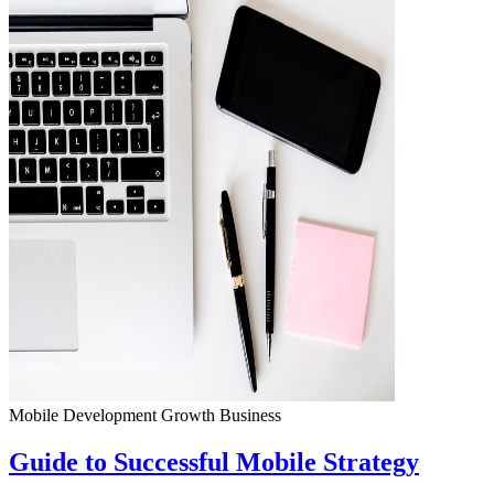
Mobile Development
Growth
Business
Guide to Successful Mobile Strategy