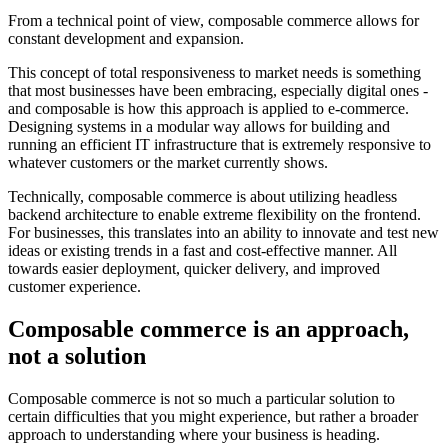
From a technical point of view, composable commerce allows for
constant development and expansion.
This concept of total responsiveness to market needs is something
that most businesses have been embracing, especially digital ones -
and composable is how this approach is applied to e-commerce.
Designing systems in a modular way allows for building and
running an efficient IT infrastructure that is extremely responsive to
whatever customers or the market currently shows.
Technically, composable commerce is about utilizing headless
backend architecture to enable extreme flexibility on the frontend.
For businesses, this translates into an ability to innovate and test new
ideas or existing trends in a fast and cost-effective manner. All
towards easier deployment, quicker delivery, and improved
customer experience.
Composable commerce is an approach,
not a solution
Composable commerce is not so much a particular solution to
certain difficulties that you might experience, but rather a broader
approach to understanding where your business is heading.