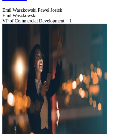
Emil Waszkowski
Paweł Josiek
Emil Waszkowski
VP of Commercial Development + 1