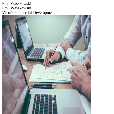
Emil Waszkowski
Emil Waszkowski
VP of Commercial Development