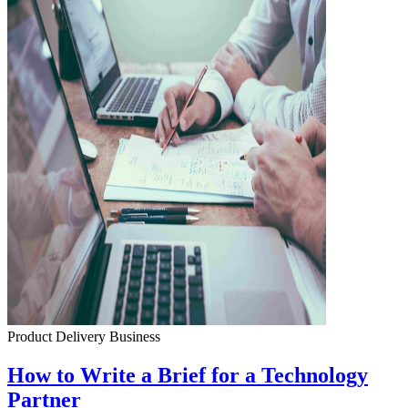
Product Delivery
Business
How to Write a Brief for a Technology
Partner