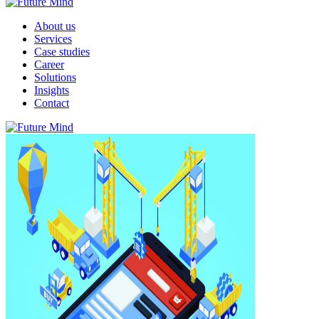
About us
Services
Case studies
Career
Solutions
Insights
Contact