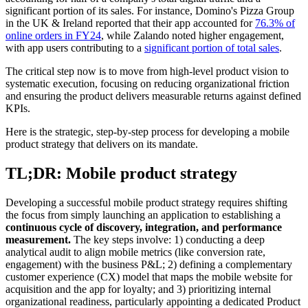
significant portion of its sales. For instance, Domino's Pizza Group
in the UK & Ireland reported that their app accounted for
76.3% of
online orders in FY24
, while Zalando noted higher engagement,
with app users contributing to a
significant portion of total sales
.
The critical step now is to move from high-level product vision to
systematic execution, focusing on reducing organizational friction
and ensuring the product delivers measurable returns against defined
KPIs.
Here is the strategic, step-by-step process for developing a mobile
product strategy that delivers on its mandate.
TL;DR: Mobile product strategy
Developing a successful mobile product strategy requires shifting
the focus from simply launching an application to establishing a
continuous cycle of discovery, integration, and performance
measurement.
The key steps involve: 1) conducting a deep
analytical audit to align mobile metrics (like conversion rate,
engagement) with the business P&L; 2) defining a complementary
customer experience (CX) model that maps the mobile website for
acquisition and the app for loyalty; and 3) prioritizing internal
organizational readiness, particularly appointing a dedicated Product