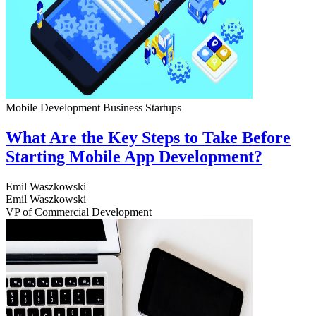
Mobile Development
Business
Startups
What Are the Key Steps to Take Before
Starting Mobile App Development?
Emil Waszkowski
Emil Waszkowski
VP of Commercial Development