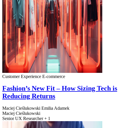
Customer Experience
E-commerce
Fashion’s New Fit – How Sizing Tech is
Reducing Returns
Maciej Cieślukowski
Emilia Adamek
Maciej Cieślukowski
Senior UX Researcher + 1