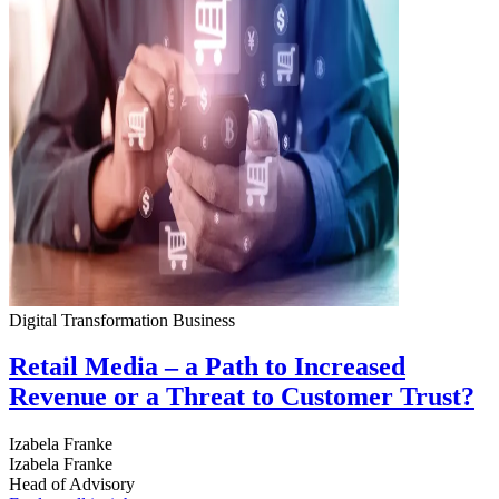
Digital Transformation
Business
Retail Media – a Path to Increased
Revenue or a Threat to Customer Trust?
Izabela Franke
Izabela Franke
Head of Advisory