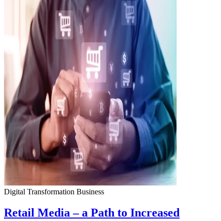
Digital Transformation
Business
Retail Media – a Path to Increased