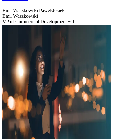
Emil Waszkowski
Paweł Josiek
Emil Waszkowski
VP of Commercial Development + 1