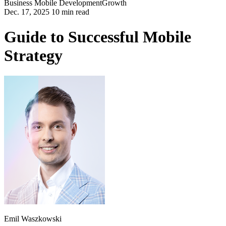
Business
Mobile Development
Growth
Dec. 17, 2025 10 min read
Guide to Successful Mobile
Strategy
Emil Waszkowski