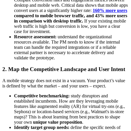
desktop and mobile web. Critical data shows that mobile apps
convert users at a significantly higher rate:
160% more users
compared to mobile browser traffic, and 43% more users
in comparison with desktop traffic.
If your existing mobile
web traffic is high but conversion is low, you have a clear
case for investment.
Resource assessment:
understand the organizational
resources available. The PM needs to know if the internal
team can handle the required integrations or if a reliable
external partner is necessary to accelerate delivery and
validate the prototype.
2. Map the Competitive Landscape and User Intent
A mobile strategy does not exist in a vacuum. Your product’s value
is defined by what the market – and your users – expect.
Competitive benchmarking:
study disruptors and
established incumbents. How are they leveraging mobile
features like augmented reality (AR) for virtual try-ons (e.g.,
Sephora) or location-based services (e.g., Walmart's in-store
maps)? This is about learning from best practices to shape
your own
unique value proposition
.
Identify target group needs:
define the specific needs of