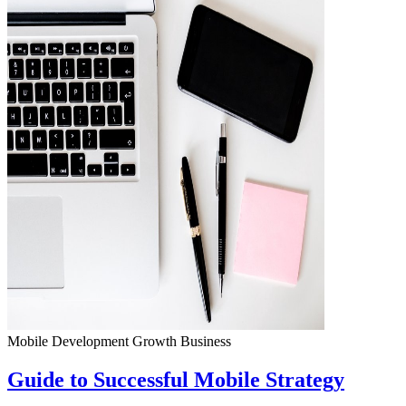
Mobile Development
Growth
Business
Guide to Successful Mobile Strategy