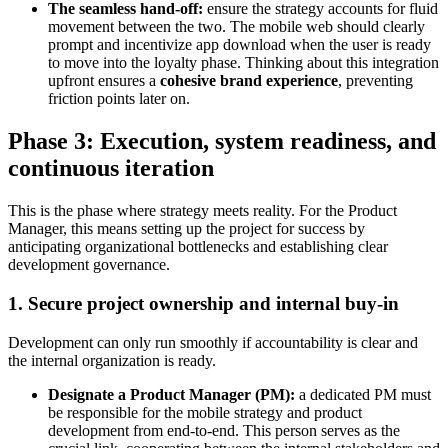
The seamless hand-off:
ensure the strategy accounts for fluid
movement between the two. The mobile web should clearly
prompt and incentivize app download when the user is ready
to move into the loyalty phase. Thinking about this integration
upfront ensures a
cohesive brand experience
, preventing
friction points later on.
Phase 3: Execution, system readiness, and
continuous iteration
This is the phase where strategy meets reality. For the Product
Manager, this means setting up the project for success by
anticipating organizational bottlenecks and establishing clear
development governance.
1. Secure project ownership and internal buy-in
Development can only run smoothly if accountability is clear and
the internal organization is ready.
Designate a Product Manager (PM):
a dedicated PM must
be responsible for the mobile strategy and product
development from end-to-end. This person serves as the