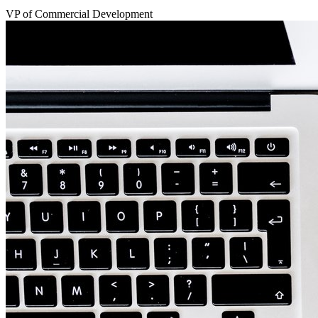
VP of Commercial Development