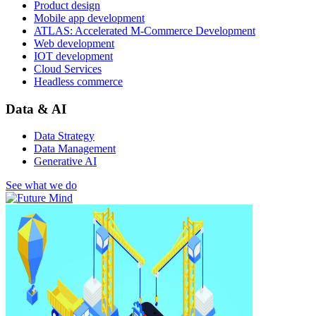
Product design
Mobile app development
ATLAS: Accelerated M-Commerce Development
Web development
IOT development
Cloud Services
Headless commerce
Data & AI
Data Strategy
Data Management
Generative AI
See what we do