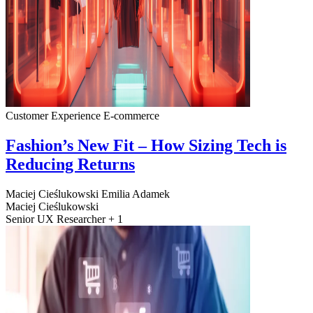
Customer Experience
E-commerce
Fashion’s New Fit – How Sizing Tech is
Reducing Returns
Maciej Cieślukowski
Emilia Adamek
Maciej Cieślukowski
Senior UX Researcher + 1