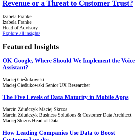
Revenue or a Threat to Customer Trust?
Izabela Franke
Izabela Franke
Head of Advisory
Explore all insights
Featured
Insights
OK Google, Where Should We Implement the Voice
Assistant?
Maciej Cieślukowski
Maciej Cieślukowski
Senior UX Researcher
The Five Levels of Data Maturity in Mobile Apps
Marcin Zduńczyk
Maciej Skrzos
Marcin Zduńczyk
Business Solutions & Customer Data Architect
Maciej Skrzos
Head of Data
How Leading Companies Use Data to Boost
Customer Loyalty