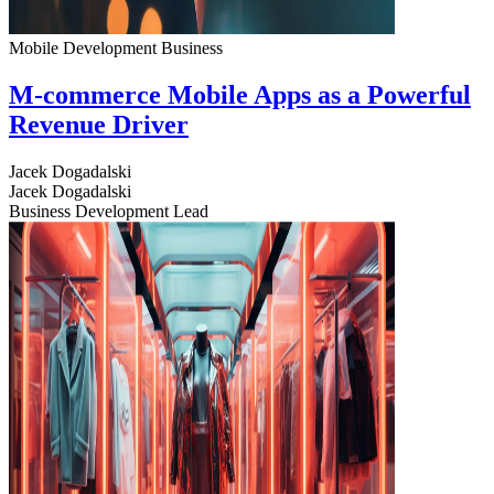
Mobile Development
Business
M-commerce Mobile Apps as a Powerful
Revenue Driver
Jacek Dogadalski
Jacek Dogadalski
Business Development Lead