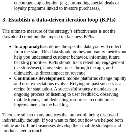
encourage app adoption (e.g., promoting special deals or
loyalty programs linked to in-store purchases).
3. Establish a data-driven iteration loop (KPIs)
The ultimate measure of the strategy’s effectiveness is not the
download count but the impact on business KPIs.
In-app analytics:
define the specific data you will collect
from the start. This data should go beyond vanity metrics and
help you understand customer behavior, informing future
backlog priorities. KPIs should track retention, engagement
(sessions/user), conversion rates through the app, and
ultimately, its direct impact on revenue.
Continuous development:
mobile platforms change rapidly
and user expectations evolve. Relying on past success is a
recipe for stagnation. A successful strategy mandates an
ongoing process of listening to user feedback, observing
mobile trends, and dedicating resources to continuous
improvements in the backlog.
There are still so many nuances that are worth being discussed
individually, though. If you want to find out how we helped both
online and offline businesses develop their mobile strategies and
products, get in touch.