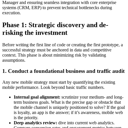
Manager and ensuring seamless integration with core enterprise
systems (CRM, ERP) to prevent technical bottlenecks during
execution.
Phase 1: Strategic discovery and de-
risking the investment
Before writing the first line of code or creating the first prototype, a
successful strategy must be anchored in data and competitive
context. This phase is about minimizing risk by validating
assumptions.
1. Conduct a foundational business and traffic audit
Any new mobile strategy must start by quantifying the existing
mobile performance. Look beyond basic traffic numbers.
Internal goal alignment:
scrutinize your medium- and long-
term business goals. What is the precise gap or obstacle that
the mobile channel is uniquely positioned to solve? If the goal
is loyalty, an app is the answer; if it’s awareness, mobile web
is the priority.
Deep analytics review:
dive into current web analytics.
Compare conversion rates and engagement metrics between