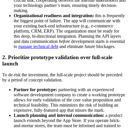
crucial link, cooperating between the internal stakeholders and
your technology partner’s team, ensuring timely decision-
making.
Organizational readiness and integration:
this is frequently
the biggest point of failure. The app will communicate with
your existing back-end infrastructure (e.g., e-commerce
platform, CRM, ERP). The organization must be ready for
this deep, bi-directional integration. Planning the API layers
and data communication
before
development starts is essential
to
manage technical debt
and eliminate future blockages.
2. Prioritize prototype validation over full-scale
launch
To de-risk the investment, the full-scale project should be preceded
by a period of concept validation.
Partner for prototype:
partnering with an experienced
software development company to create a working prototype
allows for early validation of the core value proposition and
technical feasibility. This minimizes the risk of building an
expensive, fully-featured app that misses the mark.
Launch planning and internal communication:
a product
launch extends beyond the App Store. If you operate brick-
and-mortar stores, the team must be informed and trained to