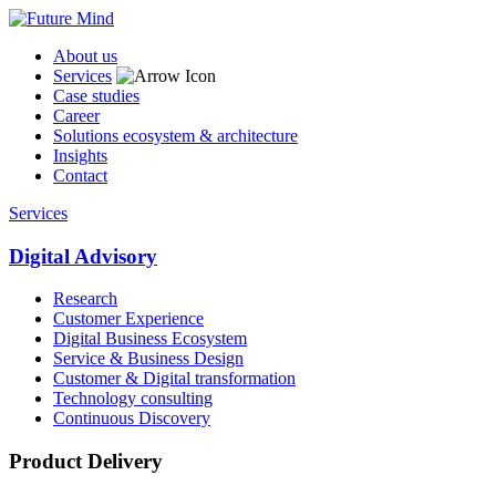
About us
Services
Case studies
Career
Solutions ecosystem & architecture
Insights
Contact
Services
Digital Advisory
Research
Customer Experience
Digital Business Ecosystem
Service & Business Design
Customer & Digital transformation
Technology consulting
Continuous Discovery
Product Delivery