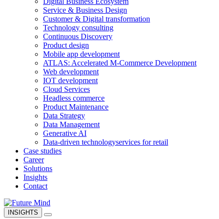
Digital Business Ecosystem
Service & Business Design
Customer & Digital transformation
Technology consulting
Continuous Discovery
Product design
Mobile app development
ATLAS: Accelerated M-Commerce Development
Web development
IOT development
Cloud Services
Headless commerce
Product Maintenance
Data Strategy
Data Management
Generative AI
Data-driven technology
services for retail
Case studies
Career
Solutions
Insights
Contact
INSIGHTS