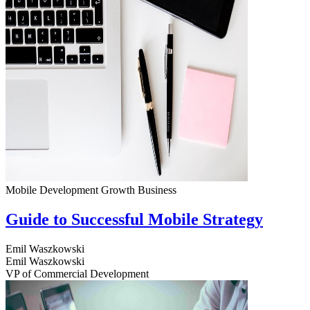
Mobile Development
Growth
Business
Guide to Successful Mobile Strategy
Emil Waszkowski
Emil Waszkowski
VP of Commercial Development