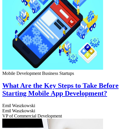
Mobile Development
Business
Startups
What Are the Key Steps to Take Before
Starting Mobile App Development?
Emil Waszkowski
Emil Waszkowski
VP of Commercial Development