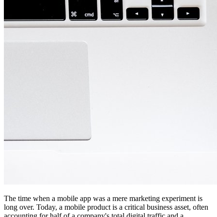
The time when a mobile app was a mere marketing experiment is
long over. Today, a mobile product is a critical business asset, often
accounting for half of a company's total digital traffic and a