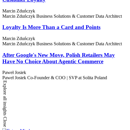
Marcin Zduńczyk
Marcin Zduńczyk
Business Solutions & Customer Data Architect
Loyalty Is More Than a Card and Points
Marcin Zduńczyk
Marcin Zduńczyk
Business Solutions & Customer Data Architect
After Google's New Move, Polish Retailers May
Have No Choice About Agentic Commerce
Paweł Josiek
Paweł Josiek
Co-Founder & COO | SVP at Solita Poland
Explore all insights
Close