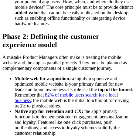
your potential app users. How, when, and where do they use
mobile devices? The core principle must be to provide distinct
added value
that cannot be easily replicated on the desktop,
such as enabling offline functionality or integrating device
hardware features.
Phase 2: Defining the customer
experience model
A mistake Product Managers often make is treating the mobile
website and the app as parallel projects. They must be planned as
complementary components of a single customer journey.
Mobile web for acquisition:
a highly responsive and
optimized mobile website is your primary funnel for new
leads and brand awareness. Its role is at the
top of the funnel
.
Remember that
82% of mobile users search for a local
business
; the mobile web is the initial touchpoint for driving
traffic to physical stores.
Native app for retention and CX:
the app’s primary
function is to deepen customer engagement, personalization,
and loyalty. Features like one-click purchases, push
notifications, and access to loyalty schemes solidify the
customer relationship.