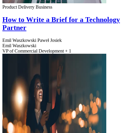
Product Delivery
Business
How to Write a Brief for a Technology
Partner
Emil Waszkowski
Paweł Josiek
Emil Waszkowski
VP of Commercial Development + 1