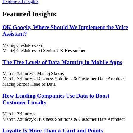
Explore all insights
Featured
Insights
OK Google, Where Should We Implement the Voice
Assistant?
Maciej Cieślukowski
Maciej Cieślukowski
Senior UX Researcher
The Five Levels of Data Maturity in Mobile Apps
Marcin Zduńczyk
Maciej Skrzos
Marcin Zduńczyk
Business Solutions & Customer Data Architect
Maciej Skrzos
Head of Data
How Leading Companies Use Data to Boost
Customer Loyalty
Marcin Zduńczyk
Marcin Zduńczyk
Business Solutions & Customer Data Architect
Loyalty Is More Than a Card and Points