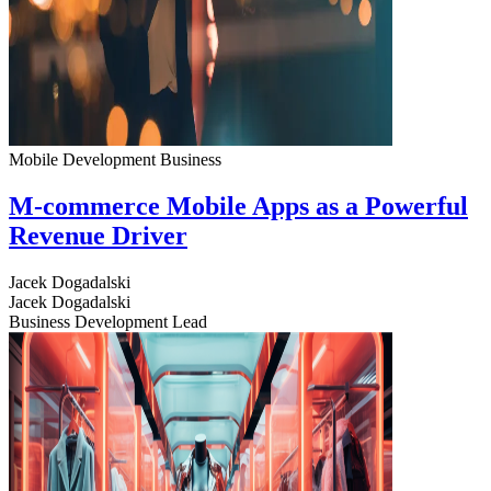
Mobile Development
Business
M-commerce Mobile Apps as a Powerful
Revenue Driver
Jacek Dogadalski
Jacek Dogadalski
Business Development Lead