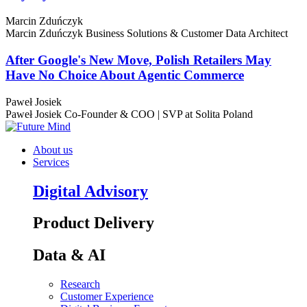
Marcin Zduńczyk
Marcin Zduńczyk
Business Solutions & Customer Data Architect
After Google's New Move, Polish Retailers May
Have No Choice About Agentic Commerce
Paweł Josiek
Paweł Josiek
Co-Founder & COO | SVP at Solita Poland
About us
Services
Digital Advisory
Product Delivery
Data & AI
Research
Customer Experience