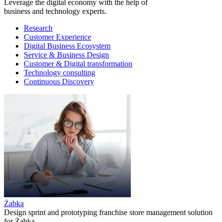
Leverage the digital economy with the help of
business and technology experts.
Research
Customer Experience
Digital Business Ecosystem
Service & Business Design
Customer & Digital transformation
Technology consulting
Continuous Discovery
Żabka
Design sprint and prototyping franchise store management solution
for Żabka