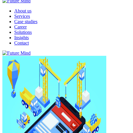
About us
Services
Case studies
Career
Solutions
Insights
Contact