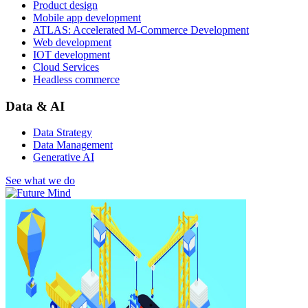
Product design
Mobile app development
ATLAS: Accelerated M-Commerce Development
Web development
IOT development
Cloud Services
Headless commerce
Data & AI
Data Strategy
Data Management
Generative AI
See what we do