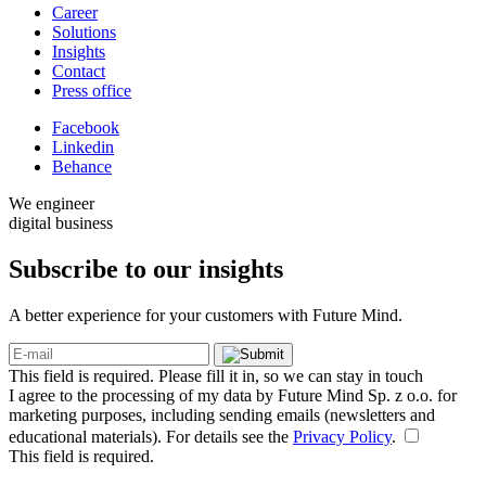
Career
Solutions
Insights
Contact
Press office
Facebook
Linkedin
Behance
We engineer
digital business
Subscribe to our
insights
A better experience for your customers with Future Mind.
This field is required. Please fill it in, so we can stay in touch
I agree to the processing of my data by Future Mind Sp. z o.o. for
marketing purposes, including sending emails (newsletters and
educational materials). For details see the
Privacy Policy
.
This field is required.