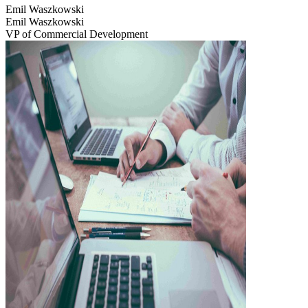
Emil Waszkowski
Emil Waszkowski
VP of Commercial Development