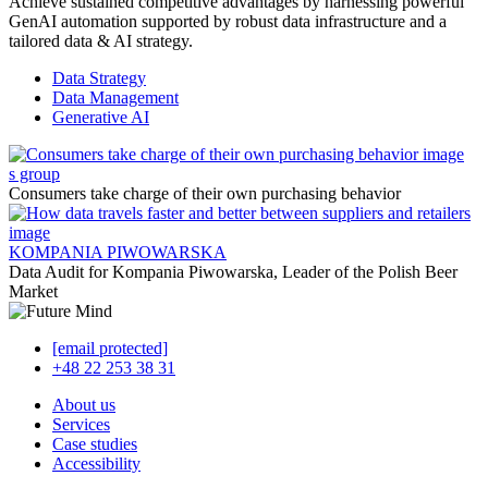
Achieve sustained competitive advantages by harnessing powerful
GenAI automation supported by robust data infrastructure and a
tailored data & AI strategy.
Data Strategy
Data Management
Generative AI
s group
Consumers take charge of their own purchasing behavior
KOMPANIA PIWOWARSKA
Data Audit for Kompania Piwowarska, Leader of the Polish Beer
Market
[email protected]
+48 22 253 38 31
About us
Services
Case studies
Accessibility