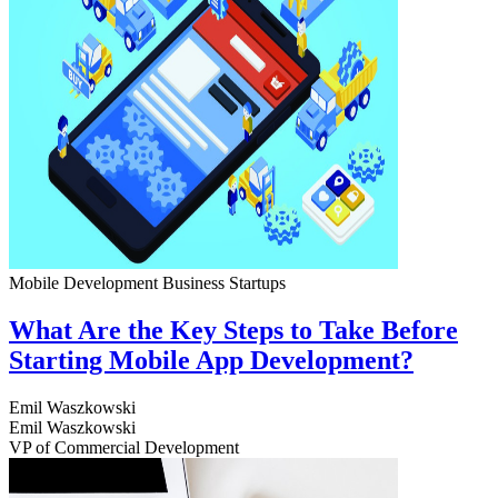
Mobile Development
Business
Startups
What Are the Key Steps to Take Before
Starting Mobile App Development?
Emil Waszkowski
Emil Waszkowski
VP of Commercial Development