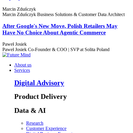
Marcin Zduńczyk
Marcin Zduńczyk
Business Solutions & Customer Data Architect
After Google's New Move, Polish Retailers May
Have No Choice About Agentic Commerce
Paweł Josiek
Paweł Josiek
Co-Founder & COO | SVP at Solita Poland
About us
Services
Digital Advisory
Product Delivery
Data & AI
Research
Customer Experience