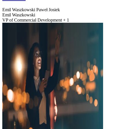
Emil Waszkowski
Paweł Josiek
Emil Waszkowski
VP of Commercial Development + 1