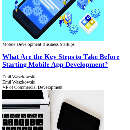
Mobile Development
Business
Startups
What Are the Key Steps to Take Before
Starting Mobile App Development?
Emil Waszkowski
Emil Waszkowski
VP of Commercial Development