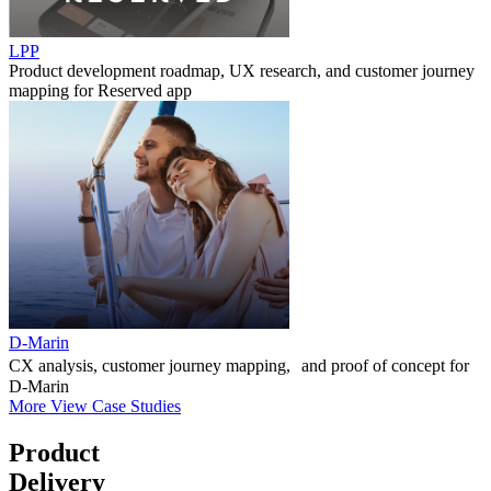
LPP
Product development roadmap, UX research, and customer journey
mapping for Reserved app
D-Marin
CX analysis, customer journey mapping, and proof of concept for
D-Marin
More
View Case Studies
Product
Delivery