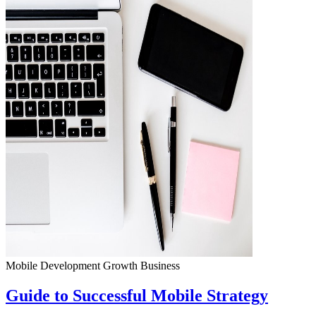
Mobile Development
Growth
Business
Guide to Successful Mobile Strategy