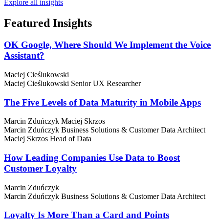
Explore all insights
Featured
Insights
OK Google, Where Should We Implement the Voice
Assistant?
Maciej Cieślukowski
Maciej Cieślukowski
Senior UX Researcher
The Five Levels of Data Maturity in Mobile Apps
Marcin Zduńczyk
Maciej Skrzos
Marcin Zduńczyk
Business Solutions & Customer Data Architect
Maciej Skrzos
Head of Data
How Leading Companies Use Data to Boost
Customer Loyalty
Marcin Zduńczyk
Marcin Zduńczyk
Business Solutions & Customer Data Architect
Loyalty Is More Than a Card and Points