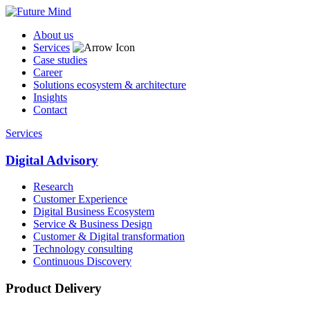
About us
Services
Case studies
Career
Solutions ecosystem & architecture
Insights
Contact
Services
Digital Advisory
Research
Customer Experience
Digital Business Ecosystem
Service & Business Design
Customer & Digital transformation
Technology consulting
Continuous Discovery
Product Delivery