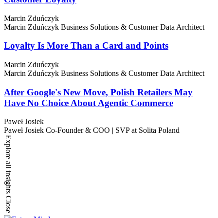
Marcin Zduńczyk
Marcin Zduńczyk
Business Solutions & Customer Data Architect
Loyalty Is More Than a Card and Points
Marcin Zduńczyk
Marcin Zduńczyk
Business Solutions & Customer Data Architect
After Google's New Move, Polish Retailers May
Have No Choice About Agentic Commerce
Paweł Josiek
Paweł Josiek
Co-Founder & COO | SVP at Solita Poland
Explore all insights
Close