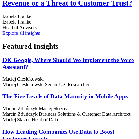
Revenue or a Threat to Customer Trust?
Izabela Franke
Izabela Franke
Head of Advisory
Explore all insights
Featured
Insights
OK Google, Where Should We Implement the Voice
Assistant?
Maciej Cieślukowski
Maciej Cieślukowski
Senior UX Researcher
The Five Levels of Data Maturity in Mobile Apps
Marcin Zduńczyk
Maciej Skrzos
Marcin Zduńczyk
Business Solutions & Customer Data Architect
Maciej Skrzos
Head of Data
How Leading Companies Use Data to Boost
Customer Loyalty