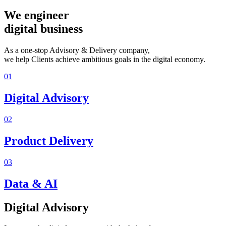
We engineer
digital business
As a one-stop Advisory & Delivery company,
we help Clients achieve ambitious goals in the digital economy.
01
Digital Advisory
02
Product Delivery
03
Data & AI
Digital Advisory