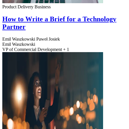
Product Delivery
Business
How to Write a Brief for a Technology
Partner
Emil Waszkowski
Paweł Josiek
Emil Waszkowski
VP of Commercial Development + 1