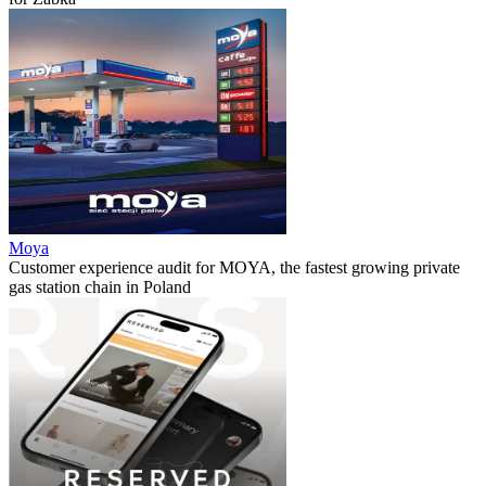
Moya
Customer experience audit for MOYA, the fastest growing private
gas station chain in Poland