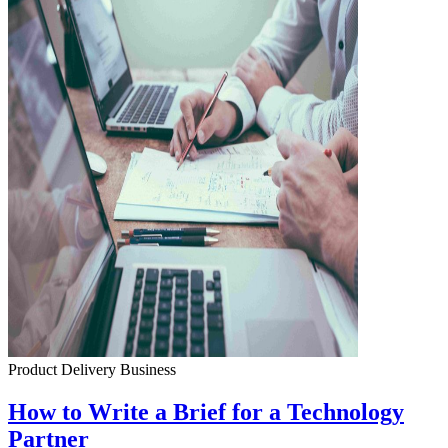
Product Delivery
Business
How to Write a Brief for a Technology
Partner