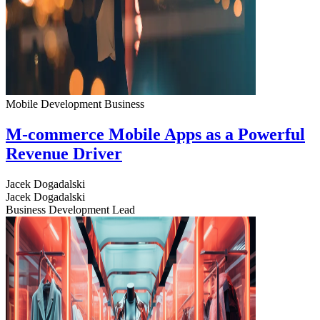
Mobile Development
Business
M-commerce Mobile Apps as a Powerful
Revenue Driver
Jacek Dogadalski
Jacek Dogadalski
Business Development Lead