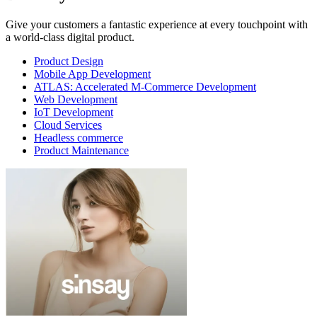
Give your customers a fantastic experience at every touchpoint with
a world-class digital product.
Product Design
Mobile App Development
ATLAS: Accelerated M-Commerce Development
Web Development
IoT Development
Cloud Services
Headless commerce
Product Maintenance