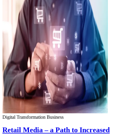
Digital Transformation
Business
Retail Media – a Path to Increased