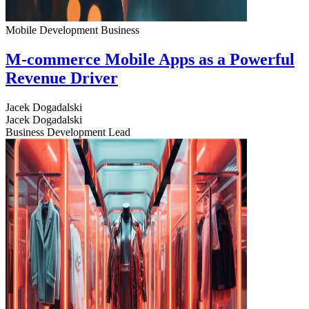
Mobile Development
Business
M-commerce Mobile Apps as a Powerful
Revenue Driver
Jacek Dogadalski
Jacek Dogadalski
Business Development Lead