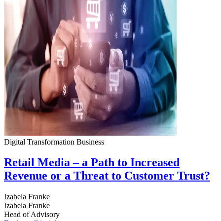
Digital Transformation
Business
Retail Media – a Path to Increased
Revenue or a Threat to Customer Trust?
Izabela Franke
Izabela Franke
Head of Advisory