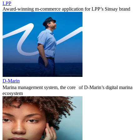
LPP
Award-winning m-commerce application for LPP’s Sinsay brand
D-Marin
Marina management system, the core of D-Marin’s digital marina
ecosystem