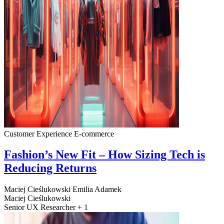
Customer Experience
E-commerce
Fashion’s New Fit – How Sizing Tech is
Reducing Returns
Maciej Cieślukowski
Emilia Adamek
Maciej Cieślukowski
Senior UX Researcher + 1