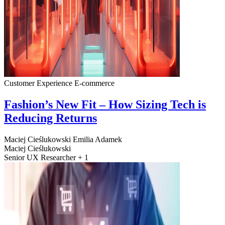
Customer Experience
E-commerce
Fashion’s New Fit – How Sizing Tech is
Reducing Returns
Maciej Cieślukowski
Emilia Adamek
Maciej Cieślukowski
Senior UX Researcher + 1