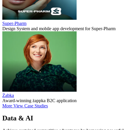
Super-Pharm
Design System and mobile app development for Super-Pharm
Żabka
Award-winning żappka B2C application
More
View Case Studies
Data & AI