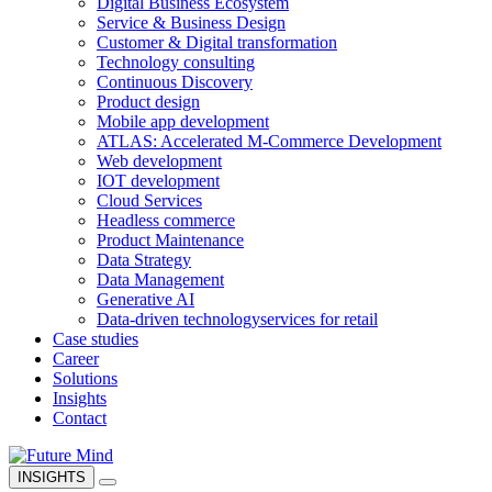
Digital Business Ecosystem
Service & Business Design
Customer & Digital transformation
Technology consulting
Continuous Discovery
Product design
Mobile app development
ATLAS: Accelerated M-Commerce Development
Web development
IOT development
Cloud Services
Headless commerce
Product Maintenance
Data Strategy
Data Management
Generative AI
Data-driven technology
services for retail
Case studies
Career
Solutions
Insights
Contact
INSIGHTS