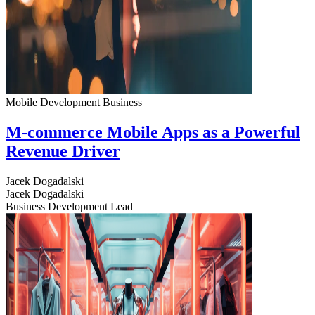
Mobile Development
Business
M-commerce Mobile Apps as a Powerful
Revenue Driver
Jacek Dogadalski
Jacek Dogadalski
Business Development Lead