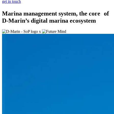
get in touch
Marina management system, the core of
D-Marin’s digital marina ecosystem
x