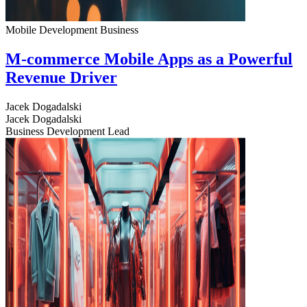
Mobile Development
Business
M-commerce Mobile Apps as a Powerful
Revenue Driver
Jacek Dogadalski
Jacek Dogadalski
Business Development Lead