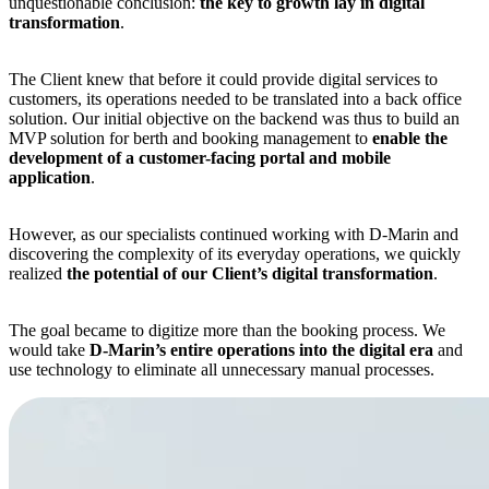
unquestionable conclusion:
the key to growth lay in digital
transformation
.
The Client knew that before it could provide digital services to
customers, its operations needed to be translated into a back office
solution. Our initial objective on the backend was thus to build an
MVP solution for berth and booking management to
enable the
development of a customer-facing portal and mobile
application
.
However, as our specialists continued working with D-Marin and
discovering the complexity of its everyday operations, we quickly
realized
the potential of our Client’s digital transformation
.
The goal became to digitize more than the booking process. We
would take
D-Marin’s entire operations into the digital era
and
use technology to eliminate all unnecessary manual processes.