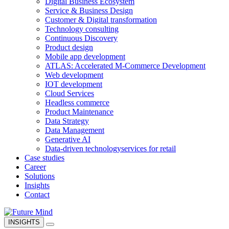
Digital Business Ecosystem
Service & Business Design
Customer & Digital transformation
Technology consulting
Continuous Discovery
Product design
Mobile app development
ATLAS: Accelerated M-Commerce Development
Web development
IOT development
Cloud Services
Headless commerce
Product Maintenance
Data Strategy
Data Management
Generative AI
Data-driven technology
services for retail
Case studies
Career
Solutions
Insights
Contact
INSIGHTS