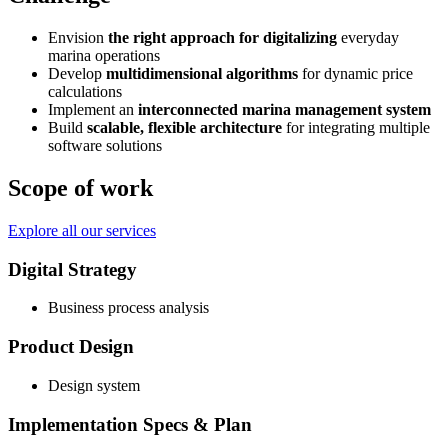
Envision
the right approach for digitalizing
everyday
marina operations
Develop
multidimensional algorithms
for dynamic price
calculations
Implement an
interconnected marina management system
Build
scalable, flexible architecture
for integrating multiple
software solutions
Scope of work
Explore all our services
Digital Strategy
Business process analysis
Product Design
Design system
Implementation Specs & Plan