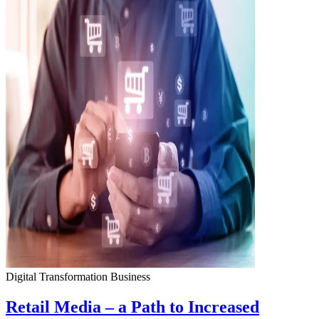
Digital Transformation
Business
Retail Media – a Path to Increased