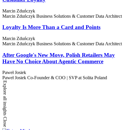
Marcin Zduńczyk
Marcin Zduńczyk
Business Solutions & Customer Data Architect
Loyalty Is More Than a Card and Points
Marcin Zduńczyk
Marcin Zduńczyk
Business Solutions & Customer Data Architect
After Google's New Move, Polish Retailers May
Have No Choice About Agentic Commerce
Paweł Josiek
Paweł Josiek
Co-Founder & COO | SVP at Solita Poland
Explore all insights
Close