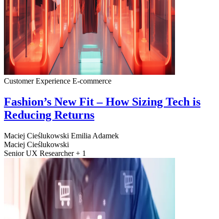
Customer Experience
E-commerce
Fashion’s New Fit – How Sizing Tech is
Reducing Returns
Maciej Cieślukowski
Emilia Adamek
Maciej Cieślukowski
Senior UX Researcher + 1