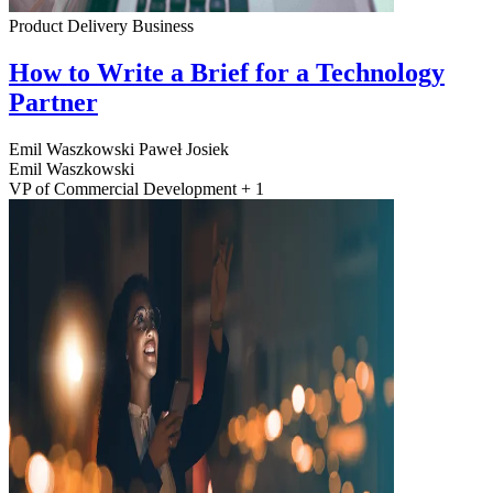
Product Delivery
Business
How to Write a Brief for a Technology
Partner
Emil Waszkowski
Paweł Josiek
Emil Waszkowski
VP of Commercial Development + 1