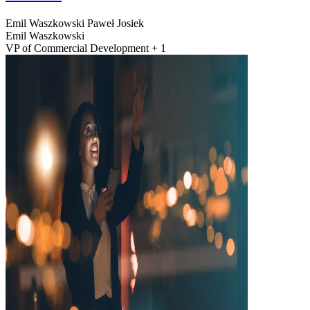
Emil Waszkowski
Paweł Josiek
Emil Waszkowski
VP of Commercial Development + 1