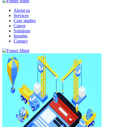
About us
Services
Case studies
Career
Solutions
Insights
Contact