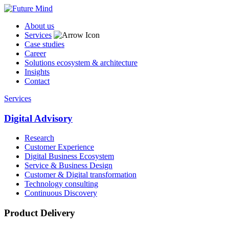
About us
Services
Case studies
Career
Solutions ecosystem & architecture
Insights
Contact
Services
Digital Advisory
Research
Customer Experience
Digital Business Ecosystem
Service & Business Design
Customer & Digital transformation
Technology consulting
Continuous Discovery
Product Delivery