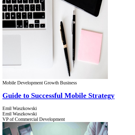
Mobile Development
Growth
Business
Guide to Successful Mobile Strategy
Emil Waszkowski
Emil Waszkowski
VP of Commercial Development