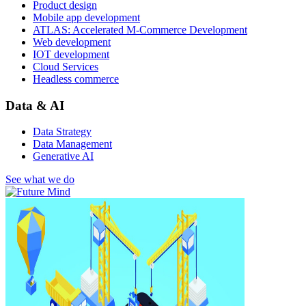
Product design
Mobile app development
ATLAS: Accelerated M-Commerce Development
Web development
IOT development
Cloud Services
Headless commerce
Data & AI
Data Strategy
Data Management
Generative AI
See what we do