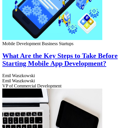
Mobile Development
Business
Startups
What Are the Key Steps to Take Before
Starting Mobile App Development?
Emil Waszkowski
Emil Waszkowski
VP of Commercial Development