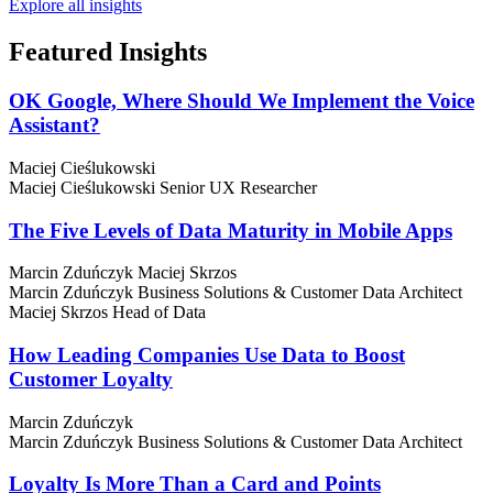
Explore all insights
Featured
Insights
OK Google, Where Should We Implement the Voice
Assistant?
Maciej Cieślukowski
Maciej Cieślukowski
Senior UX Researcher
The Five Levels of Data Maturity in Mobile Apps
Marcin Zduńczyk
Maciej Skrzos
Marcin Zduńczyk
Business Solutions & Customer Data Architect
Maciej Skrzos
Head of Data
How Leading Companies Use Data to Boost
Customer Loyalty
Marcin Zduńczyk
Marcin Zduńczyk
Business Solutions & Customer Data Architect
Loyalty Is More Than a Card and Points