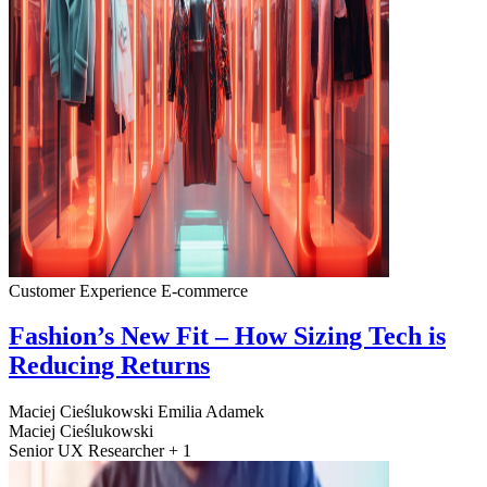
Customer Experience
E-commerce
Fashion’s New Fit – How Sizing Tech is
Reducing Returns
Maciej Cieślukowski
Emilia Adamek
Maciej Cieślukowski
Senior UX Researcher + 1