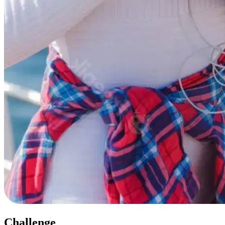
Challenge