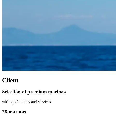
Client
Selection of premium marinas
with top facilities and services
26 marinas