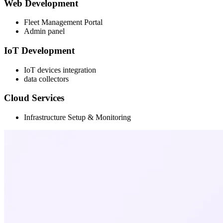
Web Development
Fleet Management Portal
Admin panel
IoT Development
IoT devices integration
data collectors
Cloud Services
Infrastructure Setup & Monitoring