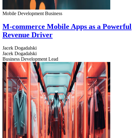
Mobile Development
Business
M-commerce Mobile Apps as a Powerful
Revenue Driver
Jacek Dogadalski
Jacek Dogadalski
Business Development Lead