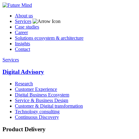
About us
Services
Case studies
Career
Solutions ecosystem & architecture
Insights
Contact
Services
Digital Advisory
Research
Customer Experience
Digital Business Ecosystem
Service & Business Design
Customer & Digital transformation
Technology consulting
Continuous Discovery
Product Delivery