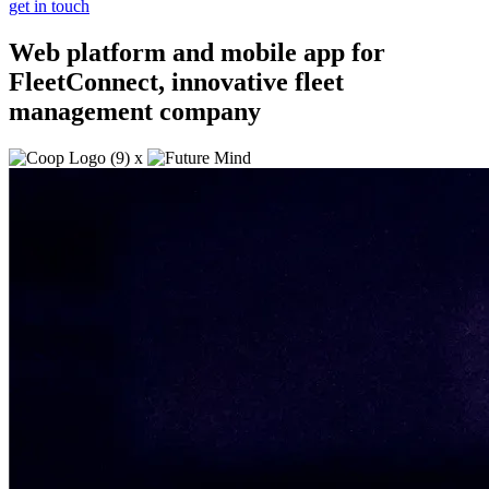
get in touch
Web platform and mobile app for
FleetConnect, innovative fleet
management company
x