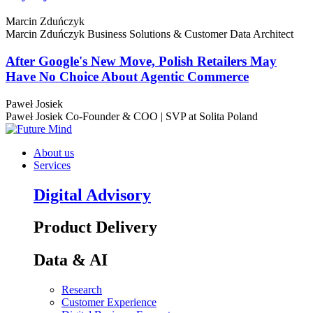
Marcin Zduńczyk
Marcin Zduńczyk
Business Solutions & Customer Data Architect
After Google's New Move, Polish Retailers May
Have No Choice About Agentic Commerce
Paweł Josiek
Paweł Josiek
Co-Founder & COO | SVP at Solita Poland
About us
Services
Digital Advisory
Product Delivery
Data & AI
Research
Customer Experience