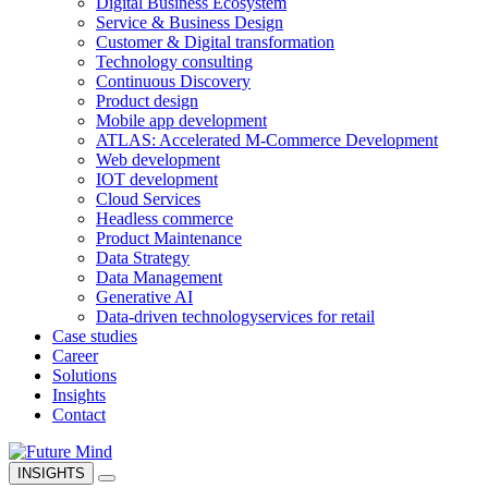
Digital Business Ecosystem
Service & Business Design
Customer & Digital transformation
Technology consulting
Continuous Discovery
Product design
Mobile app development
ATLAS: Accelerated M-Commerce Development
Web development
IOT development
Cloud Services
Headless commerce
Product Maintenance
Data Strategy
Data Management
Generative AI
Data-driven technology
services for retail
Case studies
Career
Solutions
Insights
Contact
INSIGHTS