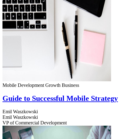
Mobile Development
Growth
Business
Guide to Successful Mobile Strategy
Emil Waszkowski
Emil Waszkowski
VP of Commercial Development