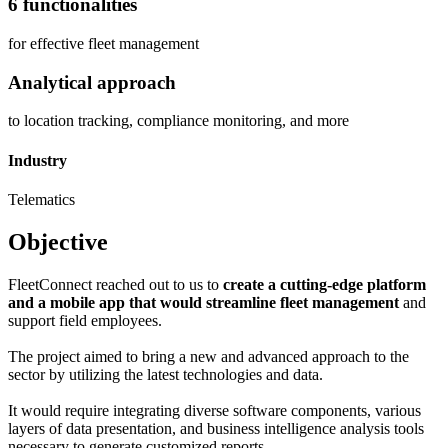
6 functionalities
for effective fleet management
Analytical approach
to location tracking, compliance monitoring, and more
Industry
Telematics
Objective
FleetConnect reached out to us to
create a cutting-edge platform
and a mobile app that would streamline fleet management
and
support field employees.
The project aimed to bring a new and advanced approach to the
sector by utilizing the latest technologies and data.
It would require integrating diverse software components, various
layers of data presentation, and business intelligence analysis tools
necessary to generate customized reports.