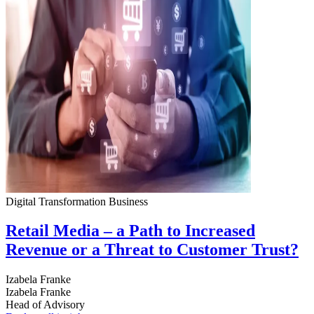
Digital Transformation
Business
Retail Media – a Path to Increased
Revenue or a Threat to Customer Trust?
Izabela Franke
Izabela Franke
Head of Advisory