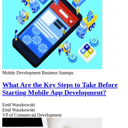
Mobile Development
Business
Startups
What Are the Key Steps to Take Before
Starting Mobile App Development?
Emil Waszkowski
Emil Waszkowski
VP of Commercial Development