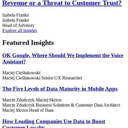
Revenue or a Threat to Customer Trust?
Izabela Franke
Izabela Franke
Head of Advisory
Explore all insights
Featured
Insights
OK Google, Where Should We Implement the Voice
Assistant?
Maciej Cieślukowski
Maciej Cieślukowski
Senior UX Researcher
The Five Levels of Data Maturity in Mobile Apps
Marcin Zduńczyk
Maciej Skrzos
Marcin Zduńczyk
Business Solutions & Customer Data Architect
Maciej Skrzos
Head of Data
How Leading Companies Use Data to Boost
Customer Loyalty