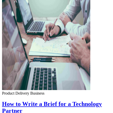
Product Delivery
Business
How to Write a Brief for a Technology
Partner