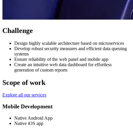
Challenge
Design highly scalable architecture based on microservices
Develop robust security measures and efficient data queuing
systems
Ensure reliability of the web panel and mobile app
Create an intuitive web data dashboard for effortless
generation of custom reports
Scope of work
Explore all our services
Mobile Development
Native Android App
Native iOS app