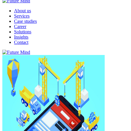
About us
Services
Case studies
Career
Solutions
Insights
Contact