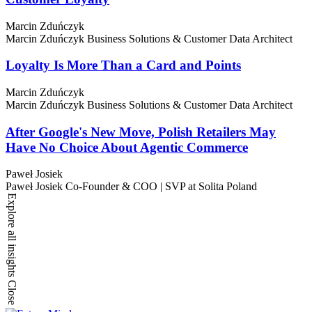
Marcin Zduńczyk
Marcin Zduńczyk
Business Solutions & Customer Data Architect
Loyalty Is More Than a Card and Points
Marcin Zduńczyk
Marcin Zduńczyk
Business Solutions & Customer Data Architect
After Google's New Move, Polish Retailers May
Have No Choice About Agentic Commerce
Paweł Josiek
Paweł Josiek
Co-Founder & COO | SVP at Solita Poland
Explore all insights
Close