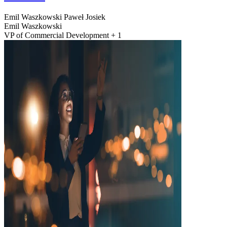
Emil Waszkowski
Paweł Josiek
Emil Waszkowski
VP of Commercial Development + 1