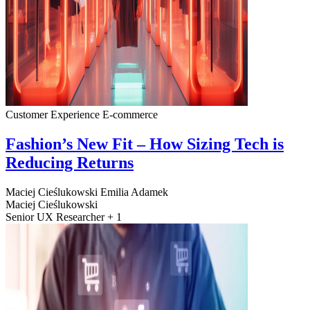
Customer Experience
E-commerce
Fashion’s New Fit – How Sizing Tech is
Reducing Returns
Maciej Cieślukowski
Emilia Adamek
Maciej Cieślukowski
Senior UX Researcher + 1