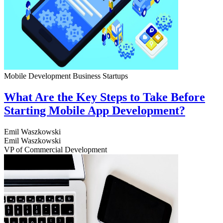
Mobile Development
Business
Startups
What Are the Key Steps to Take Before
Starting Mobile App Development?
Emil Waszkowski
Emil Waszkowski
VP of Commercial Development