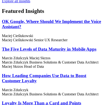
Explore all insights
Featured
Insights
OK Google, Where Should We Implement the Voice
Assistant?
Maciej Cieślukowski
Maciej Cieślukowski
Senior UX Researcher
The Five Levels of Data Maturity in Mobile Apps
Marcin Zduńczyk
Maciej Skrzos
Marcin Zduńczyk
Business Solutions & Customer Data Architect
Maciej Skrzos
Head of Data
How Leading Companies Use Data to Boost
Customer Loyalty
Marcin Zduńczyk
Marcin Zduńczyk
Business Solutions & Customer Data Architect
Loyalty Is More Than a Card and Points