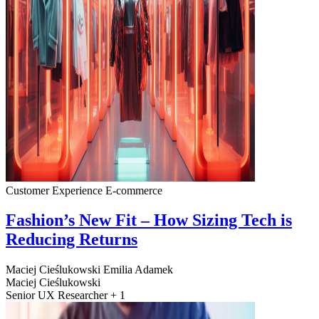
Customer Experience
E-commerce
Fashion’s New Fit – How Sizing Tech is
Reducing Returns
Maciej Cieślukowski
Emilia Adamek
Maciej Cieślukowski
Senior UX Researcher + 1