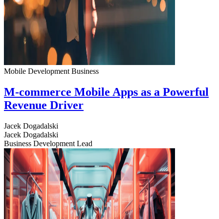
Mobile Development
Business
M-commerce Mobile Apps as a Powerful
Revenue Driver
Jacek Dogadalski
Jacek Dogadalski
Business Development Lead