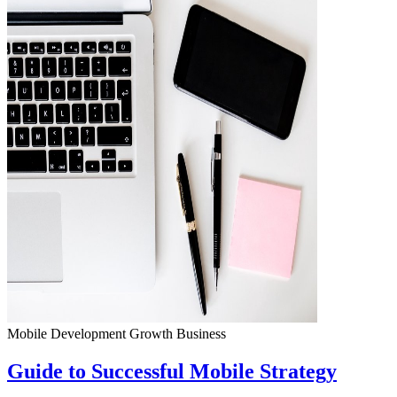
Mobile Development
Growth
Business
Guide to Successful Mobile Strategy