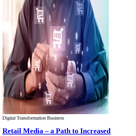
Digital Transformation
Business
Retail Media – a Path to Increased