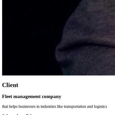
Client
Fleet management company
that helps businesses in industries like transportation and logistics