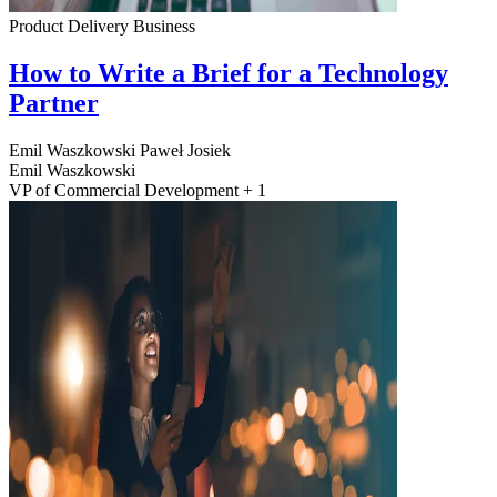
Product Delivery
Business
How to Write a Brief for a Technology
Partner
Emil Waszkowski
Paweł Josiek
Emil Waszkowski
VP of Commercial Development + 1