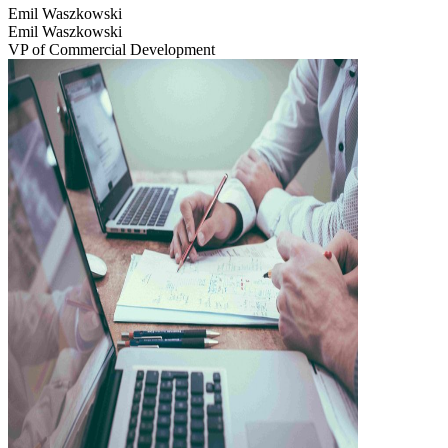
Emil Waszkowski
Emil Waszkowski
VP of Commercial Development