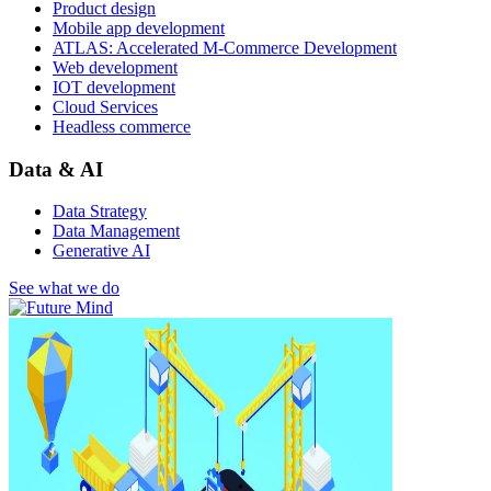
Product design
Mobile app development
ATLAS: Accelerated M-Commerce Development
Web development
IOT development
Cloud Services
Headless commerce
Data & AI
Data Strategy
Data Management
Generative AI
See what we do