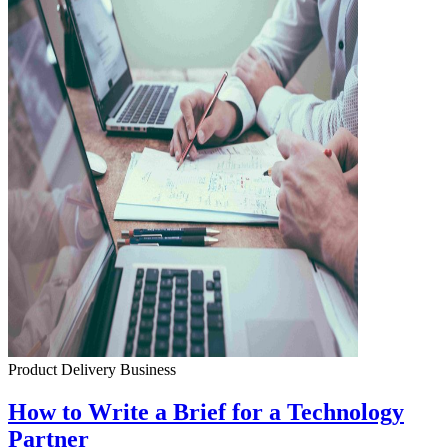
Product Delivery
Business
How to Write a Brief for a Technology
Partner