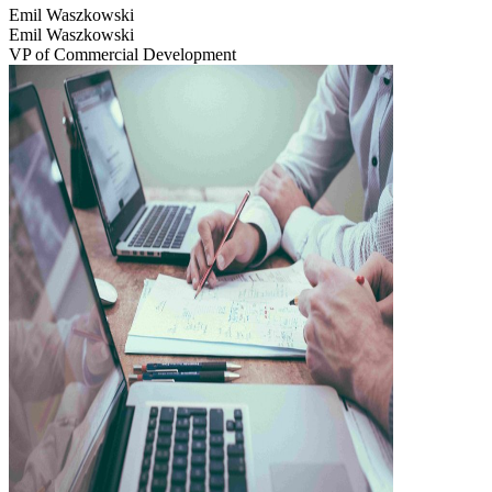
Emil Waszkowski
Emil Waszkowski
VP of Commercial Development