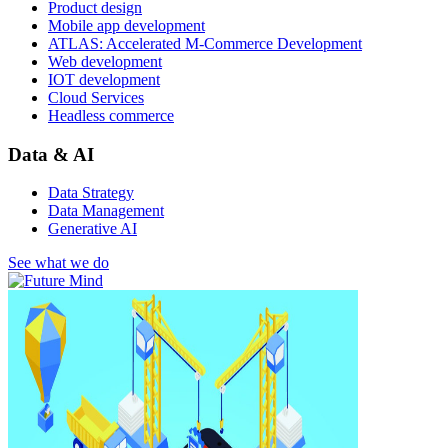
Product design
Mobile app development
ATLAS: Accelerated M-Commerce Development
Web development
IOT development
Cloud Services
Headless commerce
Data & AI
Data Strategy
Data Management
Generative AI
See what we do