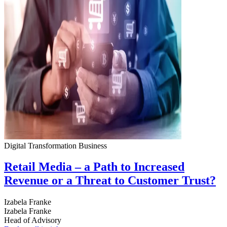
Digital Transformation
Business
Retail Media – a Path to Increased
Revenue or a Threat to Customer Trust?
Izabela Franke
Izabela Franke
Head of Advisory