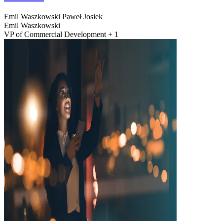
Emil Waszkowski
Paweł Josiek
Emil Waszkowski
VP of Commercial Development + 1