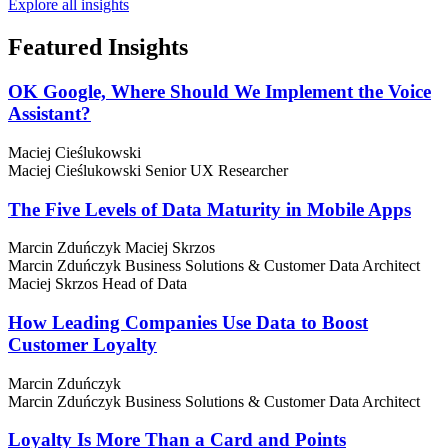
Explore all insights
Featured
Insights
OK Google, Where Should We Implement the Voice
Assistant?
Maciej Cieślukowski
Maciej Cieślukowski
Senior UX Researcher
The Five Levels of Data Maturity in Mobile Apps
Marcin Zduńczyk
Maciej Skrzos
Marcin Zduńczyk
Business Solutions & Customer Data Architect
Maciej Skrzos
Head of Data
How Leading Companies Use Data to Boost
Customer Loyalty
Marcin Zduńczyk
Marcin Zduńczyk
Business Solutions & Customer Data Architect
Loyalty Is More Than a Card and Points