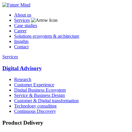
About us
Services
Case studies
Career
Solutions ecosystem & architecture
Insights
Contact
Services
Digital Advisory
Research
Customer Experience
Digital Business Ecosystem
Service & Business Design
Customer & Digital transformation
Technology consulting
Continuous Discovery
Product Delivery