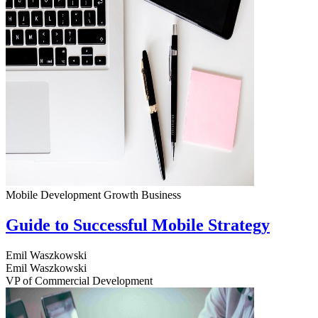
Mobile Development
Growth
Business
Guide to Successful Mobile Strategy
Emil Waszkowski
Emil Waszkowski
VP of Commercial Development