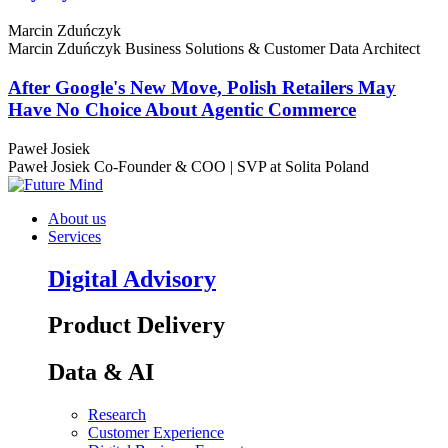
Marcin Zduńczyk
Marcin Zduńczyk
Business Solutions & Customer Data Architect
After Google's New Move, Polish Retailers May
Have No Choice About Agentic Commerce
Paweł Josiek
Paweł Josiek
Co-Founder & COO | SVP at Solita Poland
About us
Services
Digital Advisory
Product Delivery
Data & AI
Research
Customer Experience