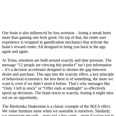
Our brain is also influenced by loss aversion – losing a streak hurts
more than gaining one feels good. On top of that, the entire user
experience is wrapped in gamification mechanics that activate the
brain’s reward center. All designed to bring you back to the app
again and again.
At Temu, emotions are built around scarcity and time pressure. The
message “12 people are viewing this product” isn’t just information
– it’s a decision accelerator designed to shorten the gap between
desire and purchase. This taps into the scarcity effect, a key principle
of behavioral economics: the less there is of something, the more we
want it, even if we didn’t need it before. That’s why messages like
“Only 3 left in stock” or “Offer ends at midnight” so effectively
speed up decisions. The brain reacts to scarcity, fearing it might miss
out on an opportunity.
The Biedronka Shakeomat is a classic example of the IKEA effect.
We value furniture more when we assemble it ourselves. Similarly,
we appreciate rewards – even just a few cents – more if we’ve put in