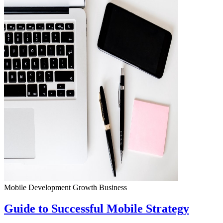
Mobile Development
Growth
Business
Guide to Successful Mobile Strategy