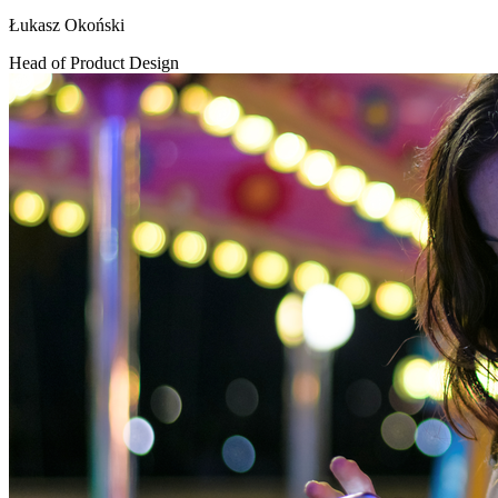
Łukasz Okoński
Head of Product Design