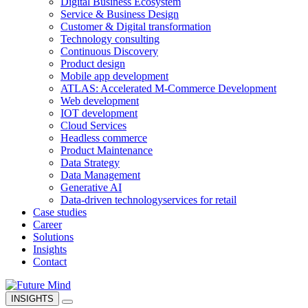
Digital Business Ecosystem
Service & Business Design
Customer & Digital transformation
Technology consulting
Continuous Discovery
Product design
Mobile app development
ATLAS: Accelerated M-Commerce Development
Web development
IOT development
Cloud Services
Headless commerce
Product Maintenance
Data Strategy
Data Management
Generative AI
Data-driven technology
services for retail
Case studies
Career
Solutions
Insights
Contact
INSIGHTS