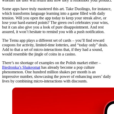
whether the user will return and how they’ll remember your product.
Some apps have truly mastered this art. Take Duolingo, for instance,
which transforms language learning into a game filled with daily
tension. Will you open the app today to keep your streak alive, or
lose your hard-earned points? The green owl celebrates your wins,
but it can also give you a look of pure disappointment. And rest
assured, it won’t hesitate to remind you with a push notification.
The Temu app plays a different set of cards – you’ll find reward
coupons for activity, limited-time lotteries, and “today only” deals.
Add to that a set of micro-interactions that, if they had a sound,
would resemble the jingle of coins in a casino.
There’s no shortage of examples on the Polish market either –
Biedronka’s Shakeomat
has already become a pop culture
phenomenon. One hundred million shakes per month is an
impressive number, showcasing the power of enhancing users’ daily
lives by combining micro-interactions with discounts.