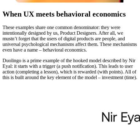
When UX meets behavioral economics
These examples share one common denominator: they were
intentionally designed by us, Product Designers. After all, we
mustn’t forget that the users of digital products are people, and
universal psychological mechanisms affect them. These mechanisms
even have a name – behavioral economics.
Duolingo is a prime example of the hooked model described by Nir
Eyal: it starts with a trigger (a push notification). This leads to user
action (completing a lesson), which is rewarded (with points). All of
this is built around the key element of the model – investment (time).