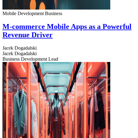
Mobile Development
Business
M-commerce Mobile Apps as a Powerful
Revenue Driver
Jacek Dogadalski
Jacek Dogadalski
Business Development Lead