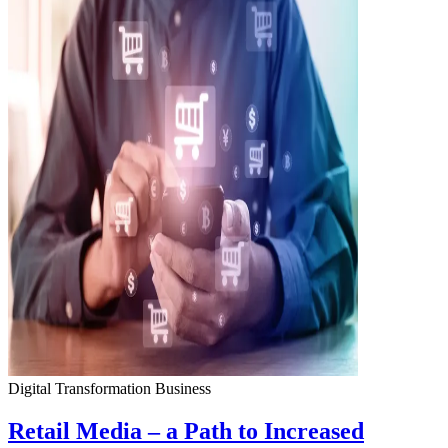
Digital Transformation
Business
Retail Media – a Path to Increased