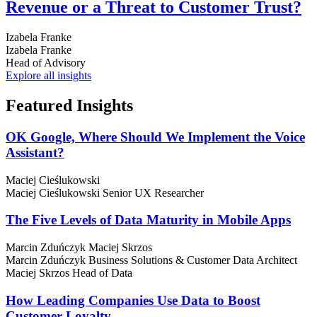
Revenue or a Threat to Customer Trust?
Izabela Franke
Izabela Franke
Head of Advisory
Explore all insights
Featured
Insights
OK Google, Where Should We Implement the Voice
Assistant?
Maciej Cieślukowski
Maciej Cieślukowski
Senior UX Researcher
The Five Levels of Data Maturity in Mobile Apps
Marcin Zduńczyk
Maciej Skrzos
Marcin Zduńczyk
Business Solutions & Customer Data Architect
Maciej Skrzos
Head of Data
How Leading Companies Use Data to Boost
Customer Loyalty