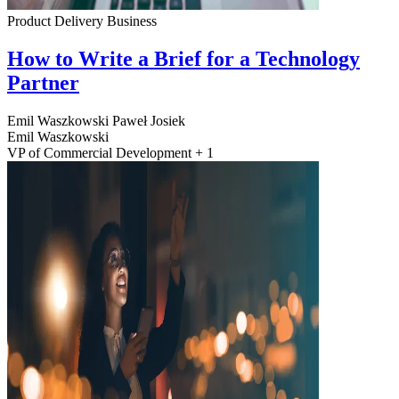
Product Delivery
Business
How to Write a Brief for a Technology
Partner
Emil Waszkowski
Paweł Josiek
Emil Waszkowski
VP of Commercial Development + 1