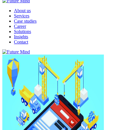
About us
Services
Case studies
Career
Solutions
Insights
Contact