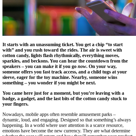
It starts with an unassuming ticket. You get a chip “to start
with” and you rush toward the rides. The air is sweet with
cotton candy, lights flash rhythmically, everything moves,
sparkles, and beckons. You can hear the countdown from the
speakers – you can make it if you go
now
. On your way,
someone offers you fast track access, and a child tugs at your
sleeve, eager for the toy machine. Nearby, someone wins
something – you wonder if you might be next.
You came here just for a moment, but you’re leaving with a
badge, a gadget, and the last bits of the cotton candy stuck to
your fingers.
Nowadays, mobile apps often resemble amusement parks –
dynamic, loud, and engaging. Designed so that something’s always
happening. In a world where user attention is a scarce resource,
emotions have become the new currency. They are what determine