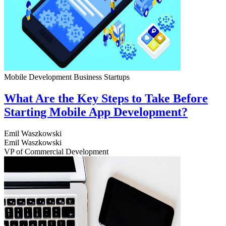
Mobile Development
Business
Startups
What Are the Key Steps to Take Before
Starting Mobile App Development?
Emil Waszkowski
Emil Waszkowski
VP of Commercial Development