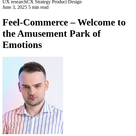
UX research
CX Strategy
Product Design
June 3, 2025 5 min read
Feel-Commerce – Welcome to
the Amusement Park of
Emotions