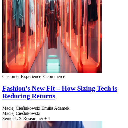
Customer Experience
E-commerce
Fashion’s New Fit – How Sizing Tech is
Reducing Returns
Maciej Cieślukowski
Emilia Adamek
Maciej Cieślukowski
Senior UX Researcher + 1