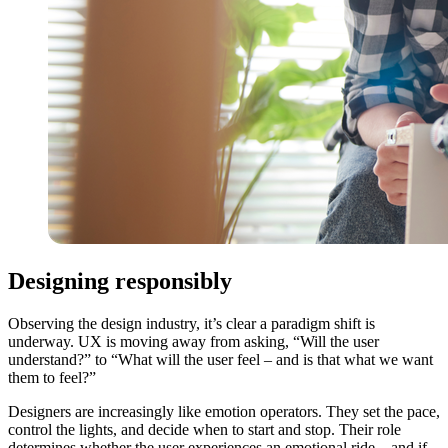
Designing responsibly
Observing the design industry, it’s clear a paradigm shift is
underway. UX is moving away from asking, “Will the user
understand?” to “What will the user feel – and is that what we want
them to feel?”
Designers are increasingly like emotion operators. They set the pace,
control the lights, and decide when to start and stop. Their role
determines whether the user experiences an emotional ride – and if