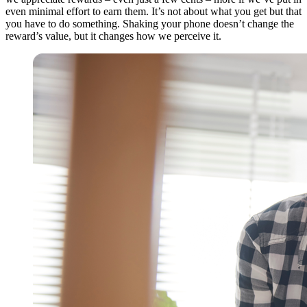
even minimal effort to earn them. It’s not about what you get but that
you have to do something. Shaking your phone doesn’t change the
reward’s value, but it changes how we perceive it.