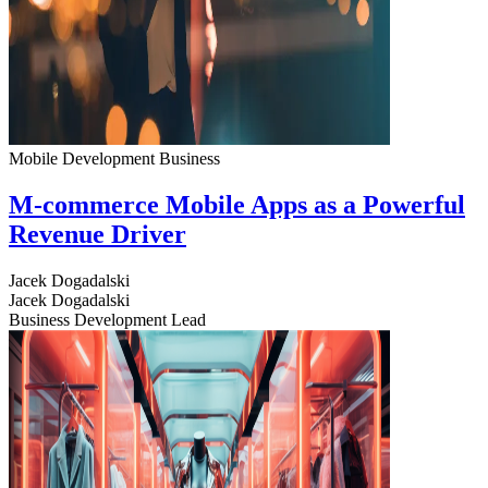
Mobile Development
Business
M-commerce Mobile Apps as a Powerful
Revenue Driver
Jacek Dogadalski
Jacek Dogadalski
Business Development Lead