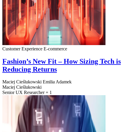
Customer Experience
E-commerce
Fashion’s New Fit – How Sizing Tech is
Reducing Returns
Maciej Cieślukowski
Emilia Adamek
Maciej Cieślukowski
Senior UX Researcher + 1