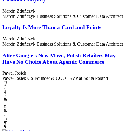
Marcin Zduńczyk
Marcin Zduńczyk
Business Solutions & Customer Data Architect
Loyalty Is More Than a Card and Points
Marcin Zduńczyk
Marcin Zduńczyk
Business Solutions & Customer Data Architect
After Google's New Move, Polish Retailers May
Have No Choice About Agentic Commerce
Paweł Josiek
Paweł Josiek
Co-Founder & COO | SVP at Solita Poland
Explore all insights
Close