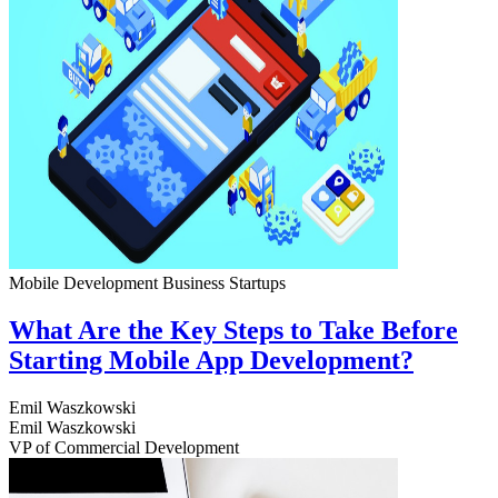
Mobile Development
Business
Startups
What Are the Key Steps to Take Before
Starting Mobile App Development?
Emil Waszkowski
Emil Waszkowski
VP of Commercial Development