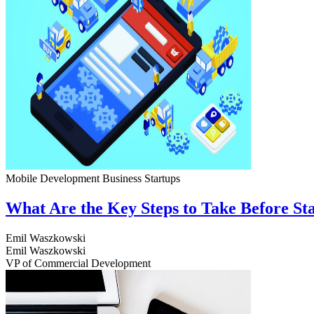
Mobile Development
Business
Startups
What Are the Key Steps to Take Before S
Emil Waszkowski
Emil Waszkowski
VP of Commercial Development