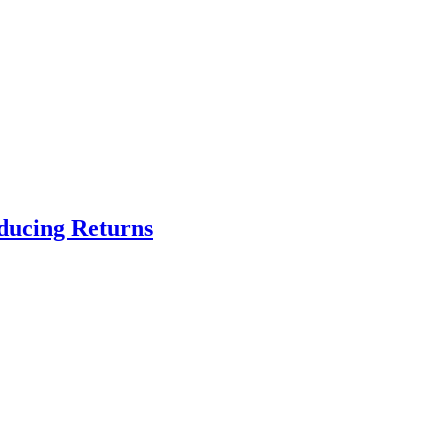
educing Returns