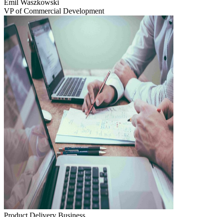
Emil Waszkowski
VP of Commercial Development
Product Delivery
Business