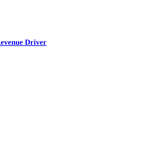
evenue Driver