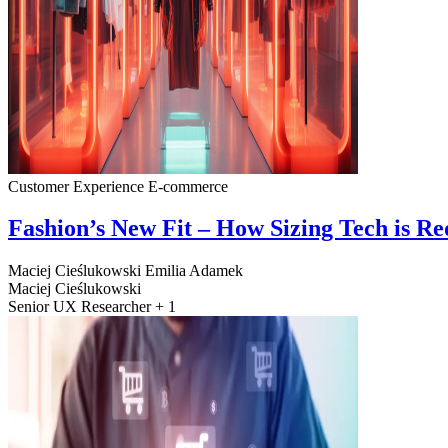
Customer Experience
E-commerce
Fashion’s New Fit – How Sizing Tech is R
Maciej Cieślukowski
Emilia Adamek
Maciej Cieślukowski
Senior UX Researcher + 1