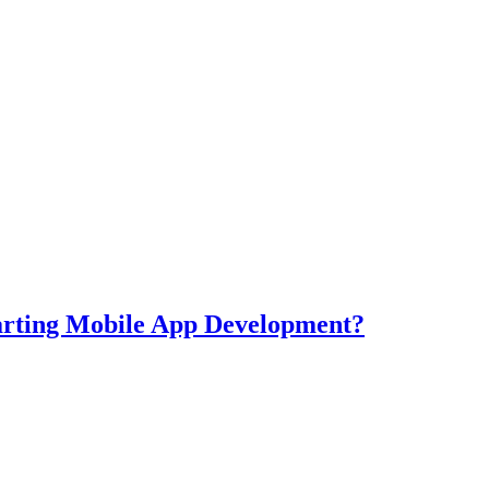
tarting Mobile App Development?