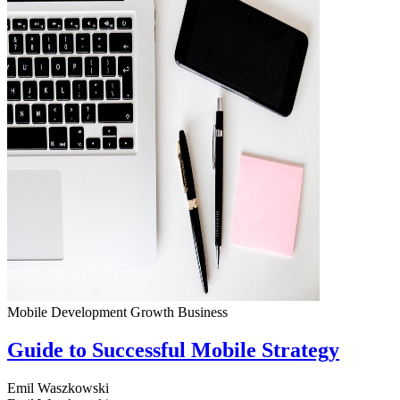
Mobile Development
Growth
Business
Guide to Successful Mobile Strategy
Emil Waszkowski