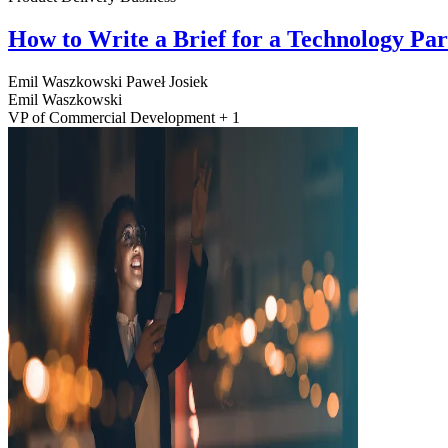
How to Write a Brief for a Technology Pa
Emil Waszkowski
Paweł Josiek
Emil Waszkowski
VP of Commercial Development + 1