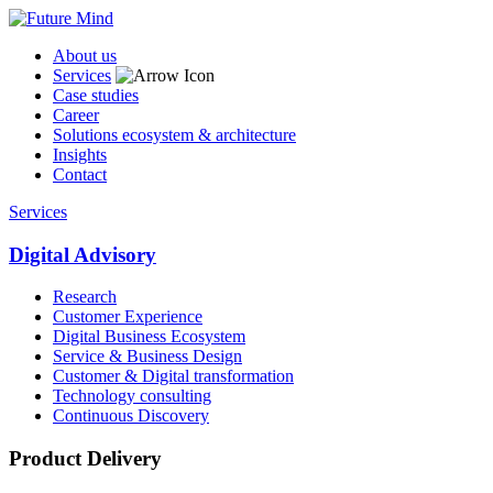
About us
Services
Case studies
Career
Solutions ecosystem & architecture
Insights
Contact
Services
Digital Advisory
Research
Customer Experience
Digital Business Ecosystem
Service & Business Design
Customer & Digital transformation
Technology consulting
Continuous Discovery
Product Delivery