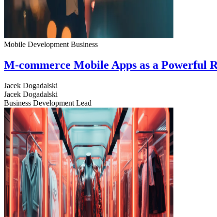
Mobile Development
Business
M-commerce Mobile Apps as a Powerful R
Jacek Dogadalski
Jacek Dogadalski
Business Development Lead