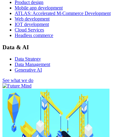
Product design
Mobile app development
ATLAS: Accelerated M-Commerce Development
Web development
IOT development
Cloud Services
Headless commerce
Data & AI
Data Strategy
Data Management
Generative AI
See what we do