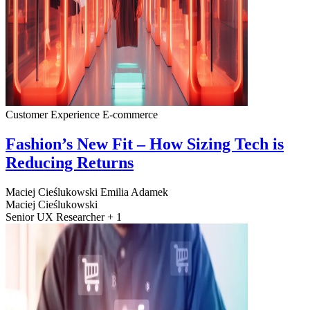
Customer Experience
E-commerce
Fashion’s New Fit – How Sizing Tech is
Reducing Returns
Maciej Cieślukowski
Emilia Adamek
Maciej Cieślukowski
Senior UX Researcher + 1