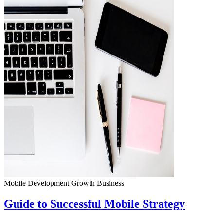
Mobile Development
Growth
Business
Guide to Successful Mobile Strategy