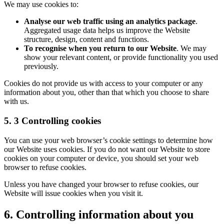
We may use cookies to:
Analyse our web traffic using an analytics package
.
Aggregated usage data helps us improve the Website
structure, design, content and functions.
To recognise when you return to our Website
. We may
show your relevant content, or provide functionality you used
previously.
Cookies do not provide us with access to your computer or any
information about you, other than that which you choose to share
with us.
5. 3 Controlling cookies
You can use your web browser’s cookie settings to determine how
our Website uses cookies. If you do not want our Website to store
cookies on your computer or device, you should set your web
browser to refuse cookies.
Unless you have changed your browser to refuse cookies, our
Website will issue cookies when you visit it.
6. Controlling information about you