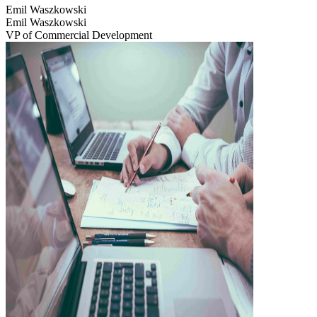
Emil Waszkowski
Emil Waszkowski
VP of Commercial Development