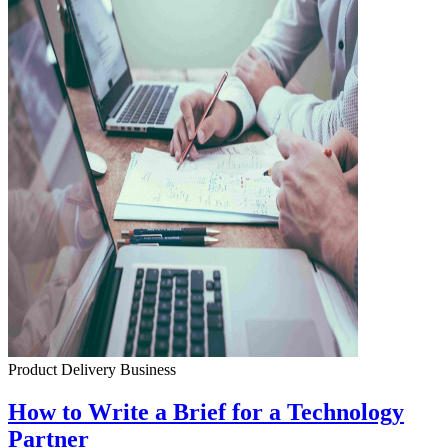
Product Delivery
Business
How to Write a Brief for a Technology
Partner