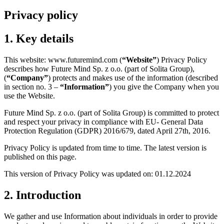
Privacy policy
1. Key details
This website: www.futuremind.com (
“Website”
) Privacy Policy
describes how Future Mind Sp. z o.o. (part of Solita Group),
(
“Company”
) protects and makes use of the information (described
in section no. 3 –
“Information”
) you give the Company when you
use the Website.
Future Mind Sp. z o.o. (part of Solita Group) is committed to protect
and respect your privacy in compliance with EU- General Data
Protection Regulation (GDPR) 2016/679, dated April 27th, 2016.
Privacy Policy is updated from time to time. The latest version is
published on this page.
This version of Privacy Policy was updated on: 01.12.2024
2. Introduction
We gather and use Information about individuals in order to provide