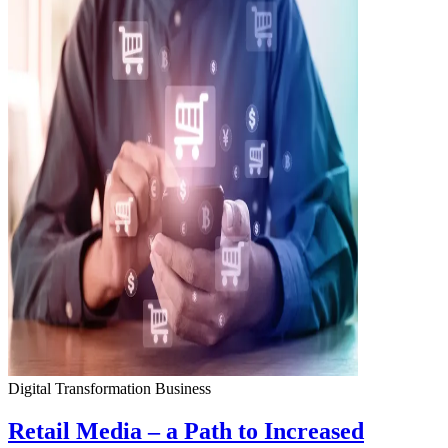
Digital Transformation
Business
Retail Media – a Path to Increased