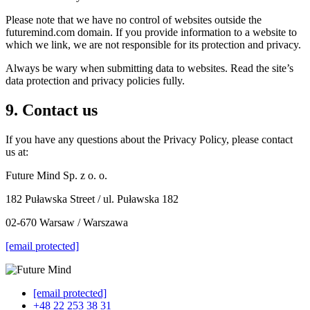
Please note that we have no control of websites outside the
futuremind.com domain. If you provide information to a website to
which we link, we are not responsible for its protection and privacy.
Always be wary when submitting data to websites. Read the site’s
data protection and privacy policies fully.
9. Contact us
If you have any questions about the Privacy Policy, please contact
us at:
Future Mind Sp. z o. o.
182 Puławska Street / ul. Puławska 182
02-670 Warsaw / Warszawa
[email protected]
[email protected]
+48 22 253 38 31