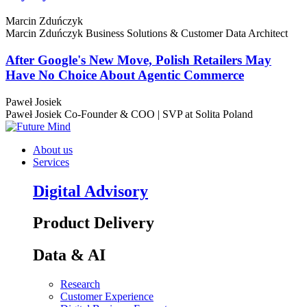
Marcin Zduńczyk
Marcin Zduńczyk
Business Solutions & Customer Data Architect
After Google's New Move, Polish Retailers May
Have No Choice About Agentic Commerce
Paweł Josiek
Paweł Josiek
Co-Founder & COO | SVP at Solita Poland
About us
Services
Digital Advisory
Product Delivery
Data & AI
Research
Customer Experience