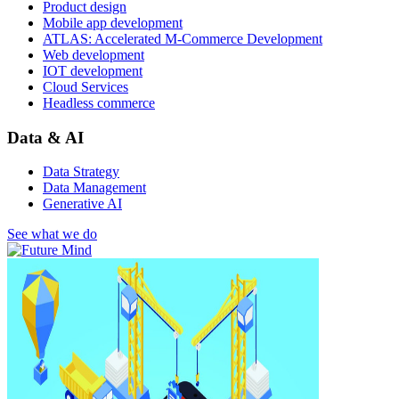
Product design
Mobile app development
ATLAS: Accelerated M-Commerce Development
Web development
IOT development
Cloud Services
Headless commerce
Data & AI
Data Strategy
Data Management
Generative AI
See what we do