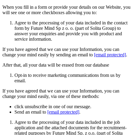
When you fill in a form or provide your details on our Website, you
will see one or more checkboxes allowing you to:
Agree to the processing of your data included in the contact
form by Future Mind Sp z o. o. (part of Solita Group) to
answer your enquiries and provide you with product and
service information.
If you have agreed that we can use your Information, you can
change your mind easily by sending an email to
[email protected]
.
After that, all your data will be erased from our database
Opt-in to receive marketing communications from us by
email.
If you have agreed that we can use your Information, you can
change your mind easily, via one of these methods:
click unsubscribe in one of our message.
Send an email to
[email protected]
.
Agree to the processing of your data included in the job
application and the attached documents for the recruitment-
related purposes by Future Mind Sp. z o.o. (part of Solita