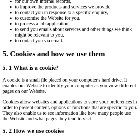
for our own internal records,
to improve the products and services we provide,
to contact you in response to a specific enquiry,
to customise the Website for you,
to process a job application,
to send you emails about services and other things we think
might be relevant to you,
to contact you via email.
5. Cookies and how we use them
5. 1 What is a cookie?
A cookie is a small file placed on your computer's hard drive. It
enables our Website to identify your computer as you view different
pages on our Website.
Cookies allow websites and applications to store your preferences in
order to present content, options or functions that are specific to you.
They also enable us to see information like how many people use
the Website and what pages they tend to visit.
5. 2 How we use cookies