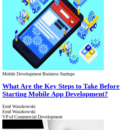
Mobile Development
Business
Startups
What Are the Key Steps to Take Before
Starting Mobile App Development?
Emil Waszkowski
Emil Waszkowski
VP of Commercial Development