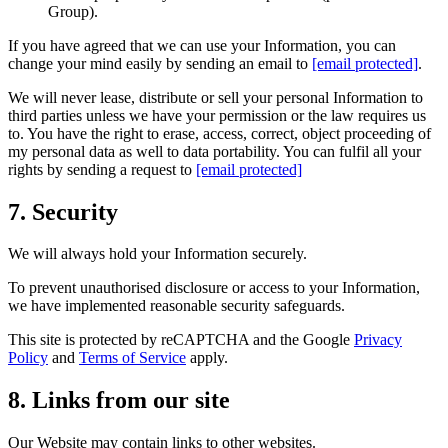
Group).
If you have agreed that we can use your Information, you can
change your mind easily by sending an email to
[email protected]
.
We will never lease, distribute or sell your personal Information to
third parties unless we have your permission or the law requires us
to. You have the right to erase, access, correct, object proceeding of
my personal data as well to data portability. You can fulfil all your
rights by sending a request to
[email protected]
7. Security
We will always hold your Information securely.
To prevent unauthorised disclosure or access to your Information,
we have implemented reasonable security safeguards.
This site is protected by reCAPTCHA and the Google
Privacy
Policy
and
Terms of Service
apply.
8. Links from our site
Our Website may contain links to other websites.