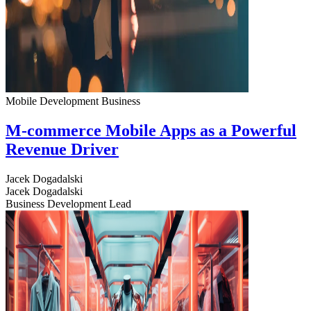
Mobile Development
Business
M-commerce Mobile Apps as a Powerful
Revenue Driver
Jacek Dogadalski
Jacek Dogadalski
Business Development Lead