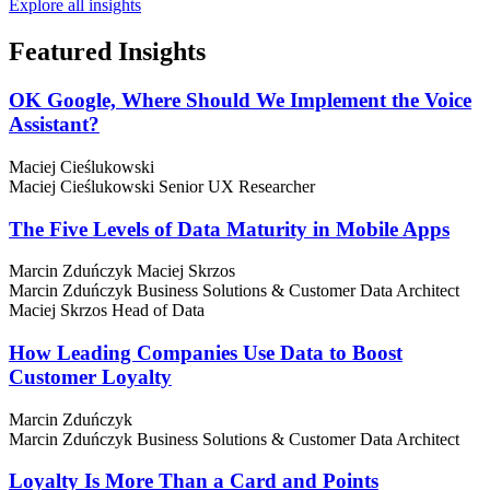
Explore all insights
Featured
Insights
OK Google, Where Should We Implement the Voice
Assistant?
Maciej Cieślukowski
Maciej Cieślukowski
Senior UX Researcher
The Five Levels of Data Maturity in Mobile Apps
Marcin Zduńczyk
Maciej Skrzos
Marcin Zduńczyk
Business Solutions & Customer Data Architect
Maciej Skrzos
Head of Data
How Leading Companies Use Data to Boost
Customer Loyalty
Marcin Zduńczyk
Marcin Zduńczyk
Business Solutions & Customer Data Architect
Loyalty Is More Than a Card and Points