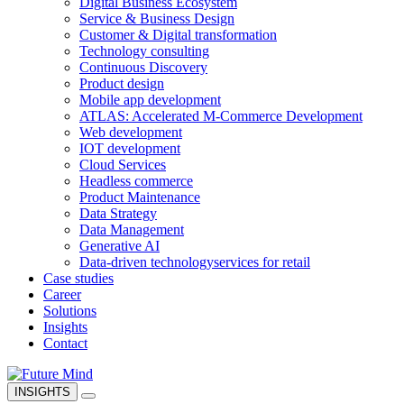
Digital Business Ecosystem
Service & Business Design
Customer & Digital transformation
Technology consulting
Continuous Discovery
Product design
Mobile app development
ATLAS: Accelerated M-Commerce Development
Web development
IOT development
Cloud Services
Headless commerce
Product Maintenance
Data Strategy
Data Management
Generative AI
Data-driven technology
services for retail
Case studies
Career
Solutions
Insights
Contact
INSIGHTS