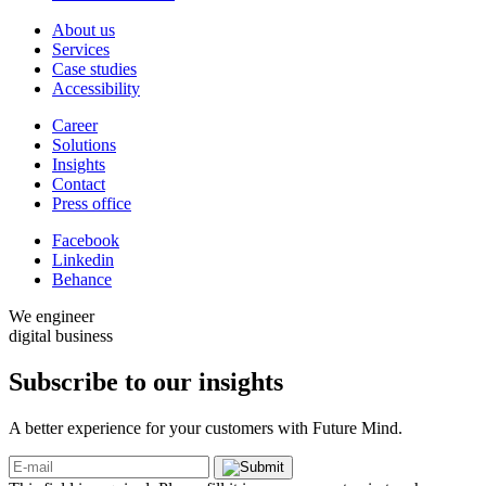
About us
Services
Case studies
Accessibility
Career
Solutions
Insights
Contact
Press office
Facebook
Linkedin
Behance
We engineer
digital business
Subscribe to our
insights
A better experience for your customers with Future Mind.