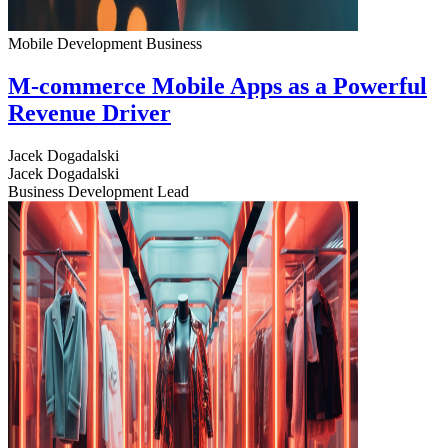
Mobile Development
Business
M-commerce Mobile Apps as a Powerful
Revenue Driver
Jacek Dogadalski
Jacek Dogadalski
Business Development Lead