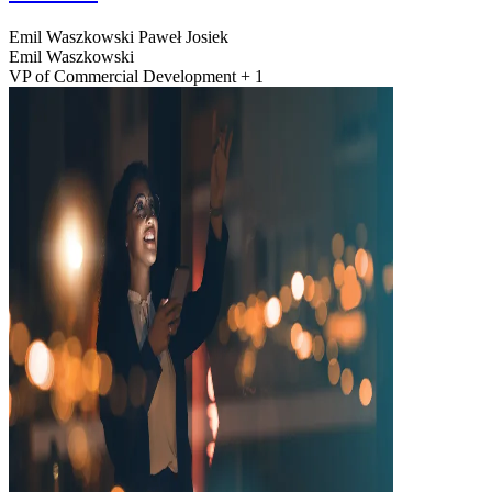
Emil Waszkowski
Paweł Josiek
Emil Waszkowski
VP of Commercial Development + 1