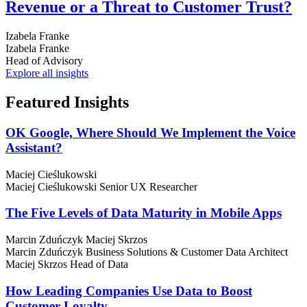
Revenue or a Threat to Customer Trust?
Izabela Franke
Izabela Franke
Head of Advisory
Explore all insights
Featured
Insights
OK Google, Where Should We Implement the Voice
Assistant?
Maciej Cieślukowski
Maciej Cieślukowski
Senior UX Researcher
The Five Levels of Data Maturity in Mobile Apps
Marcin Zduńczyk
Maciej Skrzos
Marcin Zduńczyk
Business Solutions & Customer Data Architect
Maciej Skrzos
Head of Data
How Leading Companies Use Data to Boost
Customer Loyalty