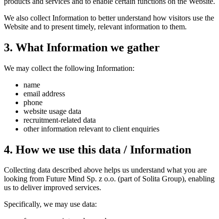
products and services and to enable certain functions on the Website.
We also collect Information to better understand how visitors use the
Website and to present timely, relevant information to them.
3. What Information we gather
We may collect the following Information:
name
email address
phone
website usage data
recruitment-related data
other information relevant to client enquiries
4. How we use this data / Information
Collecting data described above helps us understand what you are
looking from Future Mind Sp. z o.o. (part of Solita Group), enabling
us to deliver improved services.
Specifically, we may use data: