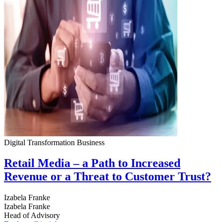
Digital Transformation
Business
Retail Media – a Path to Increased
Revenue or a Threat to Customer Trust?
Izabela Franke
Izabela Franke
Head of Advisory