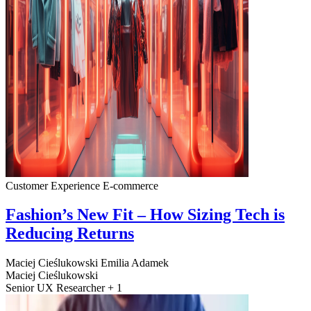
Customer Experience
E-commerce
Fashion’s New Fit – How Sizing Tech is
Reducing Returns
Maciej Cieślukowski
Emilia Adamek
Maciej Cieślukowski
Senior UX Researcher + 1