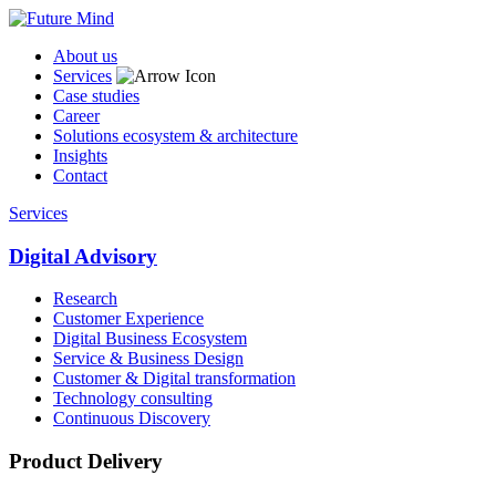
About us
Services
Case studies
Career
Solutions ecosystem & architecture
Insights
Contact
Services
Digital Advisory
Research
Customer Experience
Digital Business Ecosystem
Service & Business Design
Customer & Digital transformation
Technology consulting
Continuous Discovery
Product Delivery