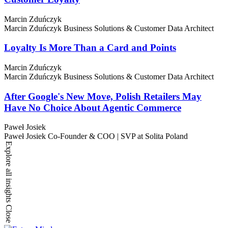
Marcin Zduńczyk
Marcin Zduńczyk
Business Solutions & Customer Data Architect
Loyalty Is More Than a Card and Points
Marcin Zduńczyk
Marcin Zduńczyk
Business Solutions & Customer Data Architect
After Google's New Move, Polish Retailers May
Have No Choice About Agentic Commerce
Paweł Josiek
Paweł Josiek
Co-Founder & COO | SVP at Solita Poland
Explore all insights
Close