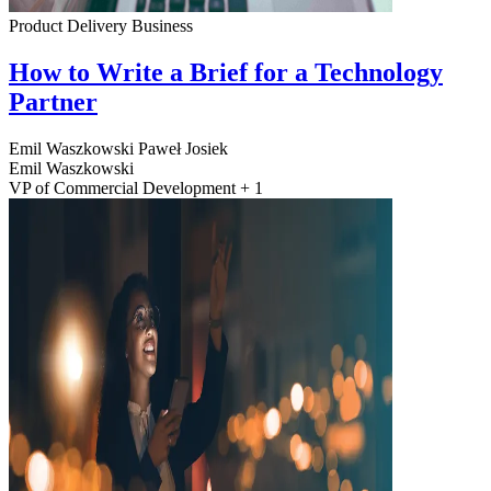
Product Delivery
Business
How to Write a Brief for a Technology
Partner
Emil Waszkowski
Paweł Josiek
Emil Waszkowski
VP of Commercial Development + 1