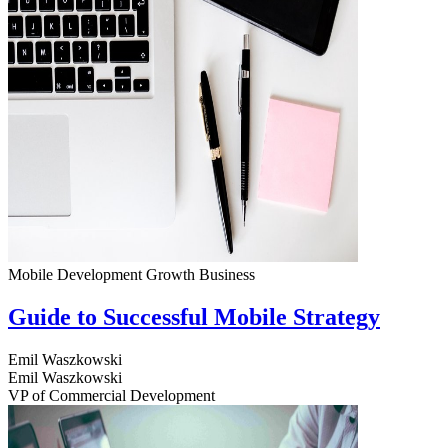
Mobile Development
Growth
Business
Guide to Successful Mobile Strategy
Emil Waszkowski
Emil Waszkowski
VP of Commercial Development