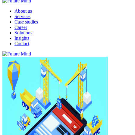
About us
Services
Case studies
Career
Solutions
Insights
Contact