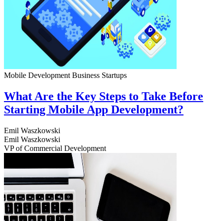
Mobile Development
Business
Startups
What Are the Key Steps to Take Before
Starting Mobile App Development?
Emil Waszkowski
Emil Waszkowski
VP of Commercial Development