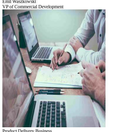
Emil Waszkowski
VP of Commercial Development
Product Delivery
Business