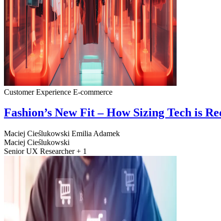
Customer Experience
E-commerce
Fashion’s New Fit – How Sizing Tech is R
Maciej Cieślukowski
Emilia Adamek
Maciej Cieślukowski
Senior UX Researcher + 1