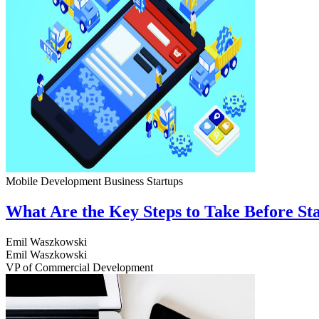
Mobile Development
Business
Startups
What Are the Key Steps to Take Before S
Emil Waszkowski
Emil Waszkowski
VP of Commercial Development