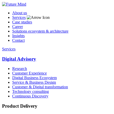
About us
Services
Case studies
Career
Solutions ecosystem & architecture
Insights
Contact
Services
Digital Advisory
Research
Customer Experience
Digital Business Ecosystem
Service & Business Design
Customer & Digital transformation
Technology consulting
Continuous Discovery
Product Delivery