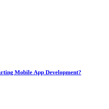
tarting Mobile App Development?