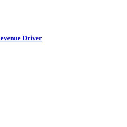
evenue Driver