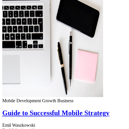
Mobile Development
Growth
Business
Guide to Successful Mobile Strategy
Emil Waszkowski