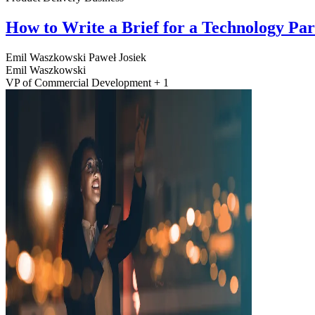
How to Write a Brief for a Technology Pa
Emil Waszkowski
Paweł Josiek
Emil Waszkowski
VP of Commercial Development + 1