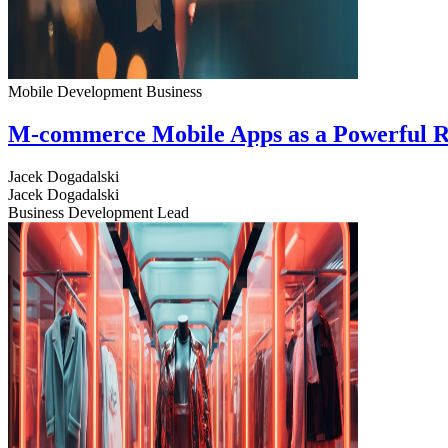
Mobile Development
Business
M-commerce Mobile Apps as a Powerful R
Jacek Dogadalski
Jacek Dogadalski
Business Development Lead