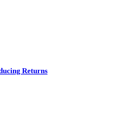
educing Returns