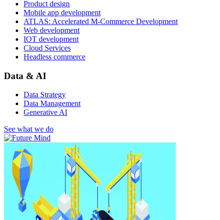
Product design
Mobile app development
ATLAS: Accelerated M-Commerce Development
Web development
IOT development
Cloud Services
Headless commerce
Data & AI
Data Strategy
Data Management
Generative AI
See what we do