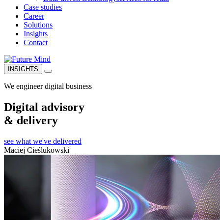
Case studies
Career
Solutions
Insights
Contact
INSIGHTS
We engineer digital business
Digital advisory
& delivery
see what we've delivered
Maciej Cieślukowski