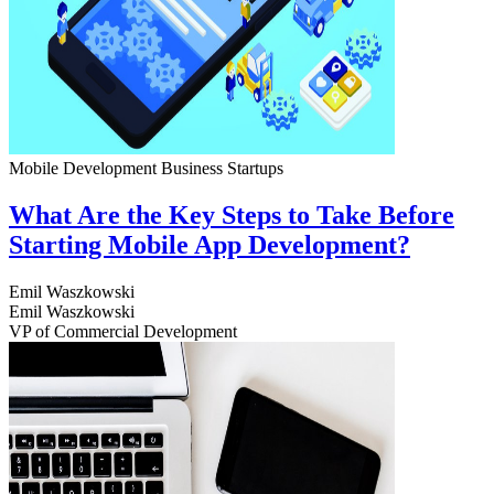
Mobile Development
Business
Startups
What Are the Key Steps to Take Before
Starting Mobile App Development?
Emil Waszkowski
Emil Waszkowski
VP of Commercial Development