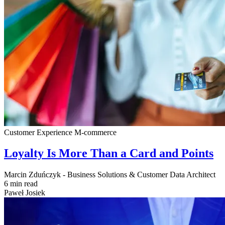
Customer Experience
M-commerce
Loyalty Is More Than a Card and Points
Marcin Zduńczyk - Business Solutions & Customer Data Architect
6 min read
Paweł Josiek