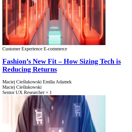
Customer Experience
E-commerce
Fashion’s New Fit – How Sizing Tech is
Reducing Returns
Maciej Cieślukowski
Emilia Adamek
Maciej Cieślukowski
Senior UX Researcher + 1