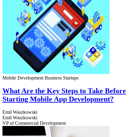
Mobile Development
Business
Startups
What Are the Key Steps to Take Before
Starting Mobile App Development?
Emil Waszkowski
Emil Waszkowski
VP of Commercial Development