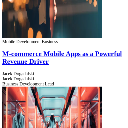
Mobile Development
Business
M-commerce Mobile Apps as a Powerful
Revenue Driver
Jacek Dogadalski
Jacek Dogadalski
Business Development Lead