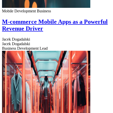
Mobile Development
Business
M-commerce Mobile Apps as a Powerful
Revenue Driver
Jacek Dogadalski
Jacek Dogadalski
Business Development Lead