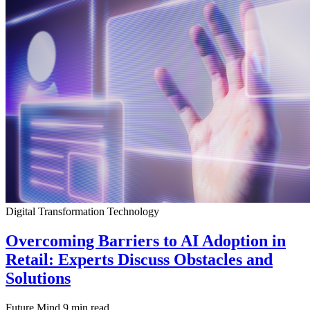
Digital Transformation
Technology
Overcoming Barriers to AI Adoption in
Retail: Experts Discuss Obstacles and
Solutions
Future Mind
9 min read