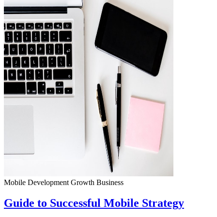
Mobile Development
Growth
Business
Guide to Successful Mobile Strategy