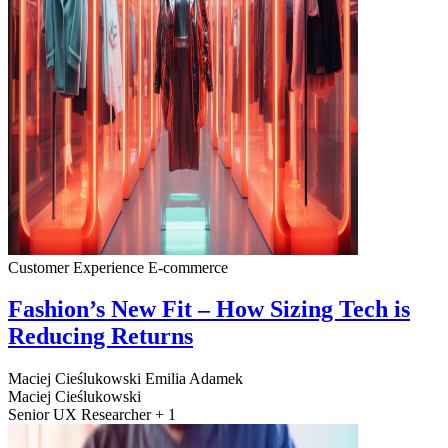
Customer Experience
E-commerce
Fashion’s New Fit – How Sizing Tech is
Reducing Returns
Maciej Cieślukowski
Emilia Adamek
Maciej Cieślukowski
Senior UX Researcher + 1