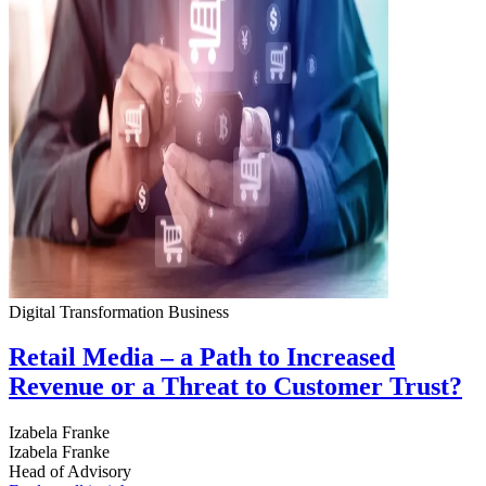
Digital Transformation
Business
Retail Media – a Path to Increased
Revenue or a Threat to Customer Trust?
Izabela Franke
Izabela Franke
Head of Advisory