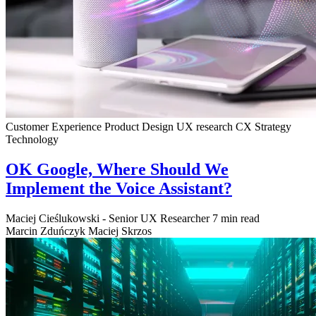
Customer Experience
Product Design
UX research
CX Strategy
Technology
OK Google, Where Should We
Implement the Voice Assistant?
Maciej Cieślukowski - Senior UX Researcher
7 min read
Marcin Zduńczyk
Maciej Skrzos