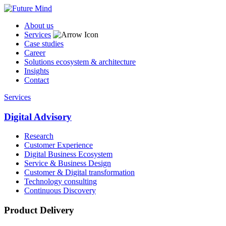
About us
Services
Case studies
Career
Solutions ecosystem & architecture
Insights
Contact
Services
Digital Advisory
Research
Customer Experience
Digital Business Ecosystem
Service & Business Design
Customer & Digital transformation
Technology consulting
Continuous Discovery
Product Delivery