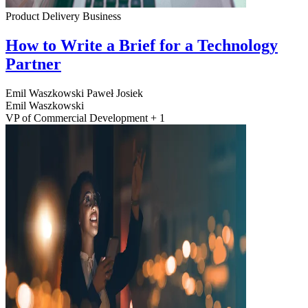
Product Delivery
Business
How to Write a Brief for a Technology
Partner
Emil Waszkowski
Paweł Josiek
Emil Waszkowski
VP of Commercial Development + 1