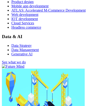
Product design
Mobile app development
ATLAS: Accelerated M-Commerce Development
Web development
IOT development
Cloud Services
Headless commerce
Data & AI
Data Strategy
Data Management
Generative AI
See what we do