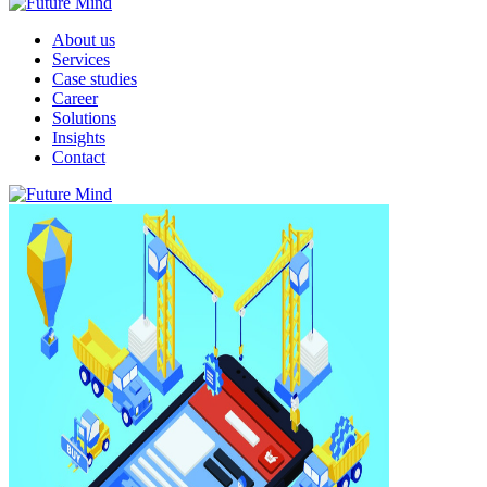
About us
Services
Case studies
Career
Solutions
Insights
Contact