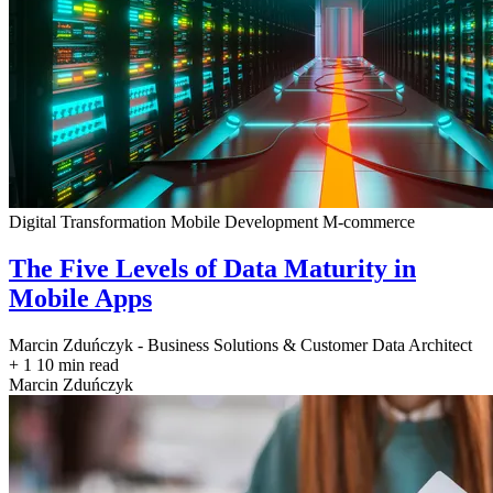
Digital Transformation
Mobile Development
M-commerce
The Five Levels of Data Maturity in
Mobile Apps
Marcin Zduńczyk - Business Solutions & Customer Data Architect
+ 1
10 min read
Marcin Zduńczyk