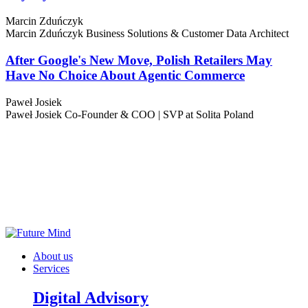
Marcin Zduńczyk
Marcin Zduńczyk
Business Solutions & Customer Data Architect
After Google's New Move, Polish Retailers May
Have No Choice About Agentic Commerce
Paweł Josiek
Paweł Josiek
Co-Founder & COO | SVP at Solita Poland
About us
Services
Digital Advisory