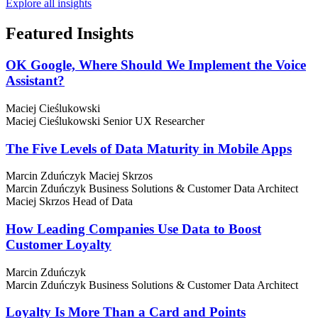
Explore all insights
Featured
Insights
OK Google, Where Should We Implement the Voice
Assistant?
Maciej Cieślukowski
Maciej Cieślukowski
Senior UX Researcher
The Five Levels of Data Maturity in Mobile Apps
Marcin Zduńczyk
Maciej Skrzos
Marcin Zduńczyk
Business Solutions & Customer Data Architect
Maciej Skrzos
Head of Data
How Leading Companies Use Data to Boost
Customer Loyalty
Marcin Zduńczyk
Marcin Zduńczyk
Business Solutions & Customer Data Architect
Loyalty Is More Than a Card and Points