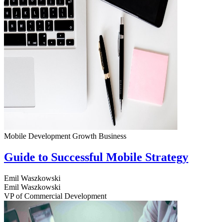
Mobile Development
Growth
Business
Guide to Successful Mobile Strategy
Emil Waszkowski
Emil Waszkowski
VP of Commercial Development