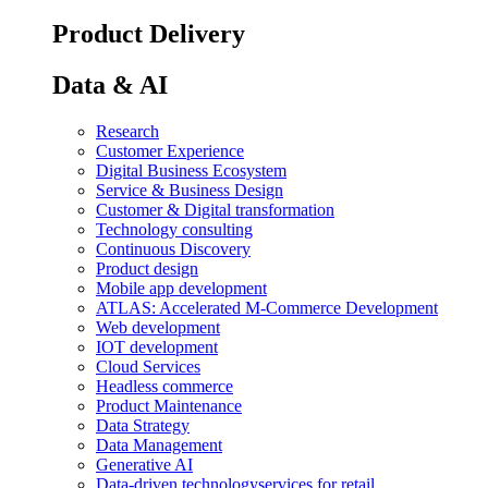
Product Delivery
Data & AI
Research
Customer Experience
Digital Business Ecosystem
Service & Business Design
Customer & Digital transformation
Technology consulting
Continuous Discovery
Product design
Mobile app development
ATLAS: Accelerated M-Commerce Development
Web development
IOT development
Cloud Services
Headless commerce
Product Maintenance
Data Strategy
Data Management
Generative AI
Data-driven technology
services for retail