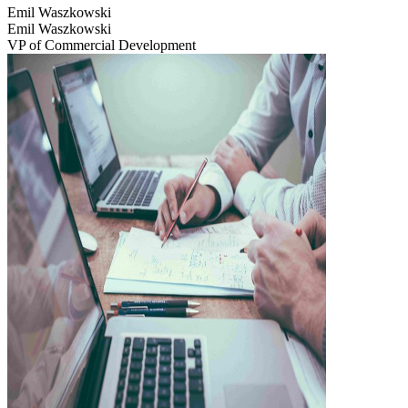
Emil Waszkowski
Emil Waszkowski
VP of Commercial Development