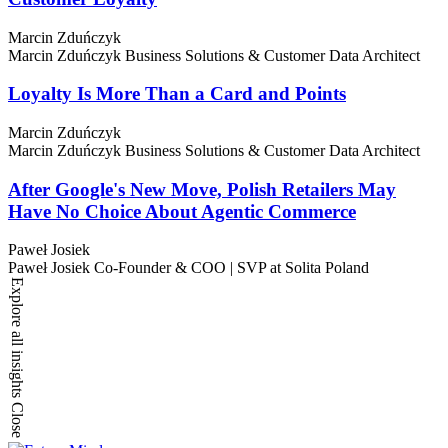
Marcin Zduńczyk
Marcin Zduńczyk
Business Solutions & Customer Data Architect
Loyalty Is More Than a Card and Points
Marcin Zduńczyk
Marcin Zduńczyk
Business Solutions & Customer Data Architect
After Google's New Move, Polish Retailers May
Have No Choice About Agentic Commerce
Paweł Josiek
Paweł Josiek
Co-Founder & COO | SVP at Solita Poland
Explore all insights
Close