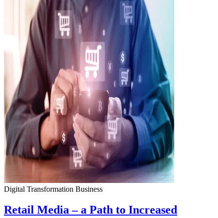
Digital Transformation
Business
Retail Media – a Path to Increased