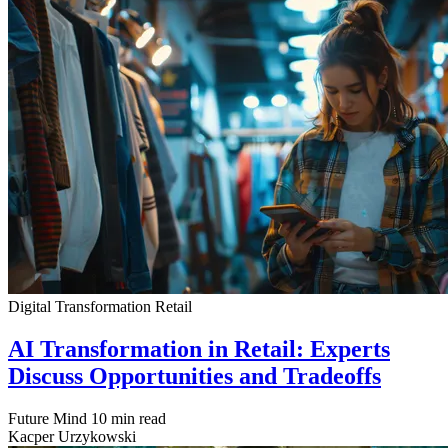
Digital Transformation
Retail
AI Transformation in Retail: Experts
Discuss Opportunities and Tradeoffs
Future Mind
10 min read
Kacper Urzykowski