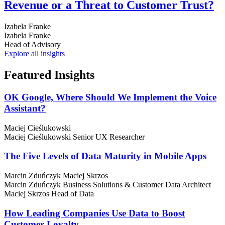
Revenue or a Threat to Customer Trust?
Izabela Franke
Izabela Franke
Head of Advisory
Explore all insights
Featured
Insights
OK Google, Where Should We Implement the Voice
Assistant?
Maciej Cieślukowski
Maciej Cieślukowski
Senior UX Researcher
The Five Levels of Data Maturity in Mobile Apps
Marcin Zduńczyk
Maciej Skrzos
Marcin Zduńczyk
Business Solutions & Customer Data Architect
Maciej Skrzos
Head of Data
How Leading Companies Use Data to Boost
Customer Loyalty