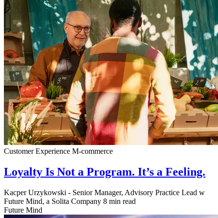
Customer Experience
M-commerce
Loyalty Is Not a Program. It’s a Feeling.
Kacper Urzykowski - Senior Manager, Advisory Practice Lead w
Future Mind, a Solita Company
8 min read
Future Mind