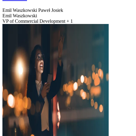
Emil Waszkowski
Paweł Josiek
Emil Waszkowski
VP of Commercial Development + 1