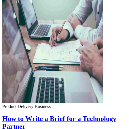
Product Delivery
Business
How to Write a Brief for a Technology
Partner