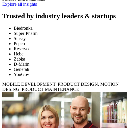
Explore all insights
Trusted by
industry leaders & startups
Biedronka
Super-Pharm
Sinsay
Pepco
Reserved
Hebe
Żabka
D-Marin
Generali
YouGov
MOBILE DEVELOPMENT, PRODUCT DESIGN, MOTION
DESING, PRODUCT MAINTENANCE