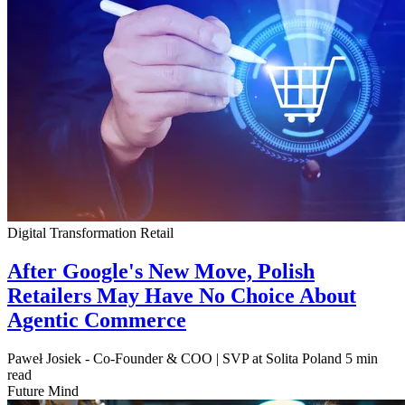
Digital Transformation
Retail
After Google's New Move, Polish
Retailers May Have No Choice About
Agentic Commerce
Paweł Josiek - Co-Founder & COO | SVP at Solita Poland
5 min
read
Future Mind