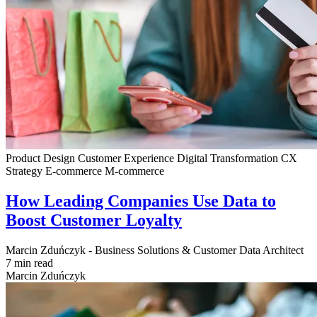
Product Design
Customer Experience
Digital Transformation
CX
Strategy
E-commerce
M-commerce
How Leading Companies Use Data to
Boost Customer Loyalty
Marcin Zduńczyk - Business Solutions & Customer Data Architect
7 min read
Marcin Zduńczyk