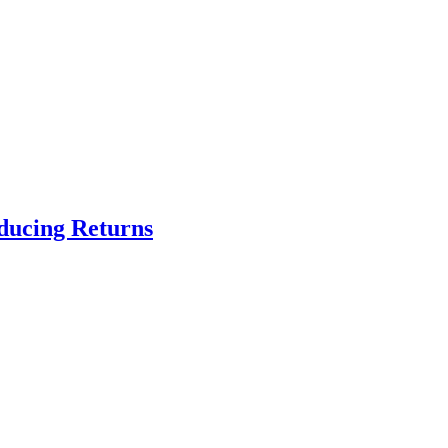
educing Returns