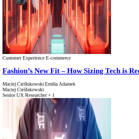
Customer Experience
E-commerce
Fashion’s New Fit – How Sizing Tech is R
Maciej Cieślukowski
Emilia Adamek
Maciej Cieślukowski
Senior UX Researcher + 1