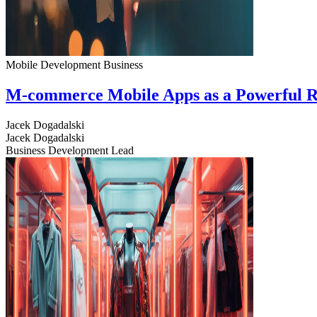
Mobile Development
Business
M-commerce Mobile Apps as a Powerful R
Jacek Dogadalski
Jacek Dogadalski
Business Development Lead