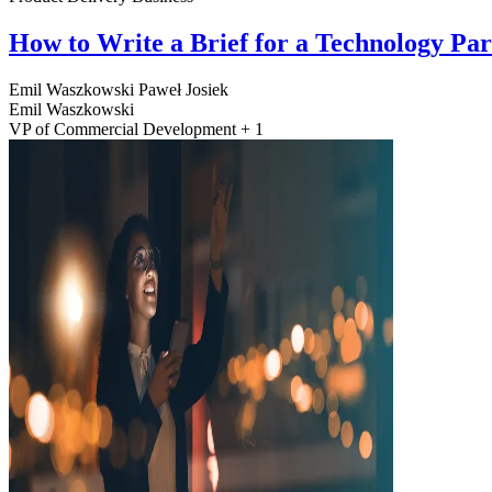
How to Write a Brief for a Technology Pa
Emil Waszkowski
Paweł Josiek
Emil Waszkowski
VP of Commercial Development + 1