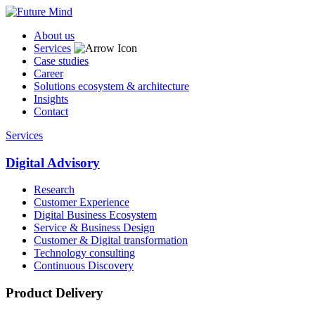
About us
Services
Case studies
Career
Solutions ecosystem & architecture
Insights
Contact
Services
Digital Advisory
Research
Customer Experience
Digital Business Ecosystem
Service & Business Design
Customer & Digital transformation
Technology consulting
Continuous Discovery
Product Delivery