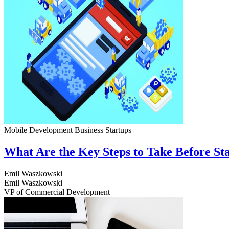
Mobile Development
Business
Startups
What Are the Key Steps to Take Before S
Emil Waszkowski
Emil Waszkowski
VP of Commercial Development