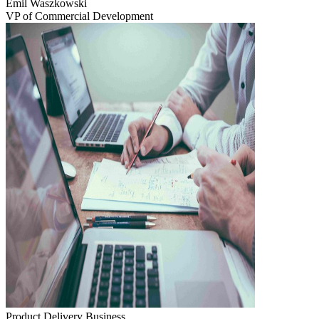
Emil Waszkowski
VP of Commercial Development
Product Delivery
Business