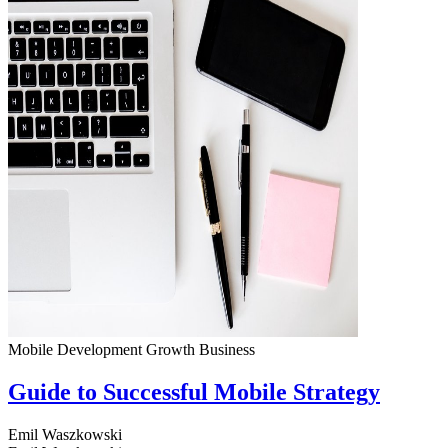
Mobile Development
Growth
Business
Guide to Successful Mobile Strategy
Emil Waszkowski