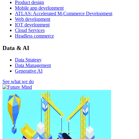
Product design
Mobile app development
ATLAS: Accelerated M-Commerce Development
Web development
IOT development
Cloud Services
Headless commerce
Data & AI
Data Strategy
Data Management
Generative AI
See what we do