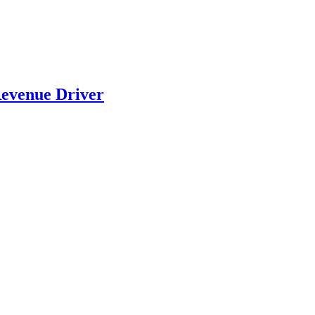
evenue Driver