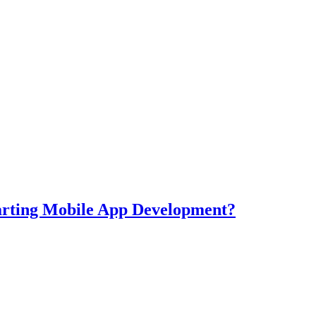
tarting Mobile App Development?