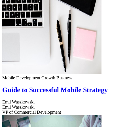
Mobile Development
Growth
Business
Guide to Successful Mobile Strategy
Emil Waszkowski
Emil Waszkowski
VP of Commercial Development