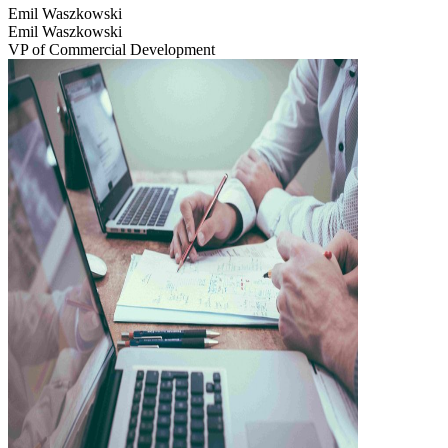
Emil Waszkowski
Emil Waszkowski
VP of Commercial Development