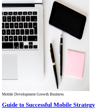
Mobile Development
Growth
Business
Guide to Successful Mobile Strategy