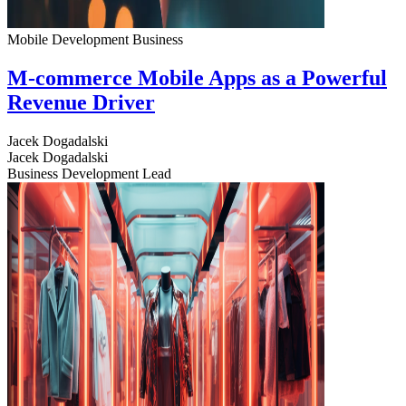
Mobile Development
Business
M-commerce Mobile Apps as a Powerful
Revenue Driver
Jacek Dogadalski
Jacek Dogadalski
Business Development Lead