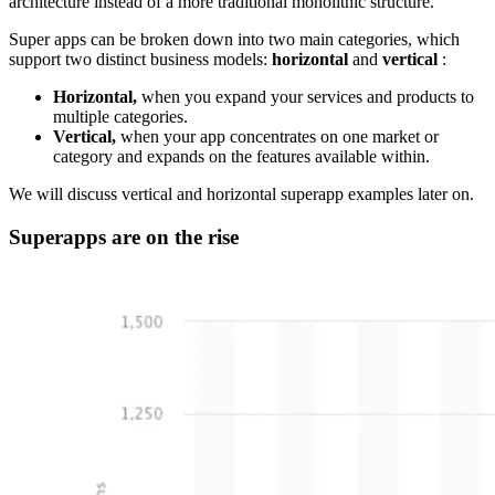
architecture instead of a more traditional monolithic structure.
Super apps can be broken down into two main categories, which
support two distinct business models:
horizontal
and
vertical
:
Horizontal,
when you expand your services and products to
multiple categories.
Vertical,
when your app concentrates on one market or
category and expands on the features available within.
We will discuss vertical and horizontal superapp examples later on.
Superapps are on the rise