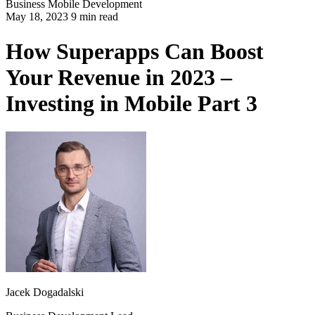
Business
Mobile Development
May 18, 2023 9 min read
How Superapps Can Boost
Your Revenue in 2023 –
Investing in Mobile Part 3
Jacek Dogadalski