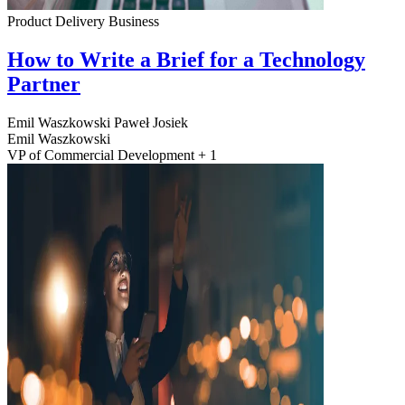
Product Delivery
Business
How to Write a Brief for a Technology
Partner
Emil Waszkowski
Paweł Josiek
Emil Waszkowski
VP of Commercial Development + 1