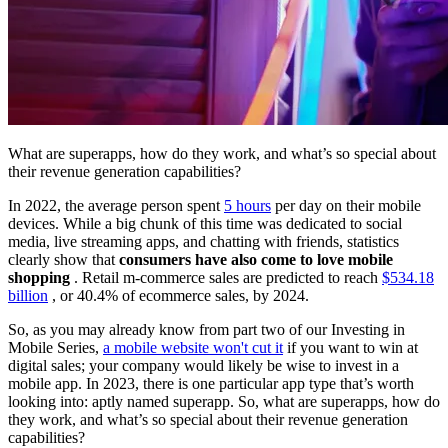
What are superapps, how do they work, and what’s so special about
their revenue generation capabilities?
In 2022, the average person spent
5 hours
per day on their mobile
devices. While a big chunk of this time was dedicated to social
media, live streaming apps, and chatting with friends, statistics
clearly show that
consumers have also come to love mobile
shopping
. Retail m-commerce sales are predicted to reach
$534.18
billion
, or 40.4% of ecommerce sales, by 2024.
So, as you may already know from part two of our Investing in
Mobile Series,
a mobile website won't cut it
if you want to win at
digital sales; your company would likely be wise to invest in a
mobile app. In 2023, there is one particular app type that’s worth
looking into: aptly named superapp. So, what are superapps, how do
they work, and what’s so special about their revenue generation
capabilities?