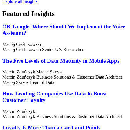
Explore all insights
Featured
Insights
OK Google, Where Should We Implement the Voice
Assistant?
Maciej Cieślukowski
Maciej Cieślukowski
Senior UX Researcher
The Five Levels of Data Maturity in Mobile Apps
Marcin Zduńczyk
Maciej Skrzos
Marcin Zduńczyk
Business Solutions & Customer Data Architect
Maciej Skrzos
Head of Data
How Leading Companies Use Data to Boost
Customer Loyalty
Marcin Zduńczyk
Marcin Zduńczyk
Business Solutions & Customer Data Architect
Loyalty Is More Than a Card and Points