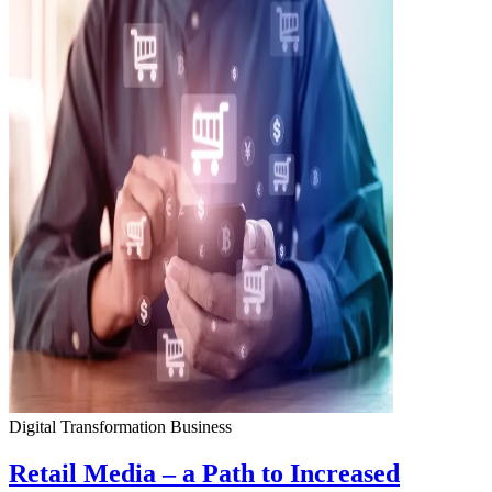
Digital Transformation
Business
Retail Media – a Path to Increased