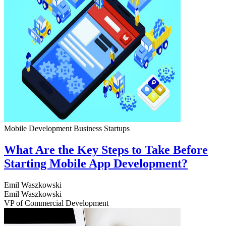
Mobile Development
Business
Startups
What Are the Key Steps to Take Before
Starting Mobile App Development?
Emil Waszkowski
Emil Waszkowski
VP of Commercial Development