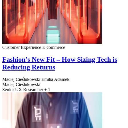
Customer Experience
E-commerce
Fashion’s New Fit – How Sizing Tech is
Reducing Returns
Maciej Cieślukowski
Emilia Adamek
Maciej Cieślukowski
Senior UX Researcher + 1