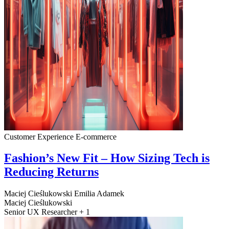
Customer Experience
E-commerce
Fashion’s New Fit – How Sizing Tech is
Reducing Returns
Maciej Cieślukowski
Emilia Adamek
Maciej Cieślukowski
Senior UX Researcher + 1