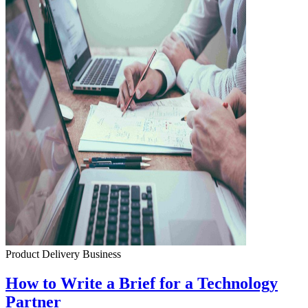
Product Delivery
Business
How to Write a Brief for a Technology
Partner