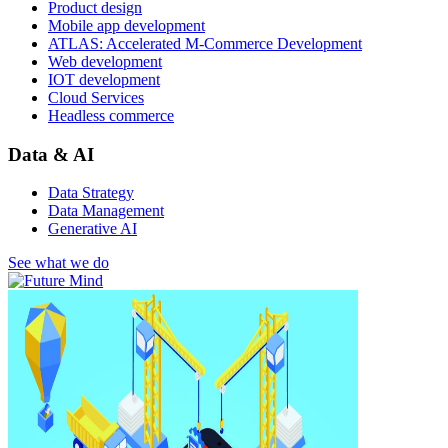
Product design
Mobile app development
ATLAS: Accelerated M-Commerce Development
Web development
IOT development
Cloud Services
Headless commerce
Data & AI
Data Strategy
Data Management
Generative AI
See what we do