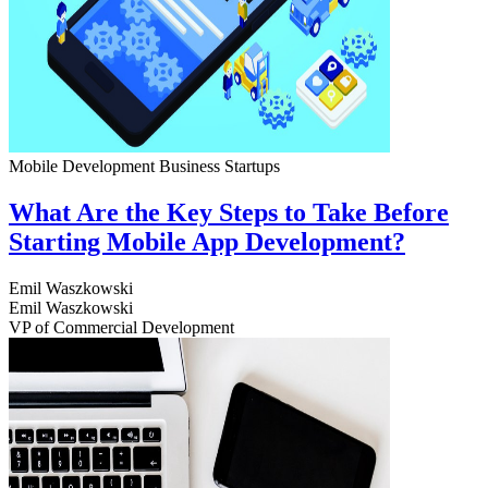
Mobile Development
Business
Startups
What Are the Key Steps to Take Before
Starting Mobile App Development?
Emil Waszkowski
Emil Waszkowski
VP of Commercial Development