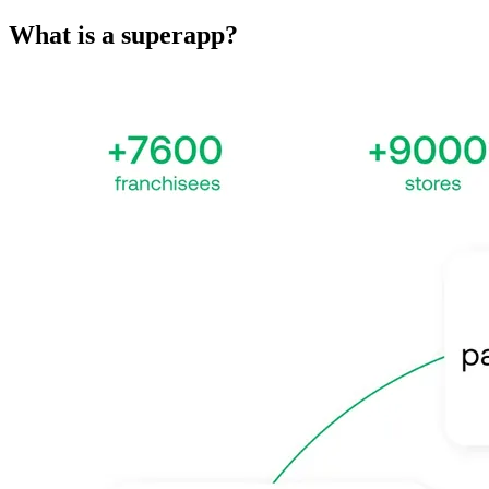
What is a superapp?