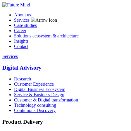
About us
Services
Case studies
Career
Solutions ecosystem & architecture
Insights
Contact
Services
Digital Advisory
Research
Customer Experience
Digital Business Ecosystem
Service & Business Design
Customer & Digital transformation
Technology consulting
Continuous Discovery
Product Delivery