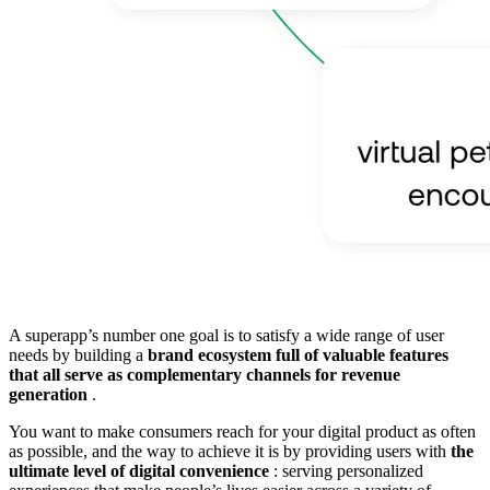
A superapp’s number one goal is to satisfy a wide range of user
needs by building a
brand ecosystem full of valuable features
that all serve as complementary channels for revenue
generation
.
You want to make consumers reach for your digital product as often
as possible, and the way to achieve it is by providing users with
the
ultimate level of digital convenience
: serving personalized