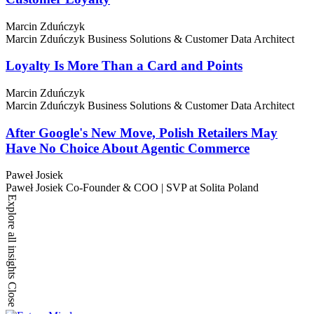
Marcin Zduńczyk
Marcin Zduńczyk
Business Solutions & Customer Data Architect
Loyalty Is More Than a Card and Points
Marcin Zduńczyk
Marcin Zduńczyk
Business Solutions & Customer Data Architect
After Google's New Move, Polish Retailers May
Have No Choice About Agentic Commerce
Paweł Josiek
Paweł Josiek
Co-Founder & COO | SVP at Solita Poland
Explore all insights
Close