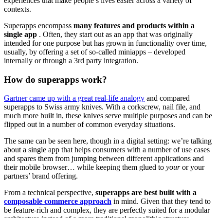
experiences that make people’s lives easier across a variety of
contexts.
Superapps encompass
many features and products within a
single app
. Often, they start out as an app that was originally
intended for one purpose but has grown in functionality over time,
usually, by offering a set of so-called miniapps – developed
internally or through a 3rd party integration.
How do superapps work?
Gartner came up with a great real-life analogy
and compared
superapps to Swiss army knives. With a corkscrew, nail file, and
much more built in, these knives serve multiple purposes and can be
flipped out in a number of common everyday situations.
The same can be seen here, though in a digital setting: we’re talking
about a single app that helps consumers with a number of use cases
and spares them from jumping between different applications and
their mobile browser… while keeping them glued to
your
or your
partners’ brand offering.
From a technical perspective,
superapps are best built with a
composable commerce approach
in mind. Given that they tend to
be feature-rich and complex, they are perfectly suited for a modular