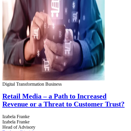
Digital Transformation
Business
Retail Media – a Path to Increased
Revenue or a Threat to Customer Trust?
Izabela Franke
Izabela Franke
Head of Advisory