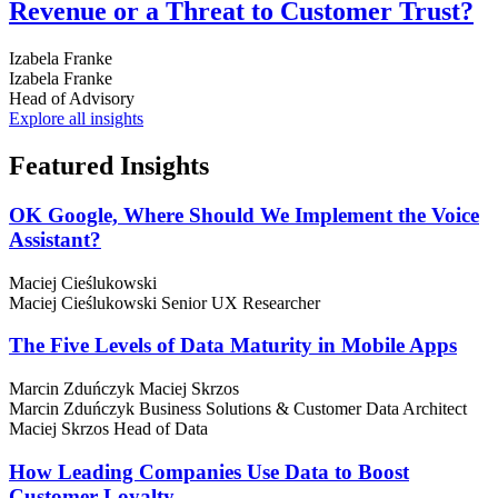
Revenue or a Threat to Customer Trust?
Izabela Franke
Izabela Franke
Head of Advisory
Explore all insights
Featured
Insights
OK Google, Where Should We Implement the Voice
Assistant?
Maciej Cieślukowski
Maciej Cieślukowski
Senior UX Researcher
The Five Levels of Data Maturity in Mobile Apps
Marcin Zduńczyk
Maciej Skrzos
Marcin Zduńczyk
Business Solutions & Customer Data Architect
Maciej Skrzos
Head of Data
How Leading Companies Use Data to Boost
Customer Loyalty