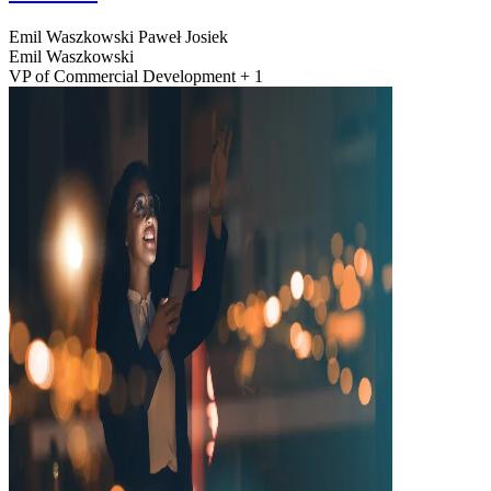
Emil Waszkowski
Paweł Josiek
Emil Waszkowski
VP of Commercial Development + 1