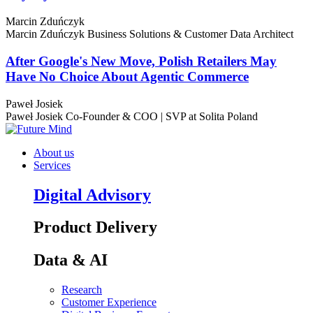
Marcin Zduńczyk
Marcin Zduńczyk
Business Solutions & Customer Data Architect
After Google's New Move, Polish Retailers May
Have No Choice About Agentic Commerce
Paweł Josiek
Paweł Josiek
Co-Founder & COO | SVP at Solita Poland
About us
Services
Digital Advisory
Product Delivery
Data & AI
Research
Customer Experience