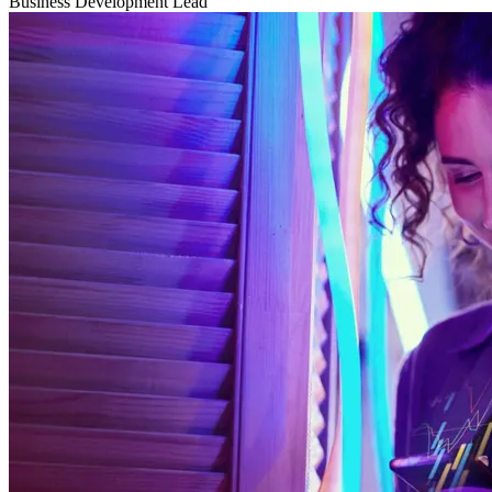
Business Development Lead