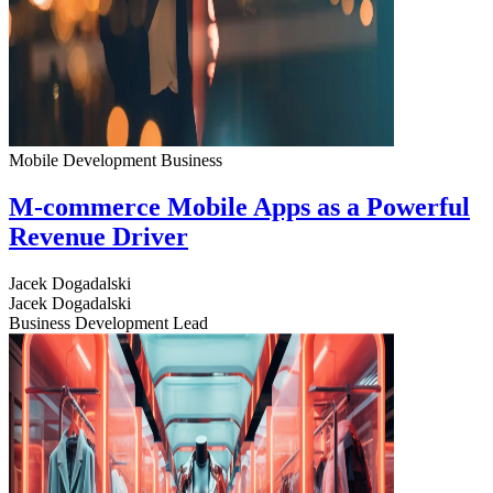
Mobile Development
Business
M-commerce Mobile Apps as a Powerful
Revenue Driver
Jacek Dogadalski
Jacek Dogadalski
Business Development Lead