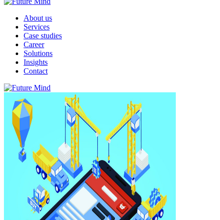
About us
Services
Case studies
Career
Solutions
Insights
Contact