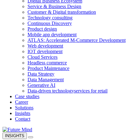
Digital Business Ecosystem
Service & Business Design
Customer & Digital transformation
Technology consulting
Continuous Discovery
Product design
Mobile app development
ATLAS: Accelerated M-Commerce Development
Web development
IOT development
Cloud Services
Headless commerce
Product Maintenance
Data Strategy
Data Management
Generative AI
Data-driven technology
services for retail
Case studies
Career
Solutions
Insights
Contact
INSIGHTS