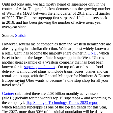
Until not long ago, we had mostly heard of superapps only in the
context of Asia. The graph below demonstrates the growing number
of WeChat’s MAU between the 2nd quarter of 2011 and 3rd quarter
of 2022. The Chinese superapp first surpassed 1 billion users back
in 2018, and has been growing the number of active users year-
over-year since.
Source:
Statista
However, several major companies from the Western hemisphere are
already going in a similar direction. Walmart, most widely known as
a retail giant, has become the majority share owner in
ONE
, which
is set to become the largest fintech superapp in the West. Uber is
another great example of a Western company that has long been
known for its
superapp ambitions
. On top of car rides and food
delivery, it announced plans to include trains, buses, planes and car
rentals on its app, with the General Manager for Northern & Eastern
Europe saying Uber wants to become “a one-stop-shop for all your
travel needs.”
Gartner
calculated there are 2.68 billion monthly active users
(MAU) globally for the world’s top 15 superapps – and according to
the company’s
Top Strategic Technology Trends 2023 report
,
which featured superapps as one of the top ten trends for this year,
“by 2027, more than 50% of the global population will be daily