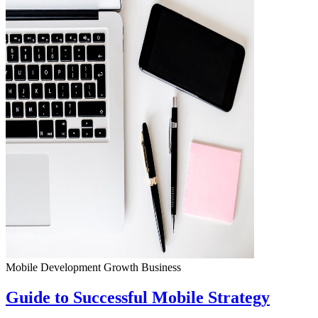
Mobile Development
Growth
Business
Guide to Successful Mobile Strategy