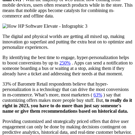
mobile devices, users often research products while in the store. This
means that mobile apps become catalysts for combining m-
commerce and offline data.
The digital and physical worlds are getting all mixed up, making
innovation go superfast and putting the extra heat on to optimize and
personalize experiences.
By identifying the best time to engage, hyper-personalization helps
to boost conversions by up to
250%
. Apps can send a notification to
someone boarding a bus or waiting at a stop, asking them if they
already have a ticket and addressing their needs at that moment.
33% of Barometr Retail respondents believe that hyper-
personalization is a technology that can drive the most conversions
in m-commerce. What’s more, most marketers (
63%
) say that
customizing offers makes more people buy stuff. But,
to really do it
right in 2023, you have to do more than just say someone's
name or give them recommendations based on historical data.
Providing customized and strategically priced offers that drive user
engagement can only be done by making decisions contingent on
predictive analytics, historical data, and real-time customer behavior.