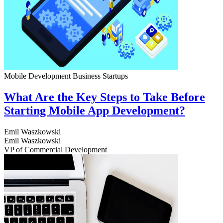
Mobile Development
Business
Startups
What Are the Key Steps to Take Before
Starting Mobile App Development?
Emil Waszkowski
Emil Waszkowski
VP of Commercial Development