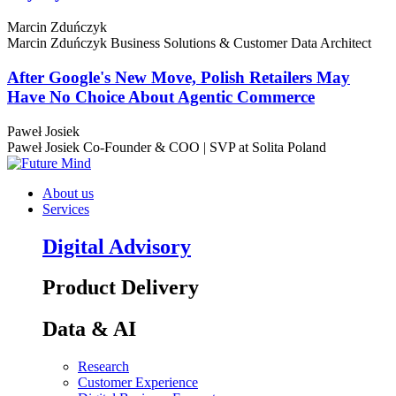
Marcin Zduńczyk
Marcin Zduńczyk
Business Solutions & Customer Data Architect
After Google's New Move, Polish Retailers May
Have No Choice About Agentic Commerce
Paweł Josiek
Paweł Josiek
Co-Founder & COO | SVP at Solita Poland
About us
Services
Digital Advisory
Product Delivery
Data & AI
Research
Customer Experience