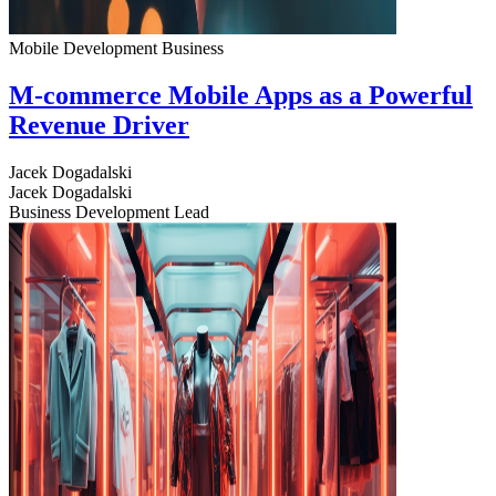
Mobile Development
Business
M-commerce Mobile Apps as a Powerful
Revenue Driver
Jacek Dogadalski
Jacek Dogadalski
Business Development Lead