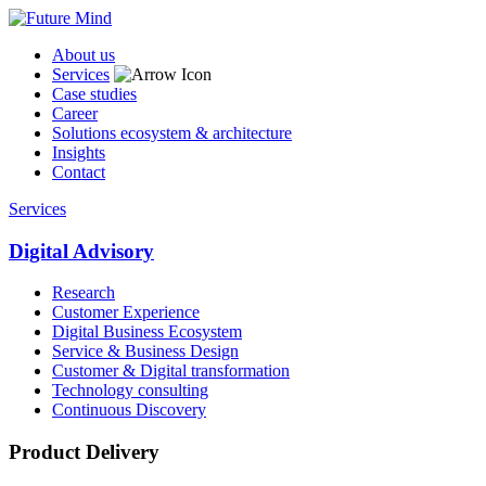
About us
Services
Case studies
Career
Solutions ecosystem & architecture
Insights
Contact
Services
Digital Advisory
Research
Customer Experience
Digital Business Ecosystem
Service & Business Design
Customer & Digital transformation
Technology consulting
Continuous Discovery
Product Delivery