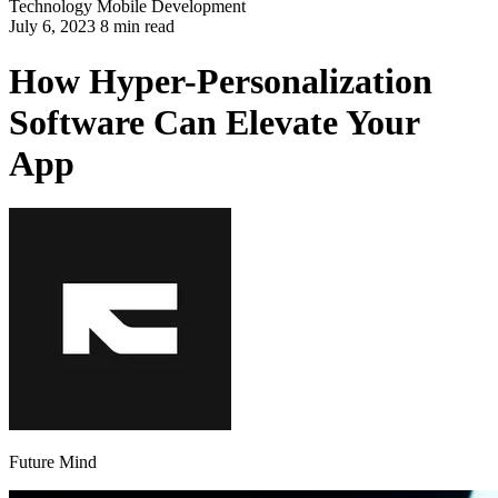
Technology
Mobile Development
July 6, 2023 8 min read
How Hyper-Personalization
Software Can Elevate Your
App
Future Mind