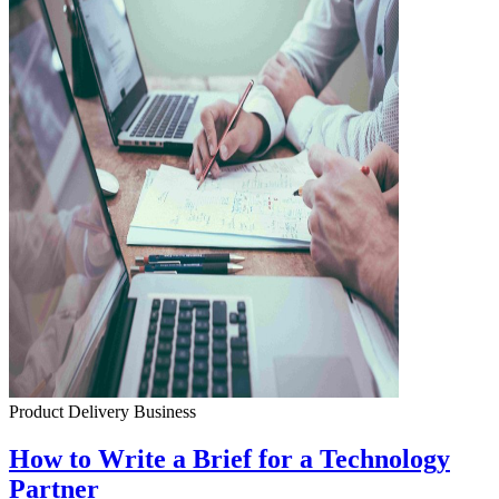
Product Delivery
Business
How to Write a Brief for a Technology
Partner