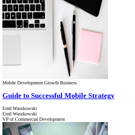
Mobile Development
Growth
Business
Guide to Successful Mobile Strategy
Emil Waszkowski
Emil Waszkowski
VP of Commercial Development