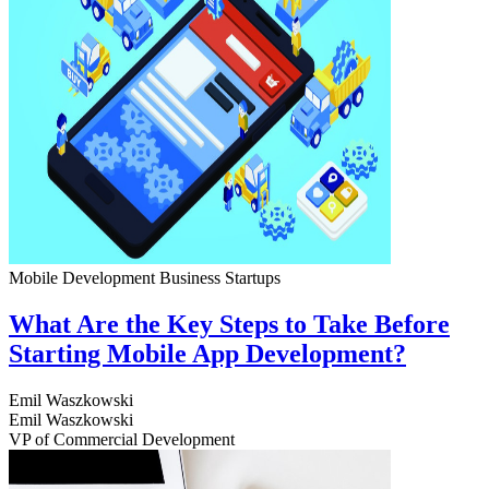
Mobile Development
Business
Startups
What Are the Key Steps to Take Before
Starting Mobile App Development?
Emil Waszkowski
Emil Waszkowski
VP of Commercial Development