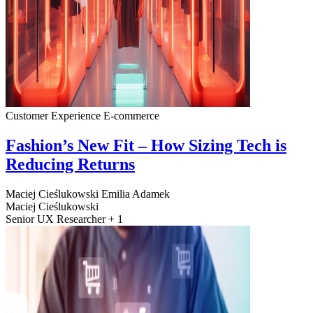
Customer Experience
E-commerce
Fashion’s New Fit – How Sizing Tech is
Reducing Returns
Maciej Cieślukowski
Emilia Adamek
Maciej Cieślukowski
Senior UX Researcher + 1