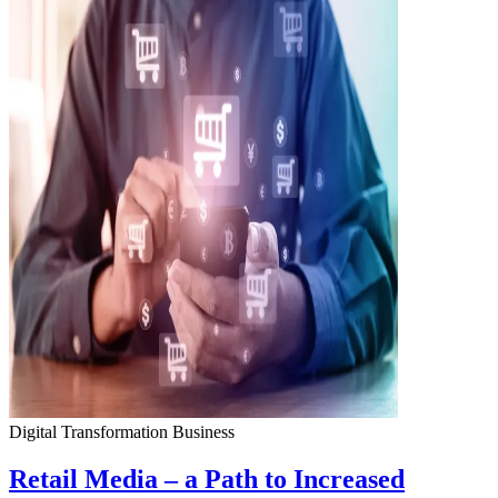
Digital Transformation
Business
Retail Media – a Path to Increased