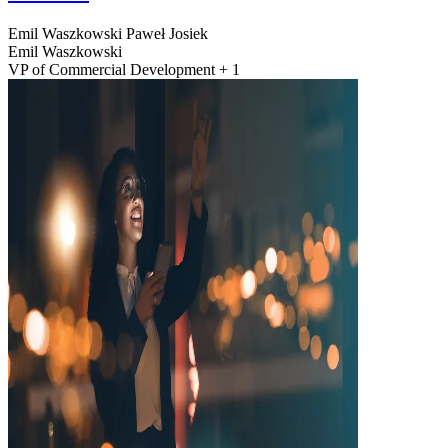
Emil Waszkowski
Paweł Josiek
Emil Waszkowski
VP of Commercial Development + 1