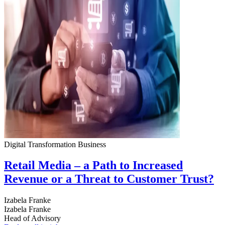
Digital Transformation
Business
Retail Media – a Path to Increased
Revenue or a Threat to Customer Trust?
Izabela Franke
Izabela Franke
Head of Advisory