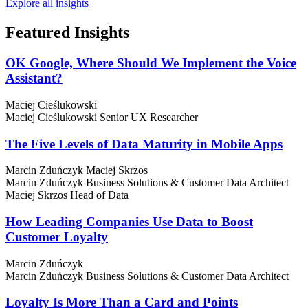
Explore all insights
Featured
Insights
OK Google, Where Should We Implement the Voice
Assistant?
Maciej Cieślukowski
Maciej Cieślukowski
Senior UX Researcher
The Five Levels of Data Maturity in Mobile Apps
Marcin Zduńczyk
Maciej Skrzos
Marcin Zduńczyk
Business Solutions & Customer Data Architect
Maciej Skrzos
Head of Data
How Leading Companies Use Data to Boost
Customer Loyalty
Marcin Zduńczyk
Marcin Zduńczyk
Business Solutions & Customer Data Architect
Loyalty Is More Than a Card and Points