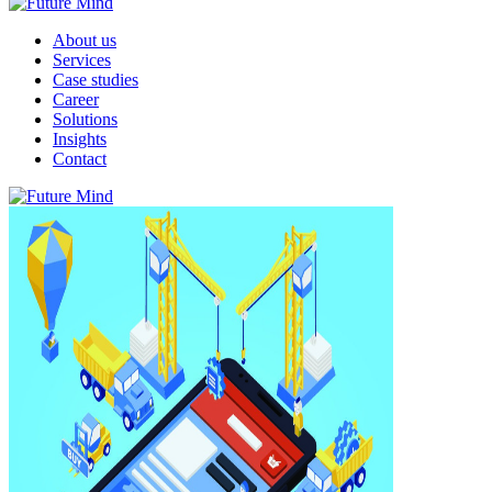
About us
Services
Case studies
Career
Solutions
Insights
Contact