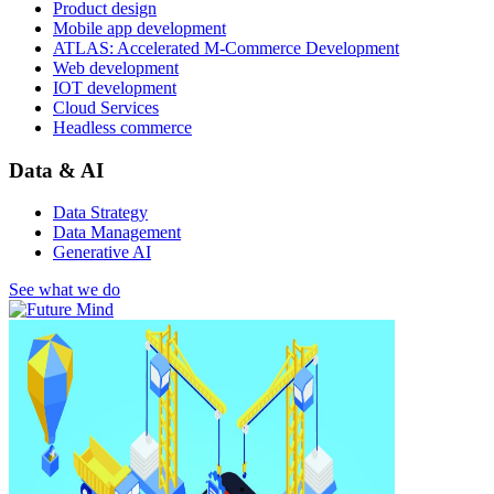
Product design
Mobile app development
ATLAS: Accelerated M-Commerce Development
Web development
IOT development
Cloud Services
Headless commerce
Data & AI
Data Strategy
Data Management
Generative AI
See what we do