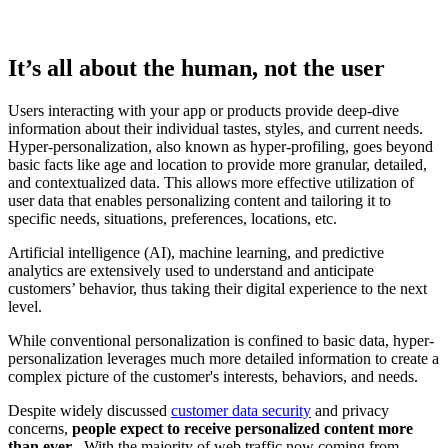
It’s all about the human, not the user
Users interacting with your app or products provide deep-dive
information about their individual tastes, styles, and current needs.
Hyper-personalization, also known as hyper-profiling, goes beyond
basic facts like age and location to provide more granular, detailed,
and contextualized data. This allows more effective utilization of
user data that enables personalizing content and tailoring it to
specific needs, situations, preferences, locations, etc.
Artificial intelligence (AI), machine learning, and predictive
analytics are extensively used to understand and anticipate
customers’ behavior, thus taking their digital experience to the next
level.
While conventional personalization is confined to basic data, hyper-
personalization leverages much more detailed information to create a
complex picture of the customer's interests, behaviors, and needs.
Despite widely discussed
customer data security
and privacy
concerns,
people expect to receive personalized content more
than ever
. With the majority of web traffic now coming from