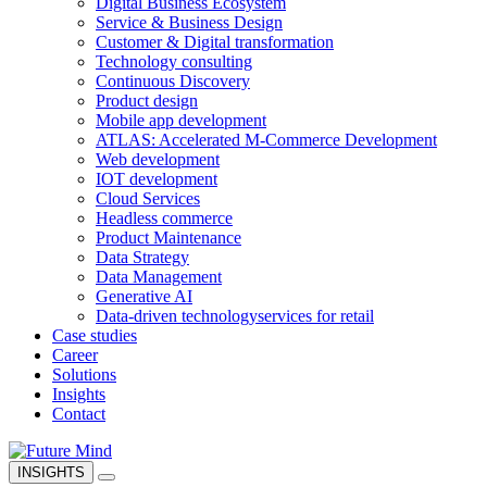
Digital Business Ecosystem
Service & Business Design
Customer & Digital transformation
Technology consulting
Continuous Discovery
Product design
Mobile app development
ATLAS: Accelerated M-Commerce Development
Web development
IOT development
Cloud Services
Headless commerce
Product Maintenance
Data Strategy
Data Management
Generative AI
Data-driven technology
services for retail
Case studies
Career
Solutions
Insights
Contact
INSIGHTS