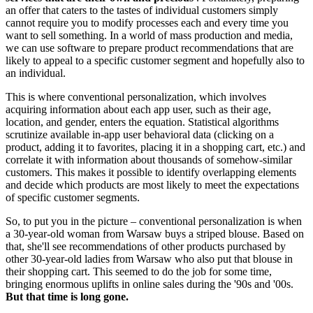
an offer that caters to the tastes of individual customers simply
cannot require you to modify processes each and every time you
want to sell something. In a world of mass production and media,
we can use software to prepare product recommendations that are
likely to appeal to a specific customer segment and hopefully also to
an individual.
This is where conventional personalization, which involves
acquiring information about each app user, such as their age,
location, and gender, enters the equation. Statistical algorithms
scrutinize available in-app user behavioral data (clicking on a
product, adding it to favorites, placing it in a shopping cart, etc.) and
correlate it with information about thousands of somehow-similar
customers. This makes it possible to identify overlapping elements
and decide which products are most likely to meet the expectations
of specific customer segments.
So, to put you in the picture – conventional personalization is when
a 30-year-old woman from Warsaw buys a striped blouse. Based on
that, she'll see recommendations of other products purchased by
other 30-year-old ladies from Warsaw who also put that blouse in
their shopping cart. This seemed to do the job for some time,
bringing enormous uplifts in online sales during the '90s and '00s.
But that time is long gone.