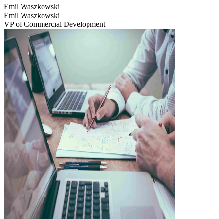
Emil Waszkowski
Emil Waszkowski
VP of Commercial Development