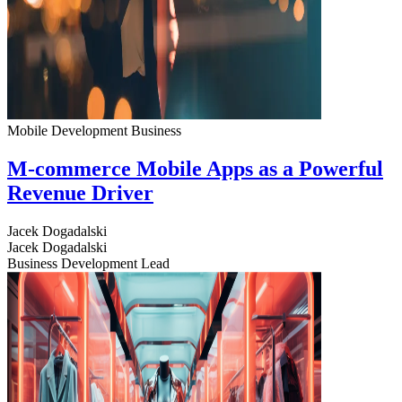
Mobile Development
Business
M-commerce Mobile Apps as a Powerful
Revenue Driver
Jacek Dogadalski
Jacek Dogadalski
Business Development Lead