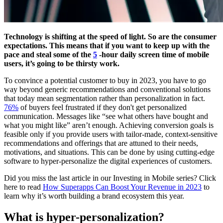
Technology is shifting at the speed of light. So are the consumer
expectations. This means that if you want to keep up with the
pace and steal some of the
5
-hour daily screen time of mobile
users, it’s going to be thirsty work.
To convince a potential customer to buy in 2023, you have to go
way beyond generic recommendations and conventional solutions
that today mean segmentation rather than personalization in fact.
76%
of buyers feel frustrated if they don't get personalized
communication. Messages like “see what others have bought and
what you might like” aren’t enough. Achieving conversion goals is
feasible only if you provide users with tailor-made, context-sensitive
recommendations and offerings that are attuned to their needs,
motivations, and situations. This can be done by using cutting-edge
software to hyper-personalize the digital experiences of customers.
Did you miss the last article in our Investing in Mobile series? Click
here to read
How Superapps Can Boost Your Revenue in 2023
to
learn why it’s worth building a brand ecosystem this year.
What is hyper-personalization?