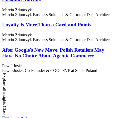
Marcin Zduńczyk
Marcin Zduńczyk
Business Solutions & Customer Data Architect
Loyalty Is More Than a Card and Points
Marcin Zduńczyk
Marcin Zduńczyk
Business Solutions & Customer Data Architect
After Google's New Move, Polish Retailers May
Have No Choice About Agentic Commerce
Paweł Josiek
Paweł Josiek
Co-Founder & COO | SVP at Solita Poland
Explore all insights
Close