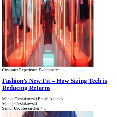
Customer Experience
E-commerce
Fashion’s New Fit – How Sizing Tech is
Reducing Returns
Maciej Cieślukowski
Emilia Adamek
Maciej Cieślukowski
Senior UX Researcher + 1