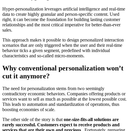
Hyper-personalization leverages artificial intelligence and real-time
data to create highly granular and person-specific content. Used
right, it can become the foundation for building lasting customer
relationships and the most critical imperative for better-than-ever
sales.
This approach makes it possible to design personalized interaction
scenarios that are only triggered when the user and their real-time
behavior ticks a given segment, predefined with individual
characteristics and so-called micro-moments.
Why conventional personalization won’t
cut it anymore?
The need for personalization stems from two seemingly
contradictory economic behaviors. Companies offering products or
services want to sell as much as possible at the lowest possible cost.
This leads to automation and standardization of operations, thus
boosting economies of scale.
The other side of the story is that
one-size-fits-all solutions are
rarely successful. Customers expect to receive products and
services that are their own and precious
. Fortunately, preparing