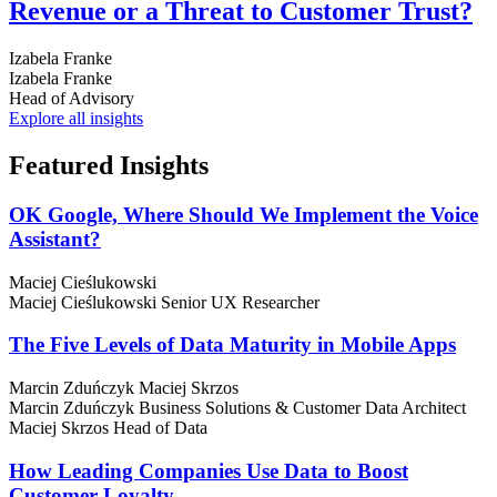
Revenue or a Threat to Customer Trust?
Izabela Franke
Izabela Franke
Head of Advisory
Explore all insights
Featured
Insights
OK Google, Where Should We Implement the Voice
Assistant?
Maciej Cieślukowski
Maciej Cieślukowski
Senior UX Researcher
The Five Levels of Data Maturity in Mobile Apps
Marcin Zduńczyk
Maciej Skrzos
Marcin Zduńczyk
Business Solutions & Customer Data Architect
Maciej Skrzos
Head of Data
How Leading Companies Use Data to Boost
Customer Loyalty