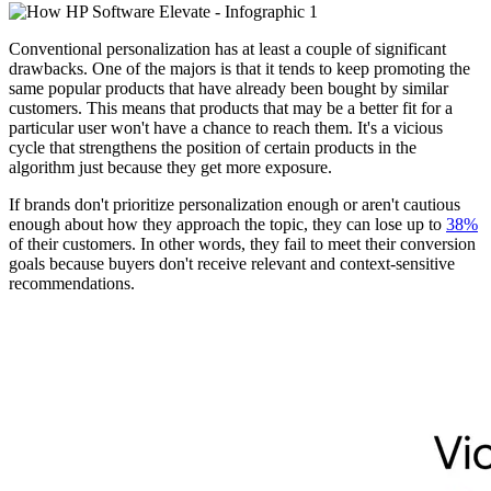
Conventional personalization has at least a couple of significant
drawbacks. One of the majors is that it tends to keep promoting the
same popular products that have already been bought by similar
customers. This means that products that may be a better fit for a
particular user won't have a chance to reach them. It's a vicious
cycle that strengthens the position of certain products in the
algorithm just because they get more exposure.
If brands don't prioritize personalization enough or aren't cautious
enough about how they approach the topic, they can lose up to
38%
of their customers. In other words, they fail to meet their conversion
goals because buyers don't receive relevant and context-sensitive
recommendations.