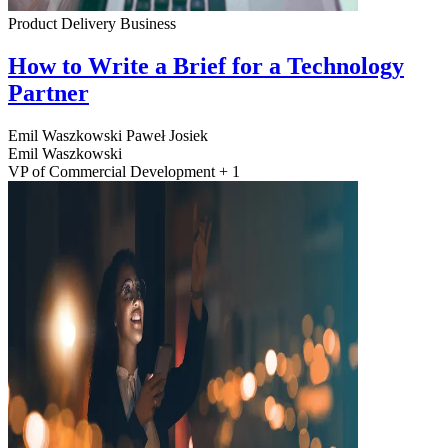
Product Delivery
Business
How to Write a Brief for a Technology
Partner
Emil Waszkowski
Paweł Josiek
Emil Waszkowski
VP of Commercial Development + 1