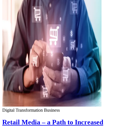
Digital Transformation
Business
Retail Media – a Path to Increased