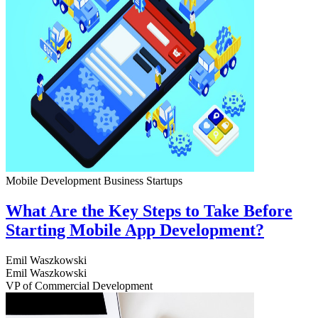
Mobile Development
Business
Startups
What Are the Key Steps to Take Before
Starting Mobile App Development?
Emil Waszkowski
Emil Waszkowski
VP of Commercial Development