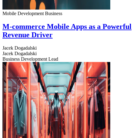
Mobile Development
Business
M-commerce Mobile Apps as a Powerful
Revenue Driver
Jacek Dogadalski
Jacek Dogadalski
Business Development Lead