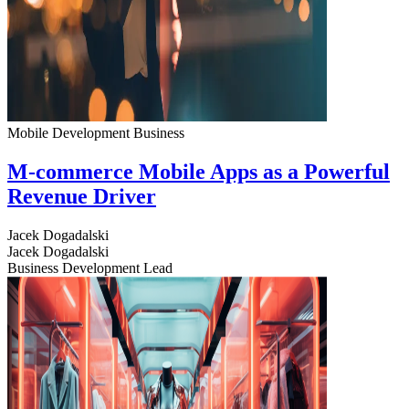
Mobile Development
Business
M-commerce Mobile Apps as a Powerful
Revenue Driver
Jacek Dogadalski
Jacek Dogadalski
Business Development Lead