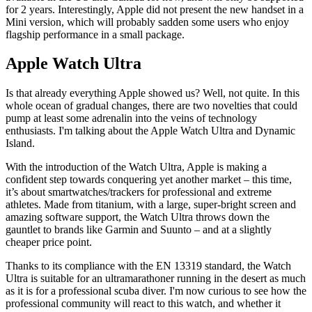
for 2 years. Interestingly, Apple did not present the new handset in a
Mini version, which will probably sadden some users who enjoy
flagship performance in a small package.
Apple Watch Ultra
Is that already everything Apple showed us? Well, not quite. In this
whole ocean of gradual changes, there are two novelties that could
pump at least some adrenalin into the veins of technology
enthusiasts. I'm talking about the Apple Watch Ultra and Dynamic
Island.
With the introduction of the Watch Ultra, Apple is making a
confident step towards conquering yet another market – this time,
it’s about smartwatches/trackers for professional and extreme
athletes. Made from titanium, with a large, super-bright screen and
amazing software support, the Watch Ultra throws down the
gauntlet to brands like Garmin and Suunto – and at a slightly
cheaper price point.
Thanks to its compliance with the EN 13319 standard, the Watch
Ultra is suitable for an ultramarathoner running in the desert as much
as it is for a professional scuba diver. I'm now curious to see how the
professional community will react to this watch, and whether it