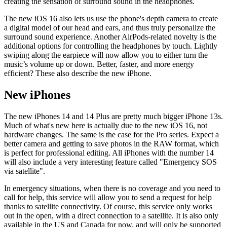
creating the sensation of surround sound in the headphones.
The new iOS 16 also lets us use the phone's depth camera to create
a digital model of our head and ears, and thus truly personalize the
surround sound experience. Another AirPods-related novelty is the
additional options for controlling the headphones by touch. Lightly
swiping along the earpiece will now allow you to either turn the
music’s volume up or down. Better, faster, and more energy
efficient? These also describe the new iPhone.
New iPhones
The new iPhones 14 and 14 Plus are pretty much bigger iPhone 13s.
Much of what's new here is actually due to the new iOS 16, not
hardware changes. The same is the case for the Pro series. Expect a
better camera and getting to save photos in the RAW format, which
is perfect for professional editing. All iPhones with the number 14
will also include a very interesting feature called "Emergency SOS
via satellite".
In emergency situations, when there is no coverage and you need to
call for help, this service will allow you to send a request for help
thanks to satellite connectivity. Of course, this service only works
out in the open, with a direct connection to a satellite. It is also only
available in the US and Canada for now, and will only be supported