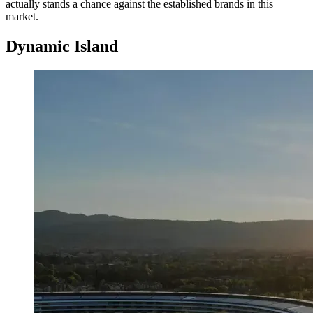
actually stands a chance against the established brands in this
market.
Dynamic Island