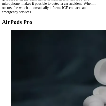
microphone, makes it possible to detect a car accident. When it
occurs, the watch automatically informs ICE contacts and
emergency services.
AirPods Pro