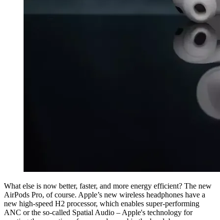
What else is now better, faster, and more energy efficient? The new
AirPods Pro, of course. Apple’s new wireless headphones have a
new high-speed H2 processor, which enables super-performing
ANC or the so-called Spatial Audio – Apple's technology for