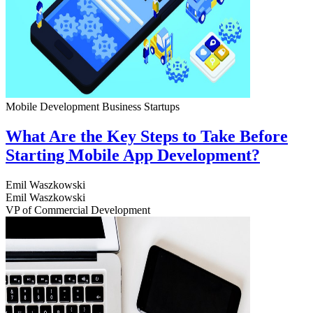
Mobile Development
Business
Startups
What Are the Key Steps to Take Before
Starting Mobile App Development?
Emil Waszkowski
Emil Waszkowski
VP of Commercial Development