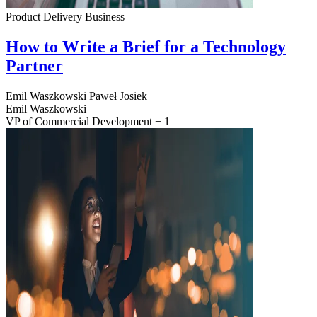
Product Delivery
Business
How to Write a Brief for a Technology
Partner
Emil Waszkowski
Paweł Josiek
Emil Waszkowski
VP of Commercial Development + 1