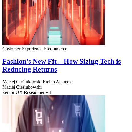
Customer Experience
E-commerce
Fashion’s New Fit – How Sizing Tech is
Reducing Returns
Maciej Cieślukowski
Emilia Adamek
Maciej Cieślukowski
Senior UX Researcher + 1