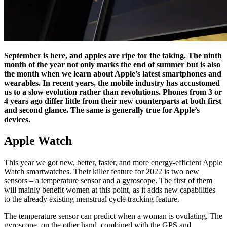
September is here, and apples are ripe for the taking. The ninth
month of the year not only marks the end of summer but is also
the month when we learn about Apple’s latest smartphones and
wearables. In recent years, the mobile industry has accustomed
us to a slow evolution rather than revolutions. Phones from 3 or
4 years ago differ little from their new counterparts at both first
and second glance. The same is generally true for Apple’s
devices.
Apple Watch
This year we got new, better, faster, and more energy-efficient Apple
Watch smartwatches. Their killer feature for 2022 is two new
sensors – a temperature sensor and a gyroscope. The first of them
will mainly benefit women at this point, as it adds new capabilities
to the already existing menstrual cycle tracking feature.
The temperature sensor can predict when a woman is ovulating. The
gyroscope, on the other hand, combined with the GPS and