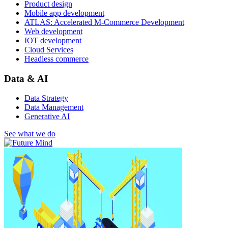
Product design
Mobile app development
ATLAS: Accelerated M-Commerce Development
Web development
IOT development
Cloud Services
Headless commerce
Data & AI
Data Strategy
Data Management
Generative AI
See what we do