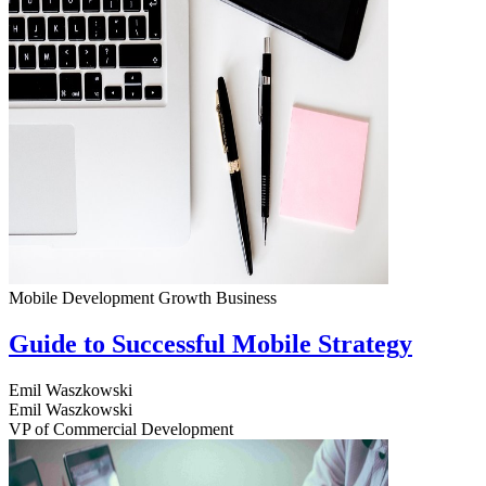
Mobile Development
Growth
Business
Guide to Successful Mobile Strategy
Emil Waszkowski
Emil Waszkowski
VP of Commercial Development