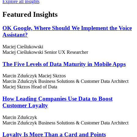
Explore all insights
Featured
Insights
OK Google, Where Should We Implement the Voice
Assistant?
Maciej Cieślukowski
Maciej Cieślukowski
Senior UX Researcher
The Five Levels of Data Maturity in Mobile Apps
Marcin Zduńczyk
Maciej Skrzos
Marcin Zduńczyk
Business Solutions & Customer Data Architect
Maciej Skrzos
Head of Data
How Leading Companies Use Data to Boost
Customer Loyalty
Marcin Zduńczyk
Marcin Zduńczyk
Business Solutions & Customer Data Architect
Loyalty Is More Than a Card and Points