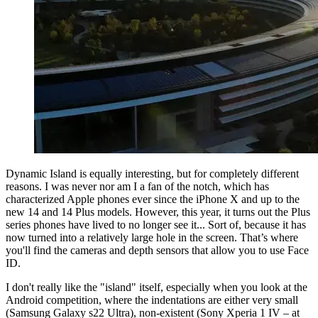
Dynamic Island is equally interesting, but for completely different
reasons. I was never nor am I a fan of the notch, which has
characterized Apple phones ever since the iPhone X and up to the
new 14 and 14 Plus models. However, this year, it turns out the Plus
series phones have lived to no longer see it... Sort of, because it has
now turned into a relatively large hole in the screen. That’s where
you'll find the cameras and depth sensors that allow you to use Face
ID.
I don't really like the "island" itself, especially when you look at the
Android competition, where the indentations are either very small
(Samsung Galaxy s22 Ultra), non-existent (Sony Xperia 1 IV – at