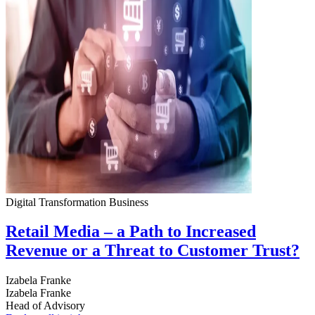
Digital Transformation
Business
Retail Media – a Path to Increased
Revenue or a Threat to Customer Trust?
Izabela Franke
Izabela Franke
Head of Advisory