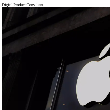
Digital Product Consultant