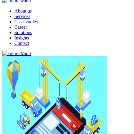
About us
Services
Case studies
Career
Solutions
Insights
Contact