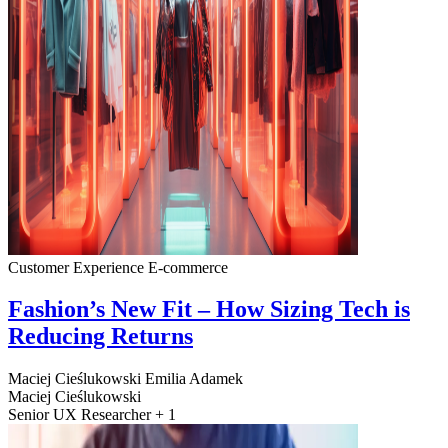
Customer Experience
E-commerce
Fashion’s New Fit – How Sizing Tech is
Reducing Returns
Maciej Cieślukowski
Emilia Adamek
Maciej Cieślukowski
Senior UX Researcher + 1