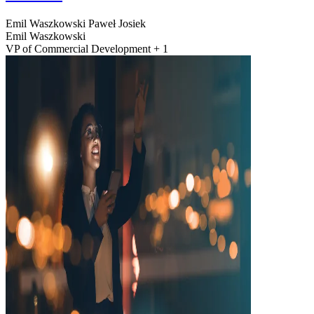
Emil Waszkowski
Paweł Josiek
Emil Waszkowski
VP of Commercial Development + 1