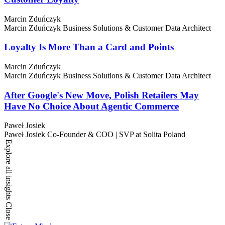
Marcin Zduńczyk
Marcin Zduńczyk
Business Solutions & Customer Data Architect
Loyalty Is More Than a Card and Points
Marcin Zduńczyk
Marcin Zduńczyk
Business Solutions & Customer Data Architect
After Google's New Move, Polish Retailers May
Have No Choice About Agentic Commerce
Paweł Josiek
Paweł Josiek
Co-Founder & COO | SVP at Solita Poland
Explore all insights
Close