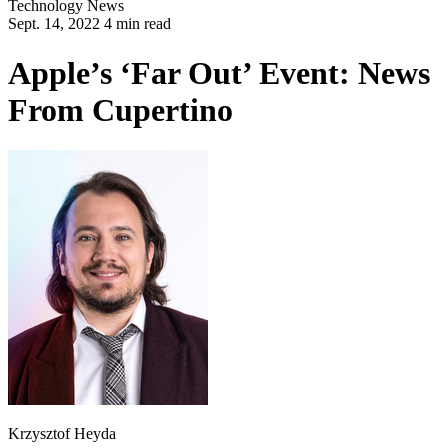
Technology
News
Sept. 14, 2022 4 min read
Apple’s ‘Far Out’ Event: News
From Cupertino
Krzysztof Heyda