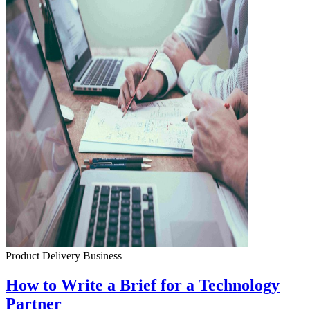
Product Delivery
Business
How to Write a Brief for a Technology
Partner