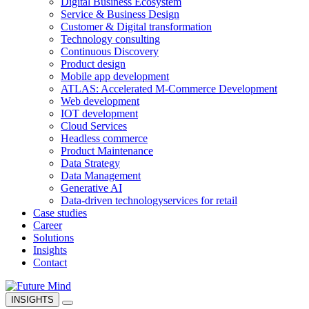
Digital Business Ecosystem
Service & Business Design
Customer & Digital transformation
Technology consulting
Continuous Discovery
Product design
Mobile app development
ATLAS: Accelerated M-Commerce Development
Web development
IOT development
Cloud Services
Headless commerce
Product Maintenance
Data Strategy
Data Management
Generative AI
Data-driven technology
services for retail
Case studies
Career
Solutions
Insights
Contact
INSIGHTS