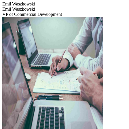
Emil Waszkowski
Emil Waszkowski
VP of Commercial Development