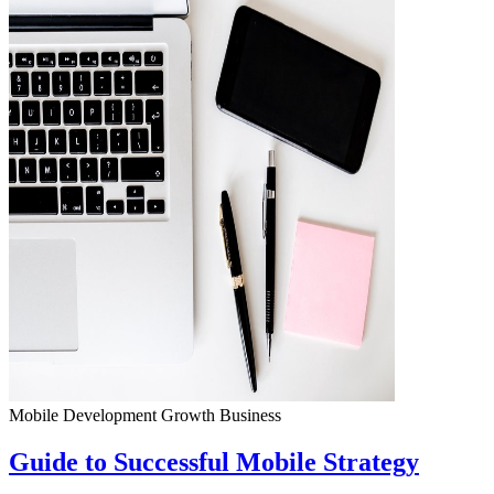
Mobile Development
Growth
Business
Guide to Successful Mobile Strategy