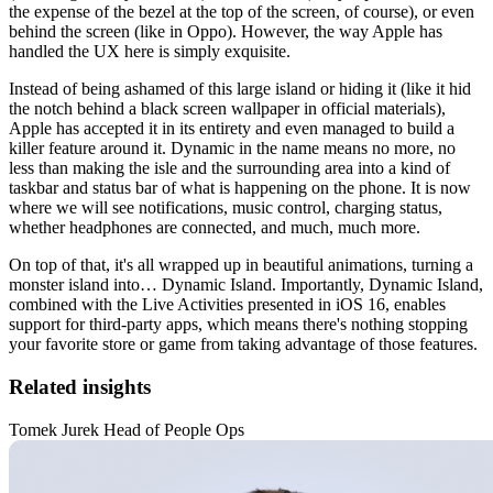
the expense of the bezel at the top of the screen, of course), or even
behind the screen (like in Oppo). However, the way Apple has
handled the UX here is simply exquisite.
Instead of being ashamed of this large island or hiding it (like it hid
the notch behind a black screen wallpaper in official materials),
Apple has accepted it in its entirety and even managed to build a
killer feature around it. Dynamic in the name means no more, no
less than making the isle and the surrounding area into a kind of
taskbar and status bar of what is happening on the phone. It is now
where we will see notifications, music control, charging status,
whether headphones are connected, and much, much more.
On top of that, it's all wrapped up in beautiful animations, turning a
monster island into… Dynamic Island. Importantly, Dynamic Island,
combined with the Live Activities presented in iOS 16, enables
support for third-party apps, which means there's nothing stopping
your favorite store or game from taking advantage of those features.
Related insights
Tomek Jurek Head of People Ops