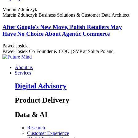
Marcin Zduńczyk
Marcin Zduńczyk
Business Solutions & Customer Data Architect
After Google's New Move, Polish Retailers May
Have No Choice About Agentic Commerce
Paweł Josiek
Paweł Josiek
Co-Founder & COO | SVP at Solita Poland
About us
Services
Digital Advisory
Product Delivery
Data & AI
Research
Customer Experience