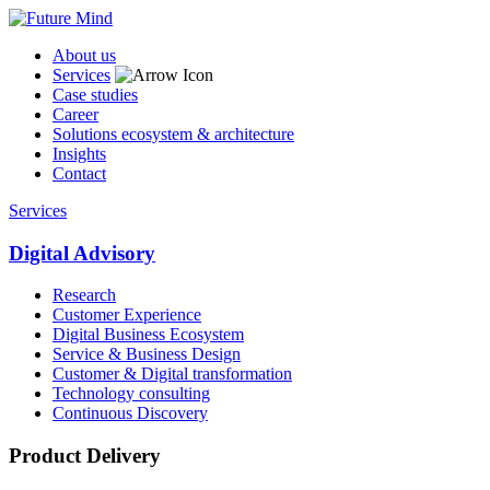
About us
Services
Case studies
Career
Solutions ecosystem & architecture
Insights
Contact
Services
Digital Advisory
Research
Customer Experience
Digital Business Ecosystem
Service & Business Design
Customer & Digital transformation
Technology consulting
Continuous Discovery
Product Delivery