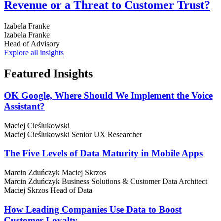
Revenue or a Threat to Customer Trust?
Izabela Franke
Izabela Franke
Head of Advisory
Explore all insights
Featured
Insights
OK Google, Where Should We Implement the Voice
Assistant?
Maciej Cieślukowski
Maciej Cieślukowski
Senior UX Researcher
The Five Levels of Data Maturity in Mobile Apps
Marcin Zduńczyk
Maciej Skrzos
Marcin Zduńczyk
Business Solutions & Customer Data Architect
Maciej Skrzos
Head of Data
How Leading Companies Use Data to Boost
Customer Loyalty