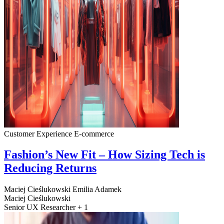
Customer Experience
E-commerce
Fashion’s New Fit – How Sizing Tech is
Reducing Returns
Maciej Cieślukowski
Emilia Adamek
Maciej Cieślukowski
Senior UX Researcher + 1