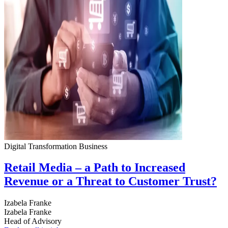
Digital Transformation
Business
Retail Media – a Path to Increased
Revenue or a Threat to Customer Trust?
Izabela Franke
Izabela Franke
Head of Advisory