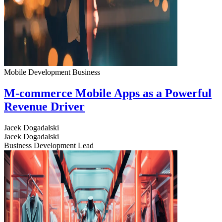
Mobile Development
Business
M-commerce Mobile Apps as a Powerful
Revenue Driver
Jacek Dogadalski
Jacek Dogadalski
Business Development Lead