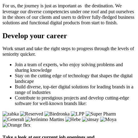
For us, the journey is just as important as the destination. We
leverage our diverse competencies under one roof and put ourselves
in the shoes of our clients and users to deliver fully-fledged business
solutions and functional digital products from start to finish.
Develop
your career
Work smart and take the right steps to progress through the levels of
seniority quicker.
Join a team of experts, who enjoy solving problems and
sharing knowledge
Stay on the cutting edge of technology that shapes the digital
landscape
Build diverse, top-tier digital solutions for leading brands in a
range of industries
Contribute to prestigious projects and develop cutting-edge
software for well-known brands like:
Take a look at our current job openings and