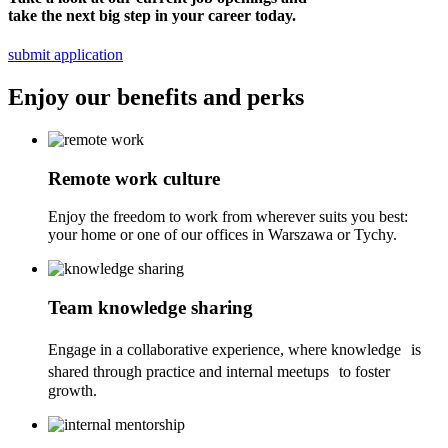
take the next big step in your career today.
submit application
Enjoy
our benefits and perks
Remote work culture
Enjoy the freedom to work from wherever suits you best:
your home or one of our offices in Warszawa or Tychy.
Team knowledge sharing
Engage in a collaborative experience, where knowledge is
shared through practice and internal meetups to foster
growth.