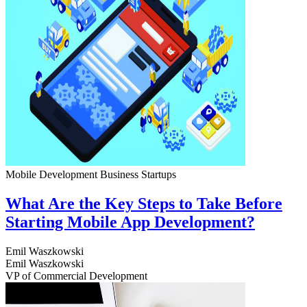
Mobile Development
Business
Startups
What Are the Key Steps to Take Before
Starting Mobile App Development?
Emil Waszkowski
Emil Waszkowski
VP of Commercial Development