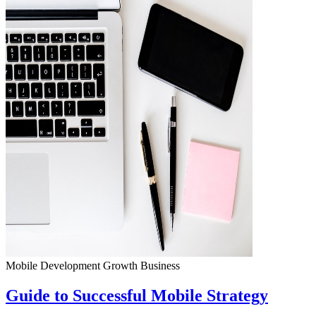
Mobile Development
Growth
Business
Guide to Successful Mobile Strategy