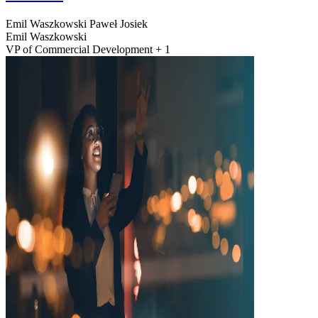
Emil Waszkowski
Paweł Josiek
Emil Waszkowski
VP of Commercial Development + 1