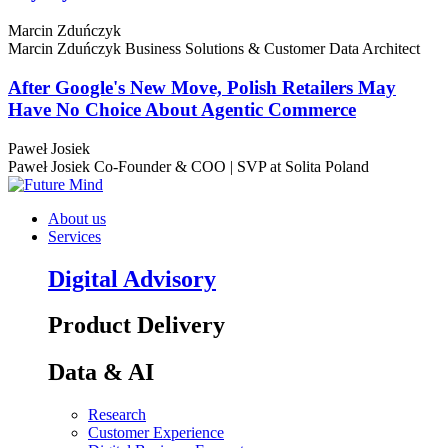
Marcin Zduńczyk
Marcin Zduńczyk
Business Solutions & Customer Data Architect
After Google's New Move, Polish Retailers May
Have No Choice About Agentic Commerce
Paweł Josiek
Paweł Josiek
Co-Founder & COO | SVP at Solita Poland
About us
Services
Digital Advisory
Product Delivery
Data & AI
Research
Customer Experience