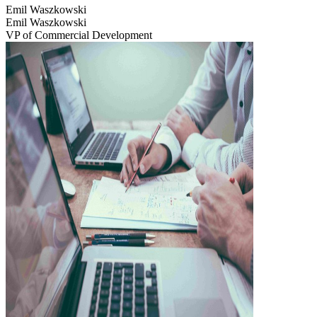
Emil Waszkowski
Emil Waszkowski
VP of Commercial Development