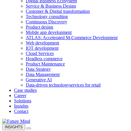
Digital Business Ecosystem
Service & Business Design
Customer & Digital transformation
Technology consulting
Continuous Discovery
Product design
Mobile app development
ATLAS: Accelerated M-Commerce Development
Web development
IOT development
Cloud Services
Headless commerce
Product Maintenance
Data Strategy
Data Management
Generative AI
Data-driven technology
services for retail
Case studies
Career
Solutions
Insights
Contact
INSIGHTS