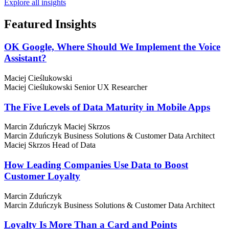
Explore all insights
Featured
Insights
OK Google, Where Should We Implement the Voice
Assistant?
Maciej Cieślukowski
Maciej Cieślukowski
Senior UX Researcher
The Five Levels of Data Maturity in Mobile Apps
Marcin Zduńczyk
Maciej Skrzos
Marcin Zduńczyk
Business Solutions & Customer Data Architect
Maciej Skrzos
Head of Data
How Leading Companies Use Data to Boost
Customer Loyalty
Marcin Zduńczyk
Marcin Zduńczyk
Business Solutions & Customer Data Architect
Loyalty Is More Than a Card and Points