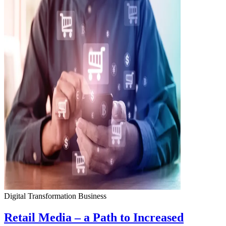
Digital Transformation
Business
Retail Media – a Path to Increased