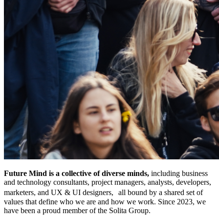
Future Mind is a collective of diverse minds,
including business
and technology consultants, project managers, analysts, developers,
marketers, and UX & UI designers, all bound by a shared set of
values that define who we are and how we work. Since 2023, we
have been a proud member of the Solita Group.