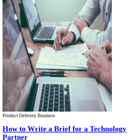
Product Delivery
Business
How to Write a Brief for a Technology
Partner