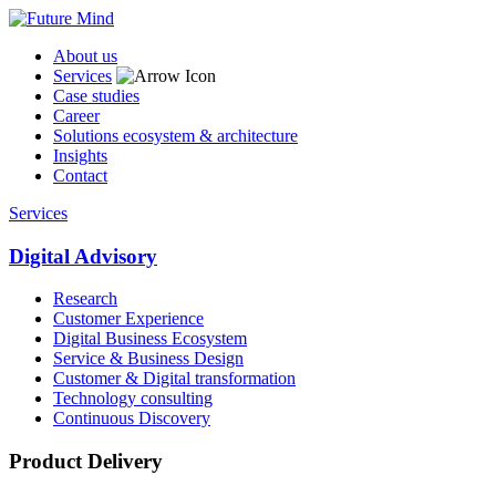
About us
Services
Case studies
Career
Solutions ecosystem & architecture
Insights
Contact
Services
Digital Advisory
Research
Customer Experience
Digital Business Ecosystem
Service & Business Design
Customer & Digital transformation
Technology consulting
Continuous Discovery
Product Delivery