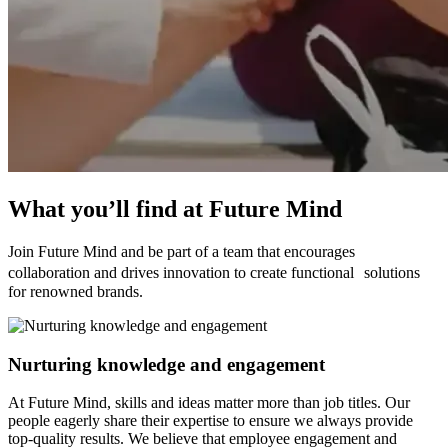
What you’ll find
at Future Mind
Join Future Mind and be part of a team that encourages
collaboration and drives innovation to create functional solutions
for renowned brands.
Nurturing knowledge and engagement
At Future Mind, skills and ideas matter more than job titles. Our
people eagerly share their expertise to ensure we always provide
top-quality results. We believe that employee engagement and