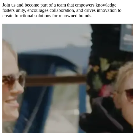
Join us and become part of a team that empowers knowledge,
fosters unity, encourages collaboration, and drives innovation to
create functional solutions for renowned brands.