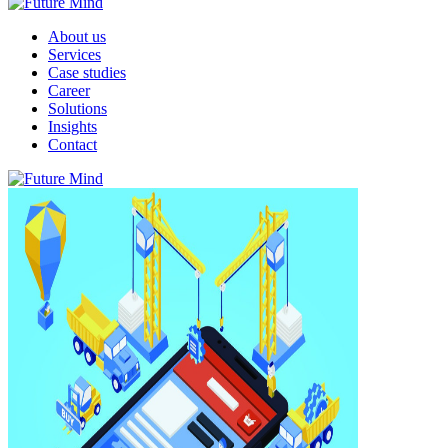
About us
Services
Case studies
Career
Solutions
Insights
Contact