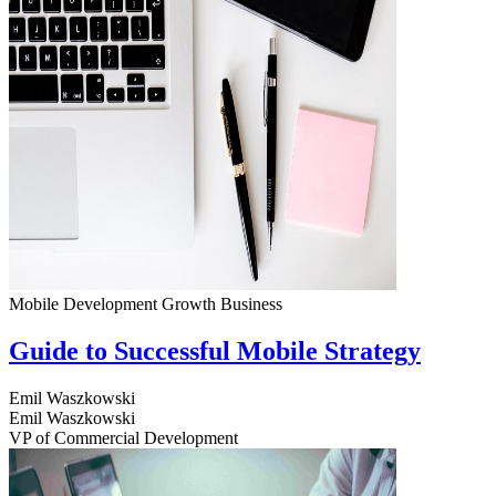
Mobile Development
Growth
Business
Guide to Successful Mobile Strategy
Emil Waszkowski
Emil Waszkowski
VP of Commercial Development