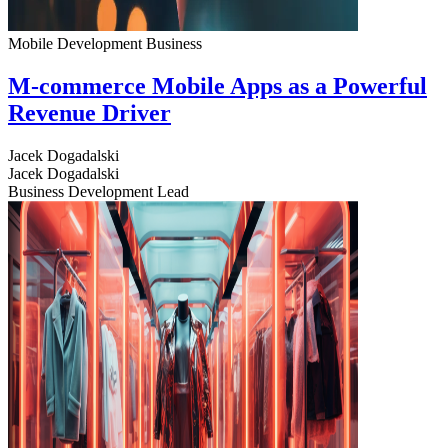
Mobile Development
Business
M-commerce Mobile Apps as a Powerful
Revenue Driver
Jacek Dogadalski
Jacek Dogadalski
Business Development Lead