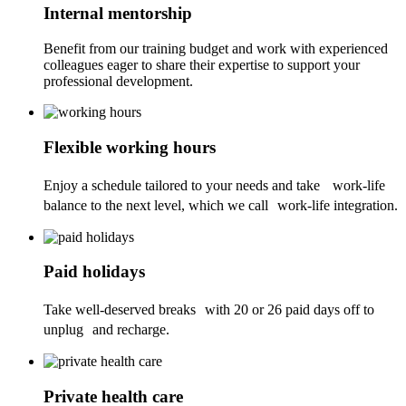
Internal mentorship
Benefit from our training budget and work with experienced
colleagues eager to share their expertise to support your
professional development.
Flexible working hours
Enjoy a schedule tailored to your needs and take work-life
balance to the next level, which we call work-life integration.
Paid holidays
Take well-deserved breaks with 20 or 26 paid days off to
unplug and recharge.
Private health care