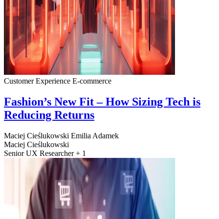
Customer Experience
E-commerce
Fashion’s New Fit – How Sizing Tech is
Reducing Returns
Maciej Cieślukowski
Emilia Adamek
Maciej Cieślukowski
Senior UX Researcher + 1