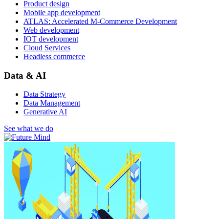
Product design
Mobile app development
ATLAS: Accelerated M-Commerce Development
Web development
IOT development
Cloud Services
Headless commerce
Data & AI
Data Strategy
Data Management
Generative AI
See what we do