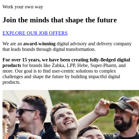
Work your own way
Join the minds that shape the future
EXPLORE OUR JOB OFFERS
We are an
award-winning
digital advisory and delivery company
that leads brands through digital transformation.
For over 15 years, we have been creating fully-fledged digital
products
for brands like Żabka, LPP, Hebe, Super-Pharm, and
more. Our goal is to find user-centric solutions to complex
challenges and shape the future by building impactful digital
products.