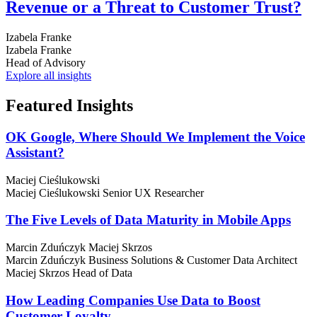
Revenue or a Threat to Customer Trust?
Izabela Franke
Izabela Franke
Head of Advisory
Explore all insights
Featured
Insights
OK Google, Where Should We Implement the Voice
Assistant?
Maciej Cieślukowski
Maciej Cieślukowski
Senior UX Researcher
The Five Levels of Data Maturity in Mobile Apps
Marcin Zduńczyk
Maciej Skrzos
Marcin Zduńczyk
Business Solutions & Customer Data Architect
Maciej Skrzos
Head of Data
How Leading Companies Use Data to Boost
Customer Loyalty