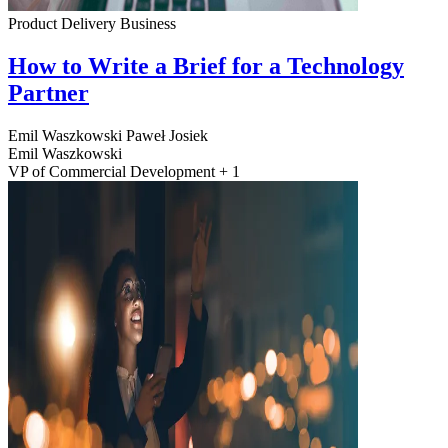
Product Delivery
Business
How to Write a Brief for a Technology
Partner
Emil Waszkowski
Paweł Josiek
Emil Waszkowski
VP of Commercial Development + 1