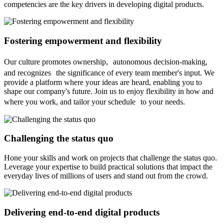
competencies are the key drivers in developing digital products.
Fostering empowerment and flexibility
Our culture promotes ownership, autonomous decision-making,
and recognizes the significance of every team member's input. We
provide a platform where your ideas are heard, enabling you to
shape our company's future. Join us to enjoy flexibility in how and
where you work, and tailor your schedule to your needs.
Challenging the status quo
Hone your skills and work on projects that challenge the status quo.
Leverage your expertise to build practical solutions that impact the
everyday lives of millions of users and stand out from the crowd.
Delivering end-to-end digital products