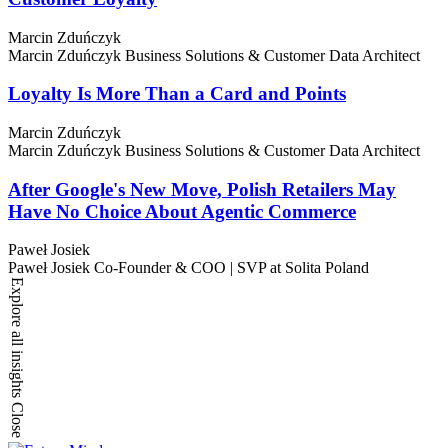
Marcin Zduńczyk
Marcin Zduńczyk
Business Solutions & Customer Data Architect
Loyalty Is More Than a Card and Points
Marcin Zduńczyk
Marcin Zduńczyk
Business Solutions & Customer Data Architect
After Google's New Move, Polish Retailers May
Have No Choice About Agentic Commerce
Paweł Josiek
Paweł Josiek
Co-Founder & COO | SVP at Solita Poland
Explore all insights
Close