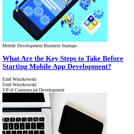
Mobile Development
Business
Startups
What Are the Key Steps to Take Before
Starting Mobile App Development?
Emil Waszkowski
Emil Waszkowski
VP of Commercial Development