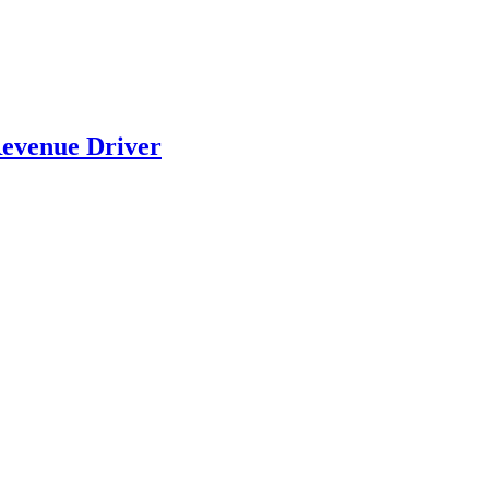
evenue Driver