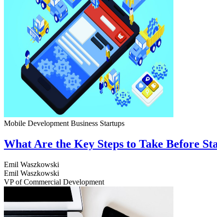
Mobile Development
Business
Startups
What Are the Key Steps to Take Before S
Emil Waszkowski
Emil Waszkowski
VP of Commercial Development