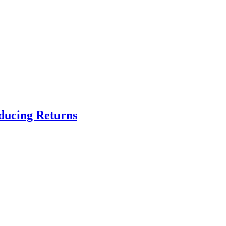
educing Returns