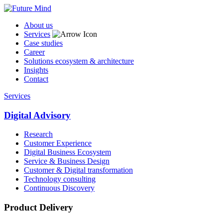
About us
Services
Case studies
Career
Solutions ecosystem & architecture
Insights
Contact
Services
Digital Advisory
Research
Customer Experience
Digital Business Ecosystem
Service & Business Design
Customer & Digital transformation
Technology consulting
Continuous Discovery
Product Delivery