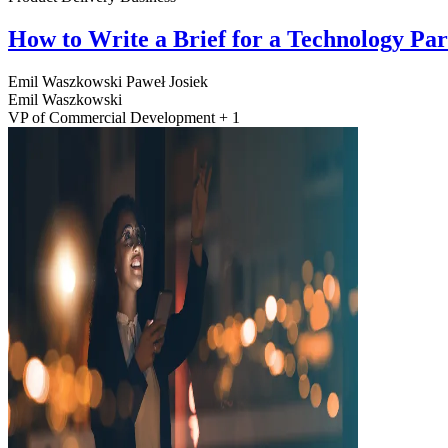
How to Write a Brief for a Technology Pa
Emil Waszkowski
Paweł Josiek
Emil Waszkowski
VP of Commercial Development + 1