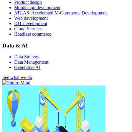
Product design
Mobile app development
ATLAS: Accelerated M-Commerce Development
Web development
IOT development
Cloud Services
Headless commerce
Data & AI
Data Strategy
Data Management
Generative AI
See what we do