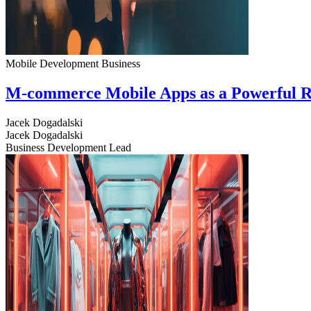
Mobile Development
Business
M-commerce Mobile Apps as a Powerful R
Jacek Dogadalski
Jacek Dogadalski
Business Development Lead