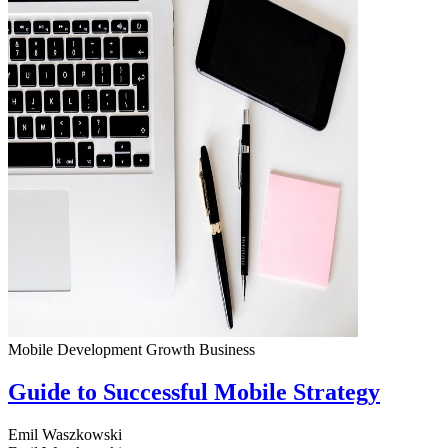
Mobile Development
Growth
Business
Guide to Successful Mobile Strategy
Emil Waszkowski