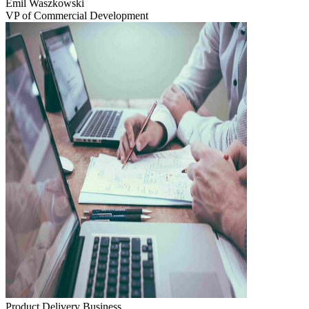
Emil Waszkowski
VP of Commercial Development
Product Delivery
Business