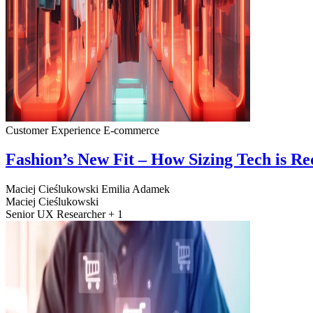
Customer Experience
E-commerce
Fashion’s New Fit – How Sizing Tech is R
Maciej Cieślukowski
Emilia Adamek
Maciej Cieślukowski
Senior UX Researcher + 1