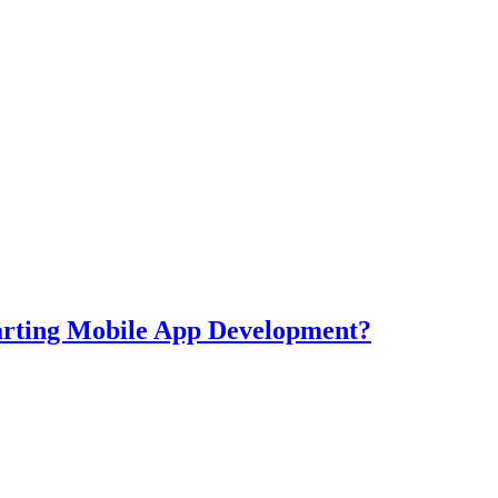
tarting Mobile App Development?