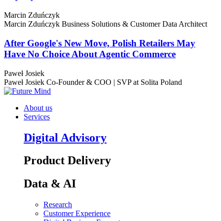
Marcin Zduńczyk
Marcin Zduńczyk
Business Solutions & Customer Data Architect
After Google's New Move, Polish Retailers May
Have No Choice About Agentic Commerce
Paweł Josiek
Paweł Josiek
Co-Founder & COO | SVP at Solita Poland
About us
Services
Digital Advisory
Product Delivery
Data & AI
Research
Customer Experience