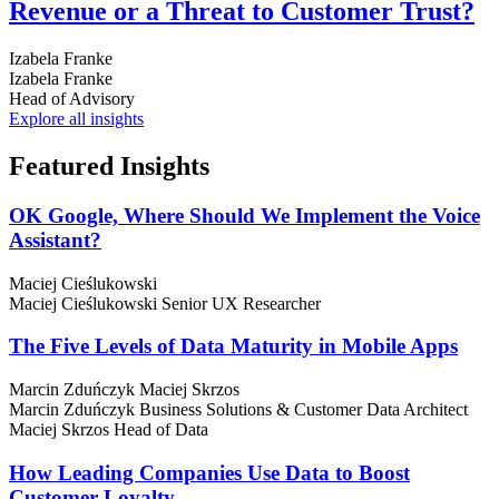
Revenue or a Threat to Customer Trust?
Izabela Franke
Izabela Franke
Head of Advisory
Explore all insights
Featured
Insights
OK Google, Where Should We Implement the Voice
Assistant?
Maciej Cieślukowski
Maciej Cieślukowski
Senior UX Researcher
The Five Levels of Data Maturity in Mobile Apps
Marcin Zduńczyk
Maciej Skrzos
Marcin Zduńczyk
Business Solutions & Customer Data Architect
Maciej Skrzos
Head of Data
How Leading Companies Use Data to Boost
Customer Loyalty