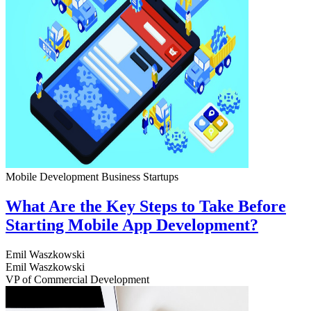
Mobile Development
Business
Startups
What Are the Key Steps to Take Before
Starting Mobile App Development?
Emil Waszkowski
Emil Waszkowski
VP of Commercial Development