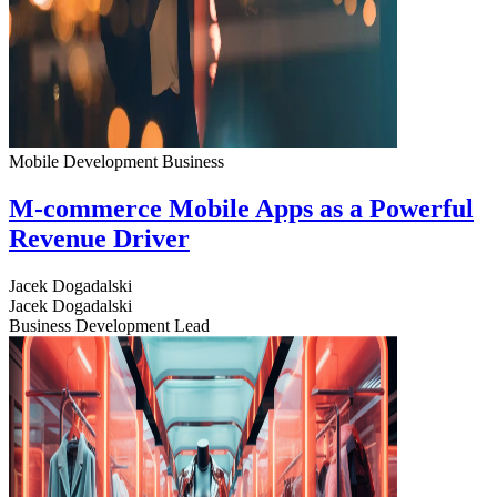
Mobile Development
Business
M-commerce Mobile Apps as a Powerful
Revenue Driver
Jacek Dogadalski
Jacek Dogadalski
Business Development Lead