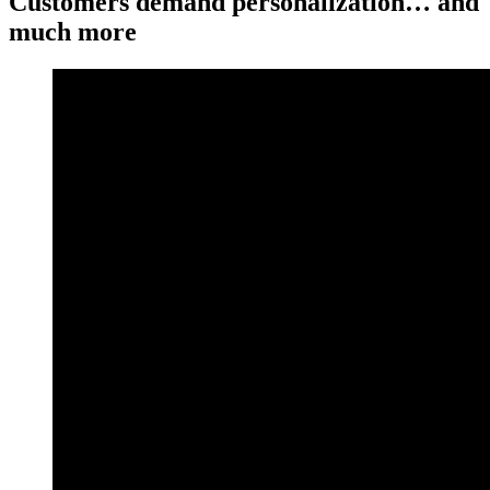
Customers demand personalization… and
much more