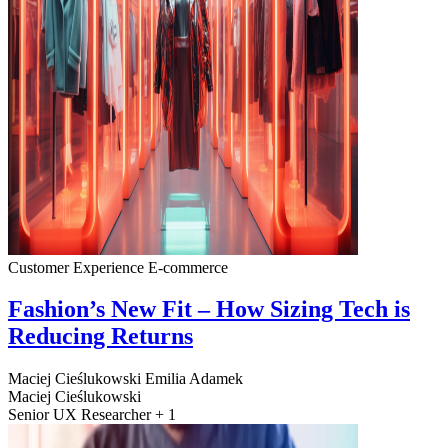
Customer Experience
E-commerce
Fashion’s New Fit – How Sizing Tech is
Reducing Returns
Maciej Cieślukowski
Emilia Adamek
Maciej Cieślukowski
Senior UX Researcher + 1