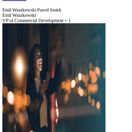
Emil Waszkowski
Paweł Josiek
Emil Waszkowski
VP of Commercial Development + 1