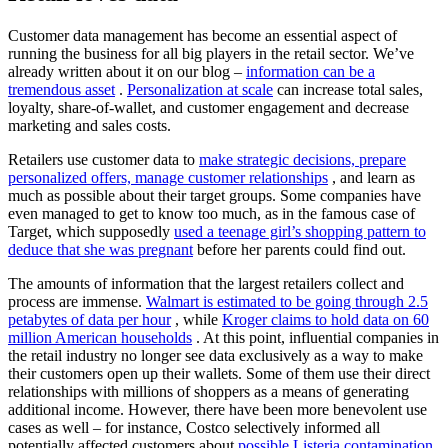
Customer data management has become an essential aspect of
running the business for all big players in the retail sector. We’ve
already written about it on our blog –
information can be a
tremendous asset
.
Personalization at scale
can increase total sales,
loyalty, share-of-wallet, and customer engagement and decrease
marketing and sales costs.
Retailers use customer data to
make strategic decisions, prepare
personalized offers, manage customer relationships
, and learn as
much as possible about their target groups. Some companies have
even managed to get to know too much, as in the famous case of
Target, which supposedly
used a teenage girl’s shopping pattern to
deduce that she was pregnant
before her parents could find out.
The amounts of information that the largest retailers collect and
process are immense.
Walmart is estimated to be going through 2.5
petabytes of data per hour
, while
Kroger claims to hold data on 60
million American households
. At this point, influential companies in
the retail industry no longer see data exclusively as a way to make
their customers open up their wallets. Some of them use their direct
relationships with millions of shoppers as a means of generating
additional income. However, there have been more benevolent use
cases as well – for instance, Costco selectively informed all
potentially affected customers about
possible Listeria contamination