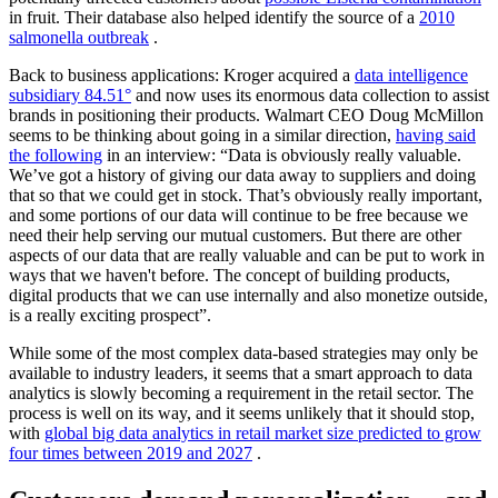
in fruit. Their database also helped identify the source of a
2010
salmonella outbreak
.
Back to business applications: Kroger acquired a
data intelligence
subsidiary 84.51°
and now uses its enormous data collection to assist
brands in positioning their products. Walmart CEO Doug McMillon
seems to be thinking about going in a similar direction,
having said
the following
in an interview: “Data is obviously really valuable.
We’ve got a history of giving our data away to suppliers and doing
that so that we could get in stock. That’s obviously really important,
and some portions of our data will continue to be free because we
need their help serving our mutual customers. But there are other
aspects of our data that are really valuable and can be put to work in
ways that we haven't before. The concept of building products,
digital products that we can use internally and also monetize outside,
is a really exciting prospect”.
While some of the most complex data-based strategies may only be
available to industry leaders, it seems that a smart approach to data
analytics is slowly becoming a requirement in the retail sector. The
process is well on its way, and it seems unlikely that it should stop,
with
global big data analytics in retail market size predicted to grow
four times between 2019 and 2027
.