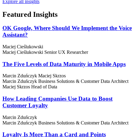
Explore all insights
Featured
Insights
OK Google, Where Should We Implement the Voice
Assistant?
Maciej Cieślukowski
Maciej Cieślukowski
Senior UX Researcher
The Five Levels of Data Maturity in Mobile Apps
Marcin Zduńczyk
Maciej Skrzos
Marcin Zduńczyk
Business Solutions & Customer Data Architect
Maciej Skrzos
Head of Data
How Leading Companies Use Data to Boost
Customer Loyalty
Marcin Zduńczyk
Marcin Zduńczyk
Business Solutions & Customer Data Architect
Loyalty Is More Than a Card and Points