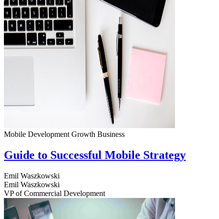
Mobile Development
Growth
Business
Guide to Successful Mobile Strategy
Emil Waszkowski
Emil Waszkowski
VP of Commercial Development