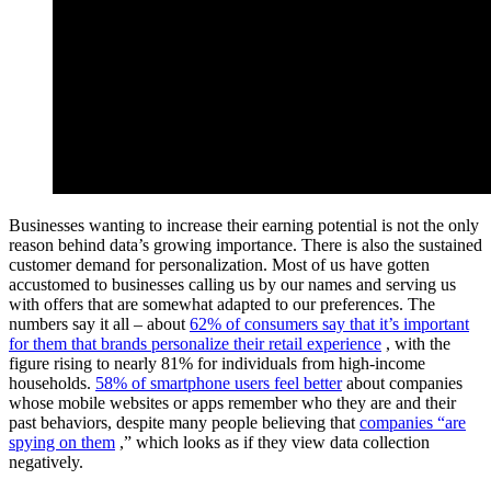
Businesses wanting to increase their earning potential is not the only
reason behind data’s growing importance. There is also the sustained
customer demand for personalization. Most of us have gotten
accustomed to businesses calling us by our names and serving us
with offers that are somewhat adapted to our preferences. The
numbers say it all – about
62% of consumers say that it’s important
for them that brands personalize their retail experience
, with the
figure rising to nearly 81% for individuals from high-income
households.
58% of smartphone users feel better
about companies
whose mobile websites or apps remember who they are and their
past behaviors, despite many people believing that
companies “are
spying on them
,” which looks as if they view data collection
negatively.