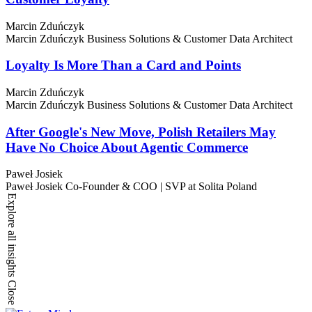
Marcin Zduńczyk
Marcin Zduńczyk
Business Solutions & Customer Data Architect
Loyalty Is More Than a Card and Points
Marcin Zduńczyk
Marcin Zduńczyk
Business Solutions & Customer Data Architect
After Google's New Move, Polish Retailers May
Have No Choice About Agentic Commerce
Paweł Josiek
Paweł Josiek
Co-Founder & COO | SVP at Solita Poland
Explore all insights
Close