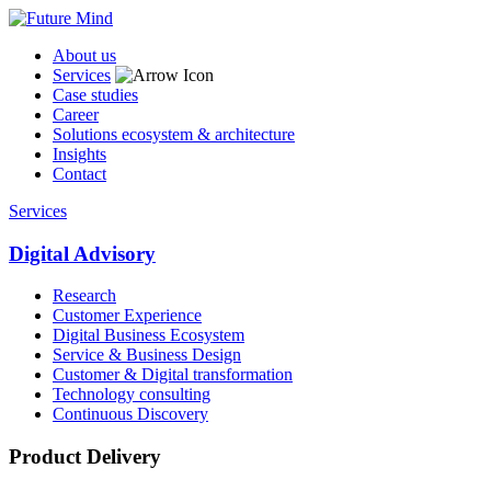
About us
Services
Case studies
Career
Solutions ecosystem & architecture
Insights
Contact
Services
Digital Advisory
Research
Customer Experience
Digital Business Ecosystem
Service & Business Design
Customer & Digital transformation
Technology consulting
Continuous Discovery
Product Delivery