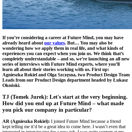
If you’re considering a career at Future Mind, you may have
already heard about
our values
. But… You may also be
wondering how we apply them in real life, and what kinds of
experiences you can expect when you join us. We think that’s
completely understandable – and so, we’re launching an all new
series of interviews with Future Mind experts, where you’ll
learn all about their stories working with us. First up:
Agnieszka Rokiel and Olga Szczęsna, two Product Design Team
Leads from our Product Design department headed by Łukasz
Okoński.
TJ (Tomek Jurek): Let's start at the very beginning.
How did you end up at Future Mind – what made
you pick our company in particular?
AR (Agnieszka Rokiel):
I joined Future Mind because a friend
kept telling me it’d be a great idea to come here. I wasn’t even that
interested in interviewing for a new job, I was quite content at my