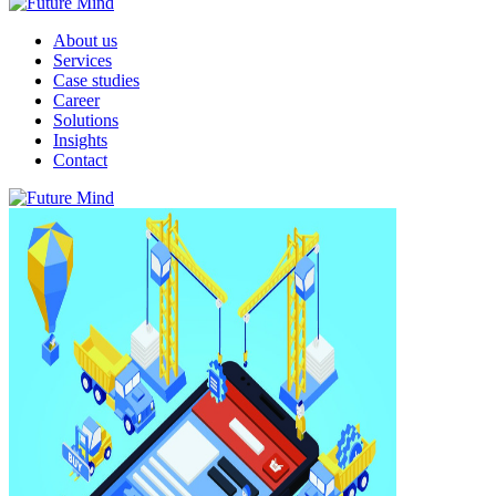
About us
Services
Case studies
Career
Solutions
Insights
Contact