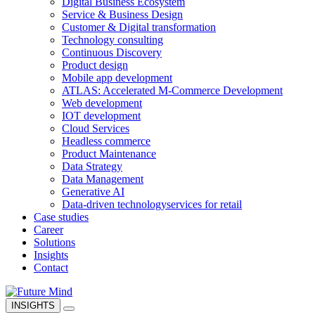
Digital Business Ecosystem
Service & Business Design
Customer & Digital transformation
Technology consulting
Continuous Discovery
Product design
Mobile app development
ATLAS: Accelerated M-Commerce Development
Web development
IOT development
Cloud Services
Headless commerce
Product Maintenance
Data Strategy
Data Management
Generative AI
Data-driven technology
services for retail
Case studies
Career
Solutions
Insights
Contact
INSIGHTS