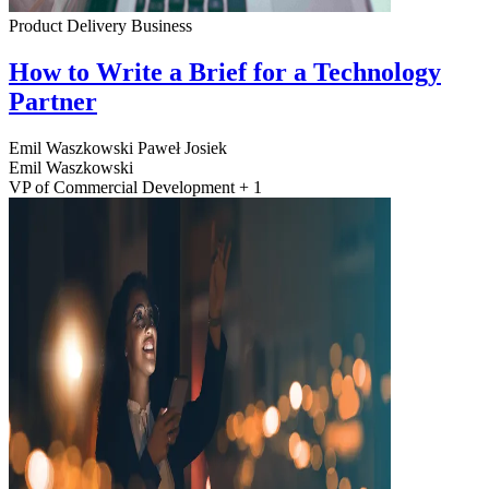
Product Delivery
Business
How to Write a Brief for a Technology
Partner
Emil Waszkowski
Paweł Josiek
Emil Waszkowski
VP of Commercial Development + 1