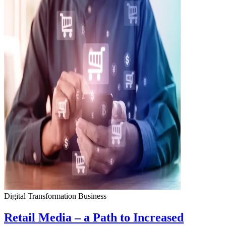
Digital Transformation
Business
Retail Media – a Path to Increased