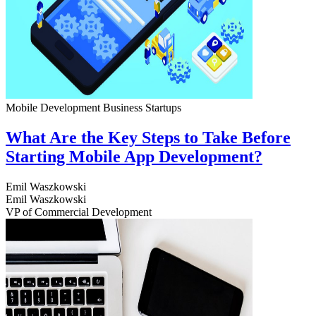
Mobile Development
Business
Startups
What Are the Key Steps to Take Before
Starting Mobile App Development?
Emil Waszkowski
Emil Waszkowski
VP of Commercial Development