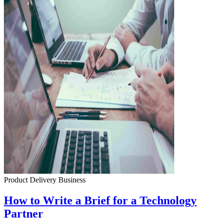
Product Delivery
Business
How to Write a Brief for a Technology
Partner