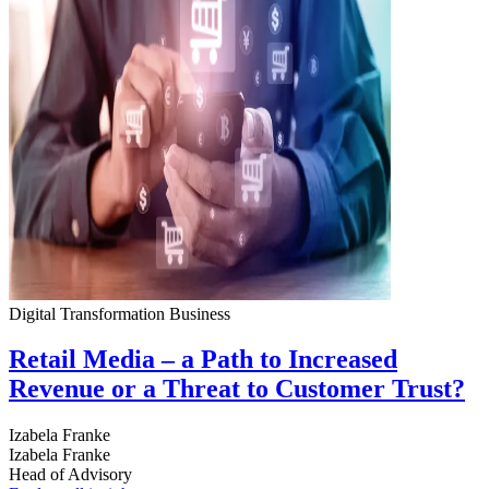
Digital Transformation
Business
Retail Media – a Path to Increased
Revenue or a Threat to Customer Trust?
Izabela Franke
Izabela Franke
Head of Advisory