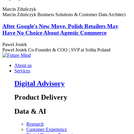
Marcin Zduńczyk
Marcin Zduńczyk
Business Solutions & Customer Data Architect
After Google's New Move, Polish Retailers May
Have No Choice About Agentic Commerce
Paweł Josiek
Paweł Josiek
Co-Founder & COO | SVP at Solita Poland
About us
Services
Digital Advisory
Product Delivery
Data & AI
Research
Customer Experience