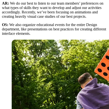
AR:
We do our best to listen to our team members’ preferences on
what types of skills they want to develop and adjust our activities
accordingly. Recently, we’ve been focusing on animations and
creating heavily visual case studies of our best projects.
OS:
We also organize educational events for the entire Design
department, like presentations on best practices for creating different
interface elements.