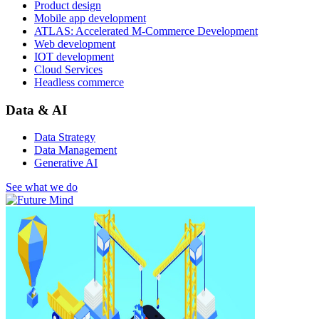
Product design
Mobile app development
ATLAS: Accelerated M-Commerce Development
Web development
IOT development
Cloud Services
Headless commerce
Data & AI
Data Strategy
Data Management
Generative AI
See what we do