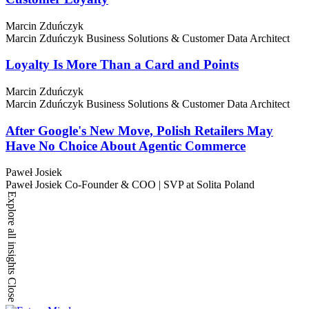
Marcin Zduńczyk
Marcin Zduńczyk
Business Solutions & Customer Data Architect
Loyalty Is More Than a Card and Points
Marcin Zduńczyk
Marcin Zduńczyk
Business Solutions & Customer Data Architect
After Google's New Move, Polish Retailers May
Have No Choice About Agentic Commerce
Paweł Josiek
Paweł Josiek
Co-Founder & COO | SVP at Solita Poland
Explore all insights
Close