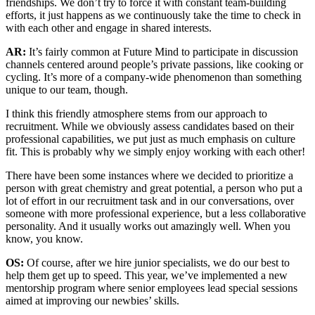
friendships. We don’t try to force it with constant team-building
efforts, it just happens as we continuously take the time to check in
with each other and engage in shared interests.
AR:
It’s fairly common at Future Mind to participate in discussion
channels centered around people’s private passions, like cooking or
cycling. It’s more of a company-wide phenomenon than something
unique to our team, though.
I think this friendly atmosphere stems from our approach to
recruitment. While we obviously assess candidates based on their
professional capabilities, we put just as much emphasis on culture
fit. This is probably why we simply enjoy working with each other!
There have been some instances where we decided to prioritize a
person with great chemistry and great potential, a person who put a
lot of effort in our recruitment task and in our conversations, over
someone with more professional experience, but a less collaborative
personality. And it usually works out amazingly well. When you
know, you know.
OS:
Of course, after we hire junior specialists, we do our best to
help them get up to speed. This year, we’ve implemented a new
mentorship program where senior employees lead special sessions
aimed at improving our newbies’ skills.