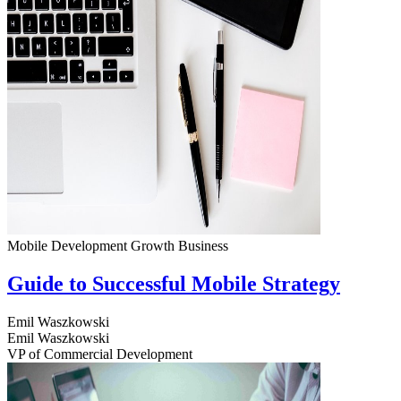
Mobile Development
Growth
Business
Guide to Successful Mobile Strategy
Emil Waszkowski
Emil Waszkowski
VP of Commercial Development