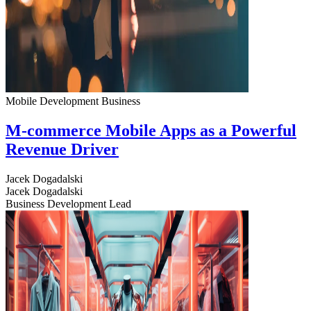
Mobile Development
Business
M-commerce Mobile Apps as a Powerful
Revenue Driver
Jacek Dogadalski
Jacek Dogadalski
Business Development Lead