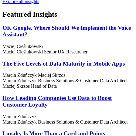
Explore all insights
Featured
Insights
OK Google, Where Should We Implement the Voice
Assistant?
Maciej Cieślukowski
Maciej Cieślukowski
Senior UX Researcher
The Five Levels of Data Maturity in Mobile Apps
Marcin Zduńczyk
Maciej Skrzos
Marcin Zduńczyk
Business Solutions & Customer Data Architect
Maciej Skrzos
Head of Data
How Leading Companies Use Data to Boost
Customer Loyalty
Marcin Zduńczyk
Marcin Zduńczyk
Business Solutions & Customer Data Architect
Loyalty Is More Than a Card and Points