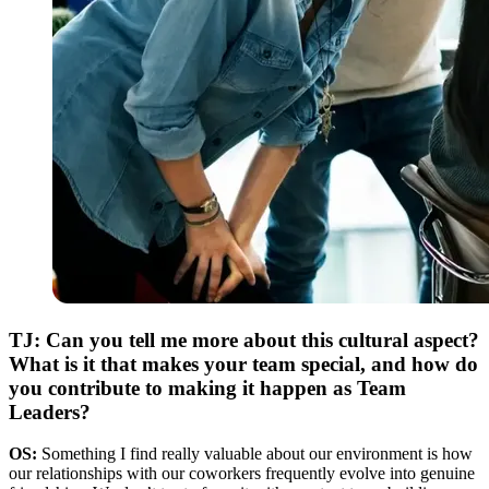
TJ: Can you tell me more about this cultural aspect?
What is it that makes your team special, and how do
you contribute to making it happen as Team
Leaders?
OS:
Something I find really valuable about our environment is how
our relationships with our coworkers frequently evolve into genuine