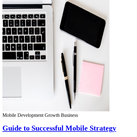
Mobile Development
Growth
Business
Guide to Successful Mobile Strategy