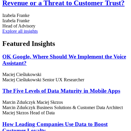
Revenue or a Threat to Customer Trust?
Izabela Franke
Izabela Franke
Head of Advisory
Explore all insights
Featured
Insights
OK Google, Where Should We Implement the Voice
Assistant?
Maciej Cieślukowski
Maciej Cieślukowski
Senior UX Researcher
The Five Levels of Data Maturity in Mobile Apps
Marcin Zduńczyk
Maciej Skrzos
Marcin Zduńczyk
Business Solutions & Customer Data Architect
Maciej Skrzos
Head of Data
How Leading Companies Use Data to Boost
Customer Loyalty