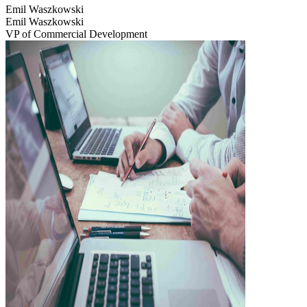
Emil Waszkowski
Emil Waszkowski
VP of Commercial Development