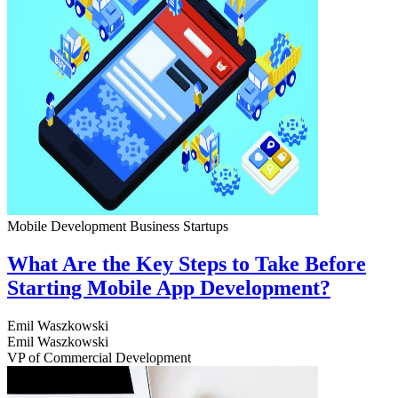
Mobile Development
Business
Startups
What Are the Key Steps to Take Before
Starting Mobile App Development?
Emil Waszkowski
Emil Waszkowski
VP of Commercial Development