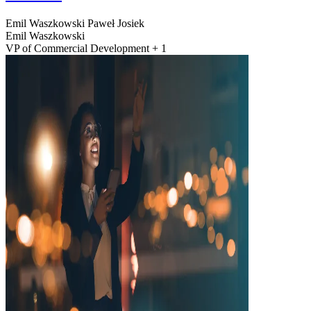
Emil Waszkowski
Paweł Josiek
Emil Waszkowski
VP of Commercial Development + 1