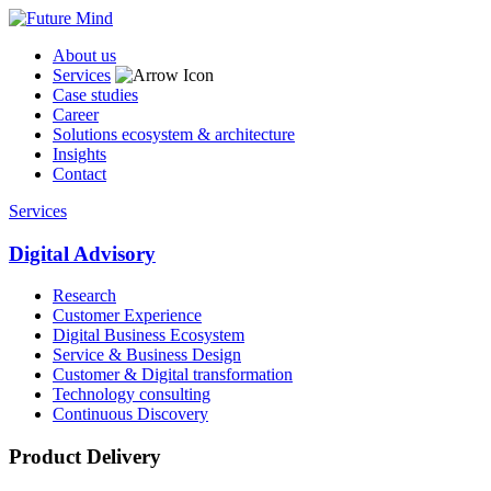
About us
Services
Case studies
Career
Solutions ecosystem & architecture
Insights
Contact
Services
Digital Advisory
Research
Customer Experience
Digital Business Ecosystem
Service & Business Design
Customer & Digital transformation
Technology consulting
Continuous Discovery
Product Delivery