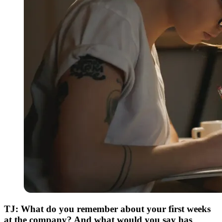
TJ: What do you remember about your first weeks
at the company? And what would you say has