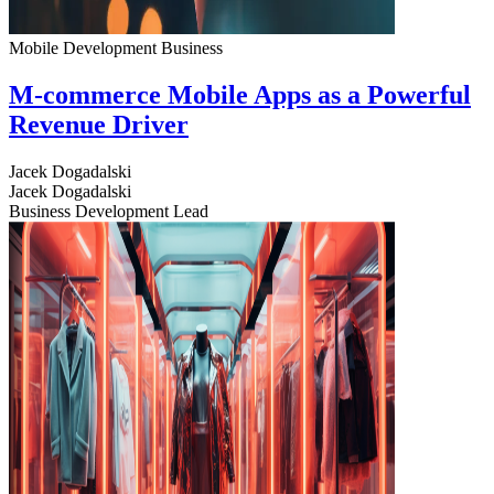
Mobile Development
Business
M-commerce Mobile Apps as a Powerful
Revenue Driver
Jacek Dogadalski
Jacek Dogadalski
Business Development Lead