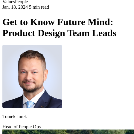
Values
People
Jan. 18, 2024 5 min read
Get to Know Future Mind:
Product Design Team Leads
Tomek Jurek
Head of People Ops