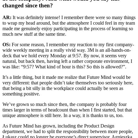
changed since then?
AR:
It was definitely intense! I remember there were so many things
to wrap my head around, but the atmosphere I could feel in my team
made me genuinely enjoy participating in the process of learning so
much new stuff at the same time.
OS:
For some reason, I remember my reaction to my first company-
wide weekly meeting in a really vivid way. 3M is an all-hands-on-
deck that we hold every Monday at 9:57. By now, it seems very
natural, but back then, having left a rather corporate environment, I
was like: “9:57? What kind of hour is this? So this is allowed?”.
It’s a little thing, but it made me realize that Future Mind would be
very different: that people didn’t take themselves too seriously here,
that being a bit silly in the workplace could actually be seen as
something positive.
We’ve grown so much since then, the company is probably four
times larger in terms of headcount than when I first started, but that
unique atmosphere is still here. In a way, it is thanks to us, too.
As Future Mind has grown, including the Product Design
department, we had to split the responsibility between more people,
Łukasz could no longer be everyone’s direct supervisor. Agnieszka