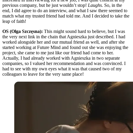
previous company, but he just wouldn’t stop!
Laughs.
So, in the
end, I did agree to do an interview, and what I saw there seemed to
match what my trusted friend had told me. And I decided to take the
leap of faith!
OS (Olga Szczęsna):
This might sound hard to believe, but I was
the very next link in the chain that Agnieszka just described. I had
worked alongside her and our mutual friend as well, and after she
started working at Future Mind and found out she was enjoying the
project, she came to me just like our friend had come to her.
Actually, I had already worked with Agnieszka in two separate
companies, so I valued her recommendation and was convinced. I
had to see with my own eyes what it was that caused two of my
colleagues to leave for the very same place!