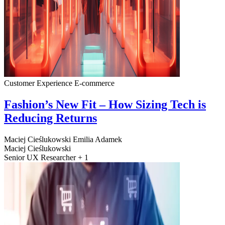
Customer Experience
E-commerce
Fashion’s New Fit – How Sizing Tech is
Reducing Returns
Maciej Cieślukowski
Emilia Adamek
Maciej Cieślukowski
Senior UX Researcher + 1