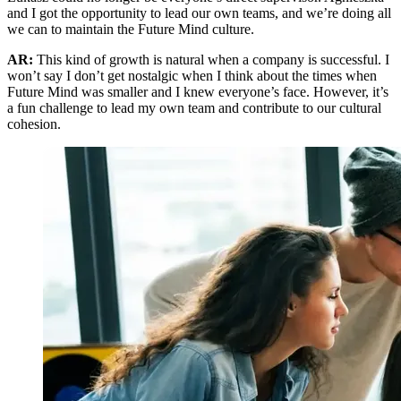
and I got the opportunity to lead our own teams, and we’re doing all
we can to maintain the Future Mind culture.
AR:
This kind of growth is natural when a company is successful. I
won’t say I don’t get nostalgic when I think about the times when
Future Mind was smaller and I knew everyone’s face. However, it’s
a fun challenge to lead my own team and contribute to our cultural
cohesion.