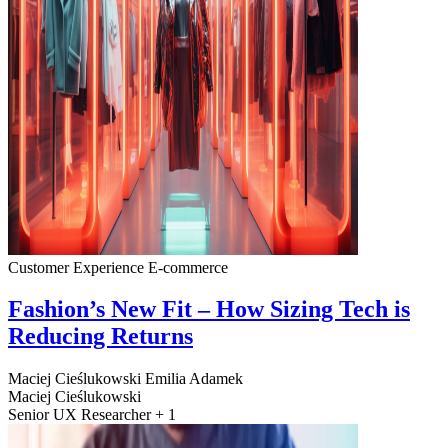
Customer Experience
E-commerce
Fashion’s New Fit – How Sizing Tech is
Reducing Returns
Maciej Cieślukowski
Emilia Adamek
Maciej Cieślukowski
Senior UX Researcher + 1