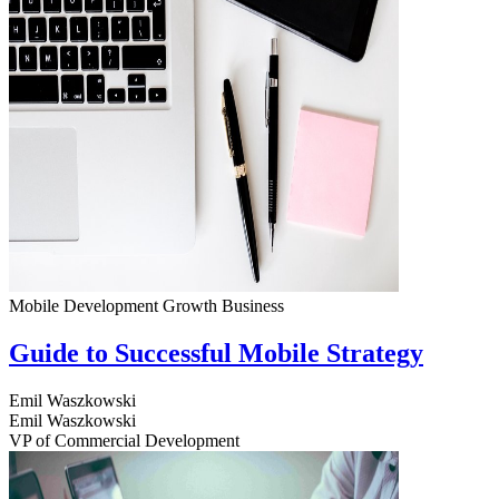
Mobile Development
Growth
Business
Guide to Successful Mobile Strategy
Emil Waszkowski
Emil Waszkowski
VP of Commercial Development