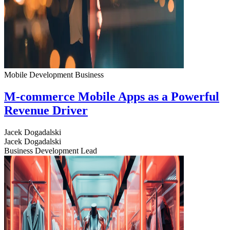
Mobile Development
Business
M-commerce Mobile Apps as a Powerful
Revenue Driver
Jacek Dogadalski
Jacek Dogadalski
Business Development Lead