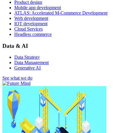
Product design
Mobile app development
ATLAS: Accelerated M-Commerce Development
Web development
IOT development
Cloud Services
Headless commerce
Data & AI
Data Strategy
Data Management
Generative AI
See what we do