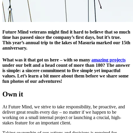
Future Mind veterans might find it hard to believe that so much
time has passed since the company’s first days, but it’s true.
This year’s annual trip to the lakes of Masuria marked our 15th
anniversary.
What was it that got us here – with so many
amazing projects
under our belt and a head count of more than 180? The answer
is simple: a sincere commitment to five simple yet impactful
values. Let’s learn a bit more about them before we share some
fun photos of our adventures!
Own it
At Future Mind, we strive to take responsibility, be proactive, and
deliver great results every day – no matter if we happen to be
working on a small internal project or launching a crucial, high-
stakes feature for an important client.
Taking ownership of our actions and decisions is required for