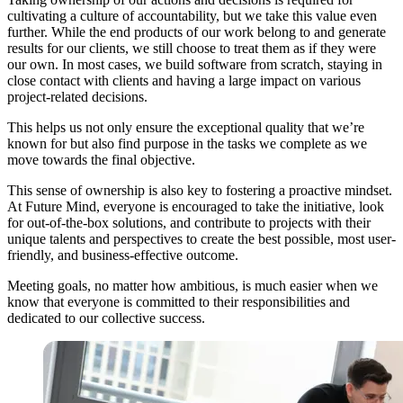
cultivating a culture of accountability, but we take this value even
further. While the end products of our work belong to and generate
results for our clients, we still choose to treat them as if they were
our own. In most cases, we build software from scratch, staying in
close contact with clients and having a large impact on various
project-related decisions.
This helps us not only ensure the exceptional quality that we’re
known for but also find purpose in the tasks we complete as we
move towards the final objective.
This sense of ownership is also key to fostering a proactive mindset.
At Future Mind, everyone is encouraged to take the initiative, look
for out-of-the-box solutions, and contribute to projects with their
unique talents and perspectives to create the best possible, most user-
friendly, and business-effective outcome.
Meeting goals, no matter how ambitious, is much easier when we
know that everyone is committed to their responsibilities and
dedicated to our collective success.