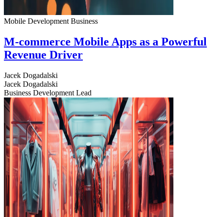
Mobile Development
Business
M-commerce Mobile Apps as a Powerful
Revenue Driver
Jacek Dogadalski
Jacek Dogadalski
Business Development Lead