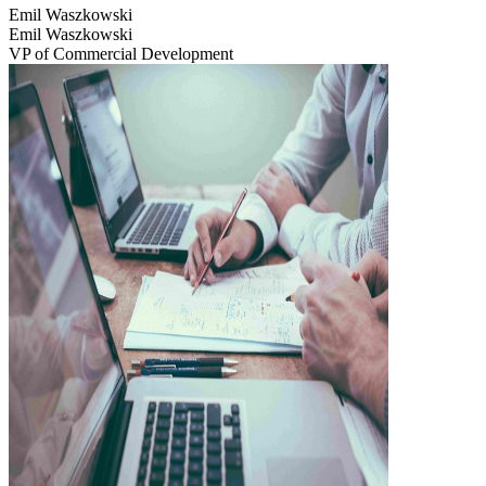
Emil Waszkowski
Emil Waszkowski
VP of Commercial Development