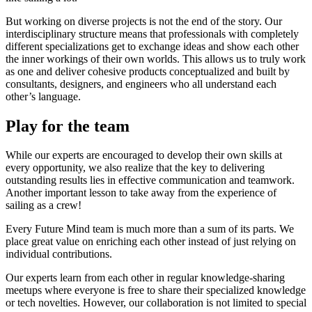
But working on diverse projects is not the end of the story. Our
interdisciplinary structure means that professionals with completely
different specializations get to exchange ideas and show each other
the inner workings of their own worlds. This allows us to truly work
as one and deliver cohesive products conceptualized and built by
consultants, designers, and engineers who all understand each
other’s language.
Play for the team
While our experts are encouraged to develop their own skills at
every opportunity, we also realize that the key to delivering
outstanding results lies in effective communication and teamwork.
Another important lesson to take away from the experience of
sailing as a crew!
Every Future Mind team is much more than a sum of its parts. We
place great value on enriching each other instead of just relying on
individual contributions.
Our experts learn from each other in regular knowledge-sharing
meetups where everyone is free to share their specialized knowledge
or tech novelties. However, our collaboration is not limited to special