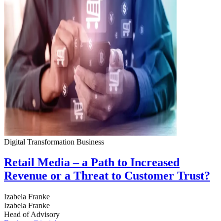
Digital Transformation
Business
Retail Media – a Path to Increased
Revenue or a Threat to Customer Trust?
Izabela Franke
Izabela Franke
Head of Advisory