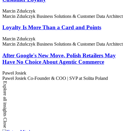
Marcin Zduńczyk
Marcin Zduńczyk
Business Solutions & Customer Data Architect
Loyalty Is More Than a Card and Points
Marcin Zduńczyk
Marcin Zduńczyk
Business Solutions & Customer Data Architect
After Google's New Move, Polish Retailers May
Have No Choice About Agentic Commerce
Paweł Josiek
Paweł Josiek
Co-Founder & COO | SVP at Solita Poland
Explore all insights
Close