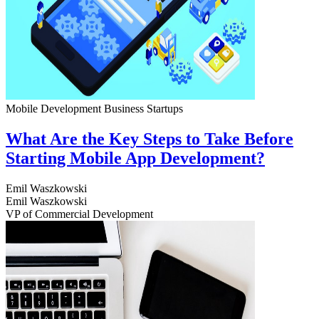
Mobile Development
Business
Startups
What Are the Key Steps to Take Before
Starting Mobile App Development?
Emil Waszkowski
Emil Waszkowski
VP of Commercial Development