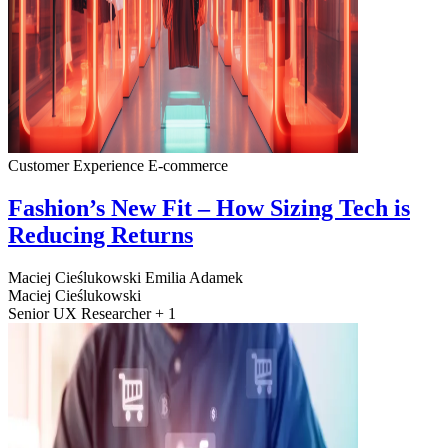
Customer Experience
E-commerce
Fashion’s New Fit – How Sizing Tech is
Reducing Returns
Maciej Cieślukowski
Emilia Adamek
Maciej Cieślukowski
Senior UX Researcher + 1