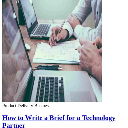
Product Delivery
Business
How to Write a Brief for a Technology
Partner