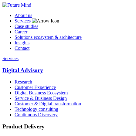
About us
Services
Case studies
Career
Solutions ecosystem & architecture
Insights
Contact
Services
Digital Advisory
Research
Customer Experience
Digital Business Ecosystem
Service & Business Design
Customer & Digital transformation
Technology consulting
Continuous Discovery
Product Delivery