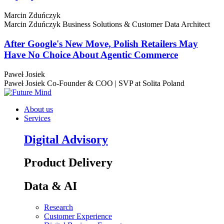
Marcin Zduńczyk
Marcin Zduńczyk
Business Solutions & Customer Data Architect
After Google's New Move, Polish Retailers May
Have No Choice About Agentic Commerce
Paweł Josiek
Paweł Josiek
Co-Founder & COO | SVP at Solita Poland
About us
Services
Digital Advisory
Product Delivery
Data & AI
Research
Customer Experience