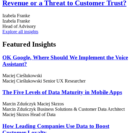
Revenue or a Threat to Customer Trust?
Izabela Franke
Izabela Franke
Head of Advisory
Explore all insights
Featured
Insights
OK Google, Where Should We Implement the Voice
Assistant?
Maciej Cieślukowski
Maciej Cieślukowski
Senior UX Researcher
The Five Levels of Data Maturity in Mobile Apps
Marcin Zduńczyk
Maciej Skrzos
Marcin Zduńczyk
Business Solutions & Customer Data Architect
Maciej Skrzos
Head of Data
How Leading Companies Use Data to Boost
Customer Loyalty