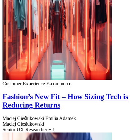
Customer Experience
E-commerce
Fashion’s New Fit – How Sizing Tech is
Reducing Returns
Maciej Cieślukowski
Emilia Adamek
Maciej Cieślukowski
Senior UX Researcher + 1