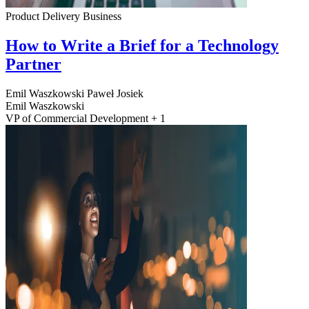
Product Delivery
Business
How to Write a Brief for a Technology
Partner
Emil Waszkowski
Paweł Josiek
Emil Waszkowski
VP of Commercial Development + 1