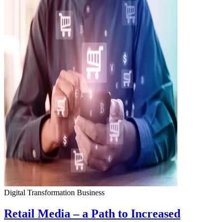
Digital Transformation
Business
Retail Media – a Path to Increased