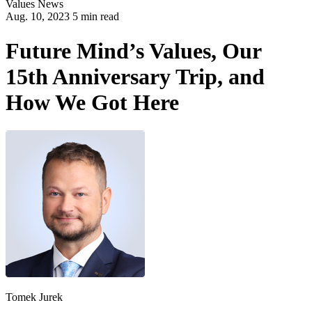
Values
News
Aug. 10, 2023 5 min read
Future Mind’s Values, Our
15th Anniversary Trip, and
How We Got Here
Tomek Jurek