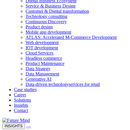
Digital Business Ecosystem
Service & Business Design
Customer & Digital transformation
Technology consulting
Continuous Discovery
Product design
Mobile app development
ATLAS: Accelerated M-Commerce Development
Web development
IOT development
Cloud Services
Headless commerce
Product Maintenance
Data Strategy
Data Management
Generative AI
Data-driven technology
services for retail
Case studies
Career
Solutions
Insights
Contact
INSIGHTS