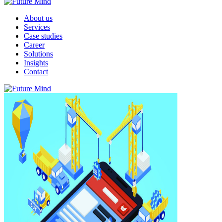
About us
Services
Case studies
Career
Solutions
Insights
Contact