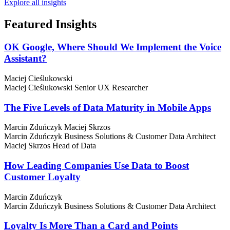
Explore all insights
Featured
Insights
OK Google, Where Should We Implement the Voice
Assistant?
Maciej Cieślukowski
Maciej Cieślukowski
Senior UX Researcher
The Five Levels of Data Maturity in Mobile Apps
Marcin Zduńczyk
Maciej Skrzos
Marcin Zduńczyk
Business Solutions & Customer Data Architect
Maciej Skrzos
Head of Data
How Leading Companies Use Data to Boost
Customer Loyalty
Marcin Zduńczyk
Marcin Zduńczyk
Business Solutions & Customer Data Architect
Loyalty Is More Than a Card and Points