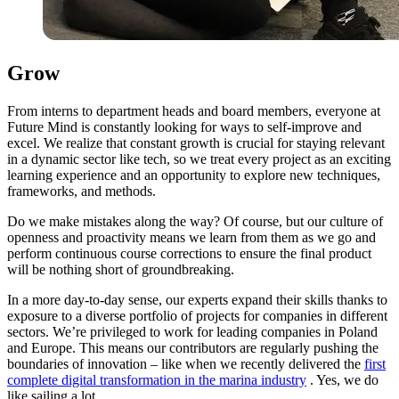
Grow
From interns to department heads and board members, everyone at
Future Mind is constantly looking for ways to self-improve and
excel. We realize that constant growth is crucial for staying relevant
in a dynamic sector like tech, so we treat every project as an exciting
learning experience and an opportunity to explore new techniques,
frameworks, and methods.
Do we make mistakes along the way? Of course, but our culture of
openness and proactivity means we learn from them as we go and
perform continuous course corrections to ensure the final product
will be nothing short of groundbreaking.
In a more day-to-day sense, our experts expand their skills thanks to
exposure to a diverse portfolio of projects for companies in different
sectors. We’re privileged to work for leading companies in Poland
and Europe. This means our contributors are regularly pushing the
boundaries of innovation – like when we recently delivered the
first
complete digital transformation in the marina industry
. Yes, we do
like sailing a lot.