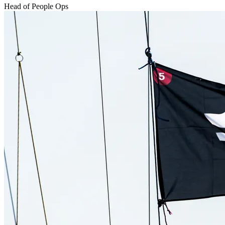
Head of People Ops