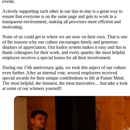
events.
Actively supporting each other in our day-to-day is a great way to
ensure that everyone is on the same page and gets to work in a
transparent environment, making all processes more efficient and
motivating.
None of us could get to where we are now on their own. That is one
of the reasons why our culture encourages timely and generous
displays of appreciation. Our kudos system makes it easy and fun to
thank colleagues for their work, and every quarter, the most helpful
employee receives a special bonus for all their involvement.
During our 15th anniversary gala, we took this aspect of our culture
even further. After an internal vote, several employees received
special awards for their unique contributions to life at Future Mind.
The most helpful, the funniest, the most innovative... Just take a look
at some of our winners yourself!