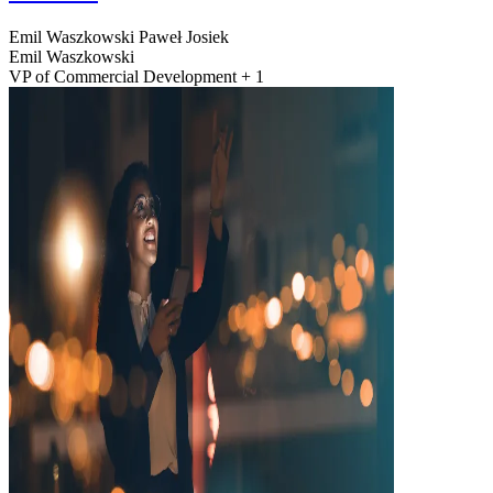
Emil Waszkowski
Paweł Josiek
Emil Waszkowski
VP of Commercial Development + 1