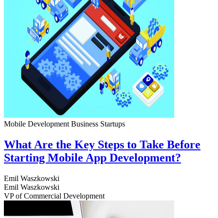
Mobile Development
Business
Startups
What Are the Key Steps to Take Before
Starting Mobile App Development?
Emil Waszkowski
Emil Waszkowski
VP of Commercial Development