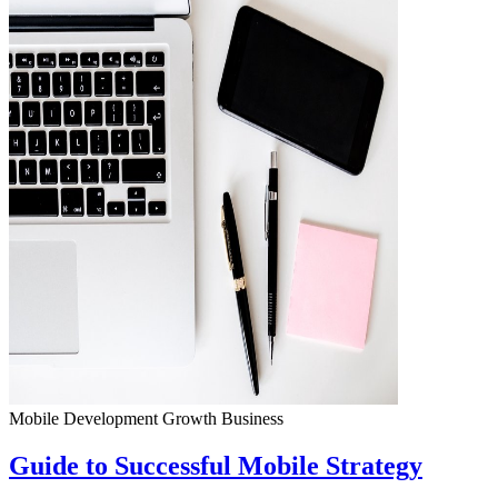
Mobile Development
Growth
Business
Guide to Successful Mobile Strategy