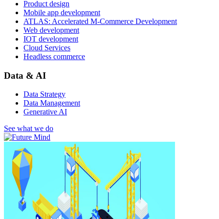
Product design
Mobile app development
ATLAS: Accelerated M-Commerce Development
Web development
IOT development
Cloud Services
Headless commerce
Data & AI
Data Strategy
Data Management
Generative AI
See what we do