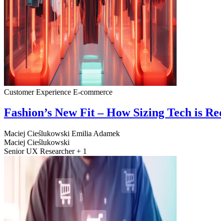
Customer Experience
E-commerce
Fashion’s New Fit – How Sizing Tech is R
Maciej Cieślukowski
Emilia Adamek
Maciej Cieślukowski
Senior UX Researcher + 1