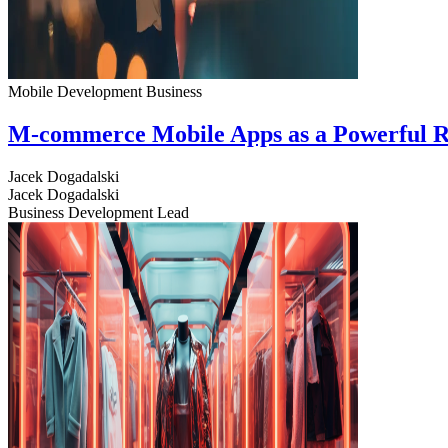
Mobile Development
Business
M-commerce Mobile Apps as a Powerful R
Jacek Dogadalski
Jacek Dogadalski
Business Development Lead