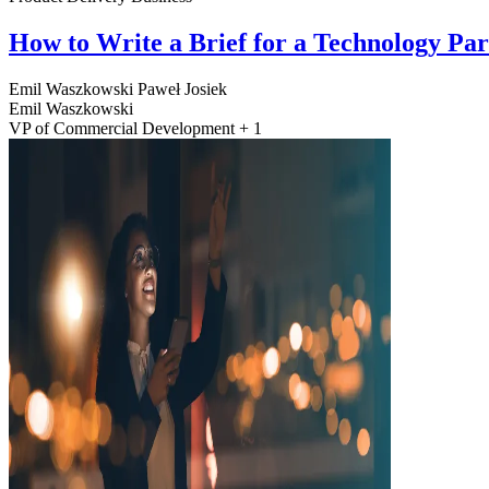
How to Write a Brief for a Technology Pa
Emil Waszkowski
Paweł Josiek
Emil Waszkowski
VP of Commercial Development + 1