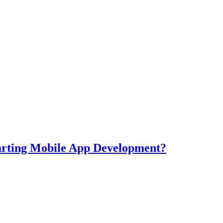
tarting Mobile App Development?