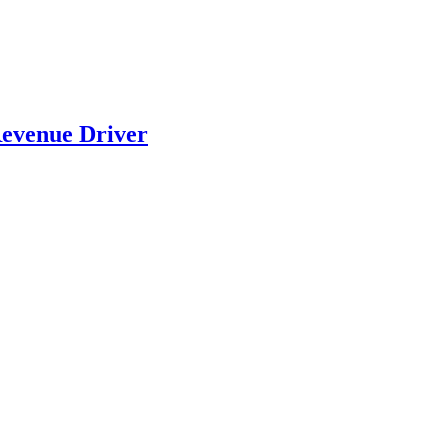
evenue Driver