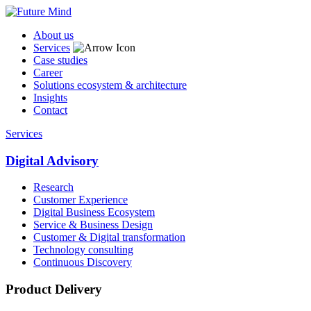
About us
Services
Case studies
Career
Solutions ecosystem & architecture
Insights
Contact
Services
Digital Advisory
Research
Customer Experience
Digital Business Ecosystem
Service & Business Design
Customer & Digital transformation
Technology consulting
Continuous Discovery
Product Delivery