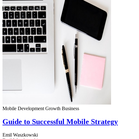
Mobile Development
Growth
Business
Guide to Successful Mobile Strategy
Emil Waszkowski