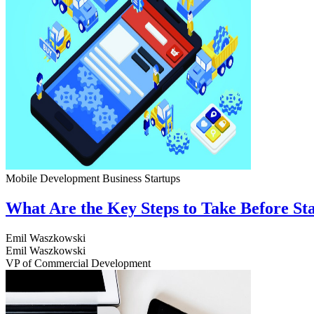
Mobile Development
Business
Startups
What Are the Key Steps to Take Before S
Emil Waszkowski
Emil Waszkowski
VP of Commercial Development