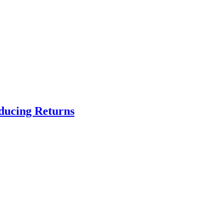
educing Returns