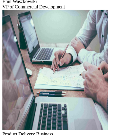
Emil Waszkowski
VP of Commercial Development
Product Delivery
Business