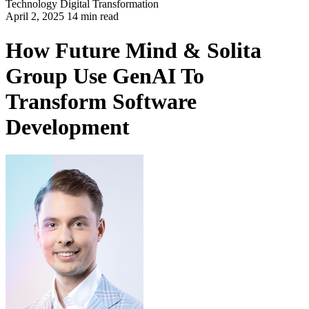
Technology
Digital Transformation
April 2, 2025 14 min read
How Future Mind & Solita
Group Use GenAI To
Transform Software
Development