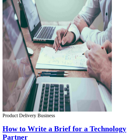
Product Delivery
Business
How to Write a Brief for a Technology
Partner