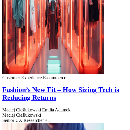
Customer Experience
E-commerce
Fashion’s New Fit – How Sizing Tech is
Reducing Returns
Maciej Cieślukowski
Emilia Adamek
Maciej Cieślukowski
Senior UX Researcher + 1