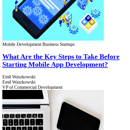
Mobile Development
Business
Startups
What Are the Key Steps to Take Before
Starting Mobile App Development?
Emil Waszkowski
Emil Waszkowski
VP of Commercial Development