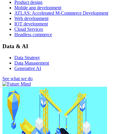
Product design
Mobile app development
ATLAS: Accelerated M-Commerce Development
Web development
IOT development
Cloud Services
Headless commerce
Data & AI
Data Strategy
Data Management
Generative AI
See what we do