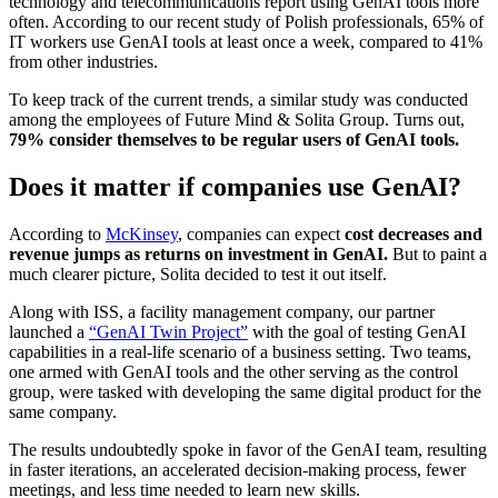
technology and telecommunications report using GenAI tools more
often. According to our recent study of Polish professionals, 65% of
IT workers use GenAI tools at least once a week, compared to 41%
from other industries.
To keep track of the current trends, a similar study was conducted
among the employees of Future Mind & Solita Group. Turns out,
79% consider themselves to be regular users of GenAI tools.
Does it matter if companies use GenAI?
According to
McKinsey
, companies can expect
cost decreases and
revenue jumps as returns on investment in GenAI.
But to paint a
much clearer picture, Solita decided to test it out itself.
Along with ISS, a facility management company, our partner
launched a
“GenAI Twin Project”
with the goal of testing GenAI
capabilities in a real-life scenario of a business setting. Two teams,
one armed with GenAI tools and the other serving as the control
group, were tasked with developing the same digital product for the
same company.
The results undoubtedly spoke in favor of the GenAI team, resulting
in faster iterations, an accelerated decision-making process, fewer
meetings, and less time needed to learn new skills.