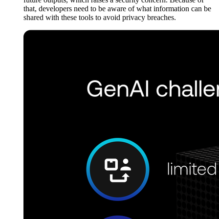
that, developers need to be aware of what information can be
shared with these tools to avoid privacy breaches.