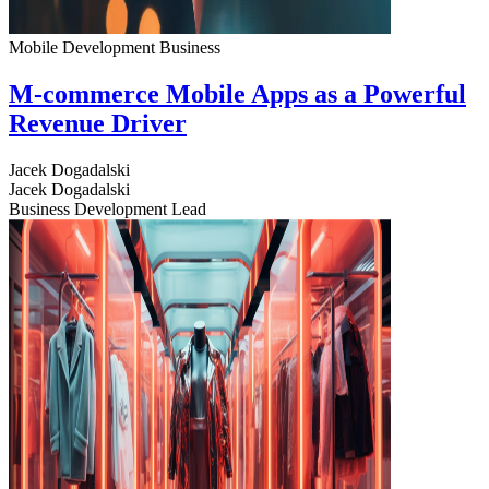
Mobile Development
Business
M-commerce Mobile Apps as a Powerful
Revenue Driver
Jacek Dogadalski
Jacek Dogadalski
Business Development Lead