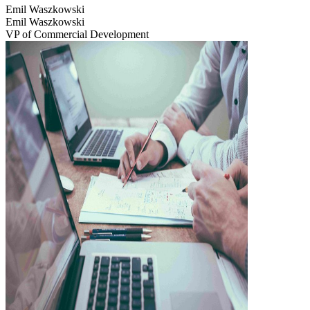
Emil Waszkowski
Emil Waszkowski
VP of Commercial Development