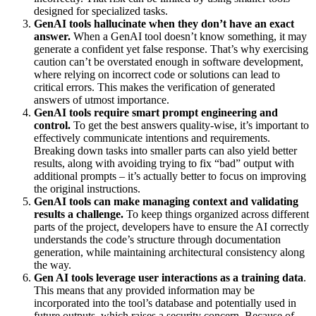
designed for specialized tasks.
GenAI tools hallucinate when they don’t have an exact
answer.
When a GenAI tool doesn’t know something, it may
generate a confident yet false response. That’s why exercising
caution can’t be overstated enough in software development,
where relying on incorrect code or solutions can lead to
critical errors. This makes the verification of generated
answers of utmost importance.
GenAI tools require smart prompt engineering and
control.
To get the best answers quality-wise, it’s important to
effectively communicate intentions and requirements.
Breaking down tasks into smaller parts can also yield better
results, along with avoiding trying to fix “bad” output with
additional prompts – it’s actually better to focus on improving
the original instructions.
GenAI tools can make managing context and validating
results a challenge.
To keep things organized across different
parts of the project, developers have to ensure the AI correctly
understands the code’s structure through documentation
generation, while maintaining architectural consistency along
the way.
Gen AI tools leverage user interactions as a training data
.
This means that any provided information may be
incorporated into the tool’s database and potentially used in
future outputs, which raises a security concern. Because of