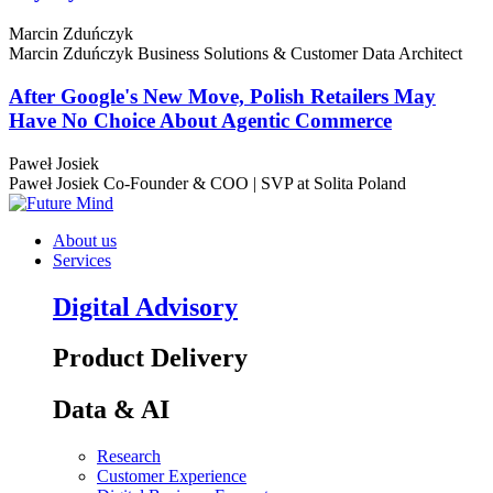
Marcin Zduńczyk
Marcin Zduńczyk
Business Solutions & Customer Data Architect
After Google's New Move, Polish Retailers May
Have No Choice About Agentic Commerce
Paweł Josiek
Paweł Josiek
Co-Founder & COO | SVP at Solita Poland
About us
Services
Digital Advisory
Product Delivery
Data & AI
Research
Customer Experience