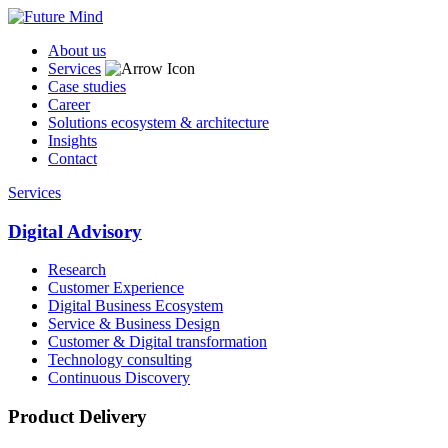
About us
Services
Case studies
Career
Solutions ecosystem & architecture
Insights
Contact
Services
Digital Advisory
Research
Customer Experience
Digital Business Ecosystem
Service & Business Design
Customer & Digital transformation
Technology consulting
Continuous Discovery
Product Delivery