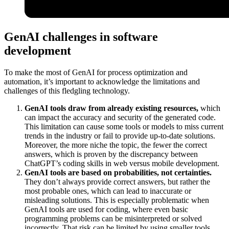
GenAI challenges in software
development
To make the most of GenAI for process optimization and
automation, it’s important to acknowledge the limitations and
challenges of this fledgling technology.
GenAI tools draw from already existing resources,
which
can impact the accuracy and security of the generated code.
This limitation can cause some tools or models to miss current
trends in the industry or fail to provide up-to-date solutions.
Moreover, the more niche the topic, the fewer the correct
answers, which is proven by the discrepancy between
ChatGPT’s coding skills in web versus mobile development.
GenAI tools are based on probabilities, not certainties.
They don’t always provide correct answers, but rather the
most probable ones, which can lead to inaccurate or
misleading solutions. This is especially problematic when
GenAI tools are used for coding, where even basic
programming problems can be misinterpreted or solved
incorrectly. That risk can be limited by using smaller tools