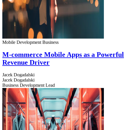
Mobile Development
Business
M-commerce Mobile Apps as a Powerful
Revenue Driver
Jacek Dogadalski
Jacek Dogadalski
Business Development Lead