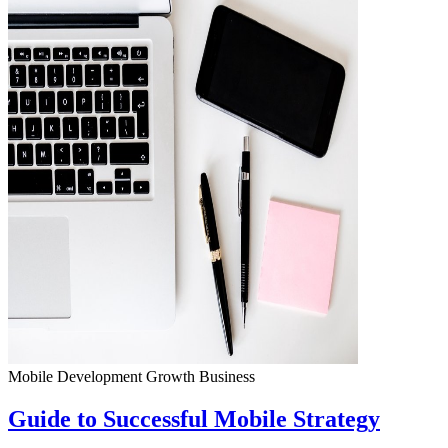
Mobile Development
Growth
Business
Guide to Successful Mobile Strategy