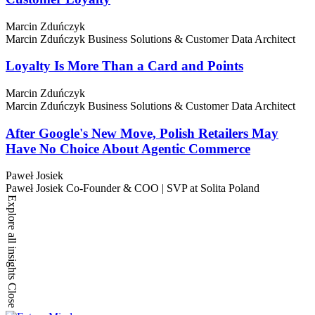
Marcin Zduńczyk
Marcin Zduńczyk
Business Solutions & Customer Data Architect
Loyalty Is More Than a Card and Points
Marcin Zduńczyk
Marcin Zduńczyk
Business Solutions & Customer Data Architect
After Google's New Move, Polish Retailers May
Have No Choice About Agentic Commerce
Paweł Josiek
Paweł Josiek
Co-Founder & COO | SVP at Solita Poland
Explore all insights
Close