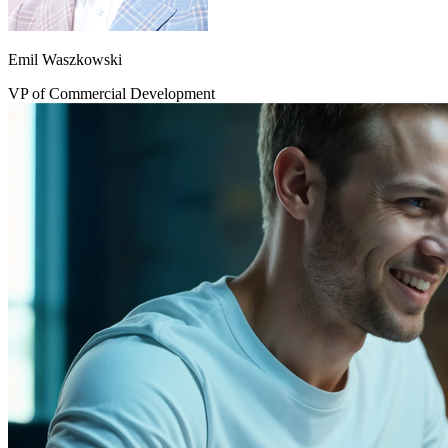
Emil Waszkowski
VP of Commercial Development