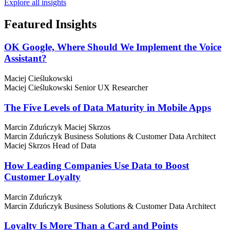
Explore all insights
Featured
Insights
OK Google, Where Should We Implement the Voice
Assistant?
Maciej Cieślukowski
Maciej Cieślukowski
Senior UX Researcher
The Five Levels of Data Maturity in Mobile Apps
Marcin Zduńczyk
Maciej Skrzos
Marcin Zduńczyk
Business Solutions & Customer Data Architect
Maciej Skrzos
Head of Data
How Leading Companies Use Data to Boost
Customer Loyalty
Marcin Zduńczyk
Marcin Zduńczyk
Business Solutions & Customer Data Architect
Loyalty Is More Than a Card and Points