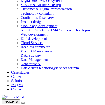
Digital Business Ecosystem
Service & Business Design
Customer & Digital transformation
Technology consulting
Continuous Discovery
Product design
Mobile app development
ATLAS: Accelerated M-Commerce Development
Web development
IOT development
Cloud Services
Headless commerce
Product Maintenance
Data Strategy
Data Management
Generative AI
Data-driven technology
services for retail
Case studies
Career
Solutions
Insights
Contact
INSIGHTS