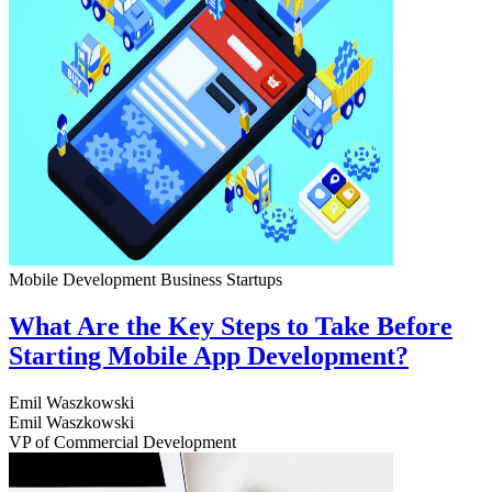
Mobile Development
Business
Startups
What Are the Key Steps to Take Before
Starting Mobile App Development?
Emil Waszkowski
Emil Waszkowski
VP of Commercial Development