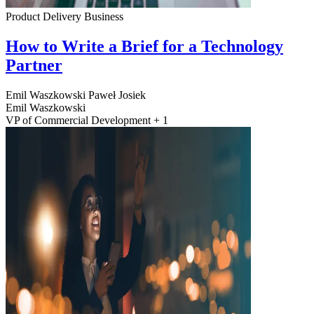
Product Delivery
Business
How to Write a Brief for a Technology
Partner
Emil Waszkowski
Paweł Josiek
Emil Waszkowski
VP of Commercial Development + 1