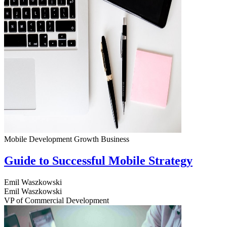
Mobile Development
Growth
Business
Guide to Successful Mobile Strategy
Emil Waszkowski
Emil Waszkowski
VP of Commercial Development