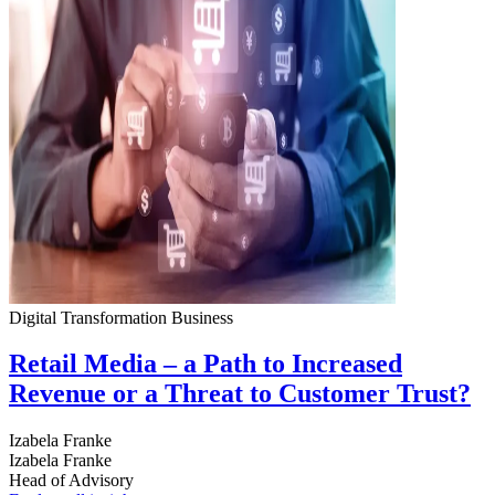
Digital Transformation
Business
Retail Media – a Path to Increased
Revenue or a Threat to Customer Trust?
Izabela Franke
Izabela Franke
Head of Advisory