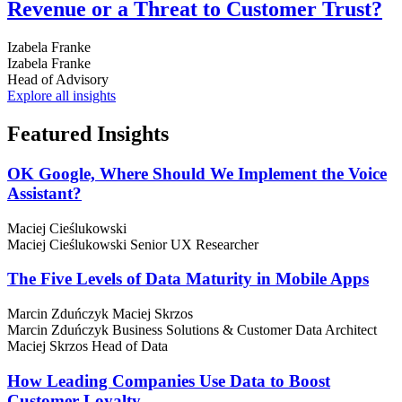
Revenue or a Threat to Customer Trust?
Izabela Franke
Izabela Franke
Head of Advisory
Explore all insights
Featured
Insights
OK Google, Where Should We Implement the Voice
Assistant?
Maciej Cieślukowski
Maciej Cieślukowski
Senior UX Researcher
The Five Levels of Data Maturity in Mobile Apps
Marcin Zduńczyk
Maciej Skrzos
Marcin Zduńczyk
Business Solutions & Customer Data Architect
Maciej Skrzos
Head of Data
How Leading Companies Use Data to Boost
Customer Loyalty