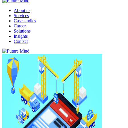
About us
Services
Case studies
Career
Solutions
Insights
Contact