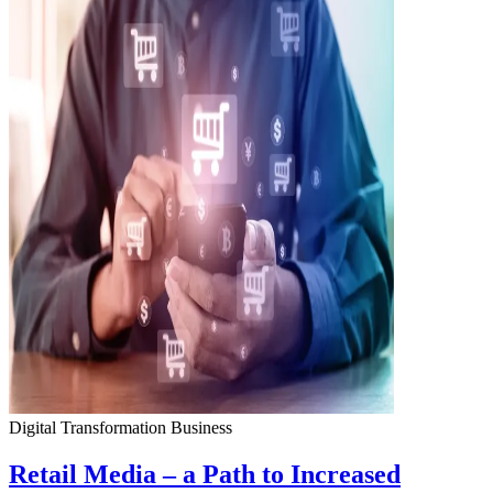
Digital Transformation
Business
Retail Media – a Path to Increased