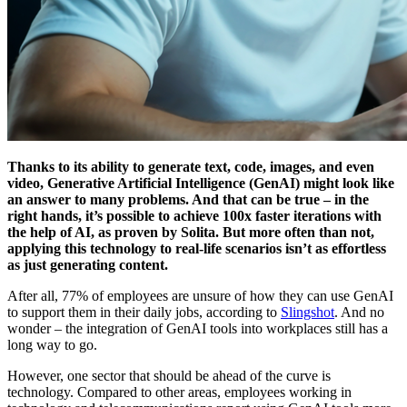
Thanks to its ability to generate text, code, images, and even
video, Generative Artificial Intelligence (GenAI) might look like
an answer to many problems. And that can be true – in the
right hands, it’s possible to achieve 100x faster iterations with
the help of AI, as proven by Solita. But more often than not,
applying this technology to real-life scenarios isn’t as effortless
as just generating content.
After all, 77% of employees are unsure of how they can use GenAI
to support them in their daily jobs, according to
Slingshot
. And no
wonder – the integration of GenAI tools into workplaces still has a
long way to go.
However, one sector that should be ahead of the curve is
technology. Compared to other areas, employees working in