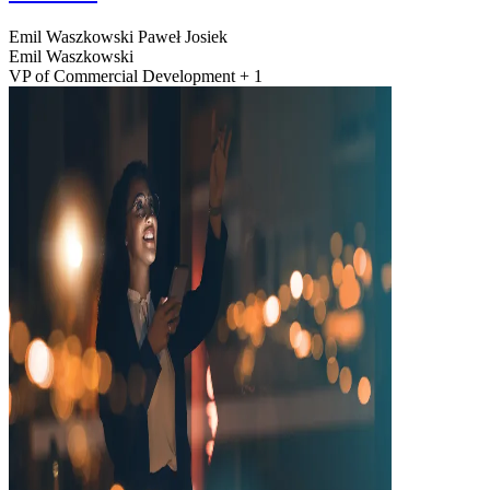
Emil Waszkowski
Paweł Josiek
Emil Waszkowski
VP of Commercial Development + 1