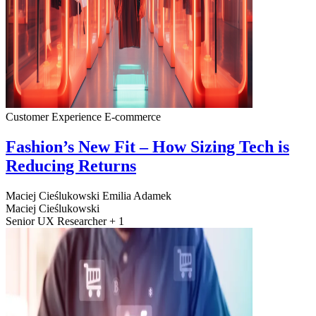
Customer Experience
E-commerce
Fashion’s New Fit – How Sizing Tech is
Reducing Returns
Maciej Cieślukowski
Emilia Adamek
Maciej Cieślukowski
Senior UX Researcher + 1