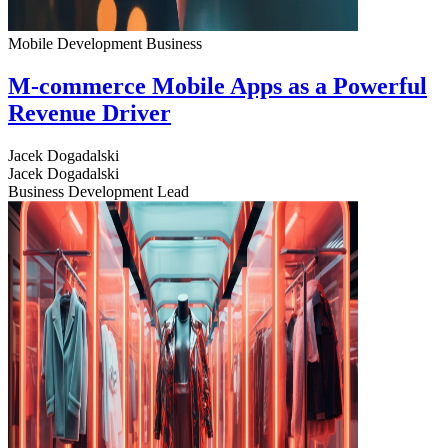
Mobile Development
Business
M-commerce Mobile Apps as a Powerful
Revenue Driver
Jacek Dogadalski
Jacek Dogadalski
Business Development Lead