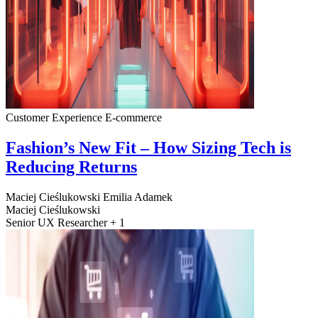
Customer Experience
E-commerce
Fashion’s New Fit – How Sizing Tech is
Reducing Returns
Maciej Cieślukowski
Emilia Adamek
Maciej Cieślukowski
Senior UX Researcher + 1