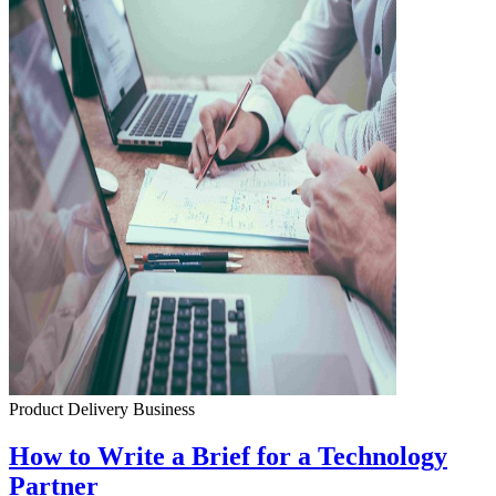
Product Delivery
Business
How to Write a Brief for a Technology
Partner