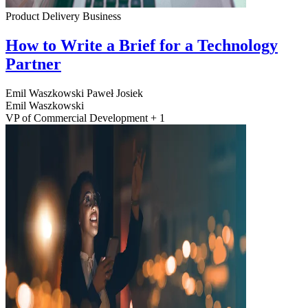
Product Delivery
Business
How to Write a Brief for a Technology
Partner
Emil Waszkowski
Paweł Josiek
Emil Waszkowski
VP of Commercial Development + 1