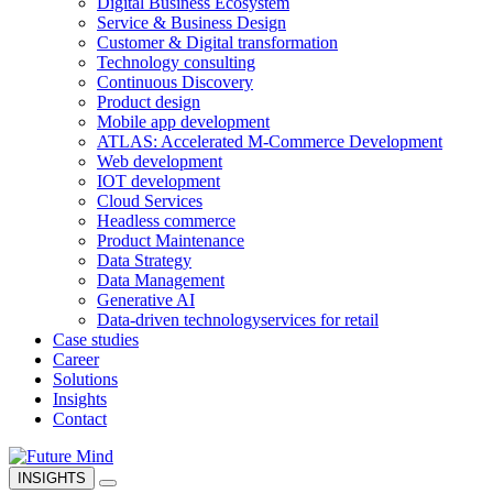
Digital Business Ecosystem
Service & Business Design
Customer & Digital transformation
Technology consulting
Continuous Discovery
Product design
Mobile app development
ATLAS: Accelerated M-Commerce Development
Web development
IOT development
Cloud Services
Headless commerce
Product Maintenance
Data Strategy
Data Management
Generative AI
Data-driven technology
services for retail
Case studies
Career
Solutions
Insights
Contact
INSIGHTS