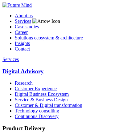
About us
Services
Case studies
Career
Solutions ecosystem & architecture
Insights
Contact
Services
Digital Advisory
Research
Customer Experience
Digital Business Ecosystem
Service & Business Design
Customer & Digital transformation
Technology consulting
Continuous Discovery
Product Delivery