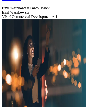
Emil Waszkowski
Paweł Josiek
Emil Waszkowski
VP of Commercial Development + 1