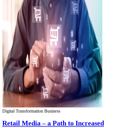
Digital Transformation
Business
Retail Media – a Path to Increased