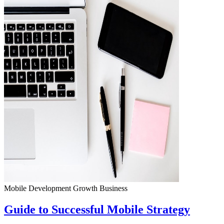
Mobile Development
Growth
Business
Guide to Successful Mobile Strategy