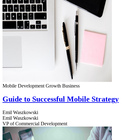
Mobile Development
Growth
Business
Guide to Successful Mobile Strategy
Emil Waszkowski
Emil Waszkowski
VP of Commercial Development