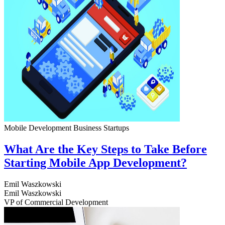
Mobile Development
Business
Startups
What Are the Key Steps to Take Before
Starting Mobile App Development?
Emil Waszkowski
Emil Waszkowski
VP of Commercial Development