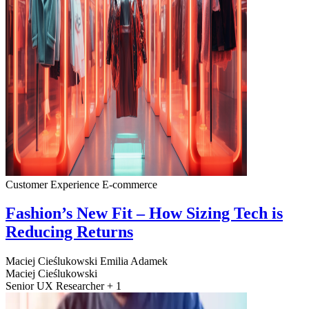
Customer Experience
E-commerce
Fashion’s New Fit – How Sizing Tech is
Reducing Returns
Maciej Cieślukowski
Emilia Adamek
Maciej Cieślukowski
Senior UX Researcher + 1