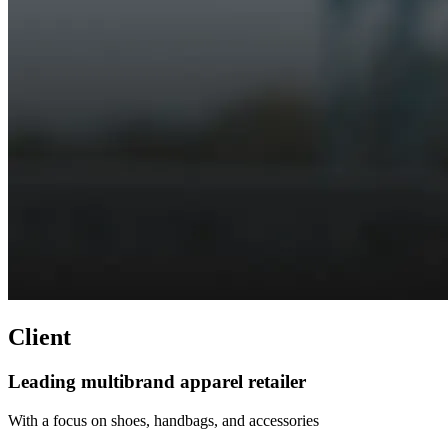
Client
Leading multibrand apparel retailer
With a focus on shoes, handbags, and accessories