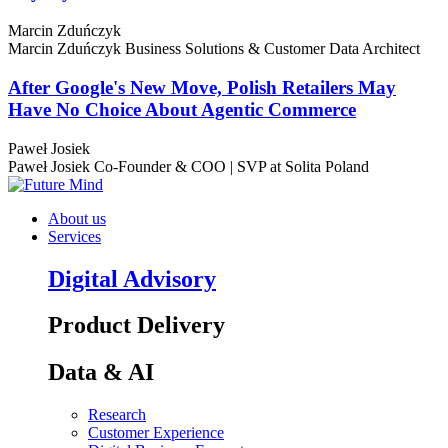
Marcin Zduńczyk
Marcin Zduńczyk
Business Solutions & Customer Data Architect
After Google's New Move, Polish Retailers May
Have No Choice About Agentic Commerce
Paweł Josiek
Paweł Josiek
Co-Founder & COO | SVP at Solita Poland
About us
Services
Digital Advisory
Product Delivery
Data & AI
Research
Customer Experience