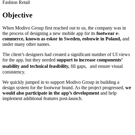
Fashion
Retail
Objective
When Modivo Group first reached out to us, the company was in
the process of designing a new mobile app for its
footwear e-
commerce, known as eskor in Sweden, eobuwie in Poland,
and
under many other names.
The client’s designers had created a significant number of UI views
for the app, but they needed
support to increase components’
usability and technical feasibility,
fill gaps, and ensure visual
consistency.
We quickly jumped in to support Modivo Group in building a
design system for the footwear brand. As the project progressed,
we
would also participate in the app’s development
and help
implement additional features post-launch.