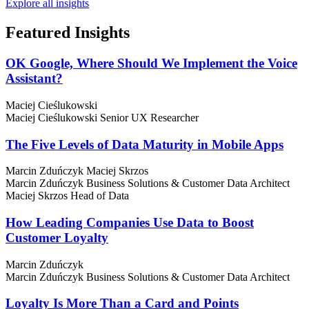
Explore all insights
Featured
Insights
OK Google, Where Should We Implement the Voice
Assistant?
Maciej Cieślukowski
Maciej Cieślukowski
Senior UX Researcher
The Five Levels of Data Maturity in Mobile Apps
Marcin Zduńczyk
Maciej Skrzos
Marcin Zduńczyk
Business Solutions & Customer Data Architect
Maciej Skrzos
Head of Data
How Leading Companies Use Data to Boost
Customer Loyalty
Marcin Zduńczyk
Marcin Zduńczyk
Business Solutions & Customer Data Architect
Loyalty Is More Than a Card and Points