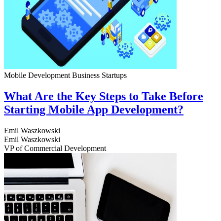
Mobile Development
Business
Startups
What Are the Key Steps to Take Before
Starting Mobile App Development?
Emil Waszkowski
Emil Waszkowski
VP of Commercial Development