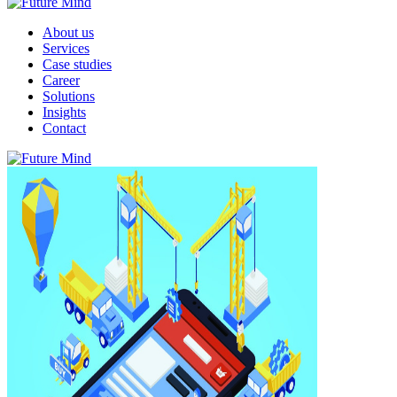
About us
Services
Case studies
Career
Solutions
Insights
Contact