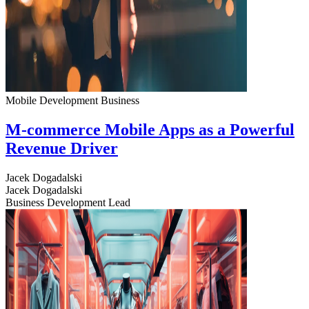
Mobile Development
Business
M-commerce Mobile Apps as a Powerful
Revenue Driver
Jacek Dogadalski
Jacek Dogadalski
Business Development Lead