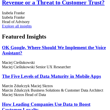
Revenue or a Threat to Customer Trust?
Izabela Franke
Izabela Franke
Head of Advisory
Explore all insights
Featured
Insights
OK Google, Where Should We Implement the Voice
Assistant?
Maciej Cieślukowski
Maciej Cieślukowski
Senior UX Researcher
The Five Levels of Data Maturity in Mobile Apps
Marcin Zduńczyk
Maciej Skrzos
Marcin Zduńczyk
Business Solutions & Customer Data Architect
Maciej Skrzos
Head of Data
How Leading Companies Use Data to Boost
Customer Loyalty