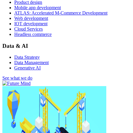
Product design
Mobile app development
ATLAS: Accelerated M-Commerce Development
Web development
IOT development
Cloud Services
Headless commerce
Data & AI
Data Strategy
Data Management
Generative AI
See what we do