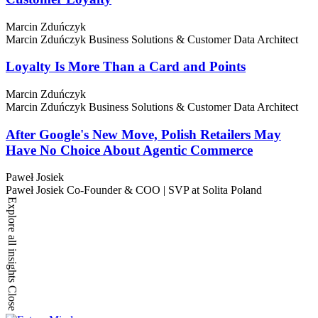
Marcin Zduńczyk
Marcin Zduńczyk
Business Solutions & Customer Data Architect
Loyalty Is More Than a Card and Points
Marcin Zduńczyk
Marcin Zduńczyk
Business Solutions & Customer Data Architect
After Google's New Move, Polish Retailers May
Have No Choice About Agentic Commerce
Paweł Josiek
Paweł Josiek
Co-Founder & COO | SVP at Solita Poland
Explore all insights
Close