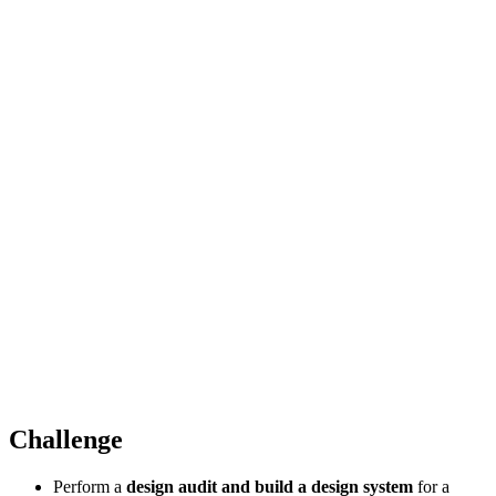
Challenge
Perform a
design audit and build a design system
for a