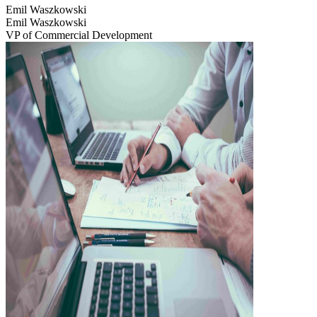
Emil Waszkowski
Emil Waszkowski
VP of Commercial Development