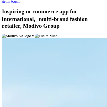
get in touch
Inspiring m-commerce app for
international, multi-brand fashion
retailer, Modivo Group
x