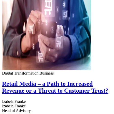
Digital Transformation
Business
Retail Media – a Path to Increased
Revenue or a Threat to Customer Trust?
Izabela Franke
Izabela Franke
Head of Advisory