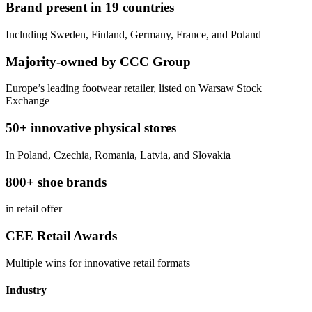
Brand present in 19 countries
Including Sweden, Finland, Germany, France, and Poland
Majority-owned by CCC Group
Europe’s leading footwear retailer, listed on Warsaw Stock
Exchange
50+ innovative physical stores
In Poland, Czechia, Romania, Latvia, and Slovakia
800+ shoe brands
in retail offer
CEE Retail Awards
Multiple wins for innovative retail formats
Industry