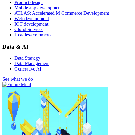
Product design
Mobile app development
ATLAS: Accelerated M-Commerce Development
Web development
IOT development
Cloud Services
Headless commerce
Data & AI
Data Strategy
Data Management
Generative AI
See what we do