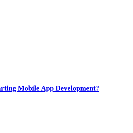
tarting Mobile App Development?