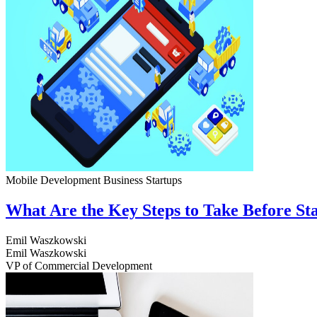
Mobile Development
Business
Startups
What Are the Key Steps to Take Before S
Emil Waszkowski
Emil Waszkowski
VP of Commercial Development