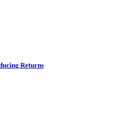
educing Returns