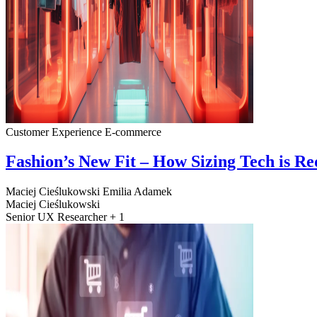
Customer Experience
E-commerce
Fashion’s New Fit – How Sizing Tech is R
Maciej Cieślukowski
Emilia Adamek
Maciej Cieślukowski
Senior UX Researcher + 1