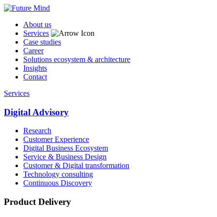
About us
Services
Case studies
Career
Solutions ecosystem & architecture
Insights
Contact
Services
Digital Advisory
Research
Customer Experience
Digital Business Ecosystem
Service & Business Design
Customer & Digital transformation
Technology consulting
Continuous Discovery
Product Delivery