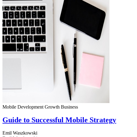
Mobile Development
Growth
Business
Guide to Successful Mobile Strategy
Emil Waszkowski