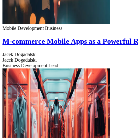
Mobile Development
Business
M-commerce Mobile Apps as a Powerful R
Jacek Dogadalski
Jacek Dogadalski
Business Development Lead