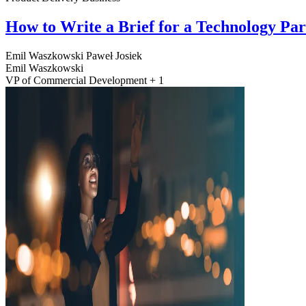
How to Write a Brief for a Technology Pa
Emil Waszkowski
Paweł Josiek
Emil Waszkowski
VP of Commercial Development + 1