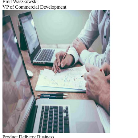
Emil Waszkowski
VP of Commercial Development
Product Delivery
Business