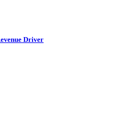
evenue Driver