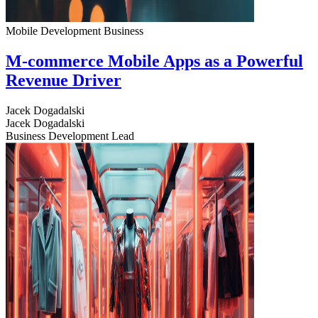
Mobile Development
Business
M-commerce Mobile Apps as a Powerful
Revenue Driver
Jacek Dogadalski
Jacek Dogadalski
Business Development Lead