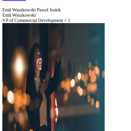
Emil Waszkowski
Paweł Josiek
Emil Waszkowski
VP of Commercial Development + 1