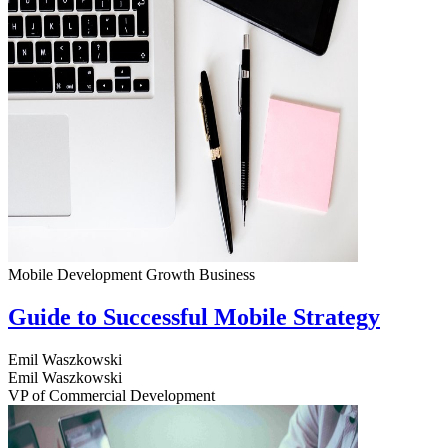
Mobile Development
Growth
Business
Guide to Successful Mobile Strategy
Emil Waszkowski
Emil Waszkowski
VP of Commercial Development