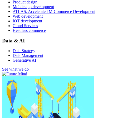
Product design
Mobile app development
ATLAS: Accelerated M-Commerce Development
Web development
IOT development
Cloud Services
Headless commerce
Data & AI
Data Strategy
Data Management
Generative AI
See what we do