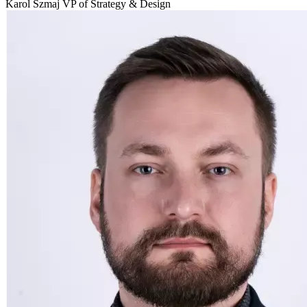
Karol Szmaj VP of Strategy & Design