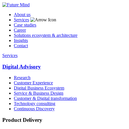
About us
Services
Case studies
Career
Solutions ecosystem & architecture
Insights
Contact
Services
Digital Advisory
Research
Customer Experience
Digital Business Ecosystem
Service & Business Design
Customer & Digital transformation
Technology consulting
Continuous Discovery
Product Delivery