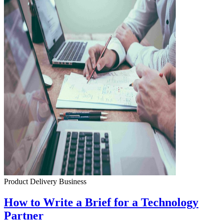
Product Delivery
Business
How to Write a Brief for a Technology
Partner