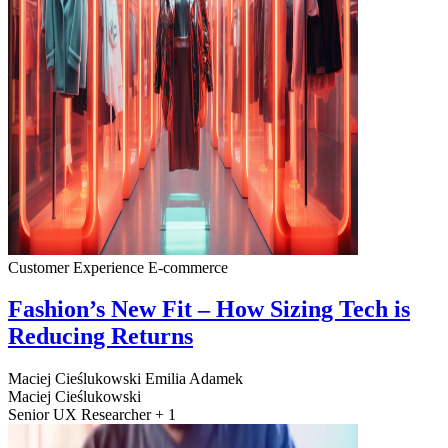
Customer Experience
E-commerce
Fashion’s New Fit – How Sizing Tech is
Reducing Returns
Maciej Cieślukowski
Emilia Adamek
Maciej Cieślukowski
Senior UX Researcher + 1