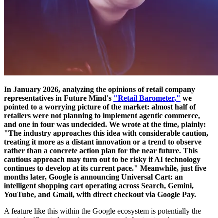
In January 2026, analyzing the opinions of retail company
representatives in Future Mind's
"Retail Barometer,"
we
pointed to a worrying picture of the market: almost half of
retailers were not planning to implement agentic commerce,
and one in four was undecided. We wrote at the time, plainly:
"The industry approaches this idea with considerable caution,
treating it more as a distant innovation or a trend to observe
rather than a concrete action plan for the near future. This
cautious approach may turn out to be risky if AI technology
continues to develop at its current pace." Meanwhile, just five
months later, Google is announcing Universal Cart: an
intelligent shopping cart operating across Search, Gemini,
YouTube, and Gmail, with direct checkout via Google Pay.
A feature like this within the Google ecosystem is potentially the