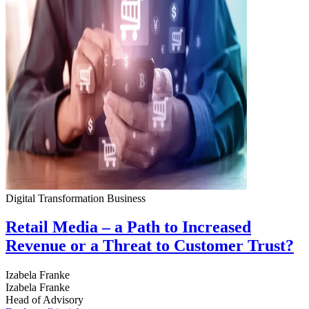
Digital Transformation
Business
Retail Media – a Path to Increased
Revenue or a Threat to Customer Trust?
Izabela Franke
Izabela Franke
Head of Advisory