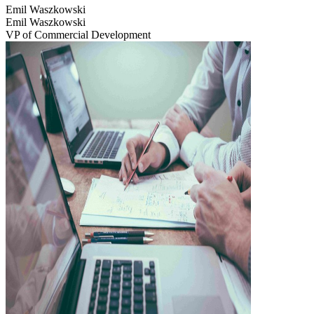
Emil Waszkowski
Emil Waszkowski
VP of Commercial Development