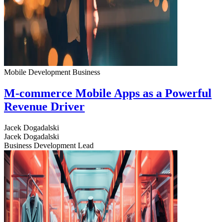
Mobile Development
Business
M-commerce Mobile Apps as a Powerful
Revenue Driver
Jacek Dogadalski
Jacek Dogadalski
Business Development Lead