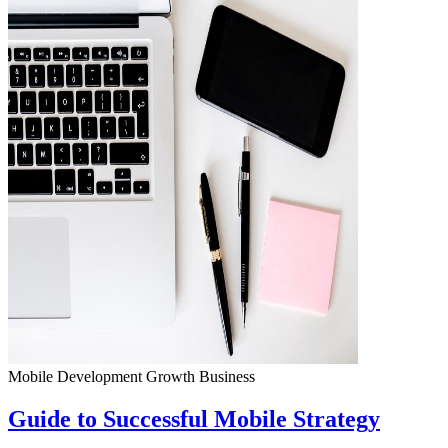
Mobile Development
Growth
Business
Guide to Successful Mobile Strategy