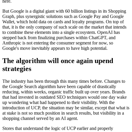
here.
But Google is a digital giant with 60 billion listings in its Shopping
Graph, plus synergistic solutions such as Google Pay and Google
Wallet, which hold data on cards and loyalty programs. On top of
that, it is the only company of such scale on the market that intends
to combine these elements into a single ecosystem. OpenAI has
stepped back from finalizing purchases within ChatGPT, and
Anthropic is not entering the consumer segment for now, so
Google's move inevitably appears to have high potential.
The algorithm will once again upend
strategies
The industry has been through this many times before. Changes to
the Google Search algorithm have been capable of drastically
reducing, within weeks, organic traffic built up over years. Brands
that had invested in outdated SEO techniques would one day wake
up wondering what had happened to their visibility. With the
introduction of UCP, the situation may be similar, except that what is
at stake is not so much position in search results, but visibility in a
shopping channel served by an AI agent.
Stores that understand the logic of UCP earlier and properly