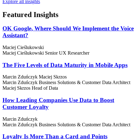
Explore all insights
Featured
Insights
OK Google, Where Should We Implement the Voice
Assistant?
Maciej Cieślukowski
Maciej Cieślukowski
Senior UX Researcher
The Five Levels of Data Maturity in Mobile Apps
Marcin Zduńczyk
Maciej Skrzos
Marcin Zduńczyk
Business Solutions & Customer Data Architect
Maciej Skrzos
Head of Data
How Leading Companies Use Data to Boost
Customer Loyalty
Marcin Zduńczyk
Marcin Zduńczyk
Business Solutions & Customer Data Architect
Loyalty Is More Than a Card and Points