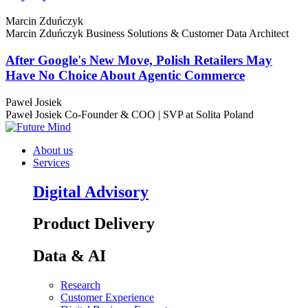
Marcin Zduńczyk
Marcin Zduńczyk
Business Solutions & Customer Data Architect
After Google's New Move, Polish Retailers May
Have No Choice About Agentic Commerce
Paweł Josiek
Paweł Josiek
Co-Founder & COO | SVP at Solita Poland
About us
Services
Digital Advisory
Product Delivery
Data & AI
Research
Customer Experience