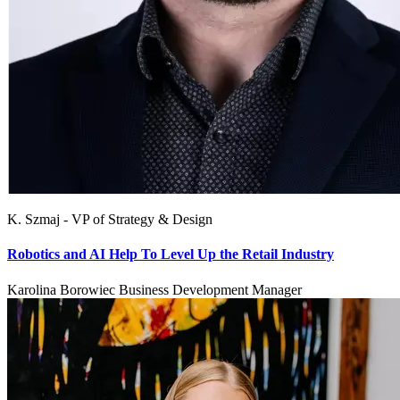
K. Szmaj - VP of Strategy & Design
Robotics and AI Help To Level Up the Retail Industry
Karolina Borowiec Business Development Manager