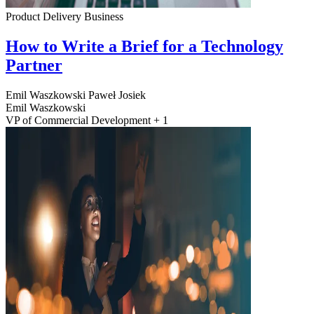
Product Delivery
Business
How to Write a Brief for a Technology
Partner
Emil Waszkowski
Paweł Josiek
Emil Waszkowski
VP of Commercial Development + 1