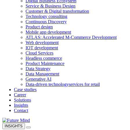
Digital Business Ecosystem
Service & Business Design
Customer & Digital transformation
Technology consulting
Continuous Discovery
Product design
Mobile app development
ATLAS: Accelerated M-Commerce Development
Web development
IOT development
Cloud Services
Headless commerce
Product Maintenance
Data Strategy
Data Management
Generative AI
Data-driven technology
services for retail
Case studies
Career
Solutions
Insights
Contact
INSIGHTS