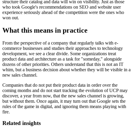
structure their catalog and data will win on visibility. Just as those
who took Google's recommendations on SEO and website user
experience seriously ahead of the competition were the ones who
won out.
What this means in practice
From the perspective of a company that regularly talks with e-
commerce businesses and studies their approaches to technology
development, we see a clear divide. Some organizations treat
product data and architecture as a task for "someday," alongside
dozens of other priorities. Others understand that this is not an IT
whim, but a business decision about whether they will be visible in a
new sales channel.
Companies that do not put their product data in order over the
coming months and do not start tracking the evolution of UCP may
discover, a year from now, that the new sales channel is growing,
but without them. Once again, it may turn out that Google sets the
rules of the game in digital, and ignoring them means playing with
fire.
Related insights