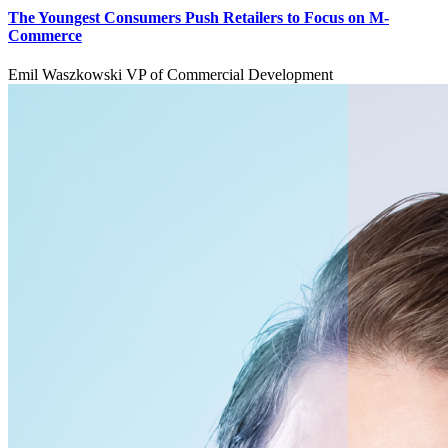
The Youngest Consumers Push Retailers to Focus on M-
Commerce
Emil Waszkowski VP of Commercial Development