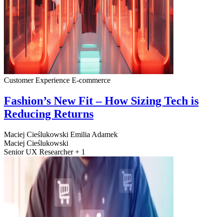
Customer Experience
E-commerce
Fashion’s New Fit – How Sizing Tech is
Reducing Returns
Maciej Cieślukowski
Emilia Adamek
Maciej Cieślukowski
Senior UX Researcher + 1