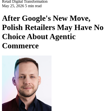
Retail
Digital Transformation
May 25, 2026 5 min read
After Google's New Move,
Polish Retailers May Have No
Choice About Agentic
Commerce