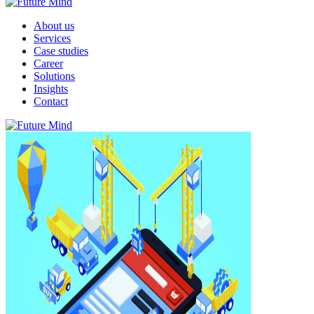
About us
Services
Case studies
Career
Solutions
Insights
Contact