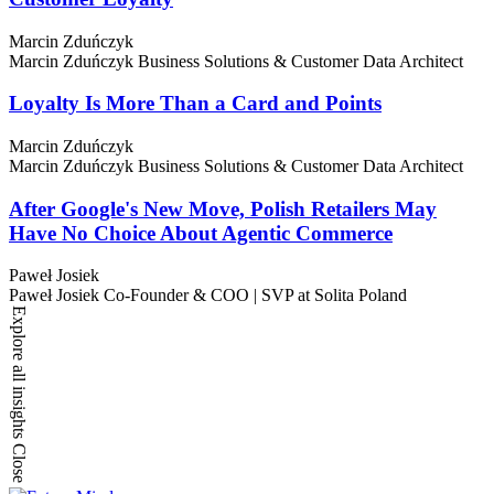
Marcin Zduńczyk
Marcin Zduńczyk
Business Solutions & Customer Data Architect
Loyalty Is More Than a Card and Points
Marcin Zduńczyk
Marcin Zduńczyk
Business Solutions & Customer Data Architect
After Google's New Move, Polish Retailers May
Have No Choice About Agentic Commerce
Paweł Josiek
Paweł Josiek
Co-Founder & COO | SVP at Solita Poland
Explore all insights
Close