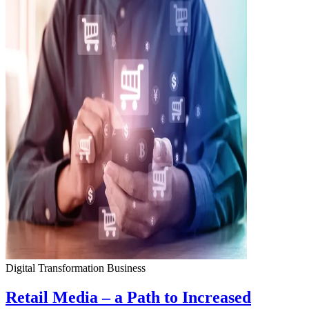
Digital Transformation
Business
Retail Media – a Path to Increased