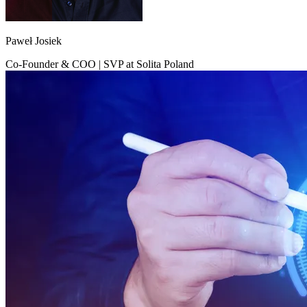
Paweł Josiek
Co-Founder & COO | SVP at Solita Poland