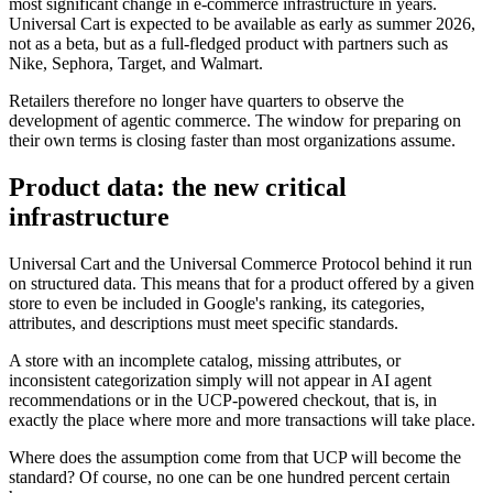
most significant change in e-commerce infrastructure in years.
Universal Cart is expected to be available as early as summer 2026,
not as a beta, but as a full-fledged product with partners such as
Nike, Sephora, Target, and Walmart.
Retailers therefore no longer have quarters to observe the
development of agentic commerce. The window for preparing on
their own terms is closing faster than most organizations assume.
Product data: the new critical
infrastructure
Universal Cart and the Universal Commerce Protocol behind it run
on structured data. This means that for a product offered by a given
store to even be included in Google's ranking, its categories,
attributes, and descriptions must meet specific standards.
A store with an incomplete catalog, missing attributes, or
inconsistent categorization simply will not appear in AI agent
recommendations or in the UCP-powered checkout, that is, in
exactly the place where more and more transactions will take place.
Where does the assumption come from that UCP will become the
standard? Of course, no one can be one hundred percent certain