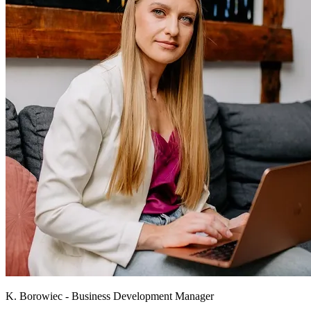
K. Borowiec - Business Development Manager