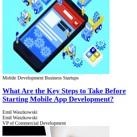
Mobile Development
Business
Startups
What Are the Key Steps to Take Before
Starting Mobile App Development?
Emil Waszkowski
Emil Waszkowski
VP of Commercial Development