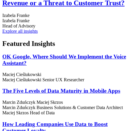
Revenue or a Threat to Customer Trust?
Izabela Franke
Izabela Franke
Head of Advisory
Explore all insights
Featured
Insights
OK Google, Where Should We Implement the Voice
Assistant?
Maciej Cieślukowski
Maciej Cieślukowski
Senior UX Researcher
The Five Levels of Data Maturity in Mobile Apps
Marcin Zduńczyk
Maciej Skrzos
Marcin Zduńczyk
Business Solutions & Customer Data Architect
Maciej Skrzos
Head of Data
How Leading Companies Use Data to Boost
Customer Loyalty