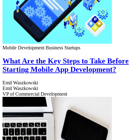
Mobile Development
Business
Startups
What Are the Key Steps to Take Before
Starting Mobile App Development?
Emil Waszkowski
Emil Waszkowski
VP of Commercial Development