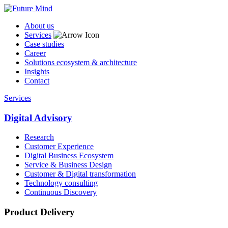
About us
Services
Case studies
Career
Solutions ecosystem & architecture
Insights
Contact
Services
Digital Advisory
Research
Customer Experience
Digital Business Ecosystem
Service & Business Design
Customer & Digital transformation
Technology consulting
Continuous Discovery
Product Delivery