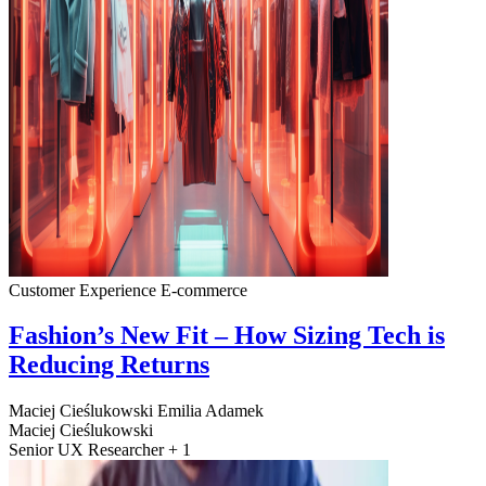
Customer Experience
E-commerce
Fashion’s New Fit – How Sizing Tech is
Reducing Returns
Maciej Cieślukowski
Emilia Adamek
Maciej Cieślukowski
Senior UX Researcher + 1