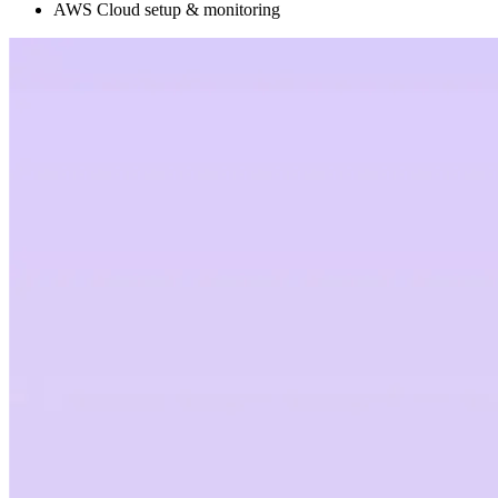
AWS Cloud setup & monitoring