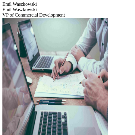
Emil Waszkowski
Emil Waszkowski
VP of Commercial Development