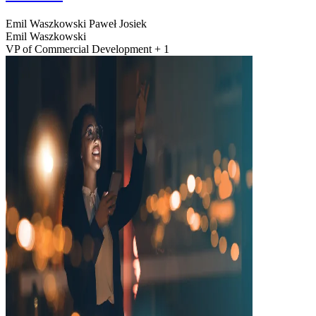
Emil Waszkowski
Paweł Josiek
Emil Waszkowski
VP of Commercial Development + 1