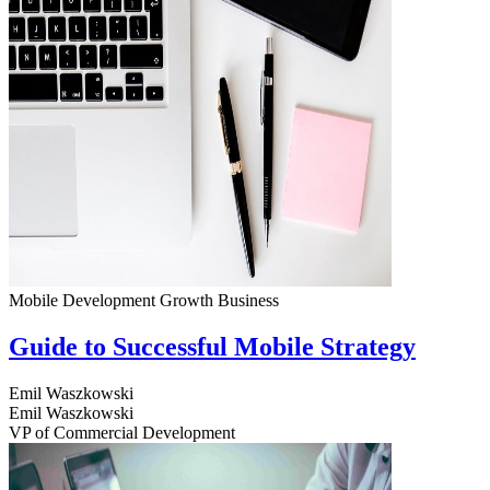
Mobile Development
Growth
Business
Guide to Successful Mobile Strategy
Emil Waszkowski
Emil Waszkowski
VP of Commercial Development