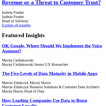
Revenue or a Threat to Customer Trust?
Izabela Franke
Izabela Franke
Head of Advisory
Explore all insights
Featured
Insights
OK Google, Where Should We Implement the Voice
Assistant?
Maciej Cieślukowski
Maciej Cieślukowski
Senior UX Researcher
The Five Levels of Data Maturity in Mobile Apps
Marcin Zduńczyk
Maciej Skrzos
Marcin Zduńczyk
Business Solutions & Customer Data Architect
Maciej Skrzos
Head of Data
How Leading Companies Use Data to Boost
Customer Loyalty