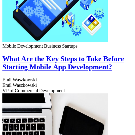
Mobile Development
Business
Startups
What Are the Key Steps to Take Before
Starting Mobile App Development?
Emil Waszkowski
Emil Waszkowski
VP of Commercial Development