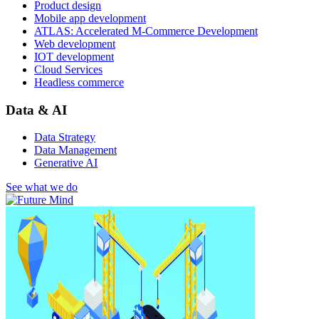
Product design
Mobile app development
ATLAS: Accelerated M-Commerce Development
Web development
IOT development
Cloud Services
Headless commerce
Data & AI
Data Strategy
Data Management
Generative AI
See what we do