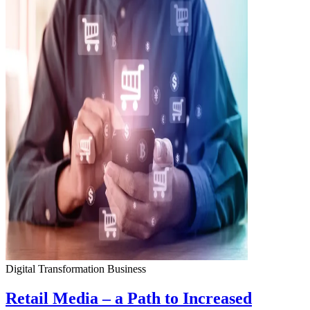
Digital Transformation
Business
Retail Media – a Path to Increased