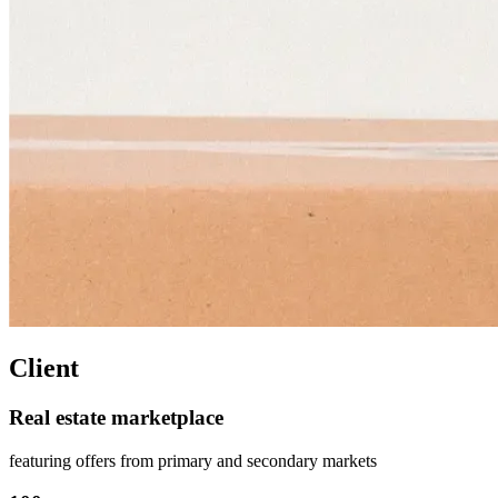
Client
Real estate marketplace
featuring offers from primary and secondary markets