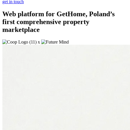
get in touch
Web platform for GetHome, Poland’s
first comprehensive property
marketplace
x