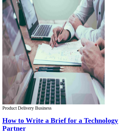
Product Delivery
Business
How to Write a Brief for a Technology
Partner