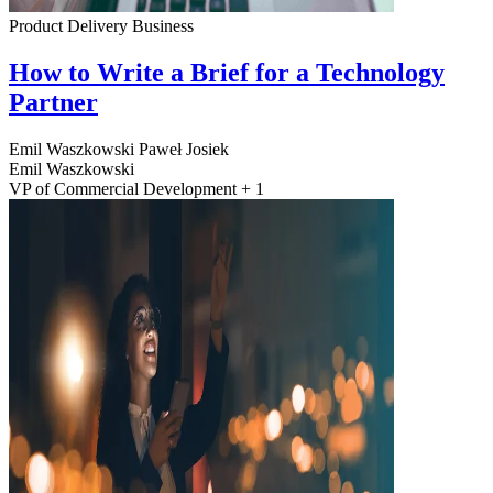
Product Delivery
Business
How to Write a Brief for a Technology
Partner
Emil Waszkowski
Paweł Josiek
Emil Waszkowski
VP of Commercial Development + 1