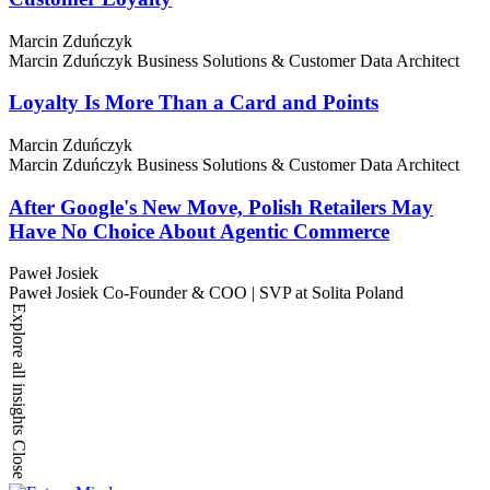
Marcin Zduńczyk
Marcin Zduńczyk
Business Solutions & Customer Data Architect
Loyalty Is More Than a Card and Points
Marcin Zduńczyk
Marcin Zduńczyk
Business Solutions & Customer Data Architect
After Google's New Move, Polish Retailers May
Have No Choice About Agentic Commerce
Paweł Josiek
Paweł Josiek
Co-Founder & COO | SVP at Solita Poland
Explore all insights
Close