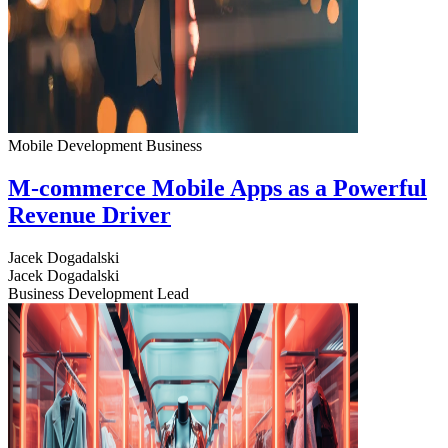
Mobile Development
Business
M-commerce Mobile Apps as a Powerful
Revenue Driver
Jacek Dogadalski
Jacek Dogadalski
Business Development Lead