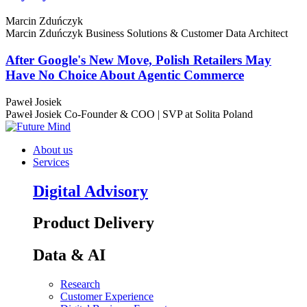
Marcin Zduńczyk
Marcin Zduńczyk
Business Solutions & Customer Data Architect
After Google's New Move, Polish Retailers May
Have No Choice About Agentic Commerce
Paweł Josiek
Paweł Josiek
Co-Founder & COO | SVP at Solita Poland
About us
Services
Digital Advisory
Product Delivery
Data & AI
Research
Customer Experience