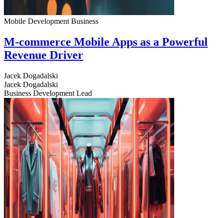
Mobile Development
Business
M-commerce Mobile Apps as a Powerful
Revenue Driver
Jacek Dogadalski
Jacek Dogadalski
Business Development Lead