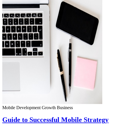
Mobile Development
Growth
Business
Guide to Successful Mobile Strategy