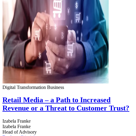
Digital Transformation
Business
Retail Media – a Path to Increased
Revenue or a Threat to Customer Trust?
Izabela Franke
Izabela Franke
Head of Advisory