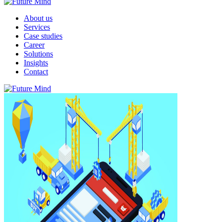
About us
Services
Case studies
Career
Solutions
Insights
Contact