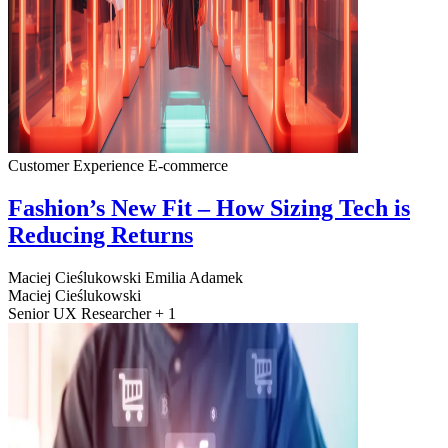
Customer Experience
E-commerce
Fashion’s New Fit – How Sizing Tech is
Reducing Returns
Maciej Cieślukowski
Emilia Adamek
Maciej Cieślukowski
Senior UX Researcher + 1