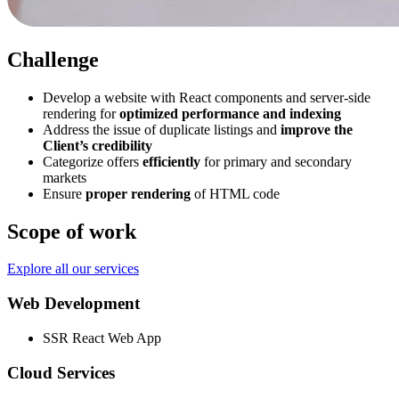
Challenge
Develop a website with React components and server-side
rendering for
optimized performance and indexing
Address the issue of duplicate listings and
improve the
Client’s credibility
Categorize offers
efficiently
for primary and secondary
markets
Ensure
proper rendering
of HTML code
Scope of work
Explore all our services
Web Development
SSR React Web App
Cloud Services