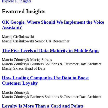
Explore all insights
Featured
Insights
OK Google, Where Should We Implement the Voice
Assistant?
Maciej Cieślukowski
Maciej Cieślukowski
Senior UX Researcher
The Five Levels of Data Maturity in Mobile Apps
Marcin Zduńczyk
Maciej Skrzos
Marcin Zduńczyk
Business Solutions & Customer Data Architect
Maciej Skrzos
Head of Data
How Leading Companies Use Data to Boost
Customer Loyalty
Marcin Zduńczyk
Marcin Zduńczyk
Business Solutions & Customer Data Architect
Loyalty Is More Than a Card and Points