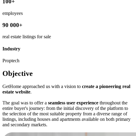
100+
employees
90 000+
real estate listings for sale
Industry
Proptech
Objective
GetHome approached us with a vision to
create a pioneering real
estate website
.
The goal was to offer a
seamless user experience
throughout the
entire buyer's journey: from the initial discovery of the platform to
the selection of the most suitable property from a diverse range of
listings, including houses and apartments available on both primary
and secondary markets.