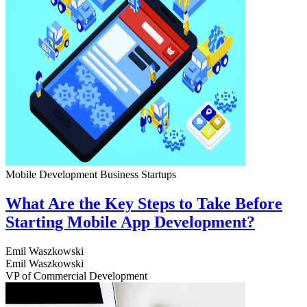
Mobile Development
Business
Startups
What Are the Key Steps to Take Before
Starting Mobile App Development?
Emil Waszkowski
Emil Waszkowski
VP of Commercial Development