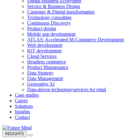
Digital Business Ecosystem
Service & Business Design
Customer & Digital transformation
Technology consulting
Continuous Discovery
Product design
Mobile app development
ATLAS: Accelerated M-Commerce Development
Web development
IOT development
Cloud Services
Headless commerce
Product Maintenance
Data Strategy
Data Management
Generative AI
Data-driven technology
services for retail
Case studies
Career
Solutions
Insights
Contact
INSIGHTS