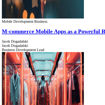
Mobile Development
Business
M-commerce Mobile Apps as a Powerful R
Jacek Dogadalski
Jacek Dogadalski
Business Development Lead