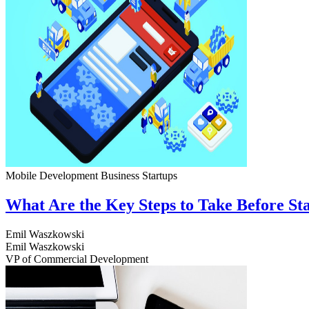
Mobile Development
Business
Startups
What Are the Key Steps to Take Before S
Emil Waszkowski
Emil Waszkowski
VP of Commercial Development