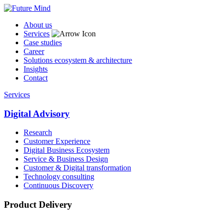
About us
Services
Case studies
Career
Solutions ecosystem & architecture
Insights
Contact
Services
Digital Advisory
Research
Customer Experience
Digital Business Ecosystem
Service & Business Design
Customer & Digital transformation
Technology consulting
Continuous Discovery
Product Delivery