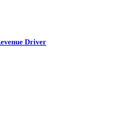
evenue Driver