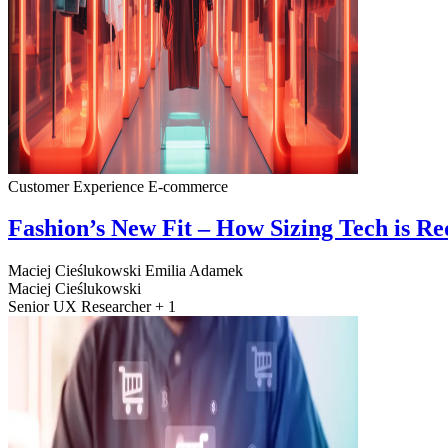
Customer Experience
E-commerce
Fashion’s New Fit – How Sizing Tech is R
Maciej Cieślukowski
Emilia Adamek
Maciej Cieślukowski
Senior UX Researcher + 1