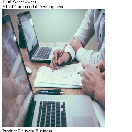
Emil Waszkowski
VP of Commercial Development
Product Delivery
Business