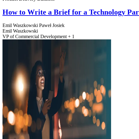
How to Write a Brief for a Technology Pa
Emil Waszkowski
Paweł Josiek
Emil Waszkowski
VP of Commercial Development + 1