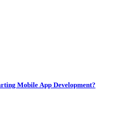
tarting Mobile App Development?