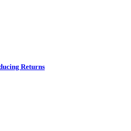
educing Returns