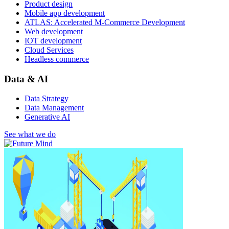
Product design
Mobile app development
ATLAS: Accelerated M-Commerce Development
Web development
IOT development
Cloud Services
Headless commerce
Data & AI
Data Strategy
Data Management
Generative AI
See what we do