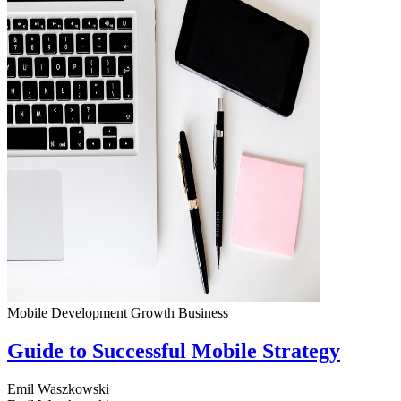
Mobile Development
Growth
Business
Guide to Successful Mobile Strategy
Emil Waszkowski