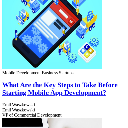
Mobile Development
Business
Startups
What Are the Key Steps to Take Before
Starting Mobile App Development?
Emil Waszkowski
Emil Waszkowski
VP of Commercial Development