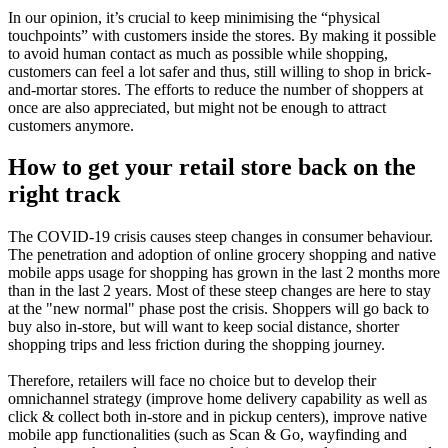
In our opinion, it’s crucial to keep minimising the “physical
touchpoints” with customers inside the stores. By making it possible
to avoid human contact as much as possible while shopping,
customers can feel a lot safer and thus, still willing to shop in brick-
and-mortar stores. The efforts to reduce the number of shoppers at
once are also appreciated, but might not be enough to attract
customers anymore.
How to get your retail store back on the
right track
The COVID-19 crisis causes steep changes in consumer behaviour.
The penetration and adoption of online grocery shopping and native
mobile apps usage for shopping has grown in the last 2 months more
than in the last 2 years. Most of these steep changes are here to stay
at the "new normal" phase post the crisis. Shoppers will go back to
buy also in-store, but will want to keep social distance, shorter
shopping trips and less friction during the shopping journey.
Therefore, retailers will face no choice but to develop their
omnichannel strategy (improve home delivery capability as well as
click & collect both in-store and in pickup centers), improve native
mobile app functionalities (such as Scan & Go, wayfinding and