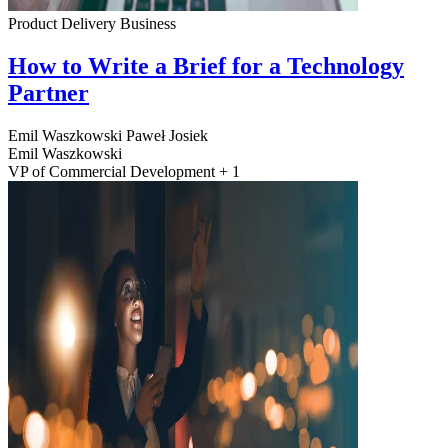
Product Delivery
Business
How to Write a Brief for a Technology
Partner
Emil Waszkowski
Paweł Josiek
Emil Waszkowski
VP of Commercial Development + 1