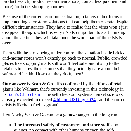
product search, product recommendations, contactless payment and
more) for better shopping journey.
Because of the current economic situation, retailers rather focus on
implementing short-term solutions that can help them operate despite
difficult circumstances. They have to realise that the virus won’t just
disappear, though, which is why it’s also important to start thinking
about the actions they will take once the worst part of the crisis is
over.
Even with the virus being under control, the situation inside brick-
and-mortar stores won’t exactly go back to normal. Public, crowded
places like shopping malls still won’t feel safe, and it’s up to the
retailers to show the customers that they actually care about their
safety and health. How can they do it, then?
Our answer is Scan & Go
. It’s confirmed by the efforts of retail
giants like Walmart, that’s currently investing in this technology in
its
Sam’s Club chain
. The self-checkout systems market size was
already expected to exceed
4 billion USD by 2024
, and the current
crisis is likely to fuel its growth.
Here’s why Scan & Go can be a game-changer in the long run:
The increased safety of customers and store staff
- no
queues, no contact with other humans or even the self-