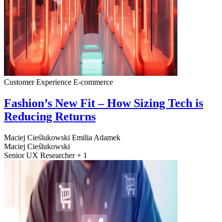
Customer Experience
E-commerce
Fashion’s New Fit – How Sizing Tech is
Reducing Returns
Maciej Cieślukowski
Emilia Adamek
Maciej Cieślukowski
Senior UX Researcher + 1