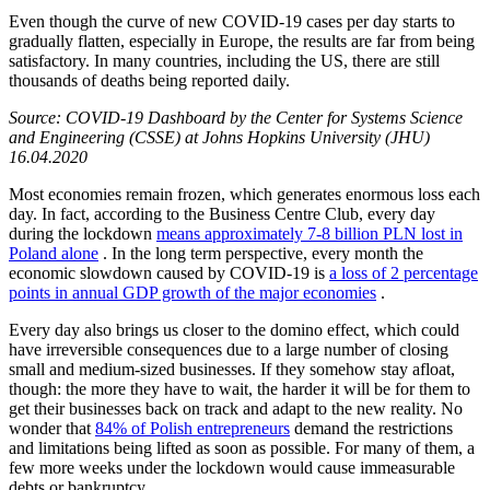
Even though the curve of new COVID-19 cases per day starts to
gradually flatten, especially in Europe, the results are far from being
satisfactory. In many countries, including the US, there are still
thousands of deaths being reported daily.
Source: COVID-19 Dashboard by the Center for Systems Science
and Engineering (CSSE) at Johns Hopkins University (JHU)
16.04.2020
Most economies remain frozen, which generates enormous loss each
day. In fact, according to the Business Centre Club, every day
during the lockdown
means approximately 7-8 billion PLN lost in
Poland alone
. In the long term perspective, every month the
economic slowdown caused by COVID-19 is
a loss of 2 percentage
points in annual GDP growth of the major economies
.
Every day also brings us closer to the domino effect, which could
have irreversible consequences due to a large number of closing
small and medium-sized businesses. If they somehow stay afloat,
though: the more they have to wait, the harder it will be for them to
get their businesses back on track and adapt to the new reality. No
wonder that
84% of Polish entrepreneurs
demand the restrictions
and limitations being lifted as soon as possible. For many of them, a
few more weeks under the lockdown would cause immeasurable
debts or bankruptcy.