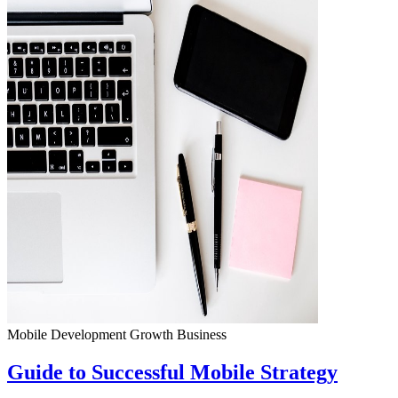
Mobile Development
Growth
Business
Guide to Successful Mobile Strategy