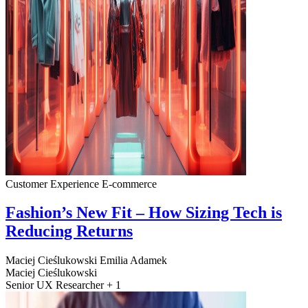
Customer Experience
E-commerce
Fashion’s New Fit – How Sizing Tech is
Reducing Returns
Maciej Cieślukowski
Emilia Adamek
Maciej Cieślukowski
Senior UX Researcher + 1