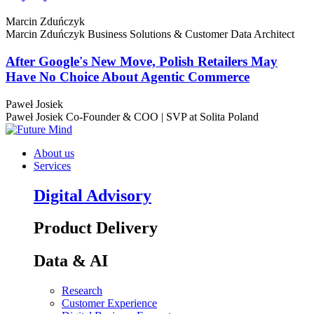
Marcin Zduńczyk
Marcin Zduńczyk
Business Solutions & Customer Data Architect
After Google's New Move, Polish Retailers May
Have No Choice About Agentic Commerce
Paweł Josiek
Paweł Josiek
Co-Founder & COO | SVP at Solita Poland
About us
Services
Digital Advisory
Product Delivery
Data & AI
Research
Customer Experience