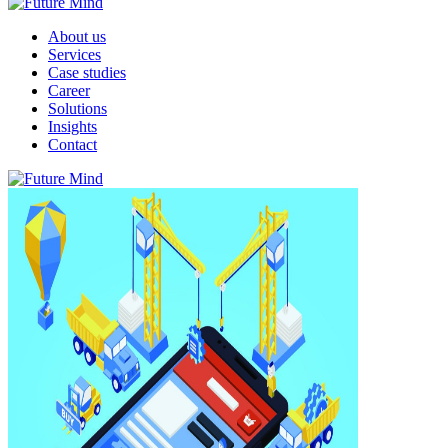
About us
Services
Case studies
Career
Solutions
Insights
Contact