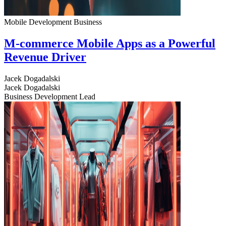
Mobile Development
Business
M-commerce Mobile Apps as a Powerful
Revenue Driver
Jacek Dogadalski
Jacek Dogadalski
Business Development Lead