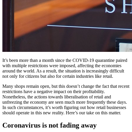
It’s been more than a month since the COVID-19 quarantine paired
with multiple restrictions were imposed, affecting the economies
around the world. As a result, the situation is increasingly difficult
not only for citizens but also for certain industries like retail.
Many shops remain open, but this doesn’t change the fact that recent
restrictions have a negative impact on their profitability.
Nonetheless, the actions towards liberalisation of retail and
unfreezing the economy are seen much more frequently these days.
In such circumstances, it’s worth figuring out how retail businesses
should operate in this new reality. Here’s our take on this matter.
Coronavirus is not fading away