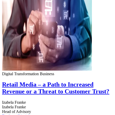
Digital Transformation
Business
Retail Media – a Path to Increased
Revenue or a Threat to Customer Trust?
Izabela Franke
Izabela Franke
Head of Advisory