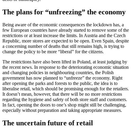
The plans for “unfreezing” the economy
Being aware of the economic consequences the lockdown has, a
few European countries have already started to remove some of the
restrictions or at least increase the limits. In Austria and the Czech
Republic, more stores are expected to be open. Even Spain, despite
a concerning number of deaths that still remains high, is trying to
change the policy to be more “liberal” for the citizens.
The restrictions have also been lifted in Poland, at least judging by
the recent news. In response to the deteriorating economic situation
and changing policies in neighbouring countries, the Polish
government has now planned to “unfreeze” the economy. Right
after opening the parks and forests to the public, the idea is to
liberalise retail, which should be promising enough for the retailers.
It doesn’t mean, however, that there will be no more restrictions
regarding the hygiene and safety of both store staff and customers.
In fact, opening the doors to one’s shop might still be challenging,
especially without preparation and taking appropriate measures.
The uncertain future of retail