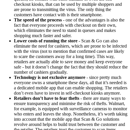
checkout kiosks, that can be used by multiple shoppers and
are prone to transmitting the virus. The only thing the
customers have contact with is their smartphone.
The speed of the process
- one of the advantages is also the
fact that everyone proceeds with checkout on their own,
which eliminates the need to stand in queues and makes
shopping much faster and safer.
Lower costs of running the store
- Scan & Go can also
eliminate the need for cashiers, which are prone to be infected
with the virus (not to mention that confirmed cases are likely
to scare the customers away for a long time). This way,
retailers are actually able to save money and keep everyone
safe - but it doesn’t change the fact that they should reduce the
number of cashiers gradually.
Technology is not exclusive anymore
- since pretty much
everyone owns a smartphone these days, all that it’s needed is
a dedicated mobile app that can enable shopping. The retailers
don’t even have to invest in self-checkout kiosks anymore.
Retailers don’t have to fear thefts
- there are many ways to
ensure transparency and minimise the risk of thefts. Walmart,
for example, is equipped with surveillance cameras to monitor
who enters and leaves the shop. Nonetheless, it’s worth taking
into account that the mobile app that Scan & Go solutions
revolve around helps to build trust between the customer and
the retailer. The retailers trust the customer to scan items