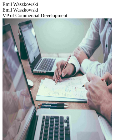
Emil Waszkowski
Emil Waszkowski
VP of Commercial Development