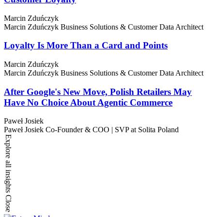
Marcin Zduńczyk
Marcin Zduńczyk
Business Solutions & Customer Data Architect
Loyalty Is More Than a Card and Points
Marcin Zduńczyk
Marcin Zduńczyk
Business Solutions & Customer Data Architect
After Google's New Move, Polish Retailers May
Have No Choice About Agentic Commerce
Paweł Josiek
Paweł Josiek
Co-Founder & COO | SVP at Solita Poland
Explore all insights
Close