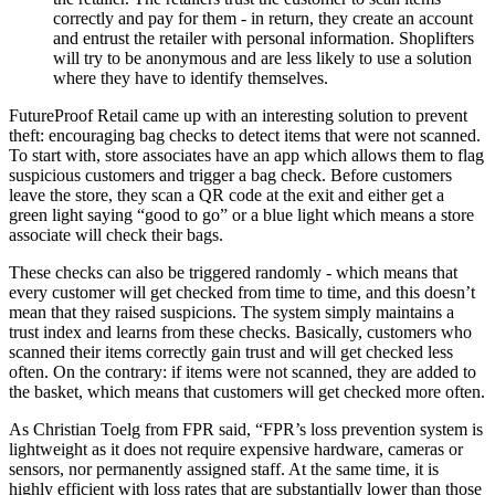
correctly and pay for them - in return, they create an account
and entrust the retailer with personal information. Shoplifters
will try to be anonymous and are less likely to use a solution
where they have to identify themselves.
FutureProof Retail came up with an interesting solution to prevent
theft: encouraging bag checks to detect items that were not scanned.
To start with, store associates have an app which allows them to flag
suspicious customers and trigger a bag check. Before customers
leave the store, they scan a QR code at the exit and either get a
green light saying “good to go” or a blue light which means a store
associate will check their bags.
These checks can also be triggered randomly - which means that
every customer will get checked from time to time, and this doesn’t
mean that they raised suspicions. The system simply maintains a
trust index and learns from these checks. Basically, customers who
scanned their items correctly gain trust and will get checked less
often. On the contrary: if items were not scanned, they are added to
the basket, which means that customers will get checked more often.
As Christian Toelg from FPR said, “FPR’s loss prevention system is
lightweight as it does not require expensive hardware, cameras or
sensors, nor permanently assigned staff. At the same time, it is
highly efficient with loss rates that are substantially lower than those