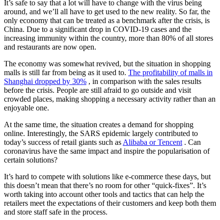
It’s safe to say that a lot will have to change with the virus being
around, and we’ll all have to get used to the new reality. So far, the
only economy that can be treated as a benchmark after the crisis, is
China. Due to a significant drop in COVID-19 cases and the
increasing immunity within the country, more than 80% of all stores
and restaurants are now open.
The economy was somewhat revived, but the situation in shopping
malls is still far from being as it used to.
The profitability of malls in
Shanghai dropped by 30%
, in comparison with the sales results
before the crisis. People are still afraid to go outside and visit
crowded places, making shopping a necessary activity rather than an
enjoyable one.
At the same time, the situation creates a demand for shopping
online. Interestingly, the SARS epidemic largely contributed to
today’s success of retail giants such as
Alibaba or Tencent
. Can
coronavirus have the same impact and inspire the popularisation of
certain solutions?
It’s hard to compete with solutions like e-commerce these days, but
this doesn’t mean that there’s no room for other “quick-fixes”. It’s
worth taking into account other tools and tactics that can help the
retailers meet the expectations of their customers and keep both them
and store staff safe in the process.