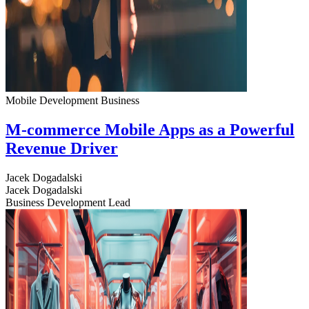
Mobile Development
Business
M-commerce Mobile Apps as a Powerful
Revenue Driver
Jacek Dogadalski
Jacek Dogadalski
Business Development Lead