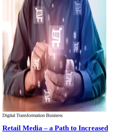
Digital Transformation
Business
Retail Media – a Path to Increased