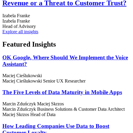
Revenue or a Threat to Customer Trust?
Izabela Franke
Izabela Franke
Head of Advisory
Explore all insights
Featured
Insights
OK Google, Where Should We Implement the Voice
Assistant?
Maciej Cieślukowski
Maciej Cieślukowski
Senior UX Researcher
The Five Levels of Data Maturity in Mobile Apps
Marcin Zduńczyk
Maciej Skrzos
Marcin Zduńczyk
Business Solutions & Customer Data Architect
Maciej Skrzos
Head of Data
How Leading Companies Use Data to Boost
Customer Loyalty