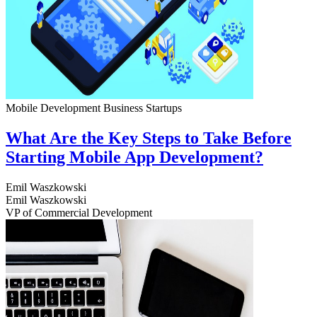
Mobile Development
Business
Startups
What Are the Key Steps to Take Before
Starting Mobile App Development?
Emil Waszkowski
Emil Waszkowski
VP of Commercial Development