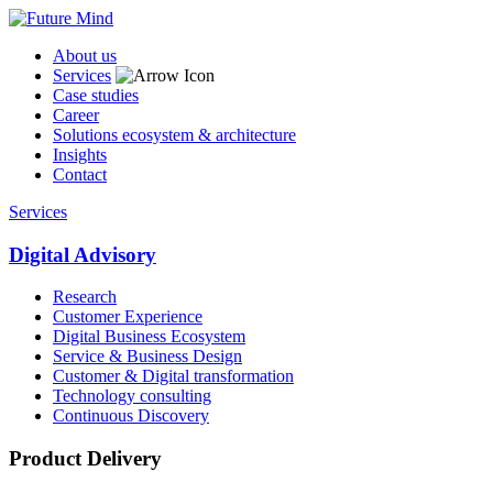
About us
Services
Case studies
Career
Solutions ecosystem & architecture
Insights
Contact
Services
Digital Advisory
Research
Customer Experience
Digital Business Ecosystem
Service & Business Design
Customer & Digital transformation
Technology consulting
Continuous Discovery
Product Delivery