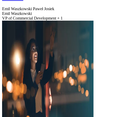
Emil Waszkowski
Paweł Josiek
Emil Waszkowski
VP of Commercial Development + 1