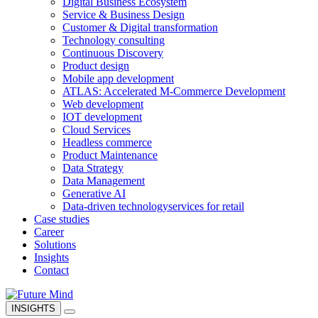
Digital Business Ecosystem
Service & Business Design
Customer & Digital transformation
Technology consulting
Continuous Discovery
Product design
Mobile app development
ATLAS: Accelerated M-Commerce Development
Web development
IOT development
Cloud Services
Headless commerce
Product Maintenance
Data Strategy
Data Management
Generative AI
Data-driven technology
services for retail
Case studies
Career
Solutions
Insights
Contact
INSIGHTS