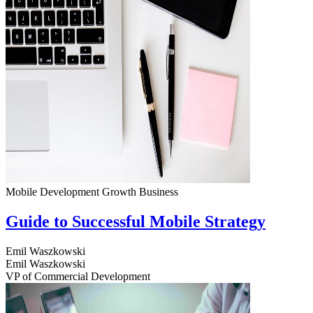
Mobile Development
Growth
Business
Guide to Successful Mobile Strategy
Emil Waszkowski
Emil Waszkowski
VP of Commercial Development