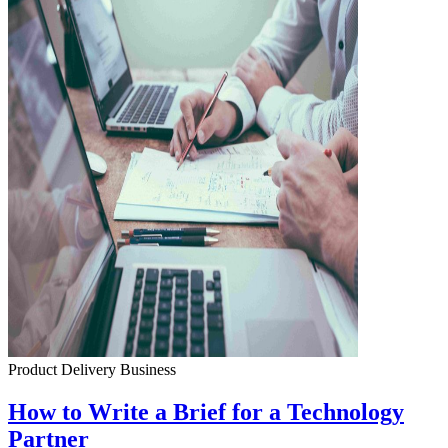
Product Delivery
Business
How to Write a Brief for a Technology
Partner