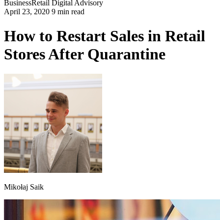
Business
Retail
Digital Advisory
April 23, 2020 9 min read
How to Restart Sales in Retail
Stores After Quarantine
Mikołaj Saik