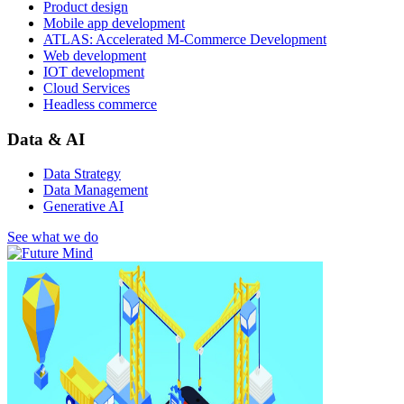
Product design
Mobile app development
ATLAS: Accelerated M-Commerce Development
Web development
IOT development
Cloud Services
Headless commerce
Data & AI
Data Strategy
Data Management
Generative AI
See what we do