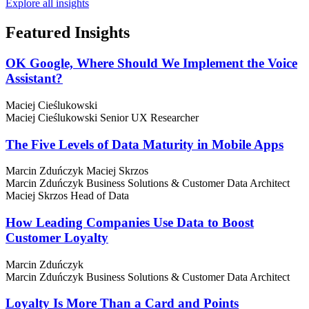
Explore all insights
Featured
Insights
OK Google, Where Should We Implement the Voice
Assistant?
Maciej Cieślukowski
Maciej Cieślukowski
Senior UX Researcher
The Five Levels of Data Maturity in Mobile Apps
Marcin Zduńczyk
Maciej Skrzos
Marcin Zduńczyk
Business Solutions & Customer Data Architect
Maciej Skrzos
Head of Data
How Leading Companies Use Data to Boost
Customer Loyalty
Marcin Zduńczyk
Marcin Zduńczyk
Business Solutions & Customer Data Architect
Loyalty Is More Than a Card and Points