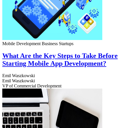
Mobile Development
Business
Startups
What Are the Key Steps to Take Before
Starting Mobile App Development?
Emil Waszkowski
Emil Waszkowski
VP of Commercial Development