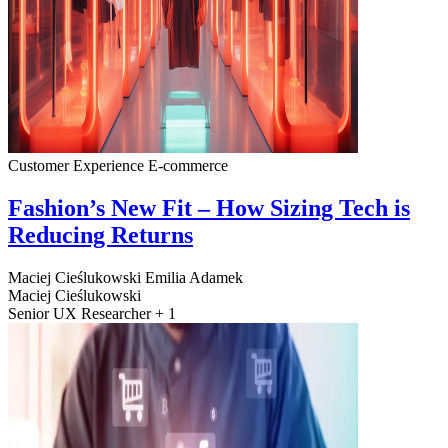
Customer Experience
E-commerce
Fashion’s New Fit – How Sizing Tech is
Reducing Returns
Maciej Cieślukowski
Emilia Adamek
Maciej Cieślukowski
Senior UX Researcher + 1