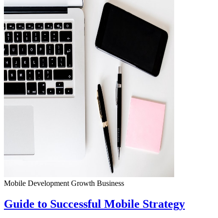
Mobile Development
Growth
Business
Guide to Successful Mobile Strategy