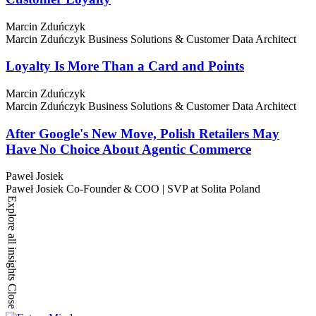
Marcin Zduńczyk
Marcin Zduńczyk
Business Solutions & Customer Data Architect
Loyalty Is More Than a Card and Points
Marcin Zduńczyk
Marcin Zduńczyk
Business Solutions & Customer Data Architect
After Google's New Move, Polish Retailers May
Have No Choice About Agentic Commerce
Paweł Josiek
Paweł Josiek
Co-Founder & COO | SVP at Solita Poland
Explore all insights
Close