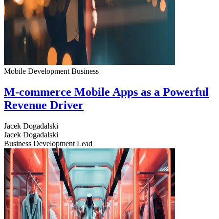
Mobile Development
Business
M-commerce Mobile Apps as a Powerful
Revenue Driver
Jacek Dogadalski
Jacek Dogadalski
Business Development Lead