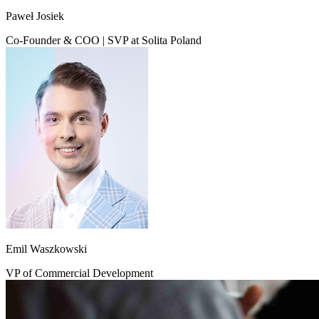
Paweł Josiek
Co-Founder & COO | SVP at Solita Poland
Emil Waszkowski
VP of Commercial Development