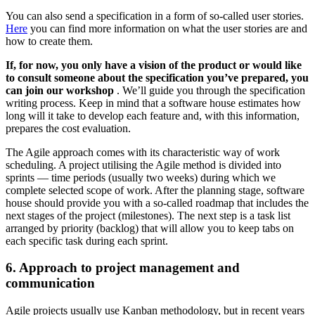
You can also send a specification in a form of so-called user stories.
Here
you can find more information on what the user stories are and
how to create them.
If, for now, you only have a vision of the product or would like
to consult someone about the specification you’ve prepared, you
can join our workshop
. We’ll guide you through the specification
writing process. Keep in mind that a software house estimates how
long will it take to develop each feature and, with this information,
prepares the cost evaluation.
The Agile approach comes with its characteristic way of work
scheduling. A project utilising the Agile method is divided into
sprints — time periods (usually two weeks) during which we
complete selected scope of work. After the planning stage, software
house should provide you with a so-called roadmap that includes the
next stages of the project (milestones). The next step is a task list
arranged by priority (backlog) that will allow you to keep tabs on
each specific task during each sprint.
6. Approach to project management and
communication
Agile projects usually use Kanban methodology, but in recent years