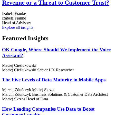
Revenue or a Threat to Customer Trust?
Izabela Franke
Izabela Franke
Head of Advisory
Explore all insights
Featured
Insights
OK Google, Where Should We Implement the Voice
Assistant?
Maciej Cieślukowski
Maciej Cieślukowski
Senior UX Researcher
The Five Levels of Data Maturity in Mobile Apps
Marcin Zduńczyk
Maciej Skrzos
Marcin Zduńczyk
Business Solutions & Customer Data Architect
Maciej Skrzos
Head of Data
How Leading Companies Use Data to Boost
Customer Loyalty