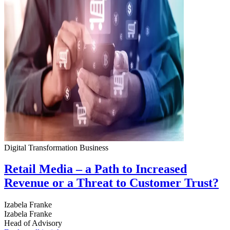
Digital Transformation
Business
Retail Media – a Path to Increased
Revenue or a Threat to Customer Trust?
Izabela Franke
Izabela Franke
Head of Advisory