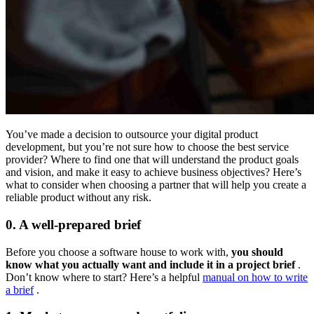
You’ve made a decision to outsource your digital product
development, but you’re not sure how to choose the best service
provider? Where to find one that will understand the product goals
and vision, and make it easy to achieve business objectives? Here’s
what to consider when choosing a partner that will help you create a
reliable product without any risk.
0. A well-prepared brief
Before you choose a software house to work with,
you should
know what you actually want and include it in a project brief
.
Don’t know where to start? Here’s a helpful
manual on how to write
a brief
.