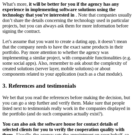
What’s more,
it will be better for you if the agency has any
experience in implementing software solutions using the
technology that you’re interested in
. Note that companies usually
don’t share the details concerning the technology used in particular
projects, but you can always ask them for more information before
signing the contract.
Let’s assume that you want to create a dating app, it doesn’t mean
that the company needs to have the exact same products in their
portfolio. Pay more attention to whether the agency was
implementing a similar project, with comparable functionalities (e.g.
some social apps). Also, remember to ask about the complexity of
created solutions (server layer, mobile solutions) or about
components related to your application (such as a chat module).
3. References and testimonials
We bet that you read the references before making the decision, but
you can go a step further and verify them. Make sure that people
listed next to testimonials really work in the companies displayed in
the portfolio (and do such companies actually exist?).
You can also ask the software house for contact details of
selected clients for you to verify the cooperation quality with
them
. Usually, the agency sets the appointment on your behalf, so