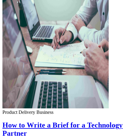
Product Delivery
Business
How to Write a Brief for a Technology
Partner