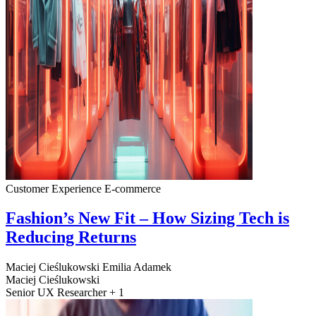
Customer Experience
E-commerce
Fashion’s New Fit – How Sizing Tech is
Reducing Returns
Maciej Cieślukowski
Emilia Adamek
Maciej Cieślukowski
Senior UX Researcher + 1