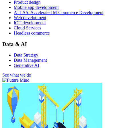
Product design
Mobile app development
ATLAS: Accelerated M-Commerce Development
Web development
IOT development
Cloud Services
Headless commerce
Data & AI
Data Strategy
Data Management
Generative AI
See what we do