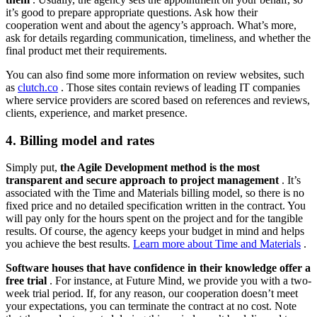
it’s good to prepare appropriate questions. Ask how their
cooperation went and about the agency’s approach. What’s more,
ask for details regarding communication, timeliness, and whether the
final product met their requirements.
You can also find some more information on review websites, such
as
clutch.co
. Those sites contain reviews of leading IT companies
where service providers are scored based on references and reviews,
clients, experience, and market presence.
4. Billing model and rates
Simply put,
the Agile Development method is the most
transparent and secure approach to project management
. It’s
associated with the Time and Materials billing model, so there is no
fixed price and no detailed specification written in the contract. You
will pay only for the hours spent on the project and for the tangible
results. Of course, the agency keeps your budget in mind and helps
you achieve the best results.
Learn more about Time and Materials
.
Software houses that have confidence in their knowledge offer a
free trial
. For instance, at Future Mind, we provide you with a two-
week trial period. If, for any reason, our cooperation doesn’t meet
your expectations, you can terminate the contract at no cost. Note