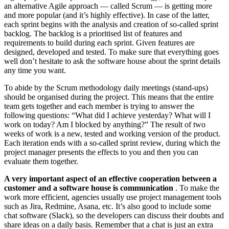
an alternative Agile approach — called Scrum — is getting more
and more popular (and it’s highly effective). In case of the latter,
each sprint begins with the analysis and creation of so-called sprint
backlog. The backlog is a prioritised list of features and
requirements to build during each sprint. Given features are
designed, developed and tested. To make sure that everything goes
well don’t hesitate to ask the software house about the sprint details
any time you want.
To abide by the Scrum methodology daily meetings (stand-ups)
should be organised during the project. This means that the entire
team gets together and each member is trying to answer the
following questions: “What did I achieve yesterday? What will I
work on today? Am I blocked by anything?” The result of two
weeks of work is a new, tested and working version of the product.
Each iteration ends with a so-called sprint review, during which the
project manager presents the effects to you and then you can
evaluate them together.
A very important aspect of an effective cooperation between a
customer and a software house is communication
. To make the
work more efficient, agencies usually use project management tools
such as Jira, Redmine, Asana, etc. It’s also good to include some
chat software (Slack), so the developers can discuss their doubts and
share ideas on a daily basis. Remember that a chat is just an extra