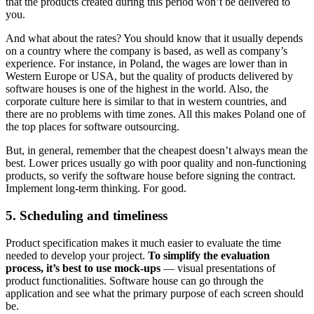
that the products created during this period won’t be delivered to
you.
And what about the rates? You should know that it usually depends
on a country where the company is based, as well as company’s
experience. For instance, in Poland, the wages are lower than in
Western Europe or USA, but the quality of products delivered by
software houses is one of the highest in the world. Also, the
corporate culture here is similar to that in western countries, and
there are no problems with time zones. All this makes Poland one of
the top places for software outsourcing.
But, in general, remember that the cheapest doesn’t always mean the
best. Lower prices usually go with poor quality and non-functioning
products, so verify the software house before signing the contract.
Implement long-term thinking. For good.
5. Scheduling and timeliness
Product specification makes it much easier to evaluate the time
needed to develop your project.
To simplify the evaluation
process, it’s best to use mock-ups
— visual presentations of
product functionalities. Software house can go through the
application and see what the primary purpose of each screen should
be.