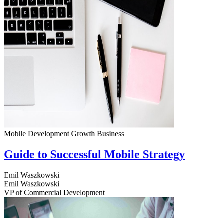
Mobile Development
Growth
Business
Guide to Successful Mobile Strategy
Emil Waszkowski
Emil Waszkowski
VP of Commercial Development