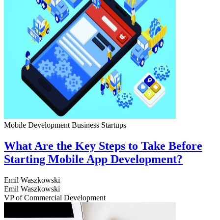
Mobile Development
Business
Startups
What Are the Key Steps to Take Before
Starting Mobile App Development?
Emil Waszkowski
Emil Waszkowski
VP of Commercial Development