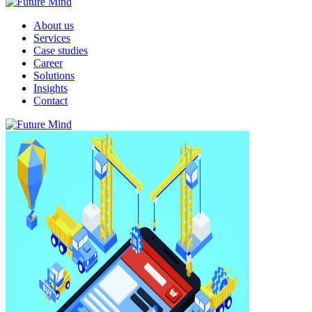
About us
Services
Case studies
Career
Solutions
Insights
Contact