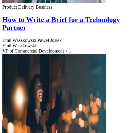
Product Delivery
Business
How to Write a Brief for a Technology
Partner
Emil Waszkowski
Paweł Josiek
Emil Waszkowski
VP of Commercial Development + 1