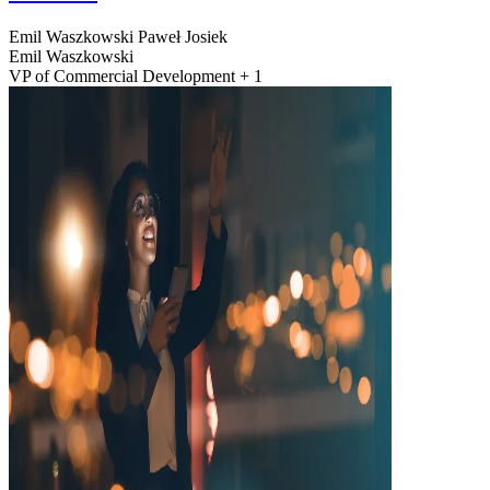
Emil Waszkowski
Paweł Josiek
Emil Waszkowski
VP of Commercial Development + 1