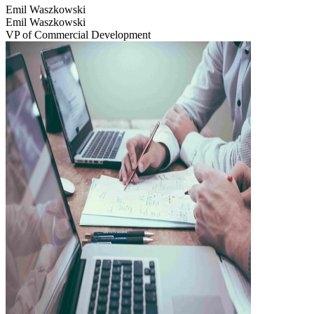
Emil Waszkowski
Emil Waszkowski
VP of Commercial Development