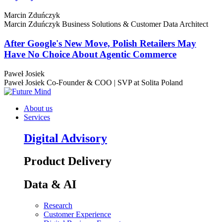
Marcin Zduńczyk
Marcin Zduńczyk
Business Solutions & Customer Data Architect
After Google's New Move, Polish Retailers May
Have No Choice About Agentic Commerce
Paweł Josiek
Paweł Josiek
Co-Founder & COO | SVP at Solita Poland
About us
Services
Digital Advisory
Product Delivery
Data & AI
Research
Customer Experience