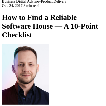
Business
Digital Advisory
Product Delivery
Oct. 24, 2017 8 min read
How to Find a Reliable
Software House — A 10-Point
Checklist