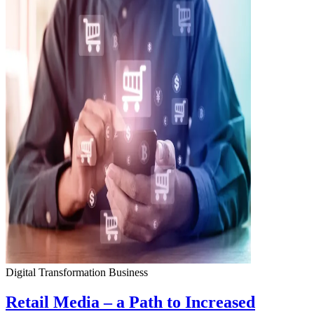
Digital Transformation
Business
Retail Media – a Path to Increased