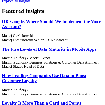
Explore all insights
Featured
Insights
OK Google, Where Should We Implement the Voice
Assistant?
Maciej Cieślukowski
Maciej Cieślukowski
Senior UX Researcher
The Five Levels of Data Maturity in Mobile Apps
Marcin Zduńczyk
Maciej Skrzos
Marcin Zduńczyk
Business Solutions & Customer Data Architect
Maciej Skrzos
Head of Data
How Leading Companies Use Data to Boost
Customer Loyalty
Marcin Zduńczyk
Marcin Zduńczyk
Business Solutions & Customer Data Architect
Loyalty Is More Than a Card and Points