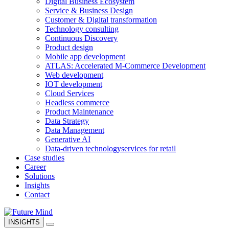
Digital Business Ecosystem
Service & Business Design
Customer & Digital transformation
Technology consulting
Continuous Discovery
Product design
Mobile app development
ATLAS: Accelerated M-Commerce Development
Web development
IOT development
Cloud Services
Headless commerce
Product Maintenance
Data Strategy
Data Management
Generative AI
Data-driven technology
services for retail
Case studies
Career
Solutions
Insights
Contact
INSIGHTS