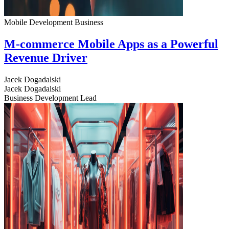
Mobile Development
Business
M-commerce Mobile Apps as a Powerful
Revenue Driver
Jacek Dogadalski
Jacek Dogadalski
Business Development Lead