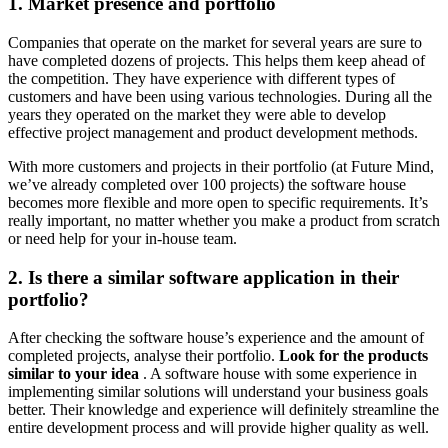
1. Market presence and portfolio
Companies that operate on the market for several years are sure to
have completed dozens of projects. This helps them keep ahead of
the competition. They have experience with different types of
customers and have been using various technologies. During all the
years they operated on the market they were able to develop
effective project management and product development methods.
With more customers and projects in their portfolio (at Future Mind,
we’ve already completed over 100 projects) the software house
becomes more flexible and more open to specific requirements. It’s
really important, no matter whether you make a product from scratch
or need help for your in-house team.
2. Is there a similar software application in their
portfolio?
After checking the software house’s experience and the amount of
completed projects, analyse their portfolio.
Look for the products
similar to your idea
. A software house with some experience in
implementing similar solutions will understand your business goals
better. Their knowledge and experience will definitely streamline the
entire development process and will provide higher quality as well.