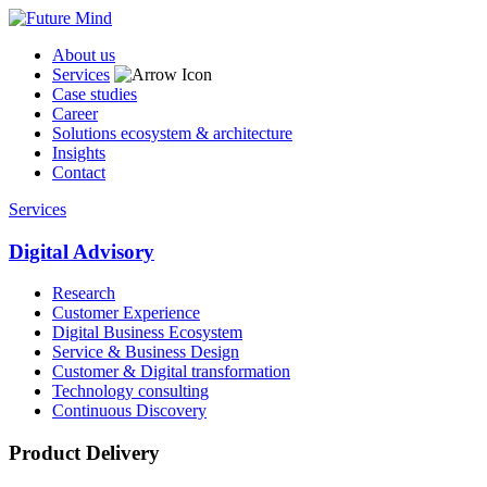
About us
Services
Case studies
Career
Solutions ecosystem & architecture
Insights
Contact
Services
Digital Advisory
Research
Customer Experience
Digital Business Ecosystem
Service & Business Design
Customer & Digital transformation
Technology consulting
Continuous Discovery
Product Delivery