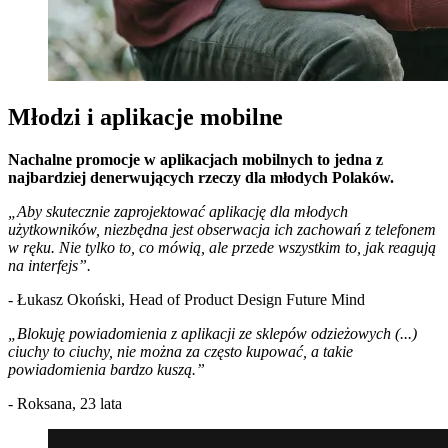
Młodzi i aplikacje mobilne
Nachalne promocje w aplikacjach mobilnych to jedna z
najbardziej denerwujących rzeczy dla młodych Polaków.
„Aby skutecznie zaprojektować aplikację dla młodych
użytkowników, niezbędna jest obserwacja ich zachowań z telefonem
w ręku. Nie tylko to, co mówią, ale przede wszystkim to, jak reagują
na interfejs”.
- Łukasz Okoński, Head of Product Design Future Mind
„Blokuję powiadomienia z aplikacji ze sklepów odzieżowych (...)
ciuchy to ciuchy, nie można za często kupować, a takie
powiadomienia bardzo kuszą.”
- Roksana, 23 lata