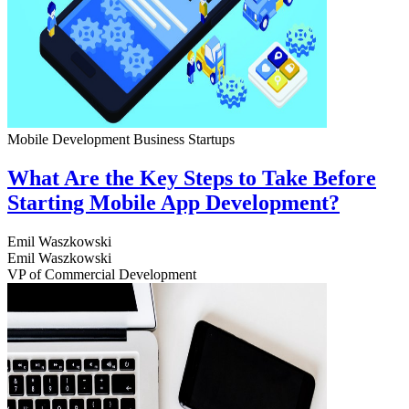
Mobile Development
Business
Startups
What Are the Key Steps to Take Before
Starting Mobile App Development?
Emil Waszkowski
Emil Waszkowski
VP of Commercial Development