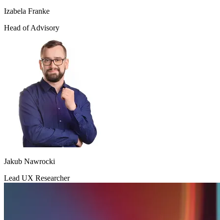
Izabela Franke
Head of Advisory
Jakub Nawrocki
Lead UX Researcher