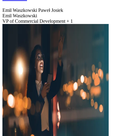
Emil Waszkowski
Paweł Josiek
Emil Waszkowski
VP of Commercial Development + 1