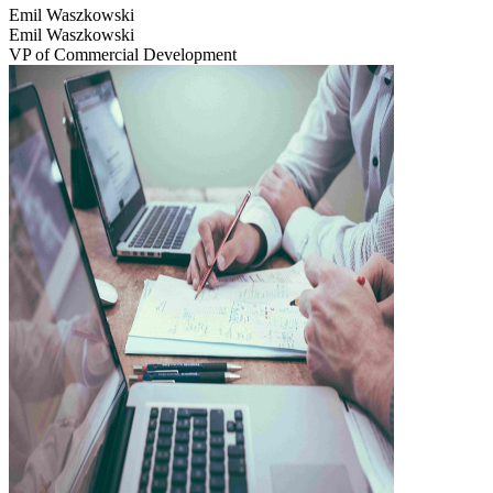
Emil Waszkowski
Emil Waszkowski
VP of Commercial Development