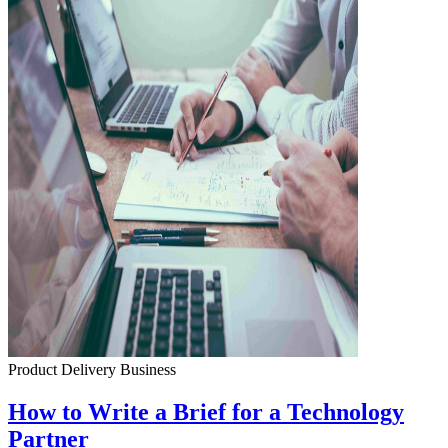
Product Delivery
Business
How to Write a Brief for a Technology
Partner