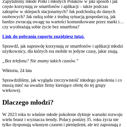
Zapytaliśmy młode Polki i młodych Polaków w jaki sposób i jak
często korzystają ze smartfonów i aplikacji – także podczas
zakupów w sklepach stacjonarnych? Jak podchodzą do danych
osobowych? Jak radzą sobie z trudną sytuacją gospodarczą, jak
bardzo zwracają uwagę na wartości komunikowane przez marki i…
czy wyobrażają sobie życie bez smartfona?
Link do pobrania raportu znajdziesz tutaj.
Sprawdź, jak naprawdę korzystają ze smartfonów i aplikacji młodzi
użytkownicy, dla których era mobile to jedyne czasy, jakie znają.
„Bez telefonu? Nie znamy takich czasów.”
Wiktoria, 24 lata
Sprawdziliśmy, jak wygląda rzeczywistość młodego pokolenia i co
muszą mieć na uwadze firmy kierujące ofertę do tej grupy
wiekowej.
Dlaczego młodzi?
W 2023 roku to właśnie młode pokolenie dyktuje warunki rozwoju
wielu branż i wyznacza trendy. Polacy poniżej 35. roku życia nie
tylko dysponują własnym czasem i pieniędzmi, ale też zapoznają z