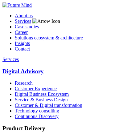
About us
Services
Case studies
Career
Solutions ecosystem & architecture
Insights
Contact
Services
Digital Advisory
Research
Customer Experience
Digital Business Ecosystem
Service & Business Design
Customer & Digital transformation
Technology consulting
Continuous Discovery
Product Delivery