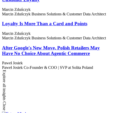
Marcin Zduńczyk
Marcin Zduńczyk
Business Solutions & Customer Data Architect
Loyalty Is More Than a Card and Points
Marcin Zduńczyk
Marcin Zduńczyk
Business Solutions & Customer Data Architect
After Google's New Move, Polish Retailers May
Have No Choice About Agentic Commerce
Paweł Josiek
Paweł Josiek
Co-Founder & COO | SVP at Solita Poland
Explore all insights
Close