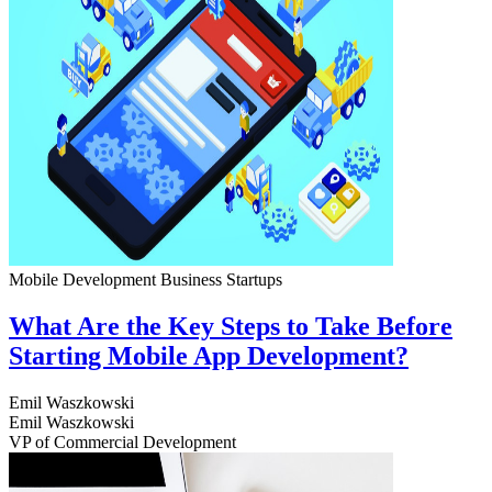
Mobile Development
Business
Startups
What Are the Key Steps to Take Before
Starting Mobile App Development?
Emil Waszkowski
Emil Waszkowski
VP of Commercial Development