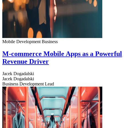
Mobile Development
Business
M-commerce Mobile Apps as a Powerful
Revenue Driver
Jacek Dogadalski
Jacek Dogadalski
Business Development Lead