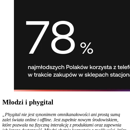
Młodzi i phygital
„Phygital nie jest synonimem omnikanałowości ani prostą sumą
zalet świata online i offline. Jest zupełnie nowym środowiskiem,
które pozwala na fizyczną interakcję z produktami oraz zapewnia