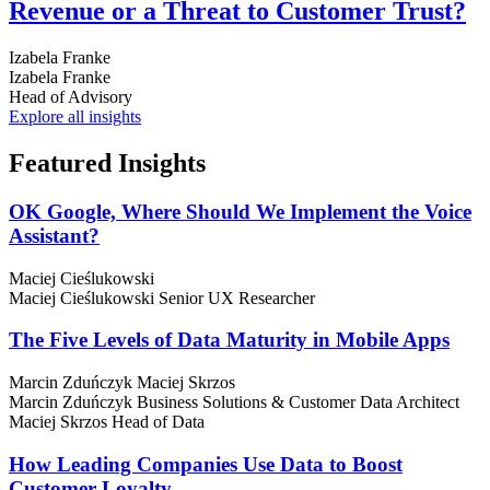
Revenue or a Threat to Customer Trust?
Izabela Franke
Izabela Franke
Head of Advisory
Explore all insights
Featured
Insights
OK Google, Where Should We Implement the Voice
Assistant?
Maciej Cieślukowski
Maciej Cieślukowski
Senior UX Researcher
The Five Levels of Data Maturity in Mobile Apps
Marcin Zduńczyk
Maciej Skrzos
Marcin Zduńczyk
Business Solutions & Customer Data Architect
Maciej Skrzos
Head of Data
How Leading Companies Use Data to Boost
Customer Loyalty