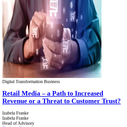
Digital Transformation
Business
Retail Media – a Path to Increased
Revenue or a Threat to Customer Trust?
Izabela Franke
Izabela Franke
Head of Advisory