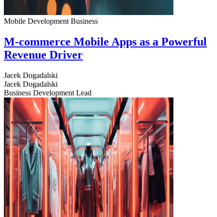
Mobile Development
Business
M-commerce Mobile Apps as a Powerful
Revenue Driver
Jacek Dogadalski
Jacek Dogadalski
Business Development Lead