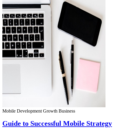
Mobile Development
Growth
Business
Guide to Successful Mobile Strategy