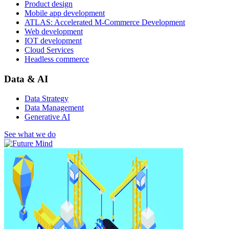
Product design
Mobile app development
ATLAS: Accelerated M-Commerce Development
Web development
IOT development
Cloud Services
Headless commerce
Data & AI
Data Strategy
Data Management
Generative AI
See what we do