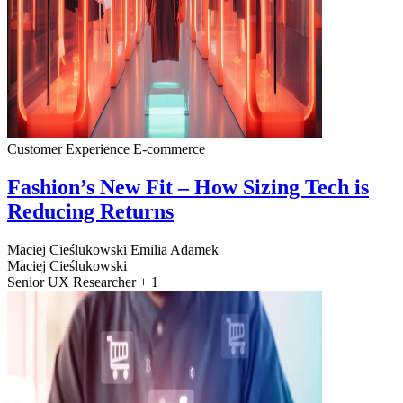
Customer Experience
E-commerce
Fashion’s New Fit – How Sizing Tech is
Reducing Returns
Maciej Cieślukowski
Emilia Adamek
Maciej Cieślukowski
Senior UX Researcher + 1