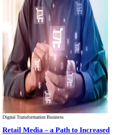
Digital Transformation
Business
Retail Media – a Path to Increased