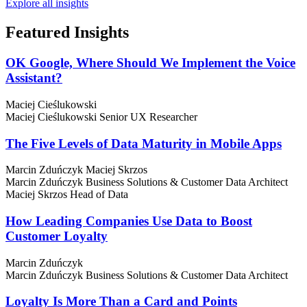
Explore all insights
Featured
Insights
OK Google, Where Should We Implement the Voice
Assistant?
Maciej Cieślukowski
Maciej Cieślukowski
Senior UX Researcher
The Five Levels of Data Maturity in Mobile Apps
Marcin Zduńczyk
Maciej Skrzos
Marcin Zduńczyk
Business Solutions & Customer Data Architect
Maciej Skrzos
Head of Data
How Leading Companies Use Data to Boost
Customer Loyalty
Marcin Zduńczyk
Marcin Zduńczyk
Business Solutions & Customer Data Architect
Loyalty Is More Than a Card and Points