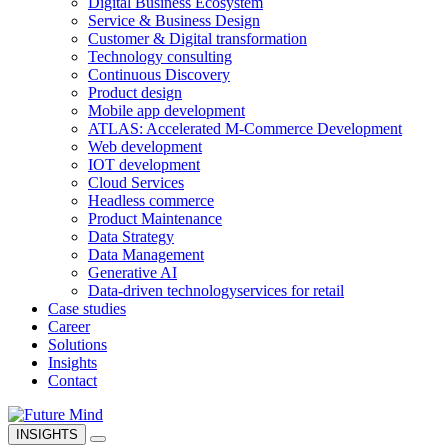
Digital Business Ecosystem
Service & Business Design
Customer & Digital transformation
Technology consulting
Continuous Discovery
Product design
Mobile app development
ATLAS: Accelerated M-Commerce Development
Web development
IOT development
Cloud Services
Headless commerce
Product Maintenance
Data Strategy
Data Management
Generative AI
Data-driven technology
services for retail
Case studies
Career
Solutions
Insights
Contact
INSIGHTS