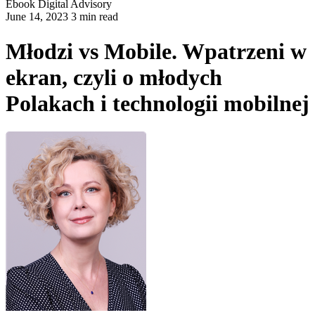
Ebook
Digital Advisory
June 14, 2023 3 min read
Młodzi vs Mobile. Wpatrzeni w
ekran, czyli o młodych
Polakach i technologii mobilnej