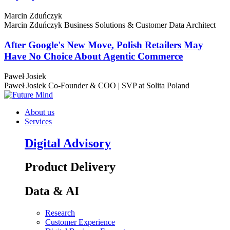
Marcin Zduńczyk
Marcin Zduńczyk
Business Solutions & Customer Data Architect
After Google's New Move, Polish Retailers May
Have No Choice About Agentic Commerce
Paweł Josiek
Paweł Josiek
Co-Founder & COO | SVP at Solita Poland
About us
Services
Digital Advisory
Product Delivery
Data & AI
Research
Customer Experience