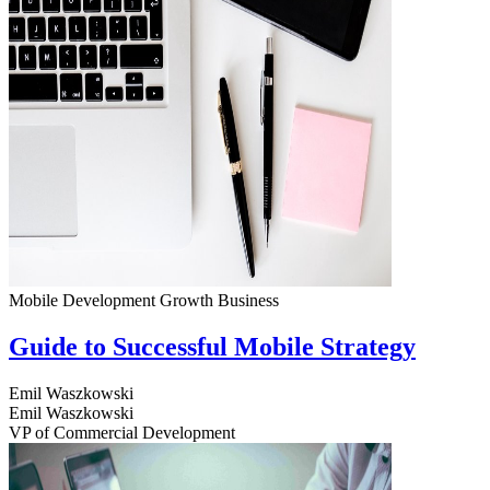
Mobile Development
Growth
Business
Guide to Successful Mobile Strategy
Emil Waszkowski
Emil Waszkowski
VP of Commercial Development