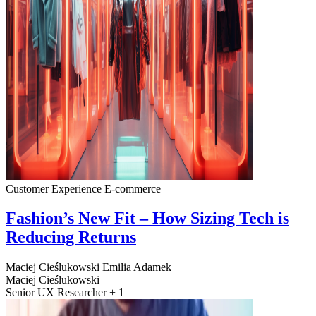
Customer Experience
E-commerce
Fashion’s New Fit – How Sizing Tech is
Reducing Returns
Maciej Cieślukowski
Emilia Adamek
Maciej Cieślukowski
Senior UX Researcher + 1