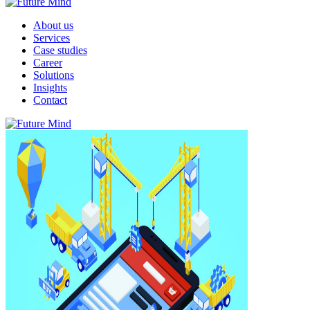
About us
Services
Case studies
Career
Solutions
Insights
Contact