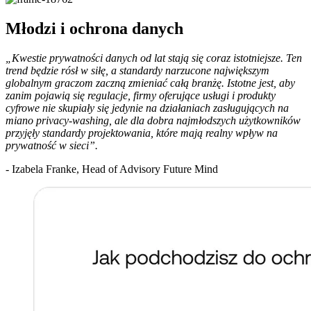
Młodzi i ochrona danych
„Kwestie prywatności danych od lat stają się coraz istotniejsze. Ten
trend będzie rósł w siłę, a standardy narzucone największym
globalnym graczom zaczną zmieniać całą branżę. Istotne jest, aby
zanim pojawią się regulacje, firmy oferujące usługi i produkty
cyfrowe nie skupiały się jedynie na działaniach zasługujących na
miano privacy-washing, ale dla dobra najmłodszych użytkowników
przyjęły standardy projektowania, które mają realny wpływ na
prywatność w sieci”.
- Izabela Franke, Head of Advisory Future Mind