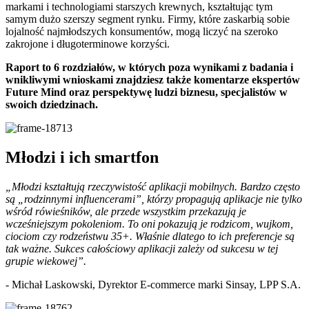
markami i technologiami starszych krewnych, kształtując tym
samym dużo szerszy segment rynku. Firmy, które zaskarbią sobie
lojalność najmłodszych konsumentów, mogą liczyć na szeroko
zakrojone i długoterminowe korzyści.
Raport to 6 rozdziałów, w których poza wynikami z badania i
wnikliwymi wnioskami znajdziesz także komentarze ekspertów
Future Mind oraz perspektywę ludzi biznesu, specjalistów w
swoich dziedzinach.
Młodzi i ich smartfon
„Młodzi kształtują rzeczywistość aplikacji mobilnych. Bardzo często
są „rodzinnymi influencerami”, którzy propagują aplikacje nie tylko
wśród rówieśników, ale przede wszystkim przekazują je
wcześniejszym pokoleniom. To oni pokazują je rodzicom, wujkom,
ciociom czy rodzeństwu 35+. Właśnie dlatego to ich preferencje są
tak ważne. Sukces całościowy aplikacji zależy od sukcesu w tej
grupie wiekowej”.
- Michał Laskowski, Dyrektor E-commerce marki Sinsay, LPP S.A.