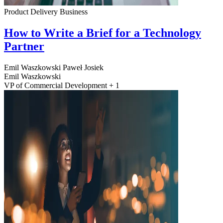
Product Delivery
Business
How to Write a Brief for a Technology
Partner
Emil Waszkowski
Paweł Josiek
Emil Waszkowski
VP of Commercial Development + 1