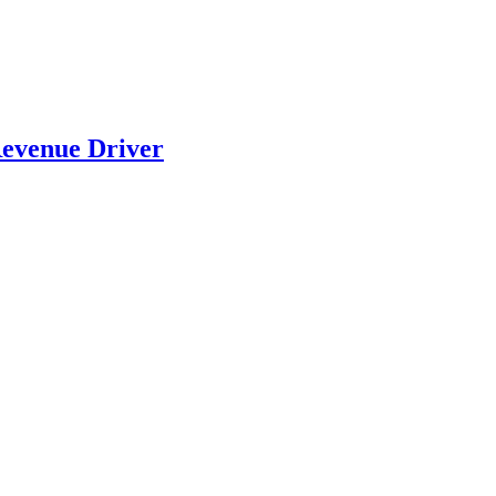
evenue Driver