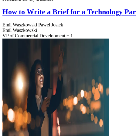
How to Write a Brief for a Technology Pa
Emil Waszkowski
Paweł Josiek
Emil Waszkowski
VP of Commercial Development + 1