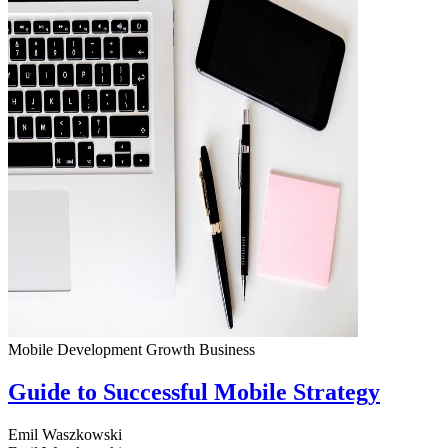
Mobile Development
Growth
Business
Guide to Successful Mobile Strategy
Emil Waszkowski