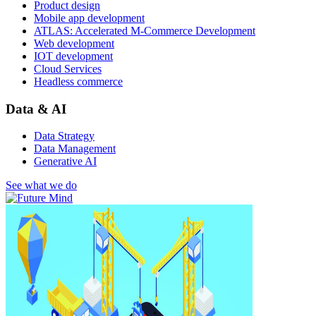
Product design
Mobile app development
ATLAS: Accelerated M-Commerce Development
Web development
IOT development
Cloud Services
Headless commerce
Data & AI
Data Strategy
Data Management
Generative AI
See what we do