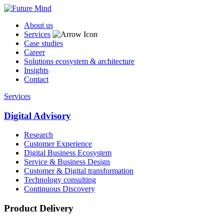
About us
Services
Case studies
Career
Solutions ecosystem & architecture
Insights
Contact
Services
Digital Advisory
Research
Customer Experience
Digital Business Ecosystem
Service & Business Design
Customer & Digital transformation
Technology consulting
Continuous Discovery
Product Delivery