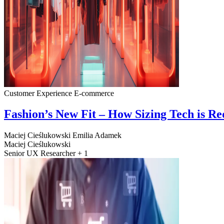
Customer Experience
E-commerce
Fashion’s New Fit – How Sizing Tech is R
Maciej Cieślukowski
Emilia Adamek
Maciej Cieślukowski
Senior UX Researcher + 1