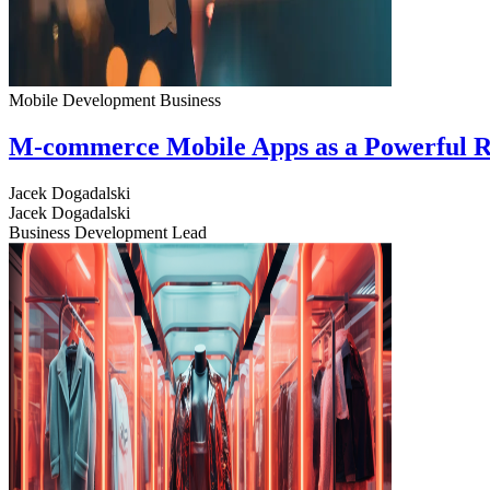
Mobile Development
Business
M-commerce Mobile Apps as a Powerful R
Jacek Dogadalski
Jacek Dogadalski
Business Development Lead