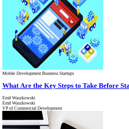
Mobile Development
Business
Startups
What Are the Key Steps to Take Before S
Emil Waszkowski
Emil Waszkowski
VP of Commercial Development