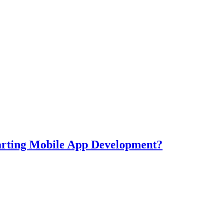
tarting Mobile App Development?