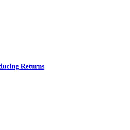
educing Returns