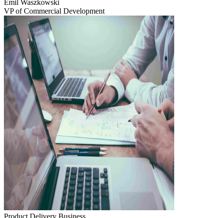
Emil Waszkowski
VP of Commercial Development
Product Delivery
Business