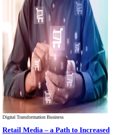
Digital Transformation
Business
Retail Media – a Path to Increased