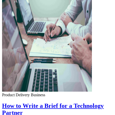
Product Delivery
Business
How to Write a Brief for a Technology
Partner