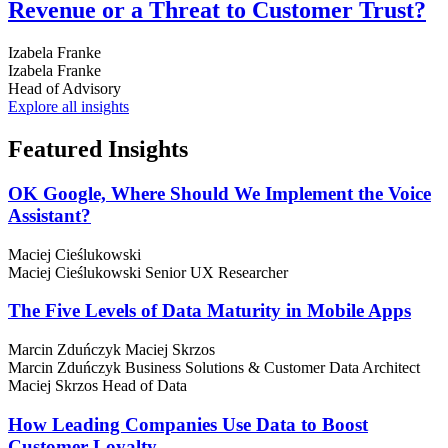
Revenue or a Threat to Customer Trust?
Izabela Franke
Izabela Franke
Head of Advisory
Explore all insights
Featured
Insights
OK Google, Where Should We Implement the Voice
Assistant?
Maciej Cieślukowski
Maciej Cieślukowski
Senior UX Researcher
The Five Levels of Data Maturity in Mobile Apps
Marcin Zduńczyk
Maciej Skrzos
Marcin Zduńczyk
Business Solutions & Customer Data Architect
Maciej Skrzos
Head of Data
How Leading Companies Use Data to Boost
Customer Loyalty