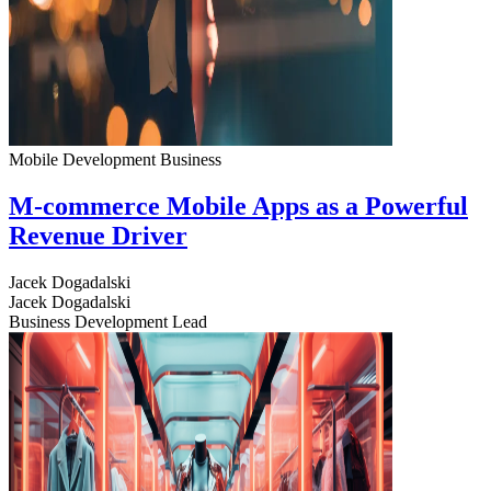
Mobile Development
Business
M-commerce Mobile Apps as a Powerful
Revenue Driver
Jacek Dogadalski
Jacek Dogadalski
Business Development Lead