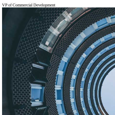
VP of Commercial Development