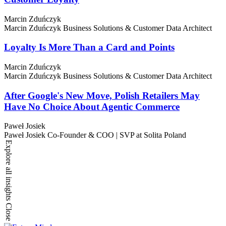
Marcin Zduńczyk
Marcin Zduńczyk
Business Solutions & Customer Data Architect
Loyalty Is More Than a Card and Points
Marcin Zduńczyk
Marcin Zduńczyk
Business Solutions & Customer Data Architect
After Google's New Move, Polish Retailers May
Have No Choice About Agentic Commerce
Paweł Josiek
Paweł Josiek
Co-Founder & COO | SVP at Solita Poland
Explore all insights
Close