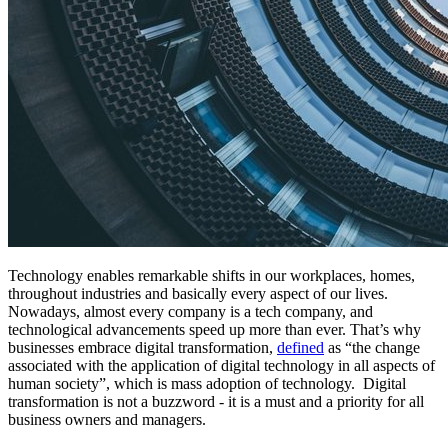
Technology enables remarkable shifts in our workplaces, homes,
throughout industries and basically every aspect of our lives.
Nowadays, almost every company is a tech company, and
technological advancements speed up more than ever. That’s why
businesses embrace digital transformation,
defined
as “the change
associated with the application of digital technology in all aspects of
human society”, which is mass adoption of technology. Digital
transformation is not a buzzword - it is a must and a priority for all
business owners and managers.