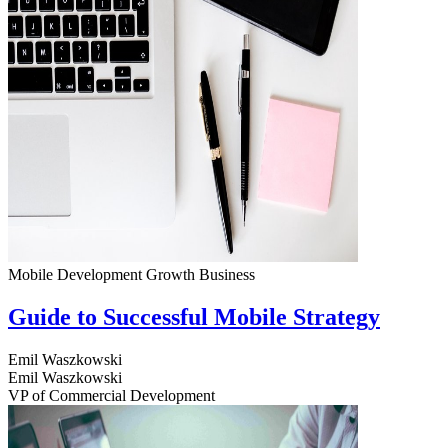
Mobile Development
Growth
Business
Guide to Successful Mobile Strategy
Emil Waszkowski
Emil Waszkowski
VP of Commercial Development