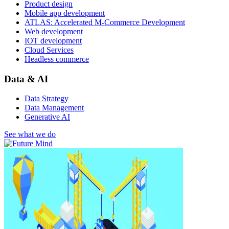
Product design
Mobile app development
ATLAS: Accelerated M-Commerce Development
Web development
IOT development
Cloud Services
Headless commerce
Data & AI
Data Strategy
Data Management
Generative AI
See what we do