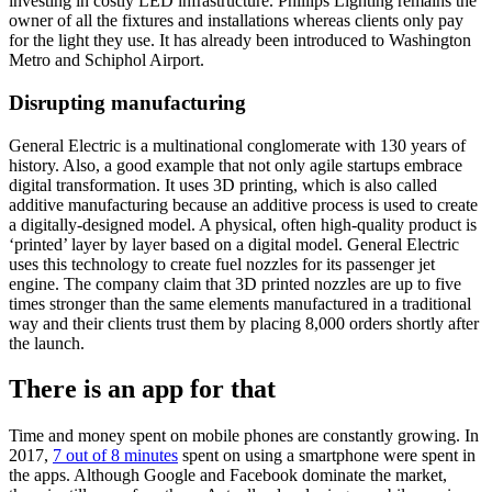
investing in costly LED infrastructure. Phillips Lighting remains the
owner of all the fixtures and installations whereas clients only pay
for the light they use. It has already been introduced to Washington
Metro and Schiphol Airport.
Disrupting manufacturing
General Electric is a multinational conglomerate with 130 years of
history. Also, a good example that not only agile startups embrace
digital transformation. It uses 3D printing, which is also called
additive manufacturing because an additive process is used to create
a digitally-designed model. A physical, often high-quality product is
‘printed’ layer by layer based on a digital model. General Electric
uses this technology to create fuel nozzles for its passenger jet
engine. The company claim that 3D printed nozzles are up to five
times stronger than the same elements manufactured in a traditional
way and their clients trust them by placing 8,000 orders shortly after
the launch.
There is an app for that
Time and money spent on mobile phones are constantly growing. In
2017,
7 out of 8 minutes
spent on using a smartphone were spent in
the apps. Although Google and Facebook dominate the market,