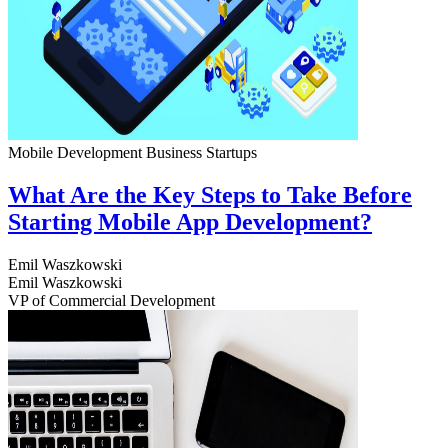
Mobile Development
Business
Startups
What Are the Key Steps to Take Before
Starting Mobile App Development?
Emil Waszkowski
Emil Waszkowski
VP of Commercial Development