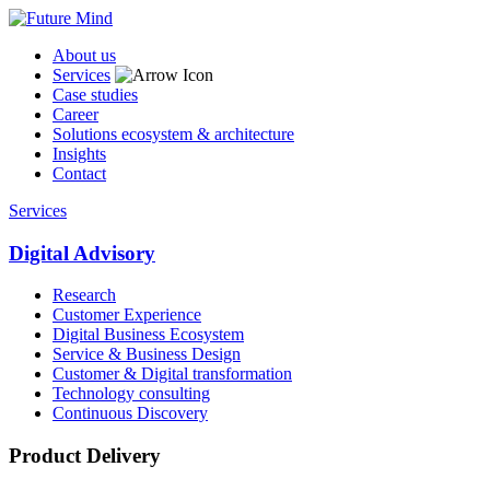
About us
Services
Case studies
Career
Solutions ecosystem & architecture
Insights
Contact
Services
Digital Advisory
Research
Customer Experience
Digital Business Ecosystem
Service & Business Design
Customer & Digital transformation
Technology consulting
Continuous Discovery
Product Delivery