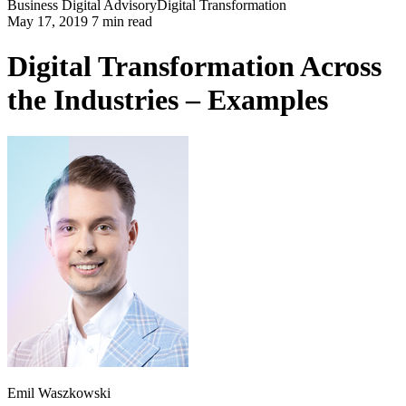
Business
Digital Advisory
Digital Transformation
May 17, 2019 7 min read
Digital Transformation Across
the Industries – Examples
Emil Waszkowski