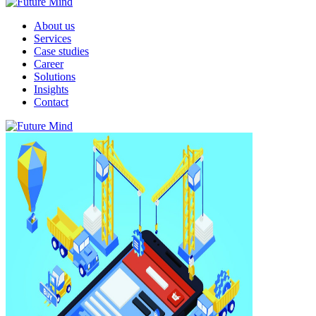
About us
Services
Case studies
Career
Solutions
Insights
Contact