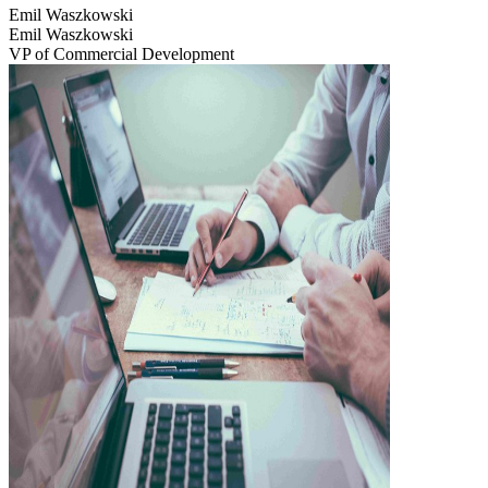
Emil Waszkowski
Emil Waszkowski
VP of Commercial Development