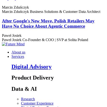
Marcin Zduńczyk
Marcin Zduńczyk
Business Solutions & Customer Data Architect
After Google's New Move, Polish Retailers May
Have No Choice About Agentic Commerce
Paweł Josiek
Paweł Josiek
Co-Founder & COO | SVP at Solita Poland
About us
Services
Digital Advisory
Product Delivery
Data & AI
Research
Customer Experience