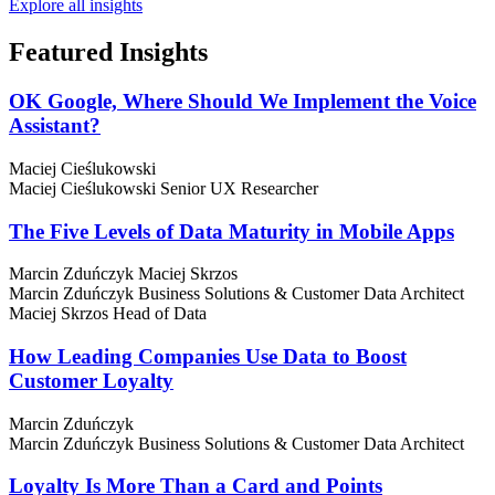
Explore all insights
Featured
Insights
OK Google, Where Should We Implement the Voice
Assistant?
Maciej Cieślukowski
Maciej Cieślukowski
Senior UX Researcher
The Five Levels of Data Maturity in Mobile Apps
Marcin Zduńczyk
Maciej Skrzos
Marcin Zduńczyk
Business Solutions & Customer Data Architect
Maciej Skrzos
Head of Data
How Leading Companies Use Data to Boost
Customer Loyalty
Marcin Zduńczyk
Marcin Zduńczyk
Business Solutions & Customer Data Architect
Loyalty Is More Than a Card and Points