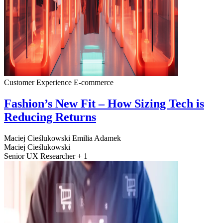
Customer Experience
E-commerce
Fashion’s New Fit – How Sizing Tech is
Reducing Returns
Maciej Cieślukowski
Emilia Adamek
Maciej Cieślukowski
Senior UX Researcher + 1