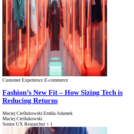
Customer Experience
E-commerce
Fashion’s New Fit – How Sizing Tech is
Reducing Returns
Maciej Cieślukowski
Emilia Adamek
Maciej Cieślukowski
Senior UX Researcher + 1