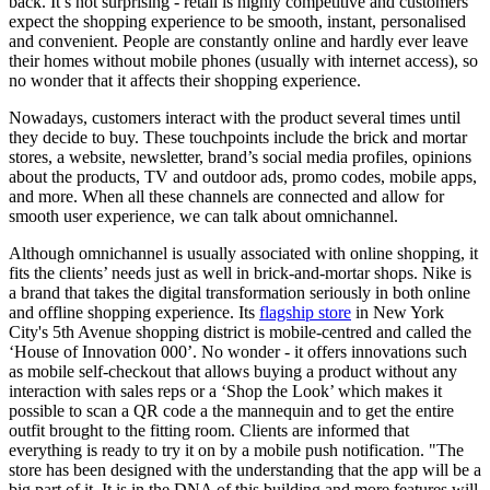
back. It’s not surprising - retail is highly competitive and customers
expect the shopping experience to be smooth, instant, personalised
and convenient. People are constantly online and hardly ever leave
their homes without mobile phones (usually with internet access), so
no wonder that it affects their shopping experience.
Nowadays, customers interact with the product several times until
they decide to buy. These touchpoints include the brick and mortar
stores, a website, newsletter, brand’s social media profiles, opinions
about the products, TV and outdoor ads, promo codes, mobile apps,
and more. When all these channels are connected and allow for
smooth user experience, we can talk about omnichannel.
Although omnichannel is usually associated with online shopping, it
fits the clients’ needs just as well in brick-and-mortar shops. Nike is
a brand that takes the digital transformation seriously in both online
and offline shopping experience. Its
flagship store
in New York
City's 5th Avenue shopping district is mobile-centred and called the
‘House of Innovation 000’. No wonder - it offers innovations such
as mobile self-checkout that allows buying a product without any
interaction with sales reps or a ‘Shop the Look’ which makes it
possible to scan a QR code a the mannequin and to get the entire
outfit brought to the fitting room. Clients are informed that
everything is ready to try it on by a mobile push notification. "The
store has been designed with the understanding that the app will be a
big part of it. It is in the DNA of this building and more features will