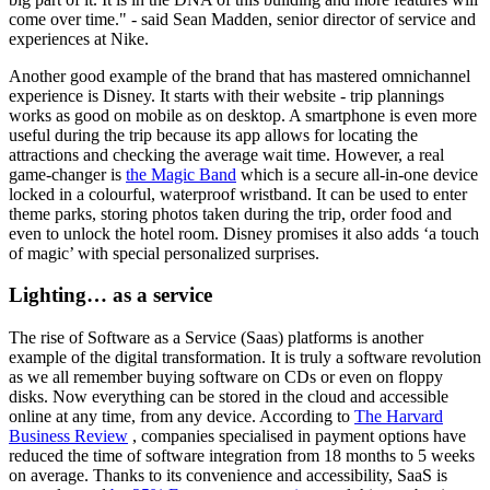
come over time." - said Sean Madden, senior director of service and
experiences at Nike.
Another good example of the brand that has mastered omnichannel
experience is Disney. It starts with their website - trip plannings
works as good on mobile as on desktop. A smartphone is even more
useful during the trip because its app allows for locating the
attractions and checking the average wait time. However, a real
game-changer is
the Magic Band
which is a secure all-in-one device
locked in a colourful, waterproof wristband. It can be used to enter
theme parks, storing photos taken during the trip, order food and
even to unlock the hotel room. Disney promises it also adds ‘a touch
of magic’ with special personalized surprises.
Lighting… as a service
The rise of Software as a Service (Saas) platforms is another
example of the digital transformation. It is truly a software revolution
as we all remember buying software on CDs or even on floppy
disks. Now everything can be stored in the cloud and accessible
online at any time, from any device. According to
The Harvard
Business Review
, companies specialised in payment options have
reduced the time of software integration from 18 months to 5 weeks
on average. Thanks to its convenience and accessibility, SaaS is