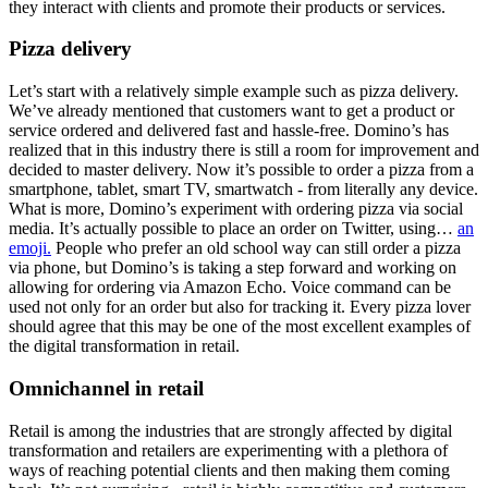
they interact with clients and promote their products or services.
Pizza delivery
Let’s start with a relatively simple example such as pizza delivery.
We’ve already mentioned that customers want to get a product or
service ordered and delivered fast and hassle-free. Domino’s has
realized that in this industry there is still a room for improvement and
decided to master delivery. Now it’s possible to order a pizza from a
smartphone, tablet, smart TV, smartwatch - from literally any device.
What is more, Domino’s experiment with ordering pizza via social
media. It’s actually possible to place an order on Twitter, using…
an
emoji.
People who prefer an old school way can still order a pizza
via phone, but Domino’s is taking a step forward and working on
allowing for ordering via Amazon Echo. Voice command can be
used not only for an order but also for tracking it. Every pizza lover
should agree that this may be one of the most excellent examples of
the digital transformation in retail.
Omnichannel in retail
Retail is among the industries that are strongly affected by digital
transformation and retailers are experimenting with a plethora of
ways of reaching potential clients and then making them coming