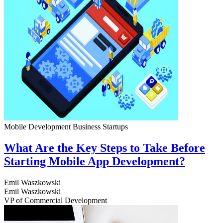
Mobile Development
Business
Startups
What Are the Key Steps to Take Before
Starting Mobile App Development?
Emil Waszkowski
Emil Waszkowski
VP of Commercial Development