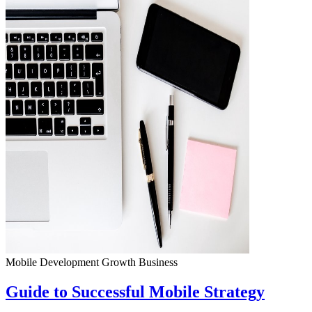
Mobile Development
Growth
Business
Guide to Successful Mobile Strategy