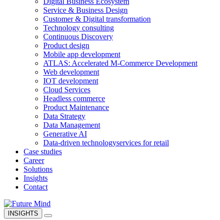
Digital Business Ecosystem
Service & Business Design
Customer & Digital transformation
Technology consulting
Continuous Discovery
Product design
Mobile app development
ATLAS: Accelerated M-Commerce Development
Web development
IOT development
Cloud Services
Headless commerce
Product Maintenance
Data Strategy
Data Management
Generative AI
Data-driven technology
services for retail
Case studies
Career
Solutions
Insights
Contact
INSIGHTS