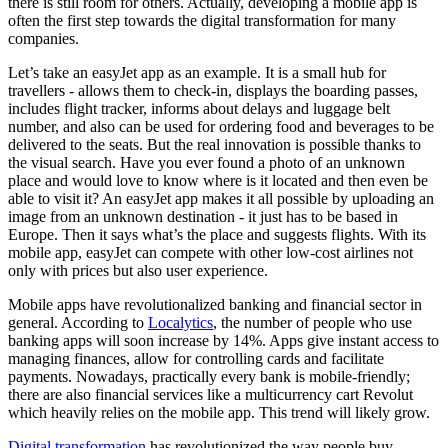
there is still room for others. Actually, developing a mobile app is
often the first step towards the digital transformation for many
companies.
Let’s take an easyJet app as an example. It is a small hub for
travellers - allows them to check-in, displays the boarding passes,
includes flight tracker, informs about delays and luggage belt
number, and also can be used for ordering food and beverages to be
delivered to the seats. But the real innovation is possible thanks to
the visual search. Have you ever found a photo of an unknown
place and would love to know where is it located and then even be
able to visit it? An easyJet app makes it all possible by uploading an
image from an unknown destination - it just has to be based in
Europe. Then it says what’s the place and suggests flights. With its
mobile app, easyJet can compete with other low-cost airlines not
only with prices but also user experience.
Mobile apps have revolutionalized banking and financial sector in
general. According to
Localytics
, the number of people who use
banking apps will soon increase by 14%. Apps give instant access to
managing finances, allow for controlling cards and facilitate
payments. Nowadays, practically every bank is mobile-friendly;
there are also financial services like a multicurrency cart Revolut
which heavily relies on the mobile app. This trend will likely grow.
Digital transformation
has revolutionized the way people buy