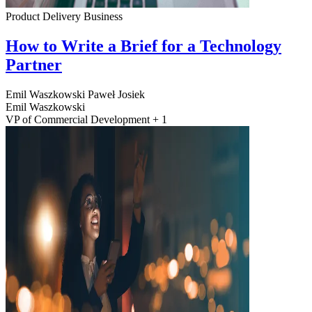
Product Delivery
Business
How to Write a Brief for a Technology
Partner
Emil Waszkowski
Paweł Josiek
Emil Waszkowski
VP of Commercial Development + 1