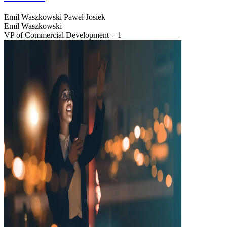
Emil Waszkowski
Paweł Josiek
Emil Waszkowski
VP of Commercial Development + 1