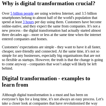
Why is digital transformation crucial?
Over
5 billion people
are using wireless Internet, and 3.5 billion
smartphones belong to almost half of the world's population that
spend at least
3 hours
per day using them. Customers have become
online-native, and they expect the same from companies. It’s not a
new process - the digital transformation had actually started almost
three decades ago - more or less at the same time when the internet
entered companies and homes.
Customers’ expectations are simple - they want to have it all faster,
cheaper, user-friendly and connected. At the same time, it’s not so
simple for any businesses, especially big organisations that are not
so flexible as startups. However, the truth is that the change is going
to come anyway - companies that won’t adapt will likely be left
behind.
Digital transformation - examples to
learn from
Although digital transformation is a must and has been on
everyone’s lips for a long time, it’s not always an easy process. Let’s
take a closer look at companies that have revolutionised the way