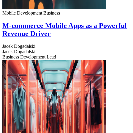
Mobile Development
Business
M-commerce Mobile Apps as a Powerful
Revenue Driver
Jacek Dogadalski
Jacek Dogadalski
Business Development Lead