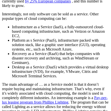
currently used
by 25% European companies
, and this number is
likely to grow.
Interestingly, not only software can be sold as a service. Other
popular types of cloud computing can be:
Infrastructure as a Service (IaaS), a fully-outsourced cloud-
based computing infrastructure, such as Verizon or Amazon
EC2,
Platform as s Service (PaaS), infrastructure packed with
solution stack, like a graphic user interface (GUI), operating
systems, etc., such as Microsoft Azure,
Recovery as a Service (RaaS) that helps companies with
disaster recovery and archiving, such as WindStream or
Geminare),
Desktop as a Service (DaaS) which provides a virtual desktop
infrastructure (VDI), for example, VMware, Citrix and
Microsoft Terminal Services.
The main advantage of … as a Service model is that it doesn’t
require buying and maintaining infrastructure. That’s why, even if
it’s widely associated with cloud computing, the model is used in
completely different industries. An interesting example is a
Pay-per-
lux leasing program from Phillips Lighting
. The program that can be
called Lighting as a service allows for reducing the energy without