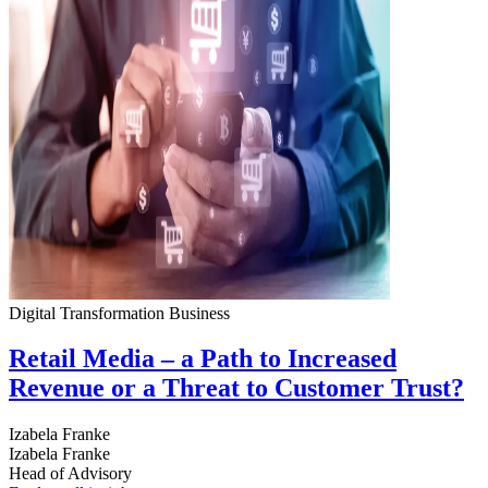
Digital Transformation
Business
Retail Media – a Path to Increased
Revenue or a Threat to Customer Trust?
Izabela Franke
Izabela Franke
Head of Advisory