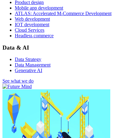
Product design
Mobile app development
ATLAS: Accelerated M-Commerce Development
Web development
IOT development
Cloud Services
Headless commerce
Data & AI
Data Strategy
Data Management
Generative AI
See what we do