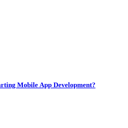
tarting Mobile App Development?