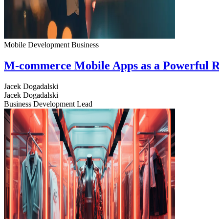
Mobile Development
Business
M-commerce Mobile Apps as a Powerful R
Jacek Dogadalski
Jacek Dogadalski
Business Development Lead