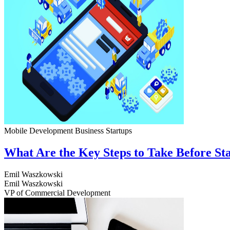
Mobile Development
Business
Startups
What Are the Key Steps to Take Before S
Emil Waszkowski
Emil Waszkowski
VP of Commercial Development