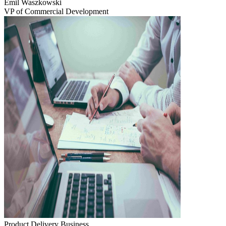
Emil Waszkowski
VP of Commercial Development
Product Delivery
Business