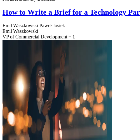
How to Write a Brief for a Technology Pa
Emil Waszkowski
Paweł Josiek
Emil Waszkowski
VP of Commercial Development + 1