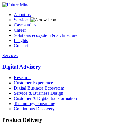
About us
Services
Case studies
Career
Solutions ecosystem & architecture
Insights
Contact
Services
Digital Advisory
Research
Customer Experience
Digital Business Ecosystem
Service & Business Design
Customer & Digital transformation
Technology consulting
Continuous Discovery
Product Delivery