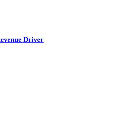
evenue Driver