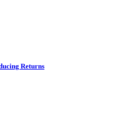
educing Returns