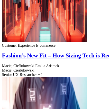
Customer Experience
E-commerce
Fashion’s New Fit – How Sizing Tech is R
Maciej Cieślukowski
Emilia Adamek
Maciej Cieślukowski
Senior UX Researcher + 1