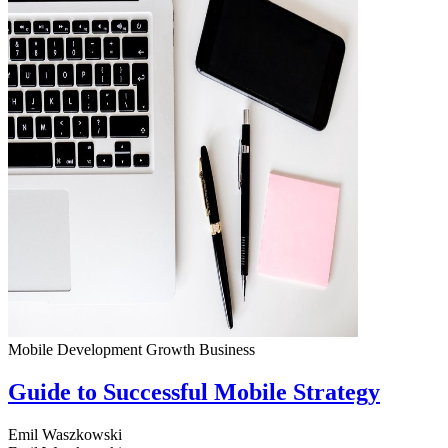
Mobile Development
Growth
Business
Guide to Successful Mobile Strategy
Emil Waszkowski