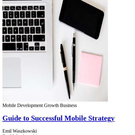
Mobile Development
Growth
Business
Guide to Successful Mobile Strategy
Emil Waszkowski