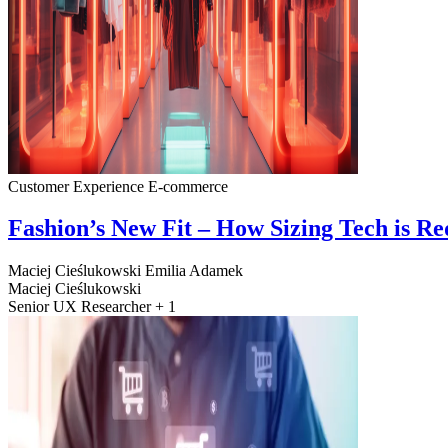
Customer Experience
E-commerce
Fashion’s New Fit – How Sizing Tech is R
Maciej Cieślukowski
Emilia Adamek
Maciej Cieślukowski
Senior UX Researcher + 1