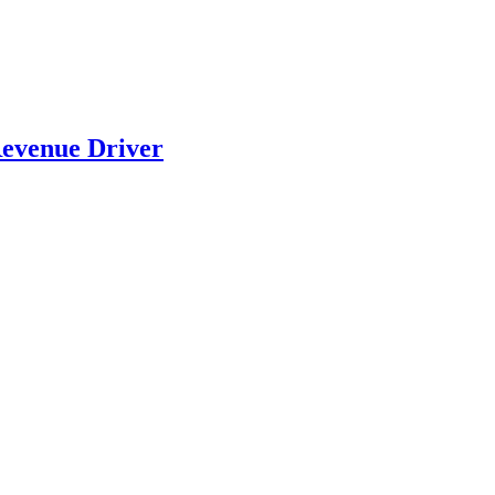
evenue Driver