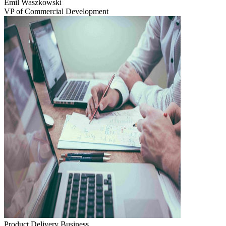
Emil Waszkowski
VP of Commercial Development
Product Delivery
Business