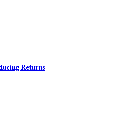
educing Returns