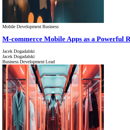
Mobile Development
Business
M-commerce Mobile Apps as a Powerful R
Jacek Dogadalski
Jacek Dogadalski
Business Development Lead