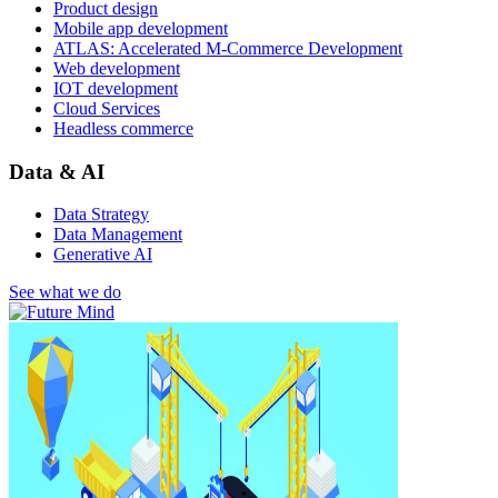
Product design
Mobile app development
ATLAS: Accelerated M-Commerce Development
Web development
IOT development
Cloud Services
Headless commerce
Data & AI
Data Strategy
Data Management
Generative AI
See what we do