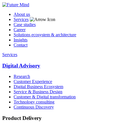
About us
Services
Case studies
Career
Solutions ecosystem & architecture
Insights
Contact
Services
Digital Advisory
Research
Customer Experience
Digital Business Ecosystem
Service & Business Design
Customer & Digital transformation
Technology consulting
Continuous Discovery
Product Delivery