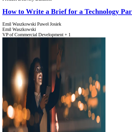
How to Write a Brief for a Technology Pa
Emil Waszkowski
Paweł Josiek
Emil Waszkowski
VP of Commercial Development + 1