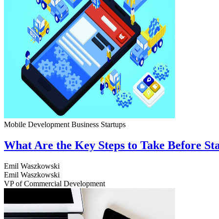
Mobile Development
Business
Startups
What Are the Key Steps to Take Before S
Emil Waszkowski
Emil Waszkowski
VP of Commercial Development