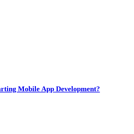
tarting Mobile App Development?