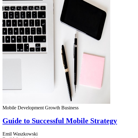
Mobile Development
Growth
Business
Guide to Successful Mobile Strategy
Emil Waszkowski