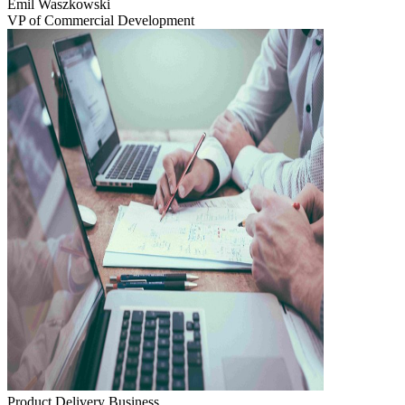
Emil Waszkowski
VP of Commercial Development
Product Delivery
Business