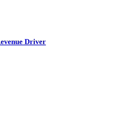
evenue Driver