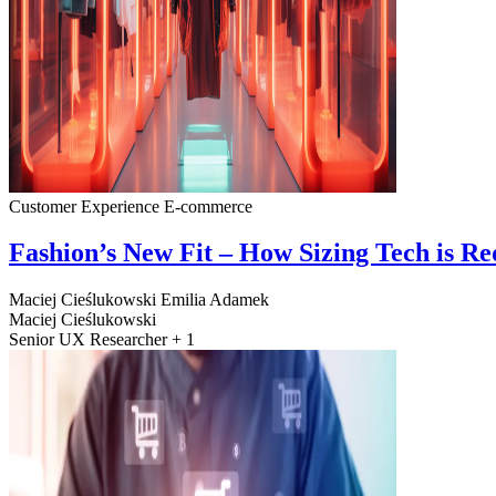
Customer Experience
E-commerce
Fashion’s New Fit – How Sizing Tech is R
Maciej Cieślukowski
Emilia Adamek
Maciej Cieślukowski
Senior UX Researcher + 1