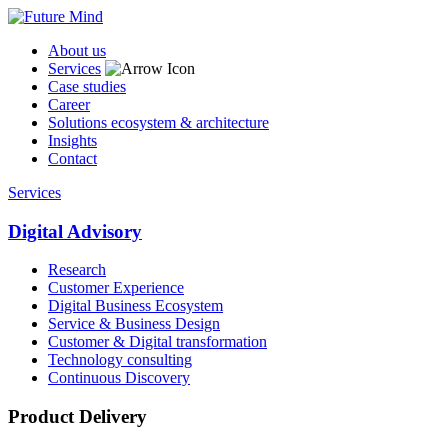
About us
Services
Case studies
Career
Solutions ecosystem & architecture
Insights
Contact
Services
Digital Advisory
Research
Customer Experience
Digital Business Ecosystem
Service & Business Design
Customer & Digital transformation
Technology consulting
Continuous Discovery
Product Delivery