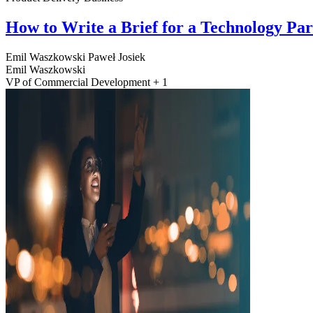
How to Write a Brief for a Technology Pa
Emil Waszkowski
Paweł Josiek
Emil Waszkowski
VP of Commercial Development + 1