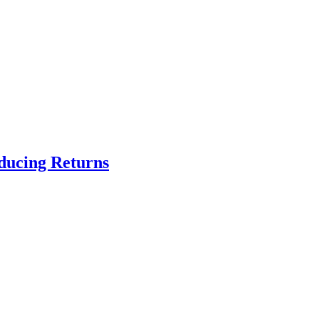
educing Returns