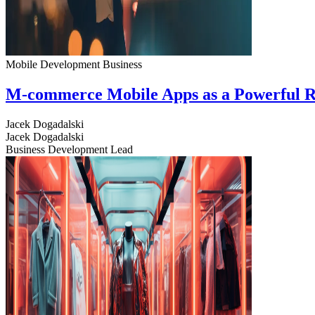
Mobile Development
Business
M-commerce Mobile Apps as a Powerful R
Jacek Dogadalski
Jacek Dogadalski
Business Development Lead