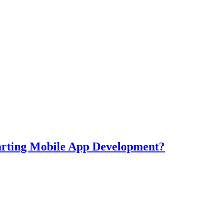
tarting Mobile App Development?