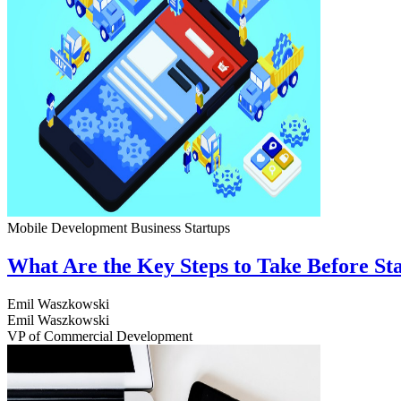
Mobile Development
Business
Startups
What Are the Key Steps to Take Before S
Emil Waszkowski
Emil Waszkowski
VP of Commercial Development