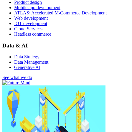
Product design
Mobile app development
ATLAS: Accelerated M-Commerce Development
Web development
IOT development
Cloud Services
Headless commerce
Data & AI
Data Strategy
Data Management
Generative AI
See what we do