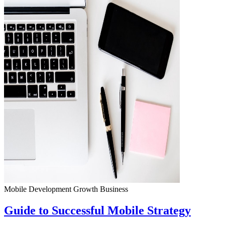
Mobile Development
Growth
Business
Guide to Successful Mobile Strategy