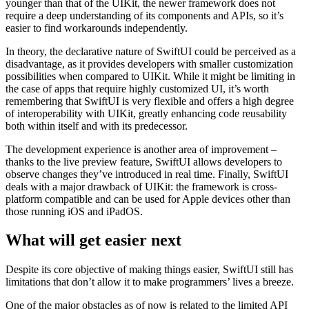
younger than that of the UIKit, the newer framework does not
require a deep understanding of its components and APIs, so it’s
easier to find workarounds independently.
In theory, the declarative nature of SwiftUI could be perceived as a
disadvantage, as it provides developers with smaller customization
possibilities when compared to UIKit. While it might be limiting in
the case of apps that require highly customized UI, it’s worth
remembering that SwiftUI is very flexible and offers a high degree
of interoperability with UIKit, greatly enhancing code reusability
both within itself and with its predecessor.
The development experience is another area of improvement –
thanks to the live preview feature, SwiftUI allows developers to
observe changes they’ve introduced in real time. Finally, SwiftUI
deals with a major drawback of UIKit: the framework is cross-
platform compatible and can be used for Apple devices other than
those running iOS and iPadOS.
What will get easier next
Despite its core objective of making things easier, SwiftUI still has
limitations that don’t allow it to make programmers’ lives a breeze.
One of the major obstacles as of now is related to the limited API