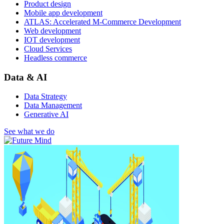
Product design
Mobile app development
ATLAS: Accelerated M-Commerce Development
Web development
IOT development
Cloud Services
Headless commerce
Data & AI
Data Strategy
Data Management
Generative AI
See what we do