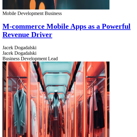
Mobile Development
Business
M-commerce Mobile Apps as a Powerful
Revenue Driver
Jacek Dogadalski
Jacek Dogadalski
Business Development Lead