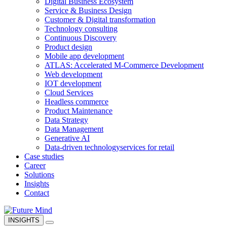
Digital Business Ecosystem
Service & Business Design
Customer & Digital transformation
Technology consulting
Continuous Discovery
Product design
Mobile app development
ATLAS: Accelerated M-Commerce Development
Web development
IOT development
Cloud Services
Headless commerce
Product Maintenance
Data Strategy
Data Management
Generative AI
Data-driven technology
services for retail
Case studies
Career
Solutions
Insights
Contact
INSIGHTS