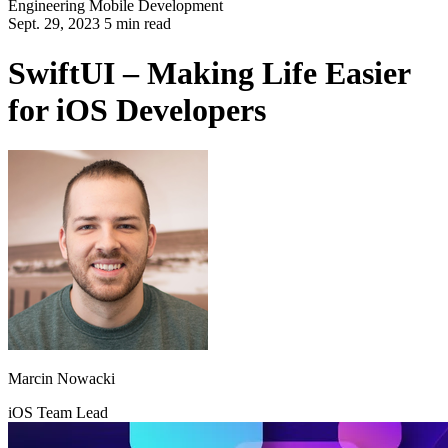
Engineering
Mobile Development
Sept. 29, 2023 5 min read
SwiftUI – Making Life Easier
for iOS Developers
Marcin Nowacki
iOS Team Lead