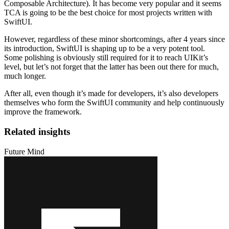
Composable Architecture). It has become very popular and it seems
TCA is going to be the best choice for most projects written with
SwiftUI.
However, regardless of these minor shortcomings, after 4 years since
its introduction, SwiftUI is shaping up to be a very potent tool.
Some polishing is obviously still required for it to reach UIKit’s
level, but let’s not forget that the latter has been out there for much,
much longer.
After all, even though it’s made for developers, it’s also developers
themselves who form the SwiftUI community and help continuously
improve the framework.
Related insights
Future Mind