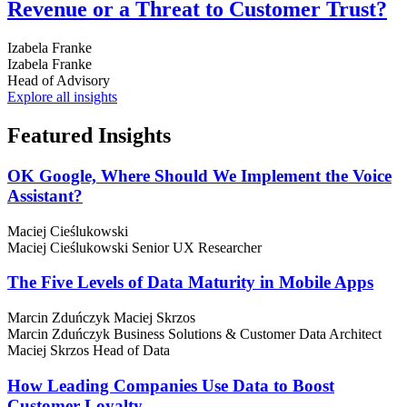
Revenue or a Threat to Customer Trust?
Izabela Franke
Izabela Franke
Head of Advisory
Explore all insights
Featured
Insights
OK Google, Where Should We Implement the Voice
Assistant?
Maciej Cieślukowski
Maciej Cieślukowski
Senior UX Researcher
The Five Levels of Data Maturity in Mobile Apps
Marcin Zduńczyk
Maciej Skrzos
Marcin Zduńczyk
Business Solutions & Customer Data Architect
Maciej Skrzos
Head of Data
How Leading Companies Use Data to Boost
Customer Loyalty