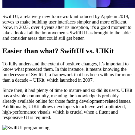
SwiftUI, a relatively new framework introduced by Apple in 2019,
serves to make building user interfaces simpler and more efficient.
Now, in 2023, over 4 years after its inception, it’s a good moment to
take a look at all the improvements SwiftUI has brought to the table
and consider areas that could still get better.
Easier than what? SwiftUI vs. UIKit
To fully understand the extent of positive changes, it’s important to
know what preceded them. In this instance, it means knowing the
predecessor of SwiftUI, a framework that has been with us for more
than a decade – UIKit, which launched in 2007.
Since then, it had plenty of time to mature and so did its users. UIKit
has a sizable community, meaning the knowledge is probably
already available online for those facing development-related issues.
Additionally, UIKit allows developers to achieve well-optimized,
high-performance visuals, which is crucial when a fluent and
responsive UI is required.