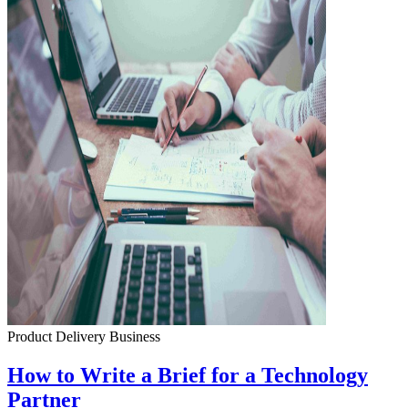
Product Delivery
Business
How to Write a Brief for a Technology
Partner