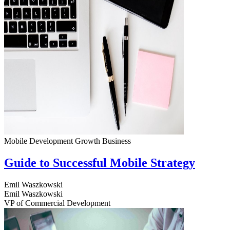
Mobile Development
Growth
Business
Guide to Successful Mobile Strategy
Emil Waszkowski
Emil Waszkowski
VP of Commercial Development