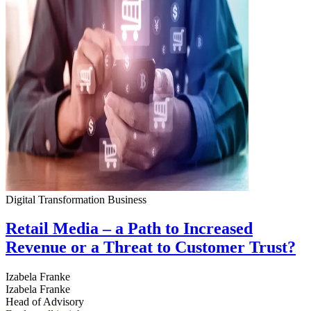
Digital Transformation
Business
Retail Media – a Path to Increased
Revenue or a Threat to Customer Trust?
Izabela Franke
Izabela Franke
Head of Advisory