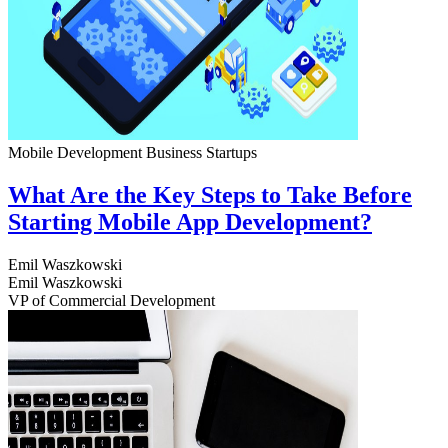
Mobile Development
Business
Startups
What Are the Key Steps to Take Before
Starting Mobile App Development?
Emil Waszkowski
Emil Waszkowski
VP of Commercial Development