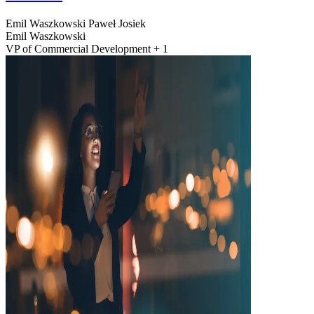
Emil Waszkowski
Paweł Josiek
Emil Waszkowski
VP of Commercial Development + 1