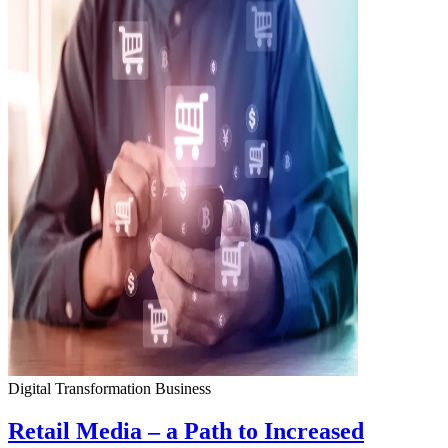
Digital Transformation
Business
Retail Media – a Path to Increased