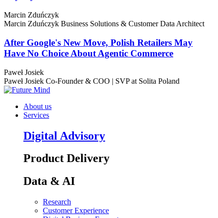
Marcin Zduńczyk
Marcin Zduńczyk
Business Solutions & Customer Data Architect
After Google's New Move, Polish Retailers May
Have No Choice About Agentic Commerce
Paweł Josiek
Paweł Josiek
Co-Founder & COO | SVP at Solita Poland
About us
Services
Digital Advisory
Product Delivery
Data & AI
Research
Customer Experience