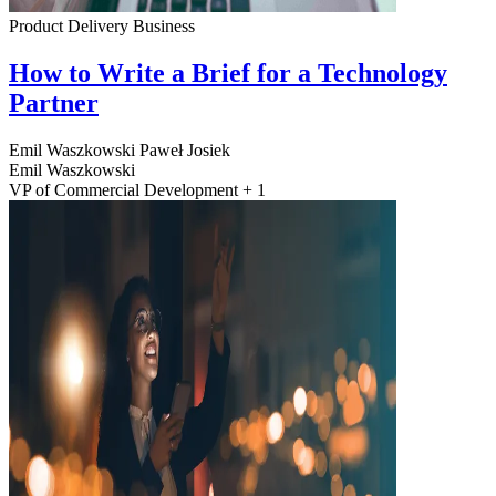
Product Delivery
Business
How to Write a Brief for a Technology
Partner
Emil Waszkowski
Paweł Josiek
Emil Waszkowski
VP of Commercial Development + 1