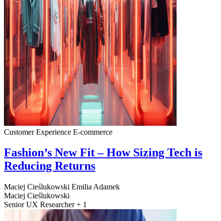
Customer Experience
E-commerce
Fashion’s New Fit – How Sizing Tech is
Reducing Returns
Maciej Cieślukowski
Emilia Adamek
Maciej Cieślukowski
Senior UX Researcher + 1