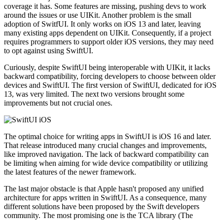
coverage it has. Some features are missing, pushing devs to work
around the issues or use UIKit. Another problem is the small
adoption of SwitfUI. It only works on iOS 13 and later, leaving
many existing apps dependent on UIKit. Consequently, if a project
requires programmers to support older iOS versions, they may need
to opt against using SwiftUI.
Curiously, despite SwiftUI being interoperable with UIKit, it lacks
backward compatibility, forcing developers to choose between older
devices and SwiftUI. The first version of SwiftUI, dedicated for iOS
13, was very limited. The next two versions brought some
improvements but not crucial ones.
The optimal choice for writing apps in SwiftUI is iOS 16 and later.
That release introduced many crucial changes and improvements,
like improved navigation. The lack of backward compatibility can
be limiting when aiming for wide device compatibility or utilizing
the latest features of the newer framework.
The last major obstacle is that Apple hasn't proposed any unified
architecture for apps written in SwiftUI. As a consequence, many
different solutions have been proposed by the Swift developers
community. The most promising one is the TCA library (The