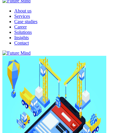
About us
Services
Case studies
Career
Solutions
Insights
Contact