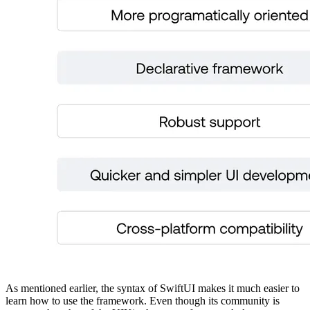
As mentioned earlier, the syntax of SwiftUI makes it much easier to
learn how to use the framework. Even though its community is