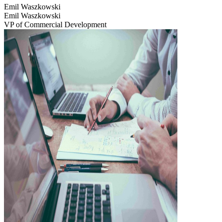
Emil Waszkowski
Emil Waszkowski
VP of Commercial Development