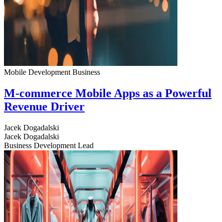
Mobile Development
Business
M-commerce Mobile Apps as a Powerful
Revenue Driver
Jacek Dogadalski
Jacek Dogadalski
Business Development Lead