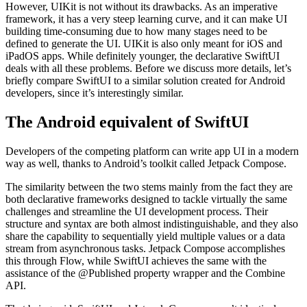
However, UIKit is not without its drawbacks. As an imperative
framework, it has a very steep learning curve, and it can make UI
building time-consuming due to how many stages need to be
defined to generate the UI. UIKit is also only meant for iOS and
iPadOS apps. While definitely younger, the declarative SwiftUI
deals with all these problems. Before we discuss more details, let’s
briefly compare SwiftUI to a similar solution created for Android
developers, since it’s interestingly similar.
The Android equivalent of SwiftUI
Developers of the competing platform can write app UI in a modern
way as well, thanks to Android’s toolkit called Jetpack Compose.
The similarity between the two stems mainly from the fact they are
both declarative frameworks designed to tackle virtually the same
challenges and streamline the UI development process. Their
structure and syntax are both almost indistinguishable, and they also
share the capability to sequentially yield multiple values or a data
stream from asynchronous tasks. Jetpack Compose accomplishes
this through Flow, while SwiftUI achieves the same with the
assistance of the @Published property wrapper and the Combine
API.