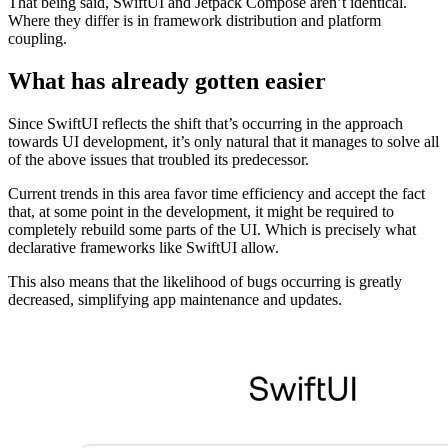
That being said, SwiftUI and Jetpack Compose aren’t identical.
Where they differ is in framework distribution and platform
coupling.
What has already gotten easier
Since SwiftUI reflects the shift that’s occurring in the approach
towards UI development, it’s only natural that it manages to solve all
of the above issues that troubled its predecessor.
Current trends in this area favor time efficiency and accept the fact
that, at some point in the development, it might be required to
completely rebuild some parts of the UI. Which is precisely what
declarative frameworks like SwiftUI allow.
This also means that the likelihood of bugs occurring is greatly
decreased, simplifying app maintenance and updates.