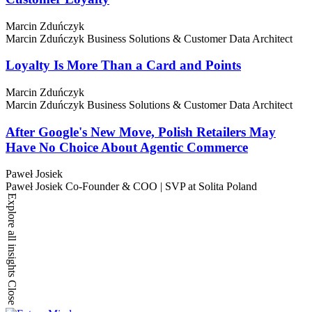
Marcin Zduńczyk
Marcin Zduńczyk
Business Solutions & Customer Data Architect
Loyalty Is More Than a Card and Points
Marcin Zduńczyk
Marcin Zduńczyk
Business Solutions & Customer Data Architect
After Google's New Move, Polish Retailers May
Have No Choice About Agentic Commerce
Paweł Josiek
Paweł Josiek
Co-Founder & COO | SVP at Solita Poland
Explore all insights
Close