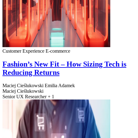
Customer Experience
E-commerce
Fashion’s New Fit – How Sizing Tech is
Reducing Returns
Maciej Cieślukowski
Emilia Adamek
Maciej Cieślukowski
Senior UX Researcher + 1