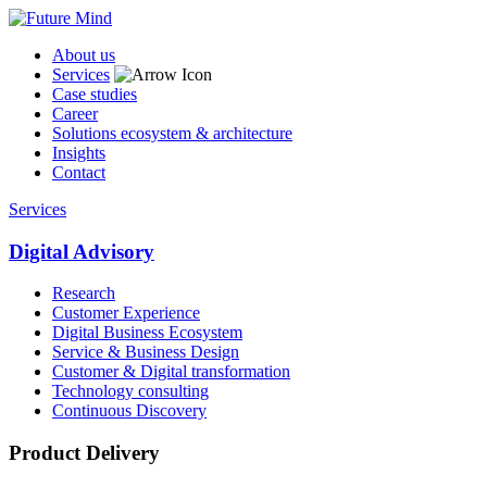
About us
Services
Case studies
Career
Solutions ecosystem & architecture
Insights
Contact
Services
Digital Advisory
Research
Customer Experience
Digital Business Ecosystem
Service & Business Design
Customer & Digital transformation
Technology consulting
Continuous Discovery
Product Delivery