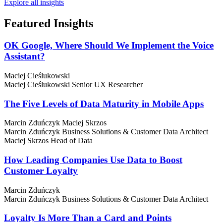
Explore all insights
Featured
Insights
OK Google, Where Should We Implement the Voice
Assistant?
Maciej Cieślukowski
Maciej Cieślukowski
Senior UX Researcher
The Five Levels of Data Maturity in Mobile Apps
Marcin Zduńczyk
Maciej Skrzos
Marcin Zduńczyk
Business Solutions & Customer Data Architect
Maciej Skrzos
Head of Data
How Leading Companies Use Data to Boost
Customer Loyalty
Marcin Zduńczyk
Marcin Zduńczyk
Business Solutions & Customer Data Architect
Loyalty Is More Than a Card and Points