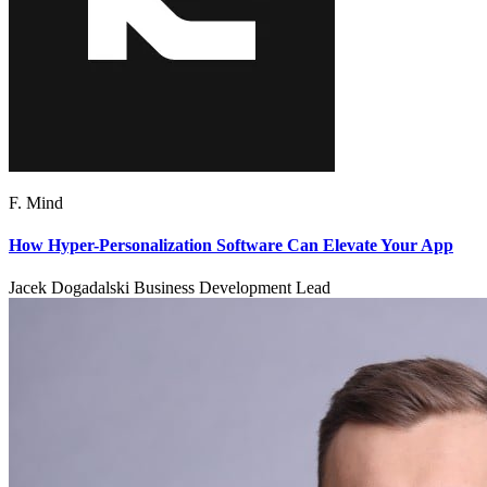
F. Mind
How Hyper-Personalization Software Can Elevate Your App
Jacek Dogadalski Business Development Lead