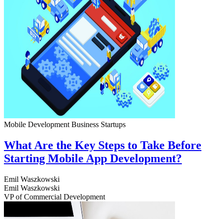
Mobile Development
Business
Startups
What Are the Key Steps to Take Before
Starting Mobile App Development?
Emil Waszkowski
Emil Waszkowski
VP of Commercial Development