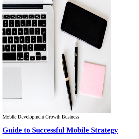
Mobile Development
Growth
Business
Guide to Successful Mobile Strategy