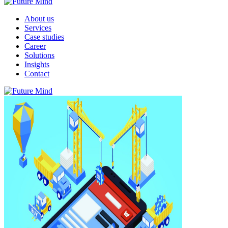
About us
Services
Case studies
Career
Solutions
Insights
Contact