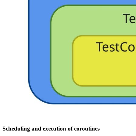
Scheduling and execution of coroutines