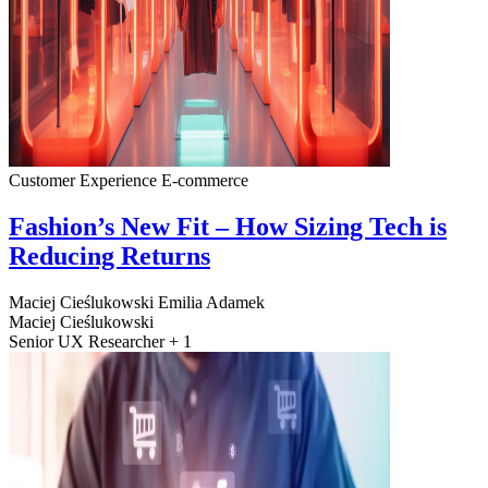
Customer Experience
E-commerce
Fashion’s New Fit – How Sizing Tech is
Reducing Returns
Maciej Cieślukowski
Emilia Adamek
Maciej Cieślukowski
Senior UX Researcher + 1