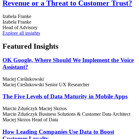
Revenue or a Threat to Customer Trust?
Izabela Franke
Izabela Franke
Head of Advisory
Explore all insights
Featured
Insights
OK Google, Where Should We Implement the Voice
Assistant?
Maciej Cieślukowski
Maciej Cieślukowski
Senior UX Researcher
The Five Levels of Data Maturity in Mobile Apps
Marcin Zduńczyk
Maciej Skrzos
Marcin Zduńczyk
Business Solutions & Customer Data Architect
Maciej Skrzos
Head of Data
How Leading Companies Use Data to Boost
Customer Loyalty