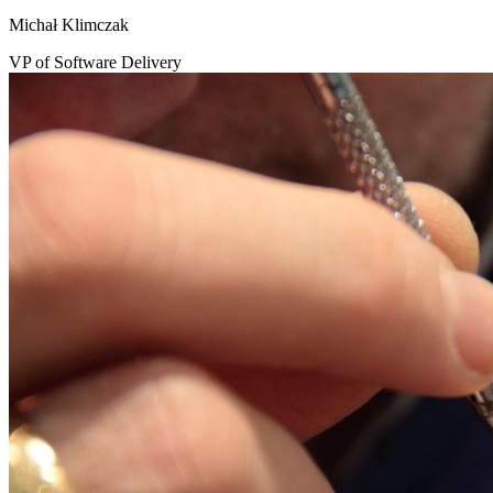
Michał Klimczak
VP of Software Delivery