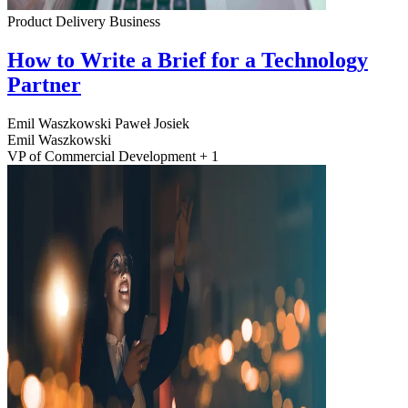
Product Delivery
Business
How to Write a Brief for a Technology
Partner
Emil Waszkowski
Paweł Josiek
Emil Waszkowski
VP of Commercial Development + 1