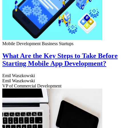
Mobile Development
Business
Startups
What Are the Key Steps to Take Before
Starting Mobile App Development?
Emil Waszkowski
Emil Waszkowski
VP of Commercial Development