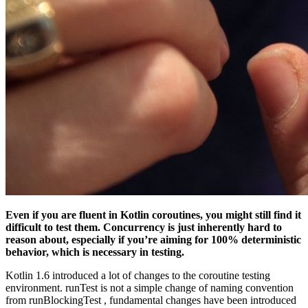
Even if you are fluent in Kotlin coroutines, you might still find it
difficult to test them. Concurrency is just inherently hard to
reason about, especially if you’re aiming for 100% deterministic
behavior, which is necessary in testing.
Kotlin 1.6 introduced a lot of changes to the coroutine testing
environment. runTest is not a simple change of naming convention
from runBlockingTest , fundamental changes have been introduced