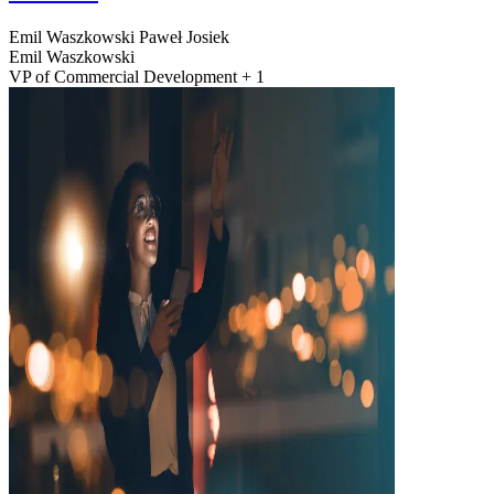
Emil Waszkowski
Paweł Josiek
Emil Waszkowski
VP of Commercial Development + 1