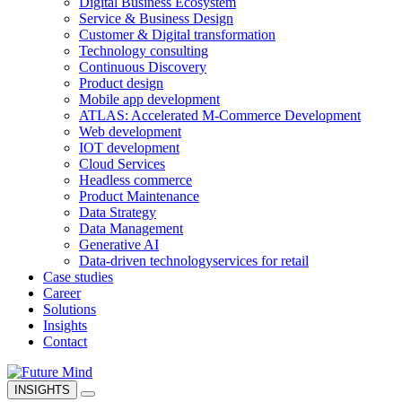
Digital Business Ecosystem
Service & Business Design
Customer & Digital transformation
Technology consulting
Continuous Discovery
Product design
Mobile app development
ATLAS: Accelerated M-Commerce Development
Web development
IOT development
Cloud Services
Headless commerce
Product Maintenance
Data Strategy
Data Management
Generative AI
Data-driven technology
services for retail
Case studies
Career
Solutions
Insights
Contact
INSIGHTS