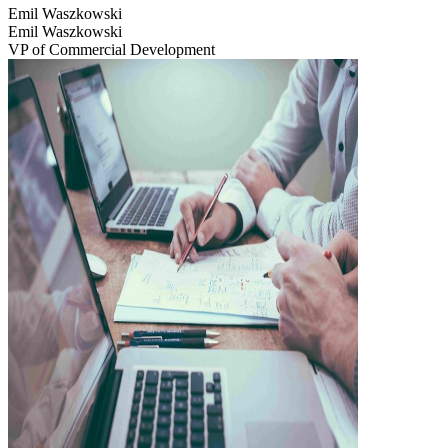
Emil Waszkowski
Emil Waszkowski
VP of Commercial Development