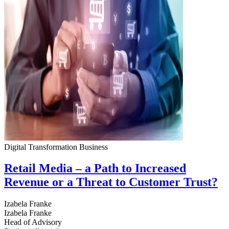
Digital Transformation
Business
Retail Media – a Path to Increased
Revenue or a Threat to Customer Trust?
Izabela Franke
Izabela Franke
Head of Advisory