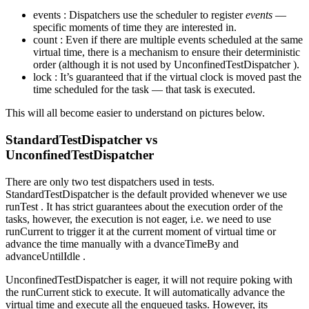
events : Dispatchers use the scheduler to register
events
—
specific moments of time they are interested in.
count : Even if there are multiple events scheduled at the same
virtual time, there is a mechanism to ensure their deterministic
order (although it is not used by UnconfinedTestDispatcher ).
lock : It’s guaranteed that if the virtual clock is moved past the
time scheduled for the task — that task is executed.
This will all become easier to understand on pictures below.
StandardTestDispatcher vs
UnconfinedTestDispatcher
There are only two test dispatchers used in tests.
StandardTestDispatcher is the default provided whenever we use
runTest . It has strict guarantees about the execution order of the
tasks, however, the execution is not eager, i.e. we need to use
runCurrent to trigger it at the current moment of virtual time or
advance the time manually with a dvanceTimeBy and
advanceUntilIdle .
UnconfinedTestDispatcher is eager, it will not require poking with
the runCurrent stick to execute. It will automatically advance the
virtual time and execute all the enqueued tasks. However, its