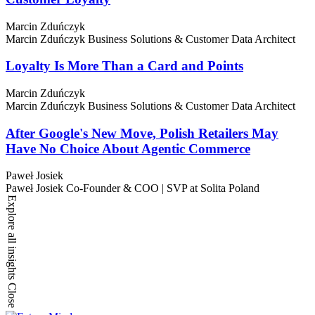
Marcin Zduńczyk
Marcin Zduńczyk
Business Solutions & Customer Data Architect
Loyalty Is More Than a Card and Points
Marcin Zduńczyk
Marcin Zduńczyk
Business Solutions & Customer Data Architect
After Google's New Move, Polish Retailers May
Have No Choice About Agentic Commerce
Paweł Josiek
Paweł Josiek
Co-Founder & COO | SVP at Solita Poland
Explore all insights
Close