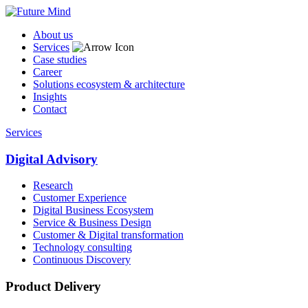
About us
Services
Case studies
Career
Solutions ecosystem & architecture
Insights
Contact
Services
Digital Advisory
Research
Customer Experience
Digital Business Ecosystem
Service & Business Design
Customer & Digital transformation
Technology consulting
Continuous Discovery
Product Delivery