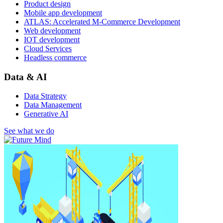
Product design
Mobile app development
ATLAS: Accelerated M-Commerce Development
Web development
IOT development
Cloud Services
Headless commerce
Data & AI
Data Strategy
Data Management
Generative AI
See what we do