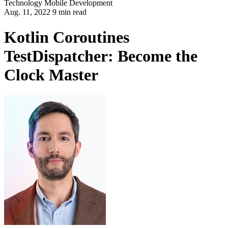
Technology
Mobile Development
Aug. 11, 2022 9 min read
Kotlin Coroutines
TestDispatcher: Become the
Clock Master