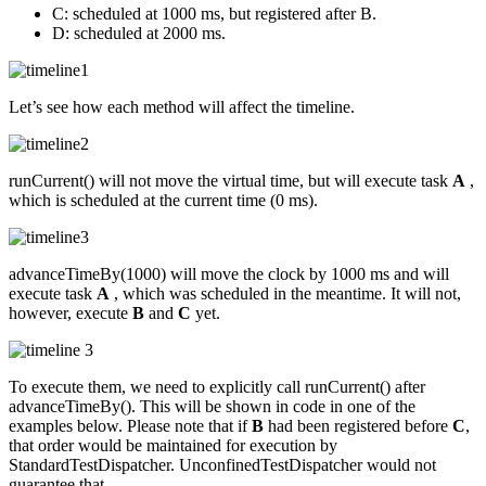
C: scheduled at 1000 ms, but registered after B.
D: scheduled at 2000 ms.
Let’s see how each method will affect the timeline.
runCurrent() will not move the virtual time, but will execute task
A
,
which is scheduled at the current time (0 ms).
advanceTimeBy(1000) will move the clock by 1000 ms and will
execute task
A
, which was scheduled in the meantime. It will not,
however, execute
B
and
C
yet.
To execute them, we need to explicitly call runCurrent() after
advanceTimeBy(). This will be shown in code in one of the
examples below. Please note that if
B
had been registered before
C
,
that order would be maintained for execution by
StandardTestDispatcher. UnconfinedTestDispatcher would not
guarantee that.