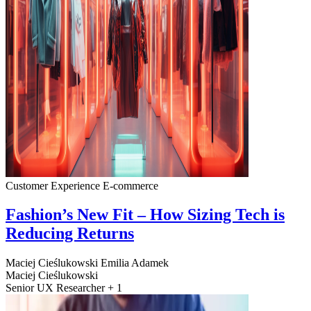
Customer Experience
E-commerce
Fashion’s New Fit – How Sizing Tech is
Reducing Returns
Maciej Cieślukowski
Emilia Adamek
Maciej Cieślukowski
Senior UX Researcher + 1