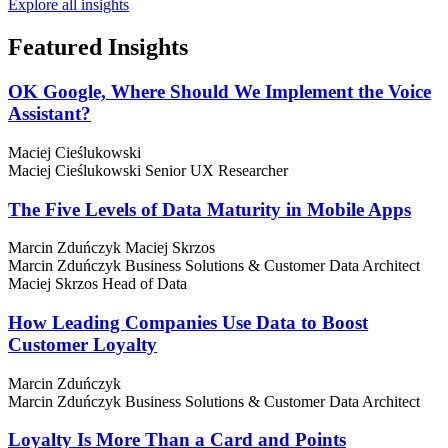
Explore all insights
Featured
Insights
OK Google, Where Should We Implement the Voice
Assistant?
Maciej Cieślukowski
Maciej Cieślukowski
Senior UX Researcher
The Five Levels of Data Maturity in Mobile Apps
Marcin Zduńczyk
Maciej Skrzos
Marcin Zduńczyk
Business Solutions & Customer Data Architect
Maciej Skrzos
Head of Data
How Leading Companies Use Data to Boost
Customer Loyalty
Marcin Zduńczyk
Marcin Zduńczyk
Business Solutions & Customer Data Architect
Loyalty Is More Than a Card and Points