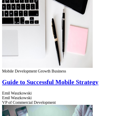
Mobile Development
Growth
Business
Guide to Successful Mobile Strategy
Emil Waszkowski
Emil Waszkowski
VP of Commercial Development