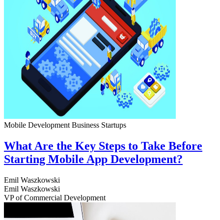
Mobile Development
Business
Startups
What Are the Key Steps to Take Before
Starting Mobile App Development?
Emil Waszkowski
Emil Waszkowski
VP of Commercial Development