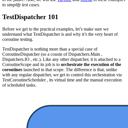
to simplify test cases.
TestDispatcher 101
Before we get to the practical examples, let’s make sure we
understand what TestDispatcher is and why it’s the very heart of
coroutine testing.
TestDispatcher is nothing more than a special case of
CoroutineDispatcher (so a cousin of Dispatchers.Main ,
Dispatchers.IO , etc.). Like any other dispatcher, it is attached to a
CoroutineScope and its job is to
orchestrate the execution of the
coroutines
launched in that scope. The difference is that, unlike
with any regular dispatcher, we get to control this orchestration via
TestCoroutineScheduler , its virtual time and the manual execution
of scheduled tasks.