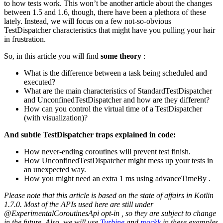
to how tests work. This won’t be another article about the changes
between 1.5 and 1.6, though, there have been a plethora of these
lately. Instead, we will focus on a few not-so-obvious
TestDispatcher characteristics that might have you pulling your hair
in frustration.
So, in this article you will find
some theory
:
What is the difference between a task being scheduled and
executed?
What are the main characteristics of StandardTestDispatcher
and UnconfinedTestDispatcher and how are they different?
How can you control the virtual time of a TestDispatcher
(with visualization)?
And subtle TestDispatcher traps explained in code:
How never-ending coroutines will prevent test finish.
How UnconfinedTestDispatcher might mess up your tests in
an unexpected way.
How you might need an extra 1 ms using advanceTimeBy .
Please note that this article is based on the state of affairs in Kotlin
1.7.0. Most of the APIs used here are still under
@ExperimentalCoroutinesApi opt-in , so they are subject to change
in the future. Also, we will use
Turbine
and
mockk
in these examples