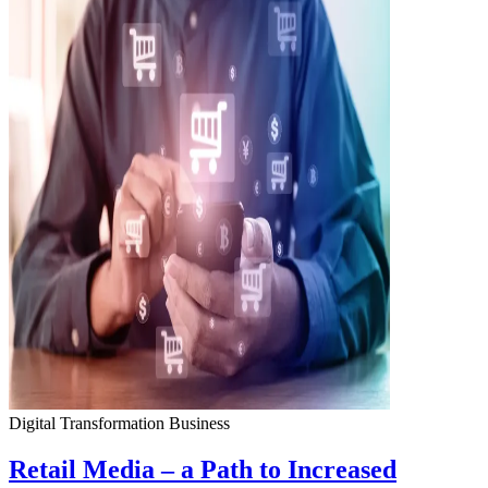
Digital Transformation
Business
Retail Media – a Path to Increased