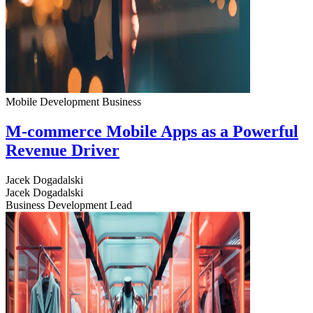
Mobile Development
Business
M-commerce Mobile Apps as a Powerful
Revenue Driver
Jacek Dogadalski
Jacek Dogadalski
Business Development Lead