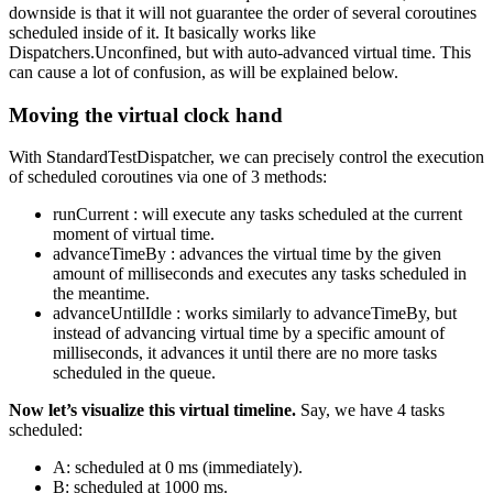
downside is that it will not guarantee the order of several coroutines
scheduled inside of it. It basically works like
Dispatchers.Unconfined, but with auto-advanced virtual time. This
can cause a lot of confusion, as will be explained below.
Moving the virtual clock hand
With StandardTestDispatcher, we can precisely control the execution
of scheduled coroutines via one of 3 methods:
runCurrent : will execute any tasks scheduled at the current
moment of virtual time.
advanceTimeBy : advances the virtual time by the given
amount of milliseconds and executes any tasks scheduled in
the meantime.
advanceUntilIdle : works similarly to advanceTimeBy, but
instead of advancing virtual time by a specific amount of
milliseconds, it advances it until there are no more tasks
scheduled in the queue.
Now let’s visualize this virtual timeline.
Say, we have 4 tasks
scheduled:
A: scheduled at 0 ms (immediately).
B: scheduled at 1000 ms.