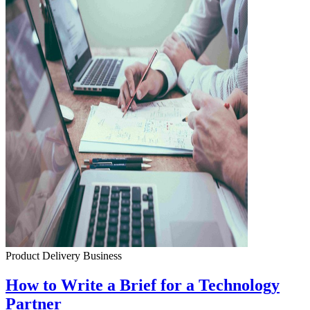
Product Delivery
Business
How to Write a Brief for a Technology
Partner