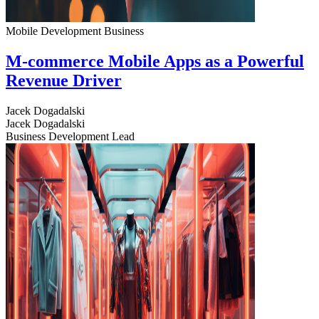
Mobile Development
Business
M-commerce Mobile Apps as a Powerful
Revenue Driver
Jacek Dogadalski
Jacek Dogadalski
Business Development Lead