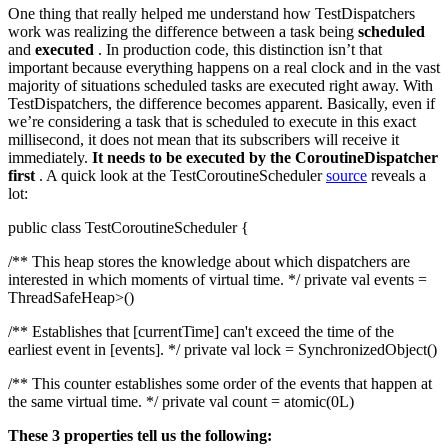
One thing that really helped me understand how TestDispatchers
work was realizing the difference between a task being
scheduled
and
executed
. In production code, this distinction isn’t that
important because everything happens on a real clock and in the vast
majority of situations scheduled tasks are executed right away. With
TestDispatchers, the difference becomes apparent. Basically, even if
we’re considering a task that is scheduled to execute in this exact
millisecond, it does not mean that its subscribers will receive it
immediately.
It needs to be executed by the CoroutineDispatcher
first
. A quick look at the TestCoroutineScheduler
source
reveals a
lot:
public class TestCoroutineScheduler {
/** This heap stores the knowledge about which dispatchers are
interested in which moments of virtual time. */ private val events =
ThreadSafeHeap>()
/** Establishes that [currentTime] can't exceed the time of the
earliest event in [events]. */ private val lock = SynchronizedObject()
/** This counter establishes some order of the events that happen at
the same virtual time. */ private val count = atomic(0L)
These 3 properties tell us the following: