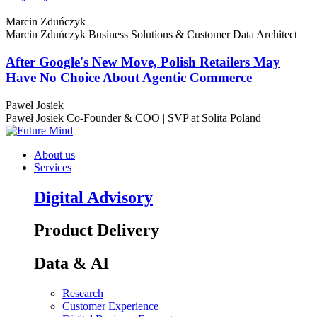
Marcin Zduńczyk
Marcin Zduńczyk
Business Solutions & Customer Data Architect
After Google's New Move, Polish Retailers May
Have No Choice About Agentic Commerce
Paweł Josiek
Paweł Josiek
Co-Founder & COO | SVP at Solita Poland
About us
Services
Digital Advisory
Product Delivery
Data & AI
Research
Customer Experience