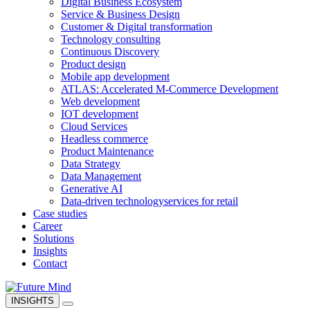
Digital Business Ecosystem
Service & Business Design
Customer & Digital transformation
Technology consulting
Continuous Discovery
Product design
Mobile app development
ATLAS: Accelerated M-Commerce Development
Web development
IOT development
Cloud Services
Headless commerce
Product Maintenance
Data Strategy
Data Management
Generative AI
Data-driven technology
services for retail
Case studies
Career
Solutions
Insights
Contact
INSIGHTS