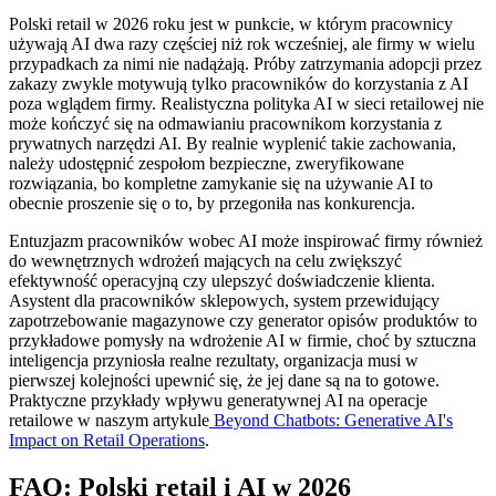
Polski retail w 2026 roku jest w punkcie, w którym pracownicy
używają AI dwa razy częściej niż rok wcześniej, ale firmy w wielu
przypadkach za nimi nie nadążają. Próby zatrzymania adopcji przez
zakazy zwykle motywują tylko pracowników do korzystania z AI
poza wglądem firmy. Realistyczna polityka AI w sieci retailowej nie
może kończyć się na odmawianiu pracownikom korzystania z
prywatnych narzędzi AI. By realnie wyplenić takie zachowania,
należy udostępnić zespołom bezpieczne, zweryfikowane
rozwiązania, bo kompletne zamykanie się na używanie AI to
obecnie proszenie się o to, by przegoniła nas konkurencja.
Entuzjazm pracowników wobec AI może inspirować firmy również
do wewnętrznych wdrożeń mających na celu zwiększyć
efektywność operacyjną czy ulepszyć doświadczenie klienta.
Asystent dla pracowników sklepowych, system przewidujący
zapotrzebowanie magazynowe czy generator opisów produktów to
przykładowe pomysły na wdrożenie AI w firmie, choć by sztuczna
inteligencja przyniosła realne rezultaty, organizacja musi w
pierwszej kolejności upewnić się, że jej dane są na to gotowe.
Praktyczne przykłady wpływu generatywnej AI na operacje
retailowe w naszym artykule
Beyond Chatbots: Generative AI's
Impact on Retail Operations
.
FAQ: Polski retail i AI w 2026