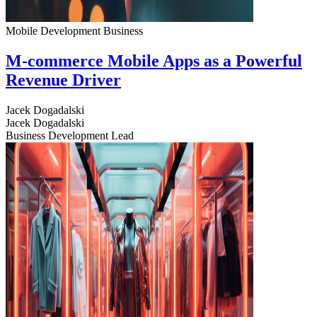
Mobile Development
Business
M-commerce Mobile Apps as a Powerful
Revenue Driver
Jacek Dogadalski
Jacek Dogadalski
Business Development Lead