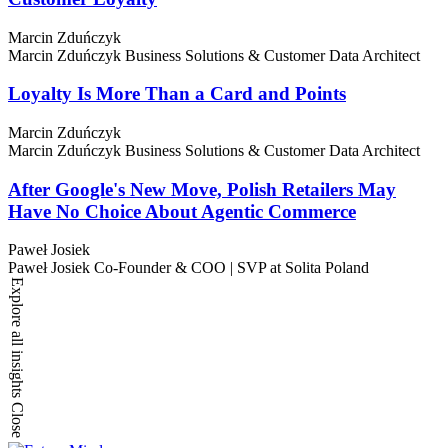
Marcin Zduńczyk
Marcin Zduńczyk
Business Solutions & Customer Data Architect
Loyalty Is More Than a Card and Points
Marcin Zduńczyk
Marcin Zduńczyk
Business Solutions & Customer Data Architect
After Google's New Move, Polish Retailers May
Have No Choice About Agentic Commerce
Paweł Josiek
Paweł Josiek
Co-Founder & COO | SVP at Solita Poland
Explore all insights
Close