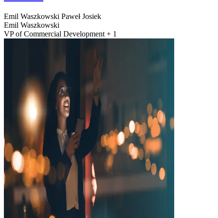
Emil Waszkowski
Paweł Josiek
Emil Waszkowski
VP of Commercial Development + 1