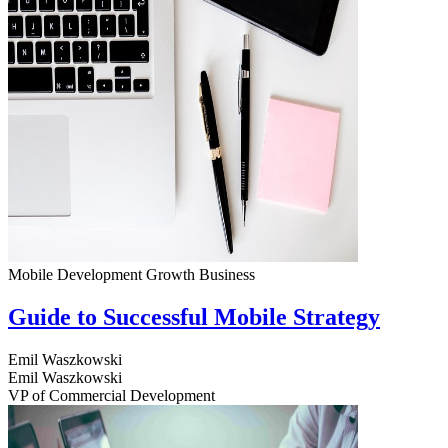
Mobile Development
Growth
Business
Guide to Successful Mobile Strategy
Emil Waszkowski
Emil Waszkowski
VP of Commercial Development