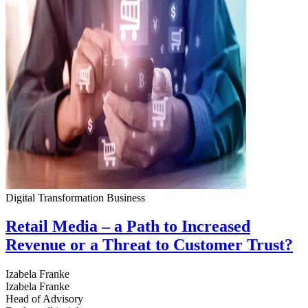
Digital Transformation
Business
Retail Media – a Path to Increased
Revenue or a Threat to Customer Trust?
Izabela Franke
Izabela Franke
Head of Advisory