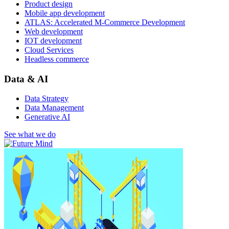
Product design
Mobile app development
ATLAS: Accelerated M-Commerce Development
Web development
IOT development
Cloud Services
Headless commerce
Data & AI
Data Strategy
Data Management
Generative AI
See what we do