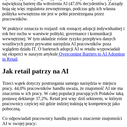
największą barierę dla wdrożenia AI (47,6% decydentów). Zarządy
boją się więc regulatora zewnętrznego, podczas gdy ich własna
polityka wewnętrzna nie jest w pełni przestrzegana przez
pracowników.
W praktyce oznacza to rozjazd: rok rosnącej adopcji indywidualnej i
rok bez ruchu w warstwie polityki, governance i komunikacji
wewnętrznej. W tym układzie rośnie ryzyko przepływu danych
wrażliwych przez prywatne narzędzia AI pracowników poza
wglądem działu IT. O barierach adopcji AI w retailu wypowiadali
się eksperci w naszym artykule
Overcoming Barriers to AI Adoption
in Retail
.
Jak retail patrzy na AI
Trzeci wątek dotyczy postrzegania samego narzędzia w miejscu
pracy. 44,0% pracowników handlu uważa, że znajomość AI nie ma
znaczenia w ich pracy. W całej populacji pracujących Polaków taką
postawę deklaruje 37,2%. Retail jest więc dziś sektorem, w którym
pracownicy częściej niż gdzie indziej traktują tę kompetencję jako
poboczną.
Co odpowiadali pracownicy handlu pytani o znaczenie znajomości
AI w swojej pracy: