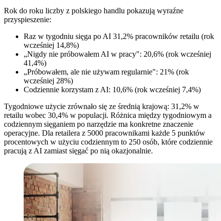
Rok do roku liczby z polskiego handlu pokazują wyraźne
przyspieszenie:
Raz w tygodniu sięga po AI 31,2% pracowników retailu (rok
wcześniej 14,8%)
„Nigdy nie próbowałem AI w pracy": 20,6% (rok wcześniej
41,4%)
„Próbowałem, ale nie używam regularnie": 21% (rok
wcześniej 28%)
Codziennie korzystam z AI: 10,6% (rok wcześniej 7,4%)
Tygodniowe użycie zrównało się ze średnią krajową: 31,2% w
retailu wobec 30,4% w populacji. Różnica między tygodniowym a
codziennym sięganiem po narzędzie ma konkretne znaczenie
operacyjne. Dla retailera z 5000 pracownikami każde 5 punktów
procentowych w użyciu codziennym to 250 osób, które codziennie
pracują z AI zamiast sięgać po nią okazjonalnie.