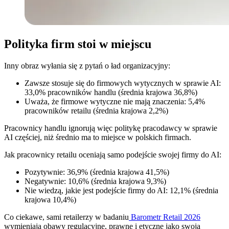
Polityka firm stoi w miejscu
Inny obraz wyłania się z pytań o ład organizacyjny:
Zawsze stosuje się do firmowych wytycznych w sprawie AI:
33,0% pracowników handlu (średnia krajowa 36,8%)
Uważa, że firmowe wytyczne nie mają znaczenia: 5,4%
pracowników retailu (średnia krajowa 2,2%)
Pracownicy handlu ignorują więc politykę pracodawcy w sprawie
AI częściej, niż średnio ma to miejsce w polskich firmach.
Jak pracownicy retailu oceniają samo podejście swojej firmy do AI:
Pozytywnie: 36,9% (średnia krajowa 41,5%)
Negatywnie: 10,6% (średnia krajowa 9,3%)
Nie wiedzą, jakie jest podejście firmy do AI: 12,1% (średnia
krajowa 10,4%)
Co ciekawe, sami retailerzy w badaniu
Barometr Retail 2026
wymieniają obawy regulacyjne, prawne i etyczne jako swoją