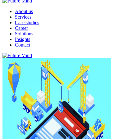
About us
Services
Case studies
Career
Solutions
Insights
Contact