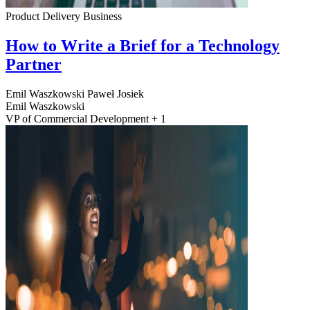
Product Delivery
Business
How to Write a Brief for a Technology
Partner
Emil Waszkowski
Paweł Josiek
Emil Waszkowski
VP of Commercial Development + 1