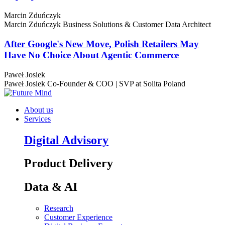
Marcin Zduńczyk
Marcin Zduńczyk
Business Solutions & Customer Data Architect
After Google's New Move, Polish Retailers May
Have No Choice About Agentic Commerce
Paweł Josiek
Paweł Josiek
Co-Founder & COO | SVP at Solita Poland
About us
Services
Digital Advisory
Product Delivery
Data & AI
Research
Customer Experience