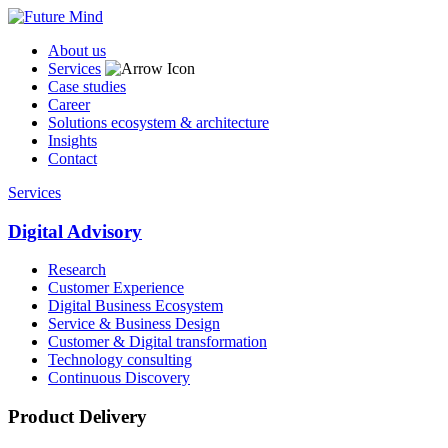
About us
Services
Case studies
Career
Solutions ecosystem & architecture
Insights
Contact
Services
Digital Advisory
Research
Customer Experience
Digital Business Ecosystem
Service & Business Design
Customer & Digital transformation
Technology consulting
Continuous Discovery
Product Delivery