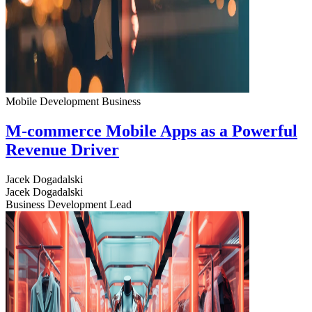
Mobile Development
Business
M-commerce Mobile Apps as a Powerful
Revenue Driver
Jacek Dogadalski
Jacek Dogadalski
Business Development Lead