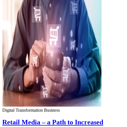
Digital Transformation
Business
Retail Media – a Path to Increased