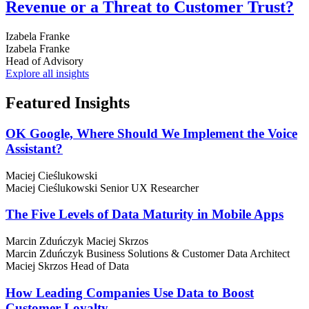
Revenue or a Threat to Customer Trust?
Izabela Franke
Izabela Franke
Head of Advisory
Explore all insights
Featured
Insights
OK Google, Where Should We Implement the Voice
Assistant?
Maciej Cieślukowski
Maciej Cieślukowski
Senior UX Researcher
The Five Levels of Data Maturity in Mobile Apps
Marcin Zduńczyk
Maciej Skrzos
Marcin Zduńczyk
Business Solutions & Customer Data Architect
Maciej Skrzos
Head of Data
How Leading Companies Use Data to Boost
Customer Loyalty