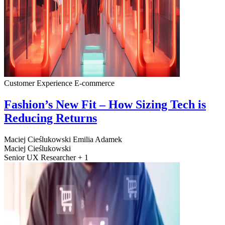
Customer Experience
E-commerce
Fashion’s New Fit – How Sizing Tech is
Reducing Returns
Maciej Cieślukowski
Emilia Adamek
Maciej Cieślukowski
Senior UX Researcher + 1