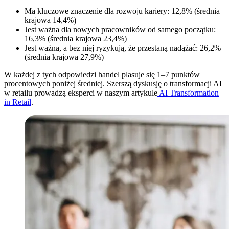
Ma kluczowe znaczenie dla rozwoju kariery: 12,8% (średnia
krajowa 14,4%)
Jest ważna dla nowych pracowników od samego początku:
16,3% (średnia krajowa 23,4%)
Jest ważna, a bez niej ryzykują, że przestaną nadążać: 26,2%
(średnia krajowa 27,9%)
W każdej z tych odpowiedzi handel plasuje się 1–7 punktów
procentowych poniżej średniej. Szerszą dyskusję o transformacji AI
w retailu prowadzą eksperci w naszym artykule
AI Transformation
in Retail
.