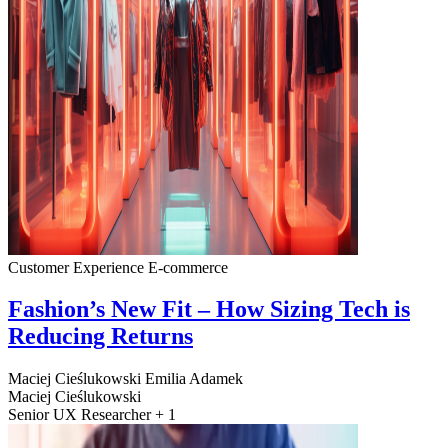
Customer Experience
E-commerce
Fashion’s New Fit – How Sizing Tech is
Reducing Returns
Maciej Cieślukowski
Emilia Adamek
Maciej Cieślukowski
Senior UX Researcher + 1