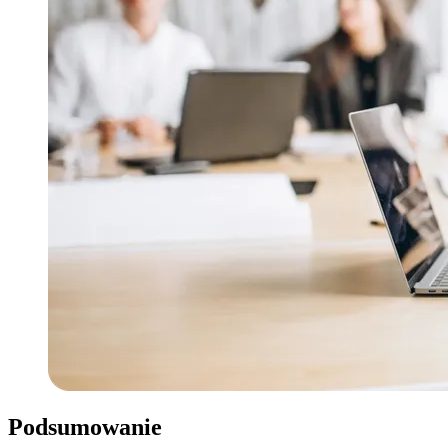
Podsumowanie