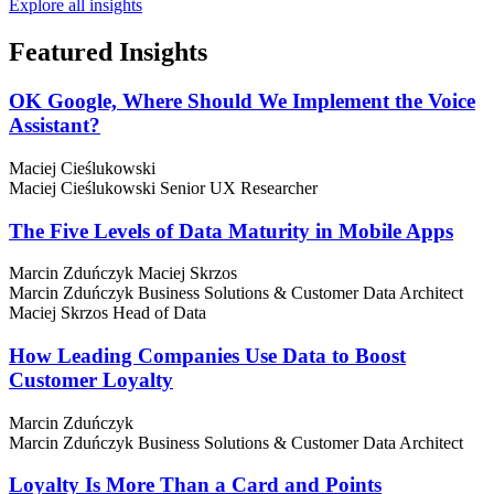
Explore all insights
Featured
Insights
OK Google, Where Should We Implement the Voice
Assistant?
Maciej Cieślukowski
Maciej Cieślukowski
Senior UX Researcher
The Five Levels of Data Maturity in Mobile Apps
Marcin Zduńczyk
Maciej Skrzos
Marcin Zduńczyk
Business Solutions & Customer Data Architect
Maciej Skrzos
Head of Data
How Leading Companies Use Data to Boost
Customer Loyalty
Marcin Zduńczyk
Marcin Zduńczyk
Business Solutions & Customer Data Architect
Loyalty Is More Than a Card and Points