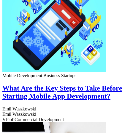
Mobile Development
Business
Startups
What Are the Key Steps to Take Before
Starting Mobile App Development?
Emil Waszkowski
Emil Waszkowski
VP of Commercial Development