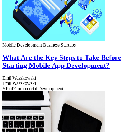
Mobile Development
Business
Startups
What Are the Key Steps to Take Before
Starting Mobile App Development?
Emil Waszkowski
Emil Waszkowski
VP of Commercial Development