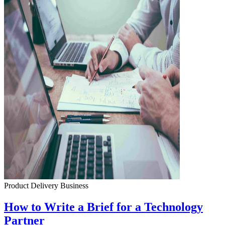
Product Delivery
Business
How to Write a Brief for a Technology
Partner