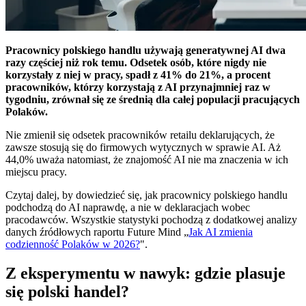
Pracownicy polskiego handlu używają generatywnej AI dwa
razy częściej niż rok temu. Odsetek osób, które nigdy nie
korzystały z niej w pracy, spadł z 41% do 21%, a procent
pracowników, którzy korzystają z AI przynajmniej raz w
tygodniu, zrównał się ze średnią dla całej populacji pracujących
Polaków.
Nie zmienił się odsetek pracowników retailu deklarujących, że
zawsze stosują się do firmowych wytycznych w sprawie AI. Aż
44,0% uważa natomiast, że znajomość AI nie ma znaczenia w ich
miejscu pracy.
Czytaj dalej, by dowiedzieć się, jak pracownicy polskiego handlu
podchodzą do AI naprawdę, a nie w deklaracjach wobec
pracodawców. Wszystkie statystyki pochodzą z dodatkowej analizy
danych źródłowych raportu Future Mind „
Jak AI zmienia
codzienność Polaków w 2026?
".
Z eksperymentu w nawyk: gdzie plasuje
się polski handel?