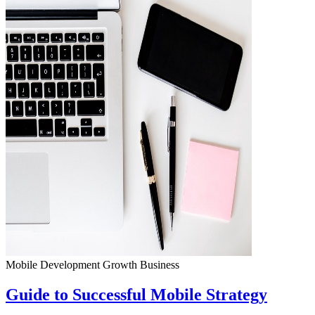
Mobile Development
Growth
Business
Guide to Successful Mobile Strategy