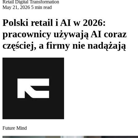
Retail
Digital Transformation
May 21, 2026 5 min read
Polski retail i AI w 2026:
pracownicy używają AI coraz
częściej, a firmy nie nadążają
Future Mind