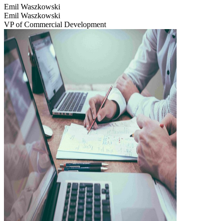
Emil Waszkowski
Emil Waszkowski
VP of Commercial Development