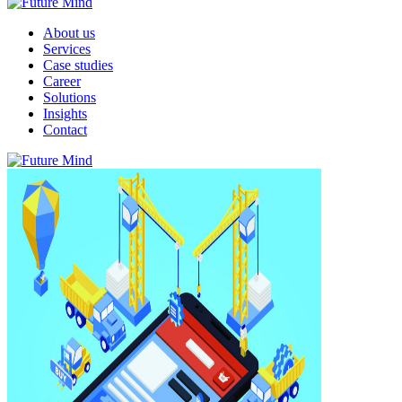
About us
Services
Case studies
Career
Solutions
Insights
Contact