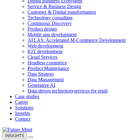
Digital Business Ecosystem
Service & Business Design
Customer & Digital transformation
Technology consulting
Continuous Discovery
Product design
Mobile app development
ATLAS: Accelerated M-Commerce Development
Web development
IOT development
Cloud Services
Headless commerce
Product Maintenance
Data Strategy
Data Management
Generative AI
Data-driven technology
services for retail
Case studies
Career
Solutions
Insights
Contact
INSIGHTS