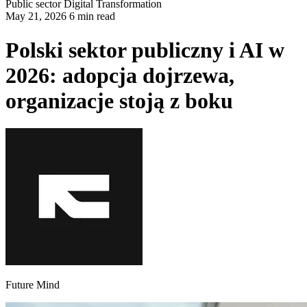
Public sector
Digital Transformation
May 21, 2026 6 min read
Polski sektor publiczny i AI w
2026: adopcja dojrzewa,
organizacje stoją z boku
Future Mind