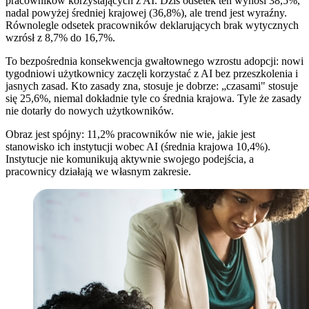
pracowników korzystających z AI. Dziś odsetek ten wynosi 38,5%,
nadal powyżej średniej krajowej (36,8%), ale trend jest wyraźny.
Równolegle odsetek pracowników deklarujących brak wytycznych
wzrósł z 8,7% do 16,7%.
To bezpośrednia konsekwencja gwałtownego wzrostu adopcji: nowi
tygodniowi użytkownicy zaczęli korzystać z AI bez przeszkolenia i
jasnych zasad. Kto zasady zna, stosuje je dobrze: „czasami" stosuje
się 25,6%, niemal dokładnie tyle co średnia krajowa. Tyle że zasady
nie dotarły do nowych użytkowników.
Obraz jest spójny: 11,2% pracowników nie wie, jakie jest
stanowisko ich instytucji wobec AI (średnia krajowa 10,4%).
Instytucje nie komunikują aktywnie swojego podejścia, a
pracownicy działają we własnym zakresie.