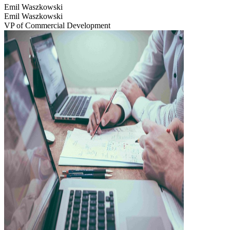
Emil Waszkowski
Emil Waszkowski
VP of Commercial Development