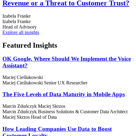
Revenue or a Threat to Customer Trust?
Izabela Franke
Izabela Franke
Head of Advisory
Explore all insights
Featured
Insights
OK Google, Where Should We Implement the Voice
Assistant?
Maciej Cieślukowski
Maciej Cieślukowski
Senior UX Researcher
The Five Levels of Data Maturity in Mobile Apps
Marcin Zduńczyk
Maciej Skrzos
Marcin Zduńczyk
Business Solutions & Customer Data Architect
Maciej Skrzos
Head of Data
How Leading Companies Use Data to Boost
Customer Loyalty