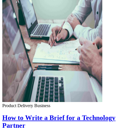
Product Delivery
Business
How to Write a Brief for a Technology
Partner