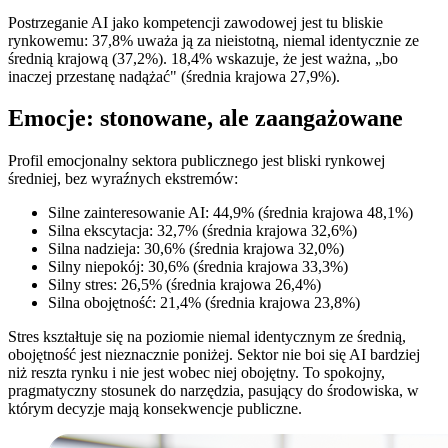
Postrzeganie AI jako kompetencji zawodowej jest tu bliskie
rynkowemu: 37,8% uważa ją za nieistotną, niemal identycznie ze
średnią krajową (37,2%). 18,4% wskazuje, że jest ważna, „bo
inaczej przestanę nadążać" (średnia krajowa 27,9%).
Emocje: stonowane, ale zaangażowane
Profil emocjonalny sektora publicznego jest bliski rynkowej
średniej, bez wyraźnych ekstremów:
Silne zainteresowanie AI: 44,9% (średnia krajowa 48,1%)
Silna ekscytacja: 32,7% (średnia krajowa 32,6%)
Silna nadzieja: 30,6% (średnia krajowa 32,0%)
Silny niepokój: 30,6% (średnia krajowa 33,3%)
Silny stres: 26,5% (średnia krajowa 26,4%)
Silna obojętność: 21,4% (średnia krajowa 23,8%)
Stres kształtuje się na poziomie niemal identycznym ze średnią,
obojętność jest nieznacznie poniżej. Sektor nie boi się AI bardziej
niż reszta rynku i nie jest wobec niej obojętny. To spokojny,
pragmatyczny stosunek do narzędzia, pasujący do środowiska, w
którym decyzje mają konsekwencje publiczne.