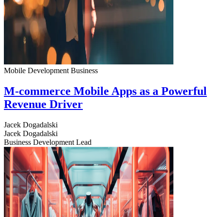
Mobile Development
Business
M-commerce Mobile Apps as a Powerful
Revenue Driver
Jacek Dogadalski
Jacek Dogadalski
Business Development Lead