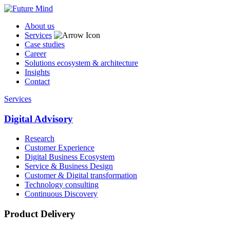
About us
Services
Case studies
Career
Solutions ecosystem & architecture
Insights
Contact
Services
Digital Advisory
Research
Customer Experience
Digital Business Ecosystem
Service & Business Design
Customer & Digital transformation
Technology consulting
Continuous Discovery
Product Delivery