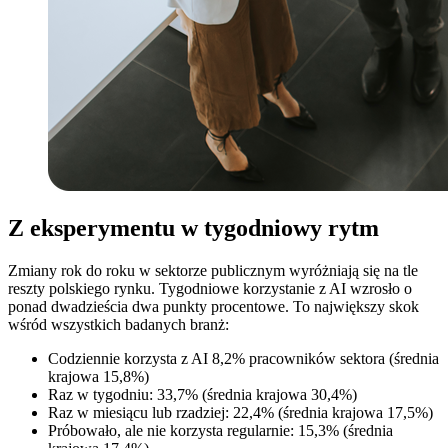
Z eksperymentu w tygodniowy rytm
Zmiany rok do roku w sektorze publicznym wyróżniają się na tle
reszty polskiego rynku. Tygodniowe korzystanie z AI wzrosło o
ponad dwadzieścia dwa punkty procentowe. To największy skok
wśród wszystkich badanych branż:
Codziennie korzysta z AI 8,2% pracowników sektora (średnia
krajowa 15,8%)
Raz w tygodniu: 33,7% (średnia krajowa 30,4%)
Raz w miesiącu lub rzadziej: 22,4% (średnia krajowa 17,5%)
Próbowało, ale nie korzysta regularnie: 15,3% (średnia