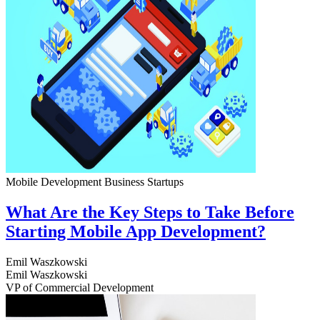
Mobile Development
Business
Startups
What Are the Key Steps to Take Before
Starting Mobile App Development?
Emil Waszkowski
Emil Waszkowski
VP of Commercial Development