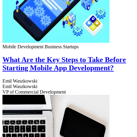
Mobile Development
Business
Startups
What Are the Key Steps to Take Before
Starting Mobile App Development?
Emil Waszkowski
Emil Waszkowski
VP of Commercial Development