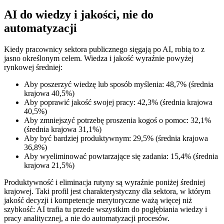
AI do wiedzy i jakości, nie do
automatyzacji
Kiedy pracownicy sektora publicznego sięgają po AI, robią to z
jasno określonym celem. Wiedza i jakość wyraźnie powyżej
rynkowej średniej:
Aby poszerzyć wiedzę lub sposób myślenia: 48,7% (średnia
krajowa 40,5%)
Aby poprawić jakość swojej pracy: 42,3% (średnia krajowa
40,5%)
Aby zmniejszyć potrzebę proszenia kogoś o pomoc: 32,1%
(średnia krajowa 31,1%)
Aby być bardziej produktywnym: 29,5% (średnia krajowa
36,8%)
Aby wyeliminować powtarzające się zadania: 15,4% (średnia
krajowa 21,5%)
Produktywność i eliminacja rutyny są wyraźnie poniżej średniej
krajowej. Taki profil jest charakterystyczny dla sektora, w którym
jakość decyzji i kompetencje merytoryczne ważą więcej niż
szybkość: AI trafia tu przede wszystkim do pogłębiania wiedzy i
pracy analitycznej, a nie do automatyzacji procesów.