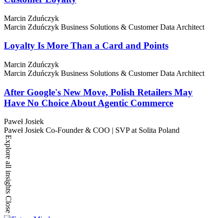
Marcin Zduńczyk
Marcin Zduńczyk
Business Solutions & Customer Data Architect
Loyalty Is More Than a Card and Points
Marcin Zduńczyk
Marcin Zduńczyk
Business Solutions & Customer Data Architect
After Google's New Move, Polish Retailers May
Have No Choice About Agentic Commerce
Paweł Josiek
Paweł Josiek
Co-Founder & COO | SVP at Solita Poland
Explore all insights
Close