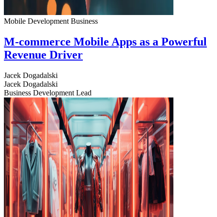
Mobile Development
Business
M-commerce Mobile Apps as a Powerful
Revenue Driver
Jacek Dogadalski
Jacek Dogadalski
Business Development Lead