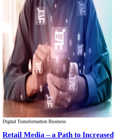
Digital Transformation
Business
Retail Media – a Path to Increased