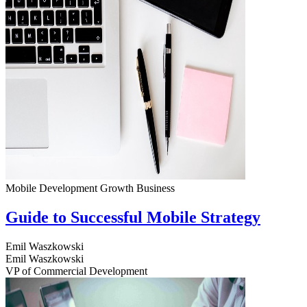
Mobile Development
Growth
Business
Guide to Successful Mobile Strategy
Emil Waszkowski
Emil Waszkowski
VP of Commercial Development