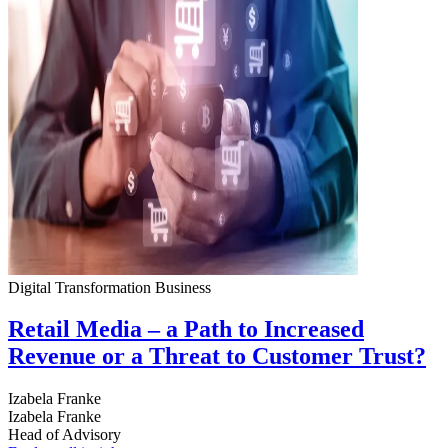
Digital Transformation
Business
Retail Media – a Path to Increased
Revenue or a Threat to Customer Trust?
Izabela Franke
Izabela Franke
Head of Advisory