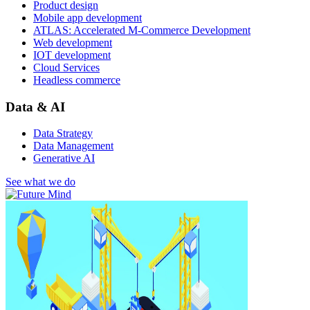
Product design
Mobile app development
ATLAS: Accelerated M-Commerce Development
Web development
IOT development
Cloud Services
Headless commerce
Data & AI
Data Strategy
Data Management
Generative AI
See what we do