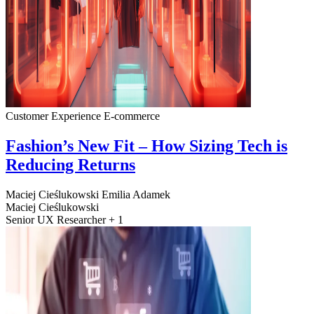
Customer Experience
E-commerce
Fashion’s New Fit – How Sizing Tech is
Reducing Returns
Maciej Cieślukowski
Emilia Adamek
Maciej Cieślukowski
Senior UX Researcher + 1