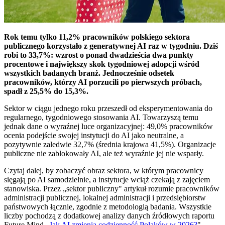
Rok temu tylko 11,2% pracowników polskiego sektora
publicznego korzystało z generatywnej AI raz w tygodniu. Dziś
robi to 33,7%: wzrost o ponad dwadzieścia dwa punkty
procentowe i największy skok tygodniowej adopcji wśród
wszystkich badanych branż. Jednocześnie odsetek
pracowników, którzy AI porzucili po pierwszych próbach,
spadł z 25,5% do 15,3%.
Sektor w ciągu jednego roku przeszedł od eksperymentowania do
regularnego, tygodniowego stosowania AI. Towarzyszą temu
jednak dane o wyraźnej luce organizacyjnej: 49,0% pracowników
ocenia podejście swojej instytucji do AI jako neutralne, a
pozytywnie zaledwie 32,7% (średnia krajowa 41,5%). Organizacje
publiczne nie zablokowały AI, ale też wyraźnie jej nie wsparły.
Czytaj dalej, by zobaczyć obraz sektora, w którym pracownicy
sięgają po AI samodzielnie, a instytucje wciąż czekają z zajęciem
stanowiska. Przez „sektor publiczny" artykuł rozumie pracowników
administracji publicznej, lokalnej administracji i przedsiębiorstw
państwowych łącznie, zgodnie z metodologią badania. Wszystkie
liczby pochodzą z dodatkowej analizy danych źródłowych raportu
Future Mind „
Jak AI zmienia codzienność Polaków w 2026?
".