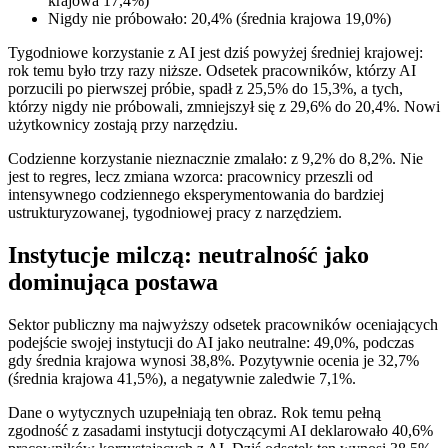
krajowa 17,4%)
Nigdy nie próbowało: 20,4% (średnia krajowa 19,0%)
Tygodniowe korzystanie z AI jest dziś powyżej średniej krajowej:
rok temu było trzy razy niższe. Odsetek pracowników, którzy AI
porzucili po pierwszej próbie, spadł z 25,5% do 15,3%, a tych,
którzy nigdy nie próbowali, zmniejszył się z 29,6% do 20,4%. Nowi
użytkownicy zostają przy narzędziu.
Codzienne korzystanie nieznacznie zmalało: z 9,2% do 8,2%. Nie
jest to regres, lecz zmiana wzorca: pracownicy przeszli od
intensywnego codziennego eksperymentowania do bardziej
ustrukturyzowanej, tygodniowej pracy z narzędziem.
Instytucje milczą: neutralność jako
dominująca postawa
Sektor publiczny ma najwyższy odsetek pracowników oceniających
podejście swojej instytucji do AI jako neutralne: 49,0%, podczas
gdy średnia krajowa wynosi 38,8%. Pozytywnie ocenia je 32,7%
(średnia krajowa 41,5%), a negatywnie zaledwie 7,1%.
Dane o wytycznych uzupełniają ten obraz. Rok temu pełną
zgodność z zasadami instytucji dotyczącymi AI deklarowało 40,6%