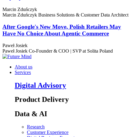
Marcin Zduńczyk
Marcin Zduńczyk
Business Solutions & Customer Data Architect
After Google's New Move, Polish Retailers May
Have No Choice About Agentic Commerce
Paweł Josiek
Paweł Josiek
Co-Founder & COO | SVP at Solita Poland
About us
Services
Digital Advisory
Product Delivery
Data & AI
Research
Customer Experience