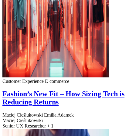
Customer Experience
E-commerce
Fashion’s New Fit – How Sizing Tech is
Reducing Returns
Maciej Cieślukowski
Emilia Adamek
Maciej Cieślukowski
Senior UX Researcher + 1