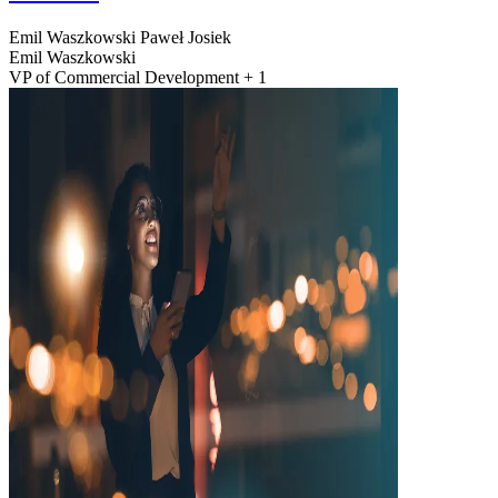
Emil Waszkowski
Paweł Josiek
Emil Waszkowski
VP of Commercial Development + 1