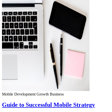
Mobile Development
Growth
Business
Guide to Successful Mobile Strategy