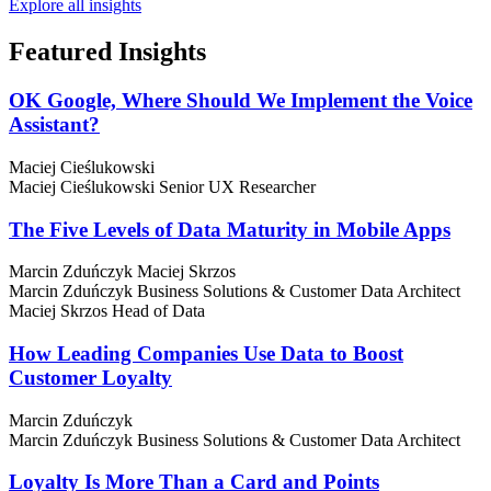
Explore all insights
Featured
Insights
OK Google, Where Should We Implement the Voice
Assistant?
Maciej Cieślukowski
Maciej Cieślukowski
Senior UX Researcher
The Five Levels of Data Maturity in Mobile Apps
Marcin Zduńczyk
Maciej Skrzos
Marcin Zduńczyk
Business Solutions & Customer Data Architect
Maciej Skrzos
Head of Data
How Leading Companies Use Data to Boost
Customer Loyalty
Marcin Zduńczyk
Marcin Zduńczyk
Business Solutions & Customer Data Architect
Loyalty Is More Than a Card and Points