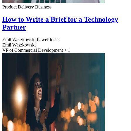
Product Delivery
Business
How to Write a Brief for a Technology
Partner
Emil Waszkowski
Paweł Josiek
Emil Waszkowski
VP of Commercial Development + 1