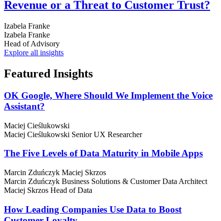
Revenue or a Threat to Customer Trust?
Izabela Franke
Izabela Franke
Head of Advisory
Explore all insights
Featured
Insights
OK Google, Where Should We Implement the Voice
Assistant?
Maciej Cieślukowski
Maciej Cieślukowski
Senior UX Researcher
The Five Levels of Data Maturity in Mobile Apps
Marcin Zduńczyk
Maciej Skrzos
Marcin Zduńczyk
Business Solutions & Customer Data Architect
Maciej Skrzos
Head of Data
How Leading Companies Use Data to Boost
Customer Loyalty