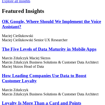
Explore all insights
Featured
Insights
OK Google, Where Should We Implement the Voice
Assistant?
Maciej Cieślukowski
Maciej Cieślukowski
Senior UX Researcher
The Five Levels of Data Maturity in Mobile Apps
Marcin Zduńczyk
Maciej Skrzos
Marcin Zduńczyk
Business Solutions & Customer Data Architect
Maciej Skrzos
Head of Data
How Leading Companies Use Data to Boost
Customer Loyalty
Marcin Zduńczyk
Marcin Zduńczyk
Business Solutions & Customer Data Architect
Loyalty Is More Than a Card and Points