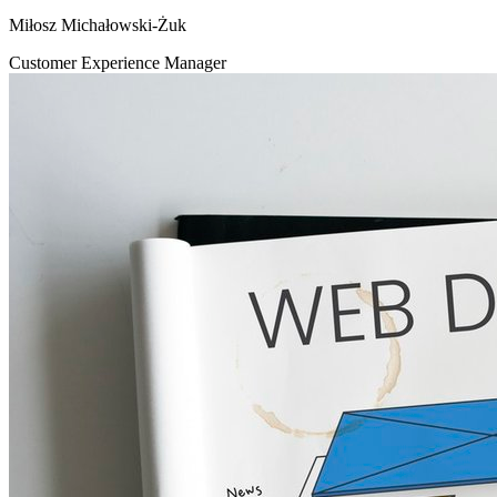
Miłosz Michałowski-Żuk
Customer Experience Manager