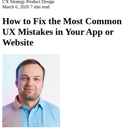
CX Strategy
Product Design
March 6, 2020 7 min read
How to Fix the Most Common
UX Mistakes in Your App or
Website