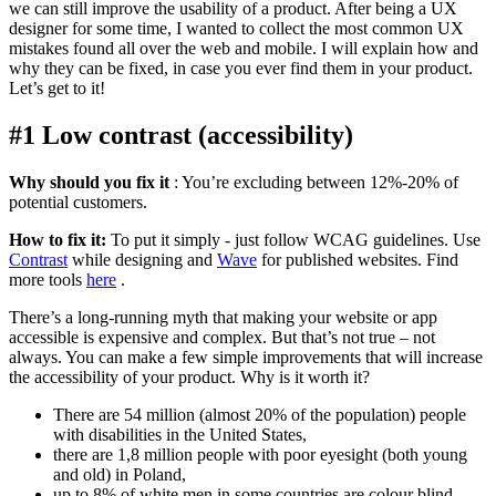
we can still improve the usability of a product. After being a UX
designer for some time, I wanted to collect the most common UX
mistakes found all over the web and mobile. I will explain how and
why they can be fixed, in case you ever find them in your product.
Let’s get to it!
#1 Low contrast (accessibility)
Why should you fix it
: You’re excluding between 12%-20% of
potential customers.
How to fix it:
To put it simply - just follow WCAG guidelines. Use
Contrast
while designing and
Wave
for published websites. Find
more tools
here
.
There’s a long-running myth that making your website or app
accessible is expensive and complex. But that’s not true – not
always. You can make a few simple improvements that will increase
the accessibility of your product. Why is it worth it?
There are 54 million (almost 20% of the population) people
with disabilities in the United States,
there are 1,8 million people with poor eyesight (both young
and old) in Poland,
up to 8% of white men in some countries are colour blind.