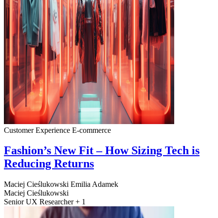
Customer Experience
E-commerce
Fashion’s New Fit – How Sizing Tech is
Reducing Returns
Maciej Cieślukowski
Emilia Adamek
Maciej Cieślukowski
Senior UX Researcher + 1