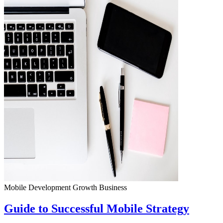
Mobile Development
Growth
Business
Guide to Successful Mobile Strategy