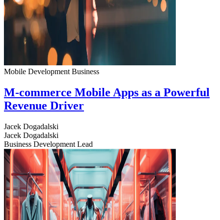
Mobile Development
Business
M-commerce Mobile Apps as a Powerful
Revenue Driver
Jacek Dogadalski
Jacek Dogadalski
Business Development Lead