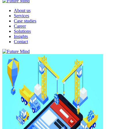
About us
Services
Case studies
Career
Solutions
Insights
Contact