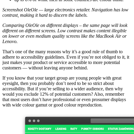
Screenshot OleOle — large electronics retailer. Navigation has low
contrast, making it hard to discern the labels.
Comparing OleOle on different displays – the same page will look
different on different screens. Low contrast makes content illegible
on lower or even medium quality screens like the MacBook Air or
Lenovo.
That’s one of the many reasons why it’s a good rule of thumb to
adhere to accessibility guidelines. Even if you’re not obliged to it, it
just makes your product or service accessible to more potential
customers — without leaving anyone behind.
If you know that your target group are young people with great
eyesight, then you probably don’t need to be so strict about
accessibility. But if you’re selling to a wider audience, then why
would you exclude 12% of potential customers? Also, remember
that most users don’t have professional or even prosumer displays
with wide colour gamut or good colour reproduction.