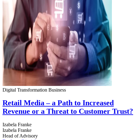
Digital Transformation
Business
Retail Media – a Path to Increased
Revenue or a Threat to Customer Trust?
Izabela Franke
Izabela Franke
Head of Advisory