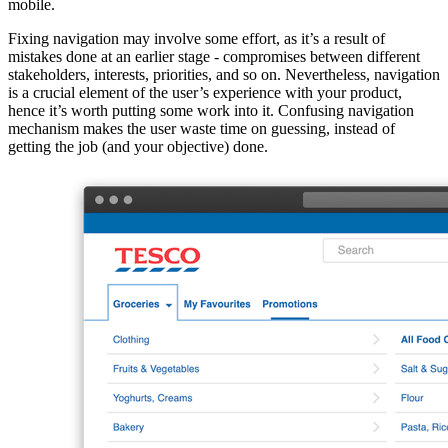
mobile.
Fixing navigation may involve some effort, as it’s a result of
mistakes done at an earlier stage - compromises between different
stakeholders, interests, priorities, and so on. Nevertheless, navigation
is a crucial element of the user’s experience with your product,
hence it’s worth putting some work into it. Confusing navigation
mechanism makes the user waste time on guessing, instead of
getting the job (and your objective) done.