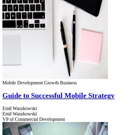
Mobile Development
Growth
Business
Guide to Successful Mobile Strategy
Emil Waszkowski
Emil Waszkowski
VP of Commercial Development