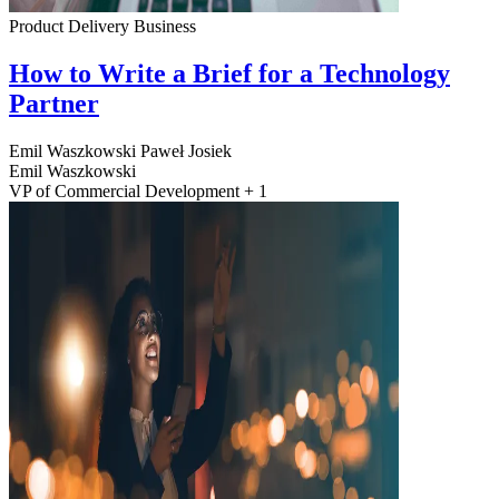
Product Delivery
Business
How to Write a Brief for a Technology
Partner
Emil Waszkowski
Paweł Josiek
Emil Waszkowski
VP of Commercial Development + 1