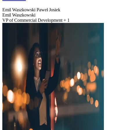
Emil Waszkowski
Paweł Josiek
Emil Waszkowski
VP of Commercial Development + 1