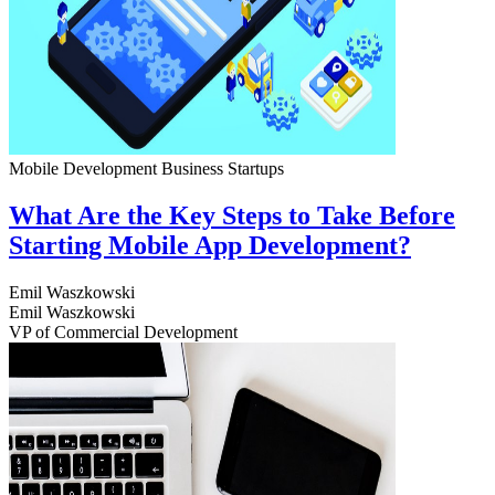
Mobile Development
Business
Startups
What Are the Key Steps to Take Before
Starting Mobile App Development?
Emil Waszkowski
Emil Waszkowski
VP of Commercial Development