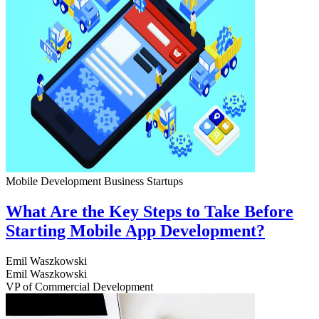
Mobile Development
Business
Startups
What Are the Key Steps to Take Before
Starting Mobile App Development?
Emil Waszkowski
Emil Waszkowski
VP of Commercial Development