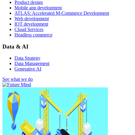
Product design
Mobile app development
ATLAS: Accelerated M-Commerce Development
Web development
IOT development
Cloud Services
Headless commerce
Data & AI
Data Strategy
Data Management
Generative AI
See what we do