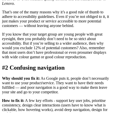
Lenovo.
That’s one of the many reasons why it’s a good rule of thumb to
adhere to accessibility guidelines. Even if you’re not obliged to it, it
just makes your product or service accessible to more potential
customers — without leaving anyone behind.
If you know that your target group are young people with great
eyesight, then you probably don’t need to be so strict about
accessibility. But if you’re selling to a wider audience, then why
would you exclude 12% of potential customers? Also, remember
that most users don’t have professional or even prosumer displays
with wide colour gamut or good colour reproduction.
#2 Confusing navigation
Why should you fix it:
As Google puts it, people don’t necessarily
want to use your product/service. They want to have their needs
fulfilled — and poor navigation is a good way to make them leave
your site and go to your competitor.
How to fix it:
A few key efforts - support key user jobs, prioritise
consistency, design clear interactions (users have to know what is
clickable, how hovering works), avoid deep navigation, design for