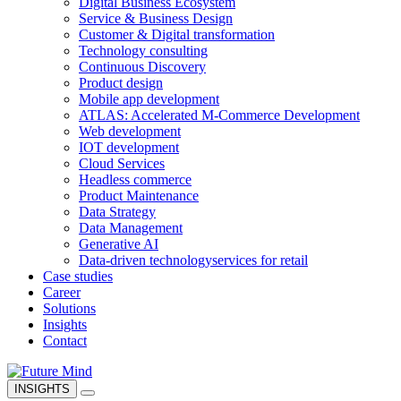
Digital Business Ecosystem
Service & Business Design
Customer & Digital transformation
Technology consulting
Continuous Discovery
Product design
Mobile app development
ATLAS: Accelerated M-Commerce Development
Web development
IOT development
Cloud Services
Headless commerce
Product Maintenance
Data Strategy
Data Management
Generative AI
Data-driven technology
services for retail
Case studies
Career
Solutions
Insights
Contact
INSIGHTS