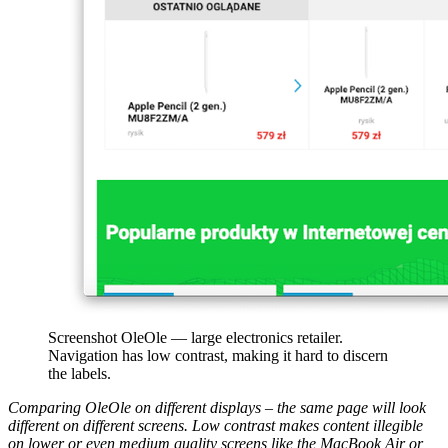
Screenshot OleOle — large electronics retailer.
Navigation has low contrast, making it hard to discern
the labels.
Comparing OleOle on different displays – the same page will look
different on different screens. Low contrast makes content illegible
on lower or even medium quality screens like the MacBook Air or