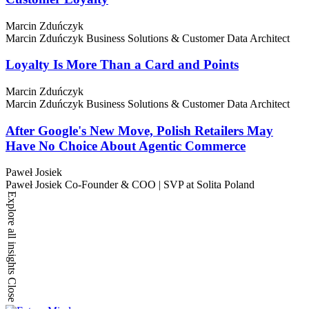
Marcin Zduńczyk
Marcin Zduńczyk
Business Solutions & Customer Data Architect
Loyalty Is More Than a Card and Points
Marcin Zduńczyk
Marcin Zduńczyk
Business Solutions & Customer Data Architect
After Google's New Move, Polish Retailers May
Have No Choice About Agentic Commerce
Paweł Josiek
Paweł Josiek
Co-Founder & COO | SVP at Solita Poland
Explore all insights
Close