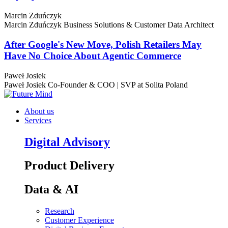
Marcin Zduńczyk
Marcin Zduńczyk
Business Solutions & Customer Data Architect
After Google's New Move, Polish Retailers May
Have No Choice About Agentic Commerce
Paweł Josiek
Paweł Josiek
Co-Founder & COO | SVP at Solita Poland
About us
Services
Digital Advisory
Product Delivery
Data & AI
Research
Customer Experience