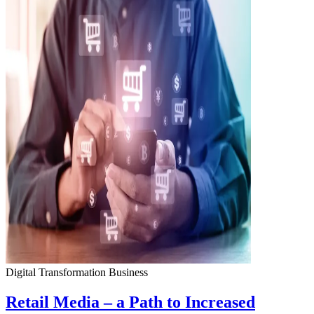
Digital Transformation
Business
Retail Media – a Path to Increased