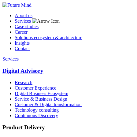
About us
Services
Case studies
Career
Solutions ecosystem & architecture
Insights
Contact
Services
Digital Advisory
Research
Customer Experience
Digital Business Ecosystem
Service & Business Design
Customer & Digital transformation
Technology consulting
Continuous Discovery
Product Delivery