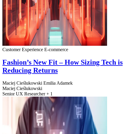
Customer Experience
E-commerce
Fashion’s New Fit – How Sizing Tech is
Reducing Returns
Maciej Cieślukowski
Emilia Adamek
Maciej Cieślukowski
Senior UX Researcher + 1