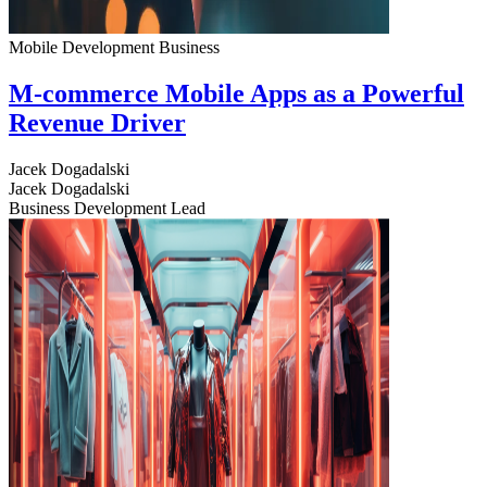
Mobile Development
Business
M-commerce Mobile Apps as a Powerful
Revenue Driver
Jacek Dogadalski
Jacek Dogadalski
Business Development Lead