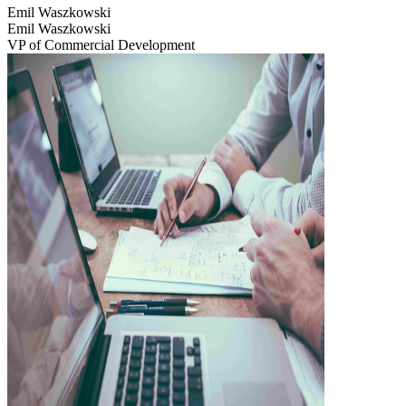
Emil Waszkowski
Emil Waszkowski
VP of Commercial Development