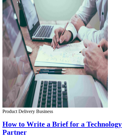
Product Delivery
Business
How to Write a Brief for a Technology
Partner