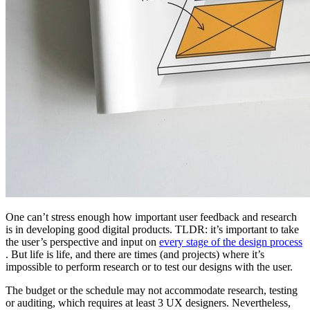
One can’t stress enough how important user feedback and research
is in developing good digital products. TLDR: it’s important to take
the user’s perspective and input on
every stage of the design process
. But life is life, and there are times (and projects) where it’s
impossible to perform research or to test our designs with the user.
The budget or the schedule may not accommodate research, testing
or auditing, which requires at least 3 UX designers. Nevertheless,