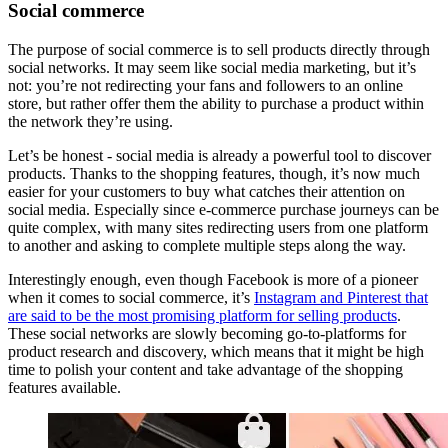
Social commerce
The purpose of social commerce is to sell products directly through
social networks. It may seem like social media marketing, but it’s
not: you’re not redirecting your fans and followers to an online
store, but rather offer them the ability to purchase a product within
the network they’re using.
Let’s be honest - social media is already a powerful tool to discover
products. Thanks to the shopping features, though, it’s now much
easier for your customers to buy what catches their attention on
social media. Especially since e-commerce purchase journeys can be
quite complex, with many sites redirecting users from one platform
to another and asking to complete multiple steps along the way.
Interestingly enough, even though Facebook is more of a pioneer
when it comes to social commerce, it’s
Instagram and Pinterest that
are said to be the most promising platform for selling products
.
These social networks are slowly becoming go-to-platforms for
product research and discovery, which means that it might be high
time to polish your content and take advantage of the shopping
features available.