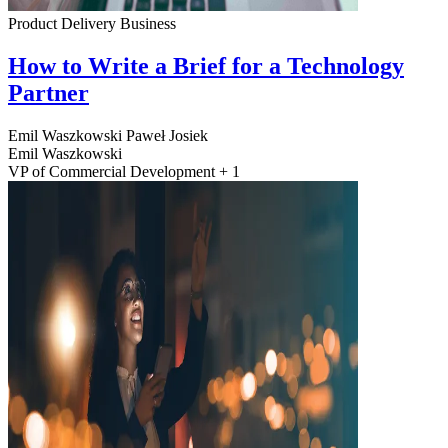
Product Delivery
Business
How to Write a Brief for a Technology
Partner
Emil Waszkowski
Paweł Josiek
Emil Waszkowski
VP of Commercial Development + 1