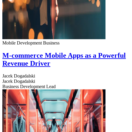
Mobile Development
Business
M-commerce Mobile Apps as a Powerful
Revenue Driver
Jacek Dogadalski
Jacek Dogadalski
Business Development Lead