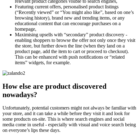
relevant product categories visible to search engines,
Featuring current offers, personalised product listings
(“Recently viewed” or “You might also like”, based on one’s
browsing history), brand new and trending items, or any
educational content that can encourage purchases on a
homepage,
Maximising upsells with “secondary” product discovery -
enabling shoppers to browse the offer not only once they visit
the store, but further down the line (when they land on a
product page, add the item to cart or proceed to checkout).
This can be enhanced with push notifications or “related
items” widgets, for example.
How else are product discovered
nowadays?
Unfortunately, potential customers might not always be familiar with
your store, and it can take a while before they visit it and look for
some products on-site. This is where search engines and social
media come in useful - especially with visual and voice search being
on everyone’s lips these days.