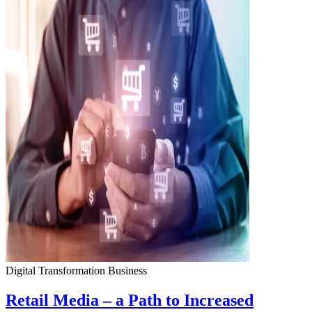
Digital Transformation
Business
Retail Media – a Path to Increased