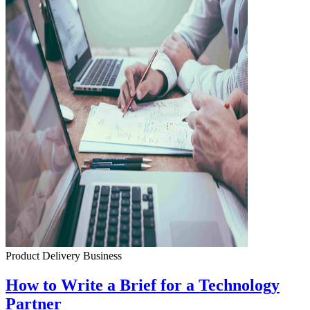
Product Delivery
Business
How to Write a Brief for a Technology
Partner