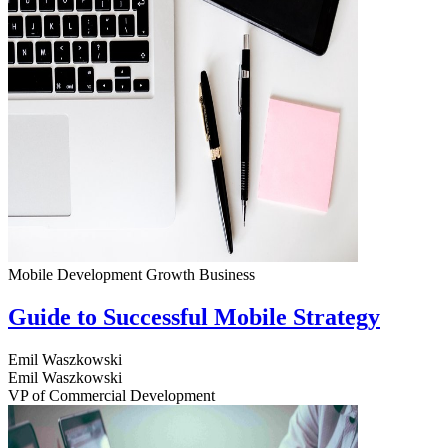
Mobile Development
Growth
Business
Guide to Successful Mobile Strategy
Emil Waszkowski
Emil Waszkowski
VP of Commercial Development