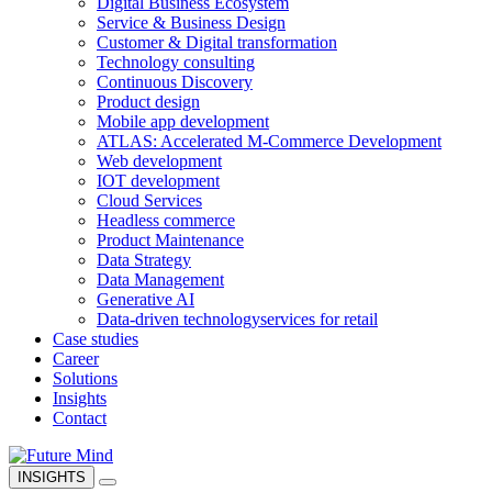
Digital Business Ecosystem
Service & Business Design
Customer & Digital transformation
Technology consulting
Continuous Discovery
Product design
Mobile app development
ATLAS: Accelerated M-Commerce Development
Web development
IOT development
Cloud Services
Headless commerce
Product Maintenance
Data Strategy
Data Management
Generative AI
Data-driven technology
services for retail
Case studies
Career
Solutions
Insights
Contact
INSIGHTS