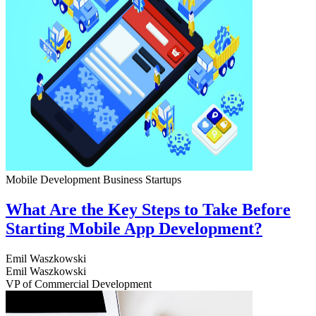
Mobile Development
Business
Startups
What Are the Key Steps to Take Before
Starting Mobile App Development?
Emil Waszkowski
Emil Waszkowski
VP of Commercial Development