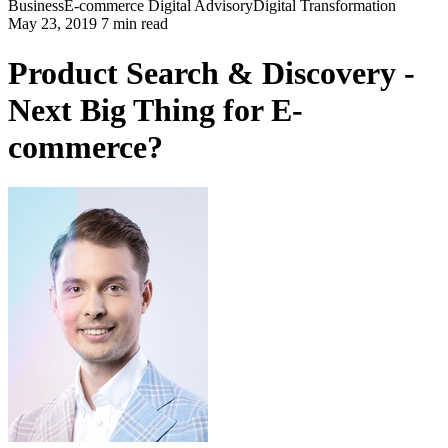
Business
E-commerce
Digital Advisory
Digital Transformation
May 23, 2019 7 min read
Product Search & Discovery -
Next Big Thing for E-
commerce?