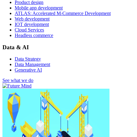
Product design
Mobile app development
ATLAS: Accelerated M-Commerce Development
Web development
IOT development
Cloud Services
Headless commerce
Data & AI
Data Strategy
Data Management
Generative AI
See what we do