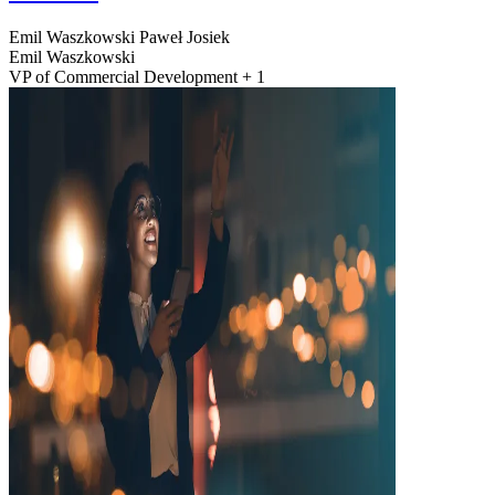
Emil Waszkowski
Paweł Josiek
Emil Waszkowski
VP of Commercial Development + 1