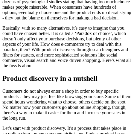
dozens of psychological studies stating that having too much choice
makes people miserable. When consumers have hundreds of
options, eventually choose one and the product ends up dissatisfying
- they put the blame on themselves for making a bad decision.
Basically, with so many alternatives, it’s easy to imagine that you
could have chosen better. It is called a ‘Paradox of choice’, which
doesn’t only affect your purchase decisions, but plenty of other
aspects of your life. How does e-commerce try to deal with this
paradox, then? With product discovery through search engines and
filters for starters, and more sophisticated solutions like social
commerce, visual search and voice-driven shopping. Here’s what all
the fuss is about.
Product discovery in a nutshell
Customers do not always enter a shop in order to buy specific
products - they may just feel like browsing your store. Some of them
spend hours wondering what to choose, others decide on the spot.
No matter how your customers go about online shopping, though,
there’s a way to make it easier for them and increase your sales in
the long run.
Let’s start with product discovery. It’s a process that takes place in
an online store - when someone visits it and finds a product he or