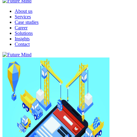
About us
Services
Case studies
Career
Solutions
Insights
Contact