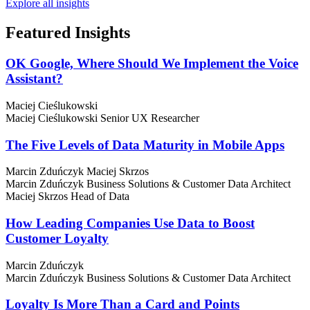
Explore all insights
Featured
Insights
OK Google, Where Should We Implement the Voice
Assistant?
Maciej Cieślukowski
Maciej Cieślukowski
Senior UX Researcher
The Five Levels of Data Maturity in Mobile Apps
Marcin Zduńczyk
Maciej Skrzos
Marcin Zduńczyk
Business Solutions & Customer Data Architect
Maciej Skrzos
Head of Data
How Leading Companies Use Data to Boost
Customer Loyalty
Marcin Zduńczyk
Marcin Zduńczyk
Business Solutions & Customer Data Architect
Loyalty Is More Than a Card and Points