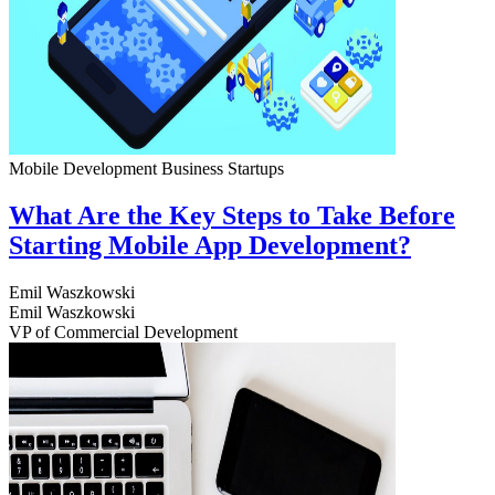
Mobile Development
Business
Startups
What Are the Key Steps to Take Before
Starting Mobile App Development?
Emil Waszkowski
Emil Waszkowski
VP of Commercial Development