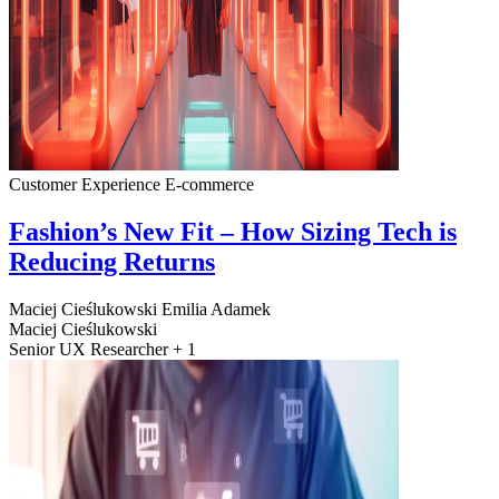
Customer Experience
E-commerce
Fashion’s New Fit – How Sizing Tech is
Reducing Returns
Maciej Cieślukowski
Emilia Adamek
Maciej Cieślukowski
Senior UX Researcher + 1