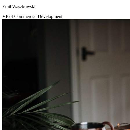
Emil Waszkowski
VP of Commercial Development