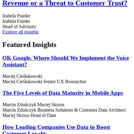
Revenue or a Threat to Customer Trust?
Izabela Franke
Izabela Franke
Head of Advisory
Explore all insights
Featured
Insights
OK Google, Where Should We Implement the Voice
Assistant?
Maciej Cieślukowski
Maciej Cieślukowski
Senior UX Researcher
The Five Levels of Data Maturity in Mobile Apps
Marcin Zduńczyk
Maciej Skrzos
Marcin Zduńczyk
Business Solutions & Customer Data Architect
Maciej Skrzos
Head of Data
How Leading Companies Use Data to Boost
Customer Loyalty