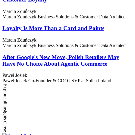
Marcin Zduńczyk
Marcin Zduńczyk
Business Solutions & Customer Data Architect
Loyalty Is More Than a Card and Points
Marcin Zduńczyk
Marcin Zduńczyk
Business Solutions & Customer Data Architect
After Google's New Move, Polish Retailers May
Have No Choice About Agentic Commerce
Paweł Josiek
Paweł Josiek
Co-Founder & COO | SVP at Solita Poland
Explore all insights
Close