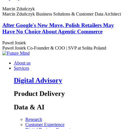
Marcin Zduńczyk
Marcin Zduńczyk
Business Solutions & Customer Data Architect
After Google's New Move, Polish Retailers May
Have No Choice About Agentic Commerce
Paweł Josiek
Paweł Josiek
Co-Founder & COO | SVP at Solita Poland
About us
Services
Digital Advisory
Product Delivery
Data & AI
Research
Customer Experience