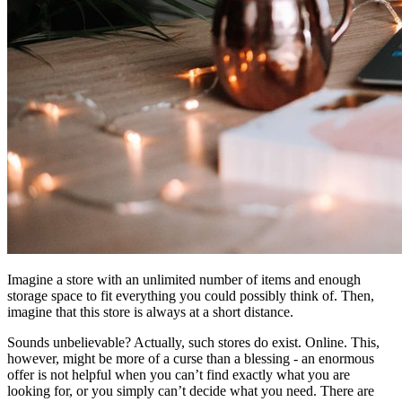
Imagine a store with an unlimited number of items and enough
storage space to fit everything you could possibly think of. Then,
imagine that this store is always at a short distance.
Sounds unbelievable? Actually, such stores do exist. Online. This,
however, might be more of a curse than a blessing - an enormous
offer is not helpful when you can’t find exactly what you are
looking for, or you simply can’t decide what you need. There are