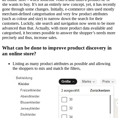
she wants to buy. It’s not an entirely new concept, yet, it has recently
gone through some changes. Initially, e-commerce sites used mostly
merchant-defined categorisation and very few product attributes
(such as colour and size) to narrow down the search for their
customers. Luckily, site search and navigation now seem to be more
advanced than that. Actually, with more product data available and
categorised, it becomes possible to answer the shopper’s needs more
precisely and thus, increase sales.
What can be done to improve product discovery in
an online store?
Listing as many product attributes as possible and allowing
the shoppers to mix and match the filters,