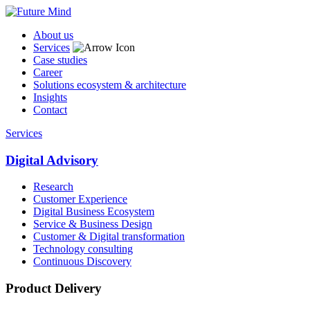
About us
Services
Case studies
Career
Solutions ecosystem & architecture
Insights
Contact
Services
Digital Advisory
Research
Customer Experience
Digital Business Ecosystem
Service & Business Design
Customer & Digital transformation
Technology consulting
Continuous Discovery
Product Delivery