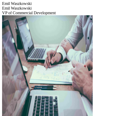
Emil Waszkowski
Emil Waszkowski
VP of Commercial Development