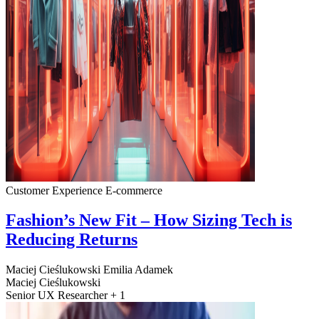
Customer Experience
E-commerce
Fashion’s New Fit – How Sizing Tech is
Reducing Returns
Maciej Cieślukowski
Emilia Adamek
Maciej Cieślukowski
Senior UX Researcher + 1