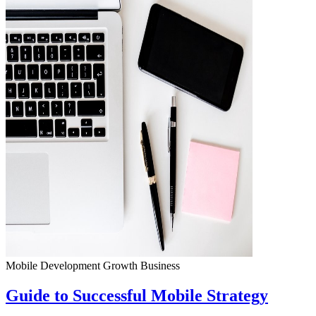
Mobile Development
Growth
Business
Guide to Successful Mobile Strategy