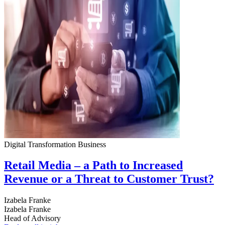
Digital Transformation
Business
Retail Media – a Path to Increased
Revenue or a Threat to Customer Trust?
Izabela Franke
Izabela Franke
Head of Advisory