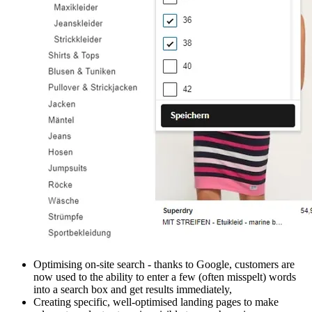
Optimising on-site search - thanks to Google, customers are
now used to the ability to enter a few (often misspelt) words
into a search box and get results immediately,
Creating specific, well-optimised landing pages to make