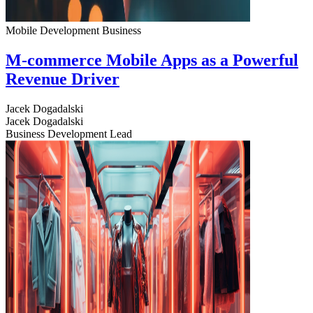
Mobile Development
Business
M-commerce Mobile Apps as a Powerful
Revenue Driver
Jacek Dogadalski
Jacek Dogadalski
Business Development Lead