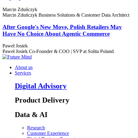
Marcin Zduńczyk
Marcin Zduńczyk
Business Solutions & Customer Data Architect
After Google's New Move, Polish Retailers May
Have No Choice About Agentic Commerce
Paweł Josiek
Paweł Josiek
Co-Founder & COO | SVP at Solita Poland
About us
Services
Digital Advisory
Product Delivery
Data & AI
Research
Customer Experience