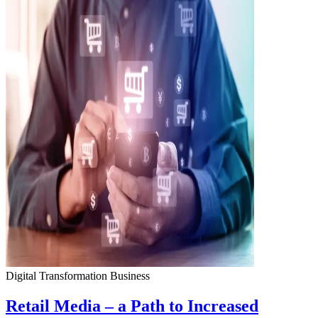
Digital Transformation
Business
Retail Media – a Path to Increased