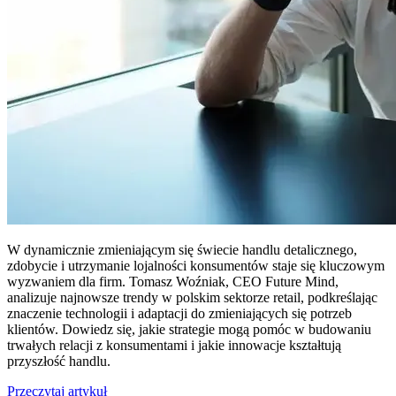
W dynamicznie zmieniającym się świecie handlu detalicznego,
zdobycie i utrzymanie lojalności konsumentów staje się kluczowym
wyzwaniem dla firm. Tomasz Woźniak, CEO Future Mind,
analizuje najnowsze trendy w polskim sektorze retail, podkreślając
znaczenie technologii i adaptacji do zmieniających się potrzeb
klientów. Dowiedz się, jakie strategie mogą pomóc w budowaniu
trwałych relacji z konsumentami i jakie innowacje kształtują
przyszłość handlu.
Przeczytaj artykuł