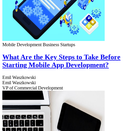
Mobile Development
Business
Startups
What Are the Key Steps to Take Before
Starting Mobile App Development?
Emil Waszkowski
Emil Waszkowski
VP of Commercial Development