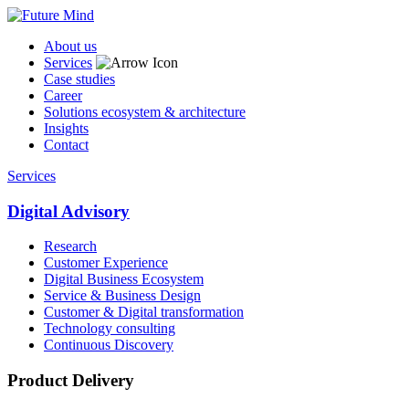
About us
Services
Case studies
Career
Solutions ecosystem & architecture
Insights
Contact
Services
Digital Advisory
Research
Customer Experience
Digital Business Ecosystem
Service & Business Design
Customer & Digital transformation
Technology consulting
Continuous Discovery
Product Delivery