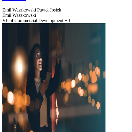
Emil Waszkowski
Paweł Josiek
Emil Waszkowski
VP of Commercial Development + 1