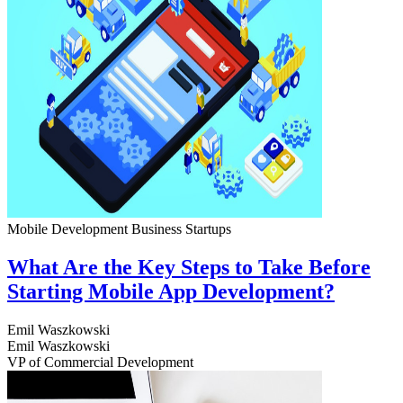
Mobile Development
Business
Startups
What Are the Key Steps to Take Before
Starting Mobile App Development?
Emil Waszkowski
Emil Waszkowski
VP of Commercial Development