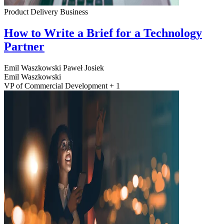
Product Delivery
Business
How to Write a Brief for a Technology
Partner
Emil Waszkowski
Paweł Josiek
Emil Waszkowski
VP of Commercial Development + 1