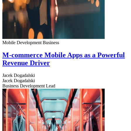
Mobile Development
Business
M-commerce Mobile Apps as a Powerful
Revenue Driver
Jacek Dogadalski
Jacek Dogadalski
Business Development Lead