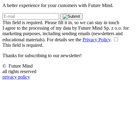
A better experience for your customers with Future Mind.
This field is required. Please fill it in, so we can stay in touch
I agree to the processing of my data by Future Mind Sp. z o.o. for
marketing purposes, including sending emails (newsletters and
educational materials). For details see the
Privacy Policy
.
This field is required.
Thanks for subscribing to our newsletter!
©
Future Mind
all rights reserved
privacy policy