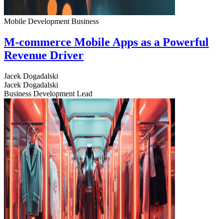
Mobile Development
Business
M-commerce Mobile Apps as a Powerful
Revenue Driver
Jacek Dogadalski
Jacek Dogadalski
Business Development Lead