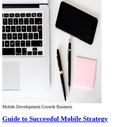
Mobile Development
Growth
Business
Guide to Successful Mobile Strategy