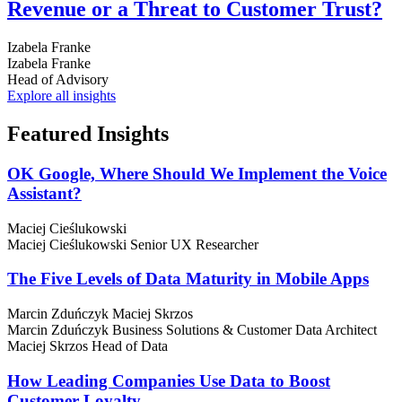
Revenue or a Threat to Customer Trust?
Izabela Franke
Izabela Franke
Head of Advisory
Explore all insights
Featured
Insights
OK Google, Where Should We Implement the Voice
Assistant?
Maciej Cieślukowski
Maciej Cieślukowski
Senior UX Researcher
The Five Levels of Data Maturity in Mobile Apps
Marcin Zduńczyk
Maciej Skrzos
Marcin Zduńczyk
Business Solutions & Customer Data Architect
Maciej Skrzos
Head of Data
How Leading Companies Use Data to Boost
Customer Loyalty