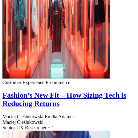
Customer Experience
E-commerce
Fashion’s New Fit – How Sizing Tech is
Reducing Returns
Maciej Cieślukowski
Emilia Adamek
Maciej Cieślukowski
Senior UX Researcher + 1