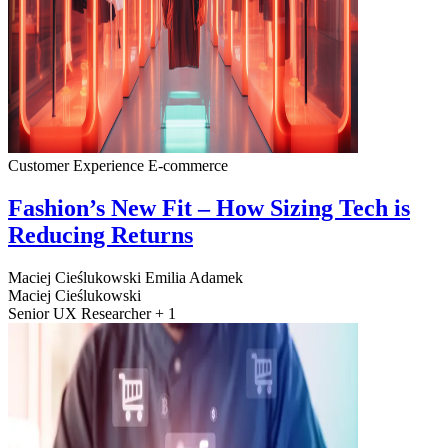
Customer Experience
E-commerce
Fashion’s New Fit – How Sizing Tech is
Reducing Returns
Maciej Cieślukowski
Emilia Adamek
Maciej Cieślukowski
Senior UX Researcher + 1