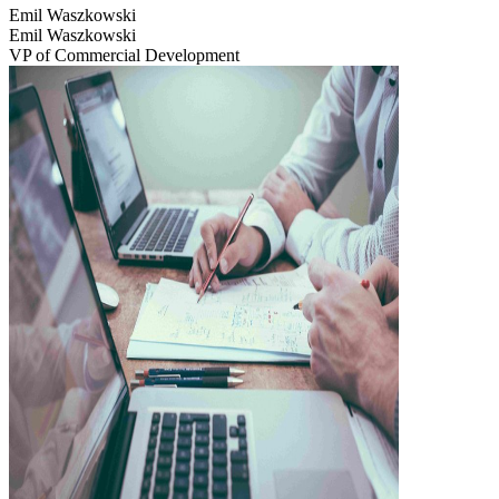
Emil Waszkowski
Emil Waszkowski
VP of Commercial Development