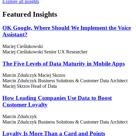
Explore all insights
Featured
Insights
OK Google, Where Should We Implement the Voice
Assistant?
Maciej Cieślukowski
Maciej Cieślukowski
Senior UX Researcher
The Five Levels of Data Maturity in Mobile Apps
Marcin Zduńczyk
Maciej Skrzos
Marcin Zduńczyk
Business Solutions & Customer Data Architect
Maciej Skrzos
Head of Data
How Leading Companies Use Data to Boost
Customer Loyalty
Marcin Zduńczyk
Marcin Zduńczyk
Business Solutions & Customer Data Architect
Loyalty Is More Than a Card and Points