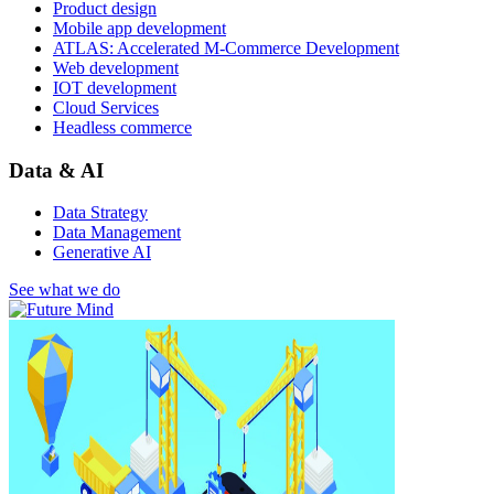
Product design
Mobile app development
ATLAS: Accelerated M-Commerce Development
Web development
IOT development
Cloud Services
Headless commerce
Data & AI
Data Strategy
Data Management
Generative AI
See what we do