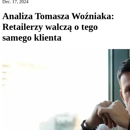
Dec. 17, 2024
Analiza Tomasza Woźniaka:
Retailerzy walczą o tego
samego klienta