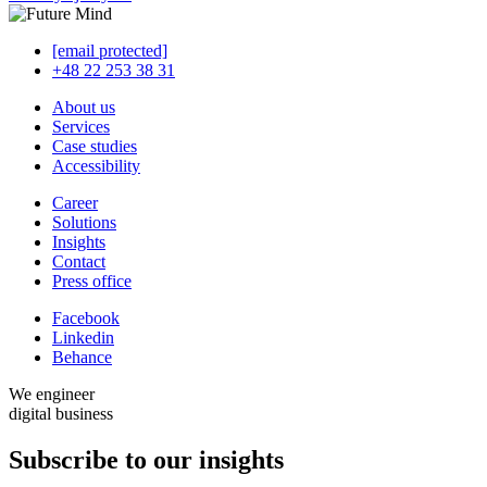
[email protected]
+48 22 253 38 31
About us
Services
Case studies
Accessibility
Career
Solutions
Insights
Contact
Press office
Facebook
Linkedin
Behance
We engineer
digital business
Subscribe to our
insights