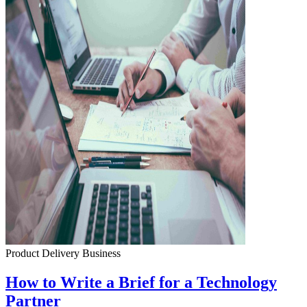
Product Delivery
Business
How to Write a Brief for a Technology
Partner