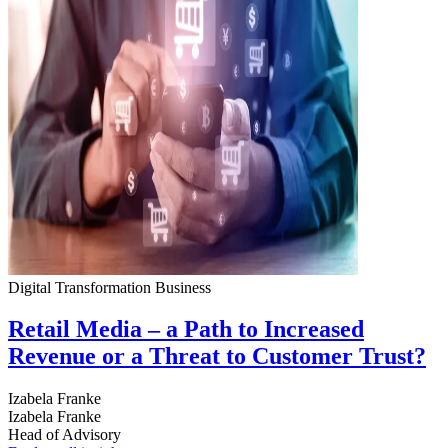
Digital Transformation
Business
Retail Media – a Path to Increased
Revenue or a Threat to Customer Trust?
Izabela Franke
Izabela Franke
Head of Advisory