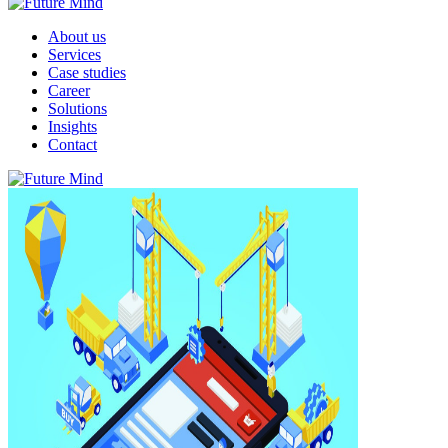
About us
Services
Case studies
Career
Solutions
Insights
Contact