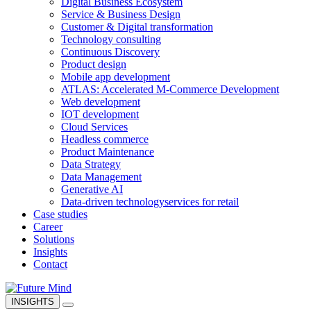
Digital Business Ecosystem
Service & Business Design
Customer & Digital transformation
Technology consulting
Continuous Discovery
Product design
Mobile app development
ATLAS: Accelerated M-Commerce Development
Web development
IOT development
Cloud Services
Headless commerce
Product Maintenance
Data Strategy
Data Management
Generative AI
Data-driven technology
services for retail
Case studies
Career
Solutions
Insights
Contact
INSIGHTS