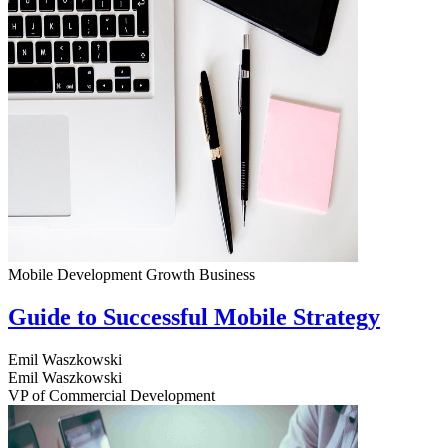
Mobile Development
Growth
Business
Guide to Successful Mobile Strategy
Emil Waszkowski
Emil Waszkowski
VP of Commercial Development