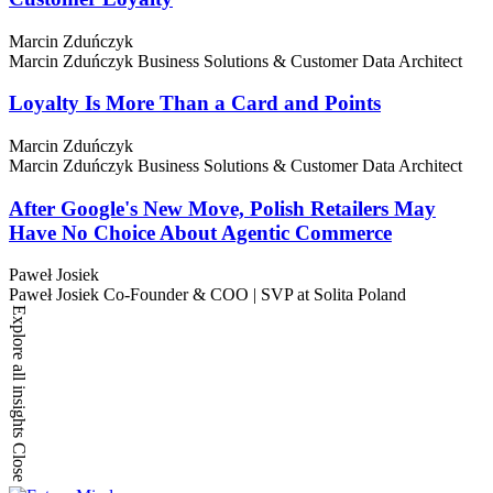
Marcin Zduńczyk
Marcin Zduńczyk
Business Solutions & Customer Data Architect
Loyalty Is More Than a Card and Points
Marcin Zduńczyk
Marcin Zduńczyk
Business Solutions & Customer Data Architect
After Google's New Move, Polish Retailers May
Have No Choice About Agentic Commerce
Paweł Josiek
Paweł Josiek
Co-Founder & COO | SVP at Solita Poland
Explore all insights
Close