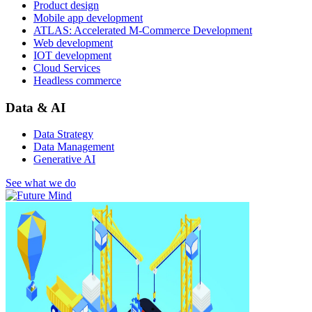
Product design
Mobile app development
ATLAS: Accelerated M-Commerce Development
Web development
IOT development
Cloud Services
Headless commerce
Data & AI
Data Strategy
Data Management
Generative AI
See what we do