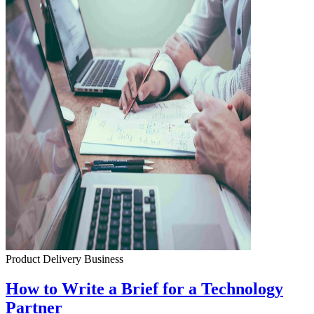
Product Delivery
Business
How to Write a Brief for a Technology
Partner