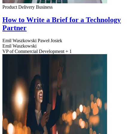
Product Delivery
Business
How to Write a Brief for a Technology
Partner
Emil Waszkowski
Paweł Josiek
Emil Waszkowski
VP of Commercial Development + 1