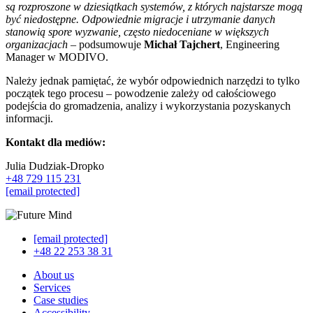
są rozproszone w dziesiątkach systemów, z których najstarsze mogą
być niedostępne. Odpowiednie migracje i utrzymanie danych
stanowią spore wyzwanie, często niedoceniane w większych
organizacjach
– podsumowuje
Michał Tajchert
, Engineering
Manager w MODIVO.
Należy jednak pamiętać, że wybór odpowiednich narzędzi to tylko
początek tego procesu – powodzenie zależy od całościowego
podejścia do gromadzenia, analizy i wykorzystania pozyskanych
informacji.
Kontakt dla mediów:
Julia Dudziak-Dropko
+48 729 115 231
[email protected]
[email protected]
+48 22 253 38 31
About us
Services
Case studies
Accessibility