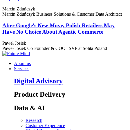
Marcin Zduńczyk
Marcin Zduńczyk
Business Solutions & Customer Data Architect
After Google's New Move, Polish Retailers May
Have No Choice About Agentic Commerce
Paweł Josiek
Paweł Josiek
Co-Founder & COO | SVP at Solita Poland
About us
Services
Digital Advisory
Product Delivery
Data & AI
Research
Customer Experience