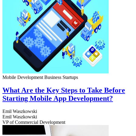
Mobile Development
Business
Startups
What Are the Key Steps to Take Before
Starting Mobile App Development?
Emil Waszkowski
Emil Waszkowski
VP of Commercial Development