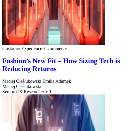
Customer Experience
E-commerce
Fashion’s New Fit – How Sizing Tech is
Reducing Returns
Maciej Cieślukowski
Emilia Adamek
Maciej Cieślukowski
Senior UX Researcher + 1