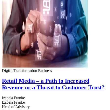
Digital Transformation
Business
Retail Media – a Path to Increased
Revenue or a Threat to Customer Trust?
Izabela Franke
Izabela Franke
Head of Advisory