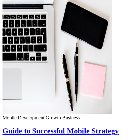
Mobile Development
Growth
Business
Guide to Successful Mobile Strategy