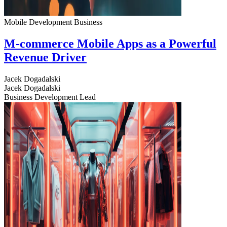
Mobile Development
Business
M-commerce Mobile Apps as a Powerful
Revenue Driver
Jacek Dogadalski
Jacek Dogadalski
Business Development Lead