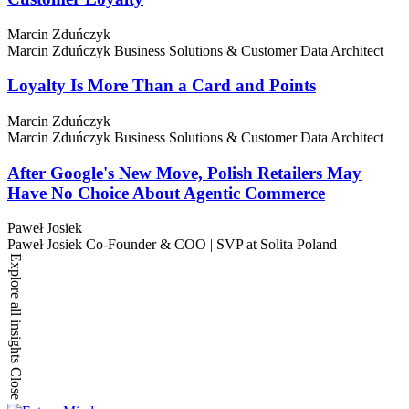
Marcin Zduńczyk
Marcin Zduńczyk
Business Solutions & Customer Data Architect
Loyalty Is More Than a Card and Points
Marcin Zduńczyk
Marcin Zduńczyk
Business Solutions & Customer Data Architect
After Google's New Move, Polish Retailers May
Have No Choice About Agentic Commerce
Paweł Josiek
Paweł Josiek
Co-Founder & COO | SVP at Solita Poland
Explore all insights
Close