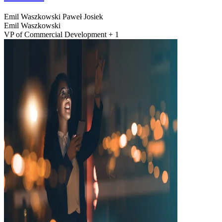
Emil Waszkowski
Paweł Josiek
Emil Waszkowski
VP of Commercial Development + 1