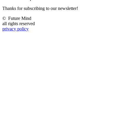
Thanks for subscribing to our newsletter!
©
Future Mind
all rights reserved
privacy policy