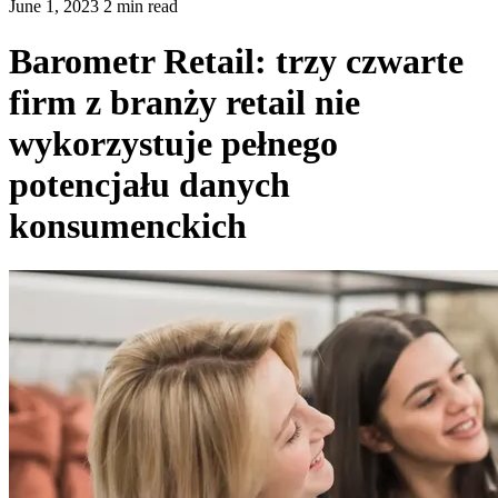
June 1, 2023 2 min read
Barometr Retail: trzy czwarte
firm z branży retail nie
wykorzystuje pełnego
potencjału danych
konsumenckich