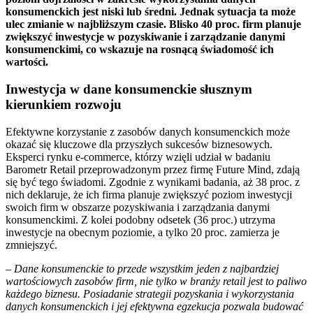
konsumenckich jest niski lub średni. Jednak sytuacja ta może
ulec zmianie w najbliższym czasie. Blisko 40 proc. firm planuje
zwiększyć inwestycje w pozyskiwanie i zarządzanie danymi
konsumenckimi, co wskazuje na rosnącą świadomość ich
wartości.
Inwestycja w dane konsumenckie słusznym
kierunkiem rozwoju
Efektywne korzystanie z zasobów danych konsumenckich może
okazać się kluczowe dla przyszłych sukcesów biznesowych.
Eksperci rynku e-commerce, którzy wzięli udział w badaniu
Barometr Retail przeprowadzonym przez firmę Future Mind, zdają
się być tego świadomi. Zgodnie z wynikami badania, aż 38 proc. z
nich deklaruje, że ich firma planuje zwiększyć poziom inwestycji
swoich firm w obszarze pozyskiwania i zarządzania danymi
konsumenckimi. Z kolei podobny odsetek (36 proc.) utrzyma
inwestycje na obecnym poziomie, a tylko 20 proc. zamierza je
zmniejszyć.
–
Dane konsumenckie to przede wszystkim jeden z najbardziej
wartościowych zasobów firm, nie tylko w branży retail jest to paliwo
każdego biznesu. Posiadanie strategii pozyskania i wykorzystania
danych konsumenckich i jej efektywna egzekucja pozwala budować