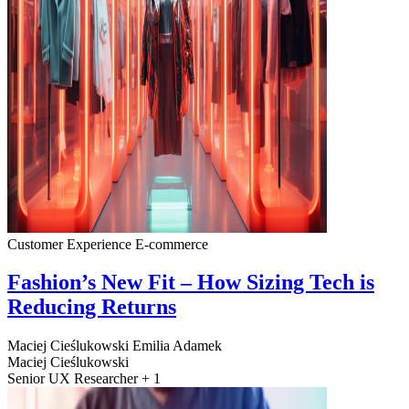
Customer Experience
E-commerce
Fashion’s New Fit – How Sizing Tech is
Reducing Returns
Maciej Cieślukowski
Emilia Adamek
Maciej Cieślukowski
Senior UX Researcher + 1