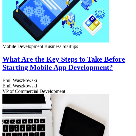
Mobile Development
Business
Startups
What Are the Key Steps to Take Before
Starting Mobile App Development?
Emil Waszkowski
Emil Waszkowski
VP of Commercial Development