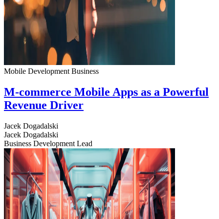
Mobile Development
Business
M-commerce Mobile Apps as a Powerful
Revenue Driver
Jacek Dogadalski
Jacek Dogadalski
Business Development Lead