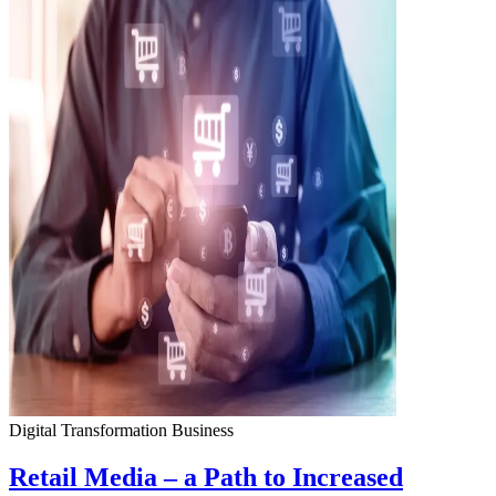
Digital Transformation
Business
Retail Media – a Path to Increased