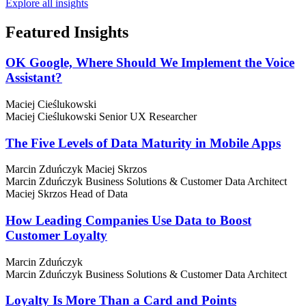
Explore all insights
Featured
Insights
OK Google, Where Should We Implement the Voice
Assistant?
Maciej Cieślukowski
Maciej Cieślukowski
Senior UX Researcher
The Five Levels of Data Maturity in Mobile Apps
Marcin Zduńczyk
Maciej Skrzos
Marcin Zduńczyk
Business Solutions & Customer Data Architect
Maciej Skrzos
Head of Data
How Leading Companies Use Data to Boost
Customer Loyalty
Marcin Zduńczyk
Marcin Zduńczyk
Business Solutions & Customer Data Architect
Loyalty Is More Than a Card and Points