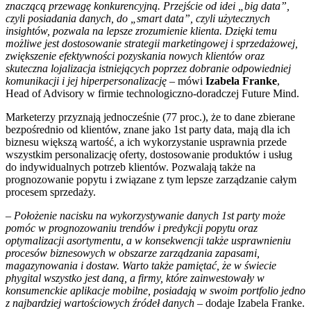
znaczącą przewagę konkurencyjną. Przejście od idei „big data”,
czyli posiadania danych, do „smart data”, czyli użytecznych
insightów, pozwala na lepsze zrozumienie klienta. Dzięki temu
możliwe jest dostosowanie strategii marketingowej i sprzedażowej,
zwiększenie efektywności pozyskania nowych klientów oraz
skuteczna lojalizacja istniejących poprzez dobranie odpowiedniej
komunikacji i jej hiperpersonalizację –
mówi
Izabela
Franke
,
Head of Advisory w firmie technologiczno-doradczej Future Mind.
Marketerzy przyznają jednocześnie (77 proc.), że to dane zbierane
bezpośrednio od klientów, znane jako 1st party data, mają dla ich
biznesu większą wartość, a ich wykorzystanie usprawnia przede
wszystkim personalizację oferty, dostosowanie produktów i usług
do indywidualnych potrzeb klientów. Pozwalają także na
prognozowanie popytu i związane z tym lepsze zarządzanie całym
procesem sprzedaży.
–
Położenie nacisku na wykorzystywanie danych 1st party może
pomóc w prognozowaniu trendów i predykcji popytu oraz
optymalizacji asortymentu, a w konsekwencji także usprawnieniu
procesów biznesowych w obszarze zarządzania zapasami,
magazynowania i dostaw. Warto także pamiętać, że w świecie
phygital wszystko jest daną, a firmy, które zainwestowały w
konsumenckie aplikacje mobilne, posiadają w swoim portfolio jedno
z najbardziej wartościowych źródeł danych
– dodaje Izabela Franke.