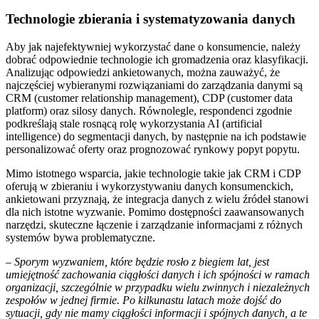
Technologie zbierania i systematyzowania danych
Aby jak najefektywniej wykorzystać dane o konsumencie, należy
dobrać odpowiednie technologie ich gromadzenia oraz klasyfikacji.
Analizując odpowiedzi ankietowanych, można zauważyć, że
najczęściej wybieranymi rozwiązaniami do zarządzania danymi są
CRM (customer relationship management), CDP (customer data
platform) oraz silosy danych. Równolegle, respondenci zgodnie
podkreślają stale rosnącą rolę wykorzystania AI (artificial
intelligence) do segmentacji danych, by następnie na ich podstawie
personalizować oferty oraz prognozować rynkowy popyt popytu.
Mimo istotnego wsparcia, jakie technologie takie jak CRM i CDP
oferują w zbieraniu i wykorzystywaniu danych konsumenckich,
ankietowani przyznają, że integracja danych z wielu źródeł stanowi
dla nich istotne wyzwanie. Pomimo dostępności zaawansowanych
narzędzi, skuteczne łączenie i zarządzanie informacjami z różnych
systemów bywa problematyczne.
–
Sporym wyzwaniem, które będzie rosło z biegiem lat, jest
umiejętność zachowania ciągłości danych i ich spójności w ramach
organizacji, szczególnie w przypadku wielu zwinnych i niezależnych
zespołów w jednej firmie. Po kilkunastu latach może dojść do
sytuacji, gdy nie mamy ciągłości informacji i spójnych danych, a te