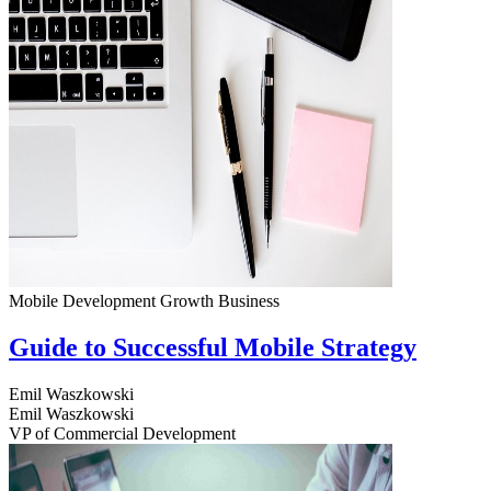
Mobile Development
Growth
Business
Guide to Successful Mobile Strategy
Emil Waszkowski
Emil Waszkowski
VP of Commercial Development