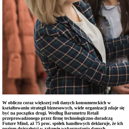
W obliczu coraz większej roli danych konsumenckich w
kształtowaniu strategii biznesowych, wiele organizacji zdaje się
być na początku drogi. Według Barometru Retail
przeprowadzonego przez firmę technologiczno-doradczą
Future Mind, aż 75 proc. spółek handlowych deklaruje, że ich
poziom dojrzałości w zakresie wykorzystania danych