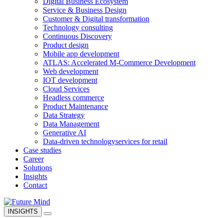
Digital Business Ecosystem
Service & Business Design
Customer & Digital transformation
Technology consulting
Continuous Discovery
Product design
Mobile app development
ATLAS: Accelerated M-Commerce Development
Web development
IOT development
Cloud Services
Headless commerce
Product Maintenance
Data Strategy
Data Management
Generative AI
Data-driven technology
services for retail
Case studies
Career
Solutions
Insights
Contact
INSIGHTS