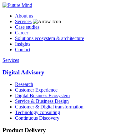
About us
Services
Case studies
Career
Solutions ecosystem & architecture
Insights
Contact
Services
Digital Advisory
Research
Customer Experience
Digital Business Ecosystem
Service & Business Design
Customer & Digital transformation
Technology consulting
Continuous Discovery
Product Delivery