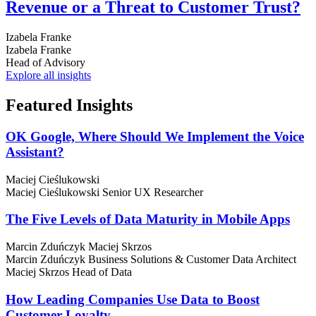
Revenue or a Threat to Customer Trust?
Izabela Franke
Izabela Franke
Head of Advisory
Explore all insights
Featured
Insights
OK Google, Where Should We Implement the Voice
Assistant?
Maciej Cieślukowski
Maciej Cieślukowski
Senior UX Researcher
The Five Levels of Data Maturity in Mobile Apps
Marcin Zduńczyk
Maciej Skrzos
Marcin Zduńczyk
Business Solutions & Customer Data Architect
Maciej Skrzos
Head of Data
How Leading Companies Use Data to Boost
Customer Loyalty