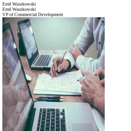
Emil Waszkowski
Emil Waszkowski
VP of Commercial Development