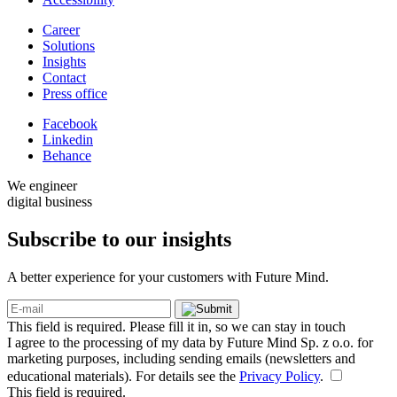
Career
Solutions
Insights
Contact
Press office
Facebook
Linkedin
Behance
We engineer
digital business
Subscribe to our
insights
A better experience for your customers with Future Mind.
This field is required. Please fill it in, so we can stay in touch
I agree to the processing of my data by Future Mind Sp. z o.o. for
marketing purposes, including sending emails (newsletters and
educational materials). For details see the
Privacy Policy
.
This field is required.