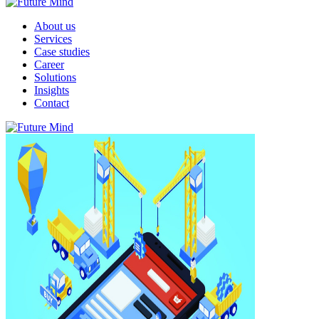
About us
Services
Case studies
Career
Solutions
Insights
Contact