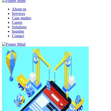
About us
Services
Case studies
Career
Solutions
Insights
Contact