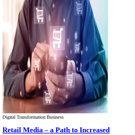
Digital Transformation
Business
Retail Media – a Path to Increased