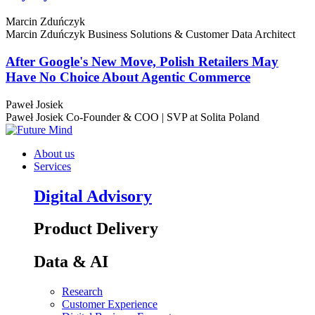
Marcin Zduńczyk
Marcin Zduńczyk
Business Solutions & Customer Data Architect
After Google's New Move, Polish Retailers May
Have No Choice About Agentic Commerce
Paweł Josiek
Paweł Josiek
Co-Founder & COO | SVP at Solita Poland
About us
Services
Digital Advisory
Product Delivery
Data & AI
Research
Customer Experience