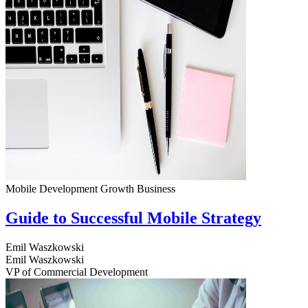
Mobile Development
Growth
Business
Guide to Successful Mobile Strategy
Emil Waszkowski
Emil Waszkowski
VP of Commercial Development