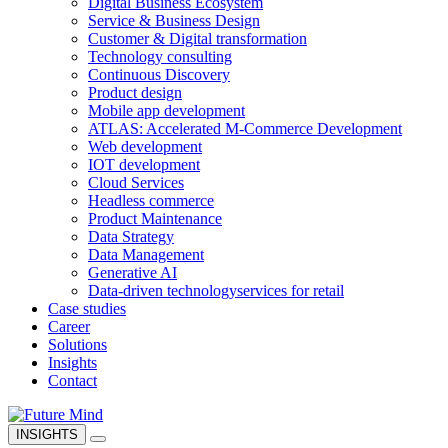
Digital Business Ecosystem
Service & Business Design
Customer & Digital transformation
Technology consulting
Continuous Discovery
Product design
Mobile app development
ATLAS: Accelerated M-Commerce Development
Web development
IOT development
Cloud Services
Headless commerce
Product Maintenance
Data Strategy
Data Management
Generative AI
Data-driven technology
services for retail
Case studies
Career
Solutions
Insights
Contact
INSIGHTS