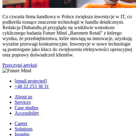
Co czwarta firma handlowa w Polsce zwiększa inwestycje w IT, co
podkreśla rosnące znaczenie technologii w handlu detalicznym.
Redakcja Dlahandlu.pl przygląda się wnikliwie wnioskom
cyklicznego badania Future Mind „Barometr Retail" z którego
wynika, że przedsiębiorstwa, które stawiają na innowacje, uzyskują
wyraźne przewagi konkurencyjne. Inwestycje w nowe technologie
są postrzegane jako klucz do zwiększenia efektywności operacyjnej
oraz poprawy doświadczeń klientów.
Przeczytaj artykuł
[email protected]
+48 22 253 38 31
About us
Services
Case studies
Accessibility
Career
Solutions
Insights