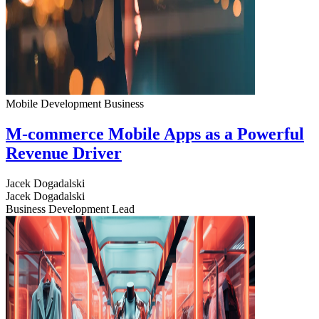
Mobile Development
Business
M-commerce Mobile Apps as a Powerful
Revenue Driver
Jacek Dogadalski
Jacek Dogadalski
Business Development Lead