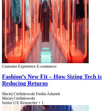
Customer Experience
E-commerce
Fashion’s New Fit – How Sizing Tech is
Reducing Returns
Maciej Cieślukowski
Emilia Adamek
Maciej Cieślukowski
Senior UX Researcher + 1