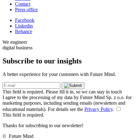
Contact
Press office
Facebook
Linkedin
Behance
We engineer
digital business
Subscribe to our
insights
A better experience for your customers with Future Mind.
This field is required. Please fill it in, so we can stay in touch
I agree to the processing of my data by Future Mind Sp. z o.o. for
marketing purposes, including sending emails (newsletters and
educational materials). For details see the
Privacy Policy
.
This field is required.
Thanks for subscribing to our newsletter!
©
Future Mind