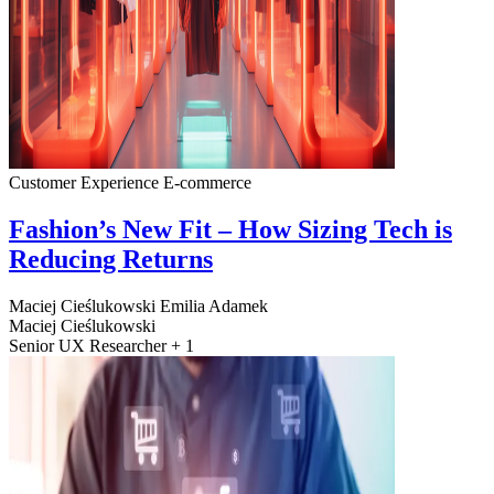
Customer Experience
E-commerce
Fashion’s New Fit – How Sizing Tech is
Reducing Returns
Maciej Cieślukowski
Emilia Adamek
Maciej Cieślukowski
Senior UX Researcher + 1