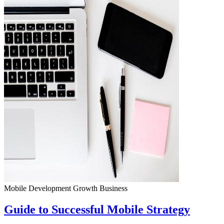
Mobile Development
Growth
Business
Guide to Successful Mobile Strategy