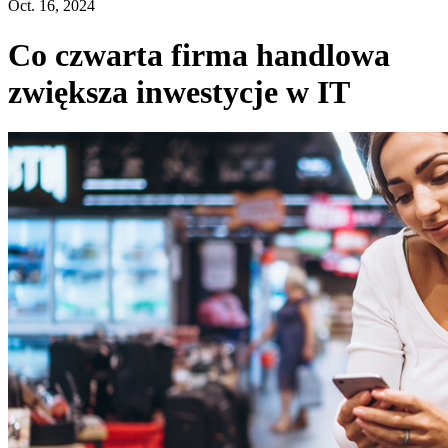
Oct. 16, 2024
Co czwarta firma handlowa
zwiększa inwestycje w IT