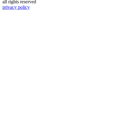
all rights reserved
privacy policy