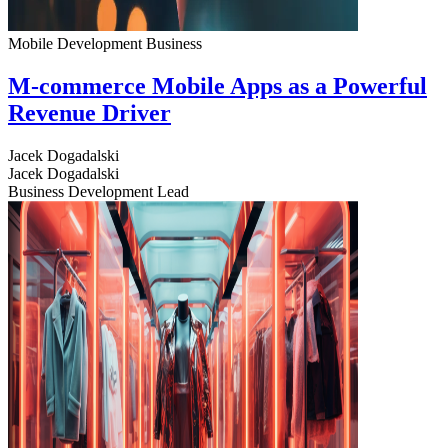
Mobile Development
Business
M-commerce Mobile Apps as a Powerful
Revenue Driver
Jacek Dogadalski
Jacek Dogadalski
Business Development Lead