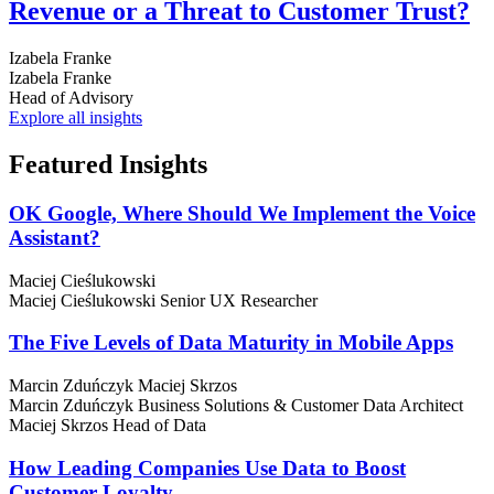
Revenue or a Threat to Customer Trust?
Izabela Franke
Izabela Franke
Head of Advisory
Explore all insights
Featured
Insights
OK Google, Where Should We Implement the Voice
Assistant?
Maciej Cieślukowski
Maciej Cieślukowski
Senior UX Researcher
The Five Levels of Data Maturity in Mobile Apps
Marcin Zduńczyk
Maciej Skrzos
Marcin Zduńczyk
Business Solutions & Customer Data Architect
Maciej Skrzos
Head of Data
How Leading Companies Use Data to Boost
Customer Loyalty