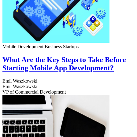
Mobile Development
Business
Startups
What Are the Key Steps to Take Before
Starting Mobile App Development?
Emil Waszkowski
Emil Waszkowski
VP of Commercial Development