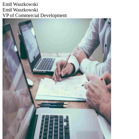
Emil Waszkowski
Emil Waszkowski
VP of Commercial Development