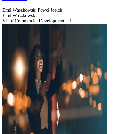
Emil Waszkowski
Paweł Josiek
Emil Waszkowski
VP of Commercial Development + 1