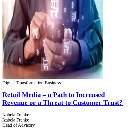
Digital Transformation
Business
Retail Media – a Path to Increased
Revenue or a Threat to Customer Trust?
Izabela Franke
Izabela Franke
Head of Advisory