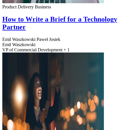
Product Delivery
Business
How to Write a Brief for a Technology
Partner
Emil Waszkowski
Paweł Josiek
Emil Waszkowski
VP of Commercial Development + 1