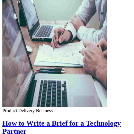
Product Delivery
Business
How to Write a Brief for a Technology
Partner