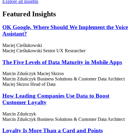
Explore all insights
Featured
Insights
OK Google, Where Should We Implement the Voice
Assistant?
Maciej Cieślukowski
Maciej Cieślukowski
Senior UX Researcher
The Five Levels of Data Maturity in Mobile Apps
Marcin Zduńczyk
Maciej Skrzos
Marcin Zduńczyk
Business Solutions & Customer Data Architect
Maciej Skrzos
Head of Data
How Leading Companies Use Data to Boost
Customer Loyalty
Marcin Zduńczyk
Marcin Zduńczyk
Business Solutions & Customer Data Architect
Loyalty Is More Than a Card and Points