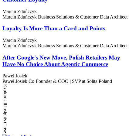
Marcin Zduńczyk
Marcin Zduńczyk
Business Solutions & Customer Data Architect
Loyalty Is More Than a Card and Points
Marcin Zduńczyk
Marcin Zduńczyk
Business Solutions & Customer Data Architect
After Google's New Move, Polish Retailers May
Have No Choice About Agentic Commerce
Paweł Josiek
Paweł Josiek
Co-Founder & COO | SVP at Solita Poland
Explore all insights
Close