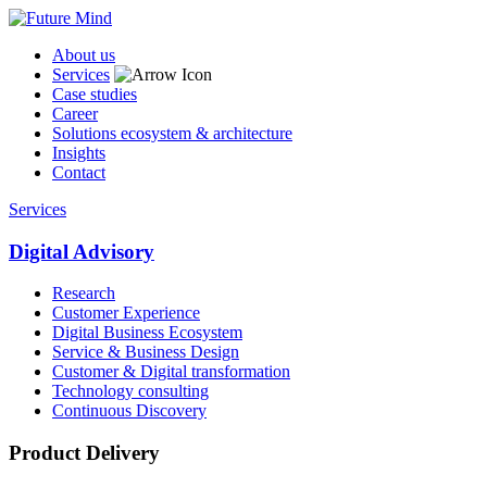
About us
Services
Case studies
Career
Solutions ecosystem & architecture
Insights
Contact
Services
Digital Advisory
Research
Customer Experience
Digital Business Ecosystem
Service & Business Design
Customer & Digital transformation
Technology consulting
Continuous Discovery
Product Delivery