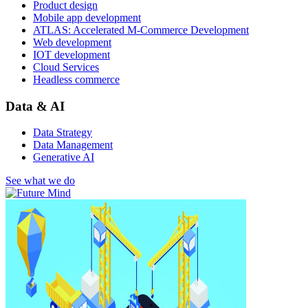
Product design
Mobile app development
ATLAS: Accelerated M-Commerce Development
Web development
IOT development
Cloud Services
Headless commerce
Data & AI
Data Strategy
Data Management
Generative AI
See what we do