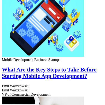
Mobile Development
Business
Startups
What Are the Key Steps to Take Before
Starting Mobile App Development?
Emil Waszkowski
Emil Waszkowski
VP of Commercial Development