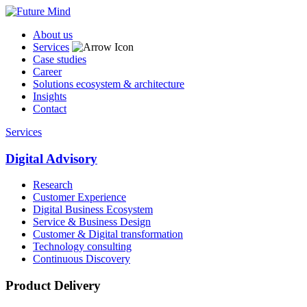
About us
Services
Case studies
Career
Solutions ecosystem & architecture
Insights
Contact
Services
Digital Advisory
Research
Customer Experience
Digital Business Ecosystem
Service & Business Design
Customer & Digital transformation
Technology consulting
Continuous Discovery
Product Delivery