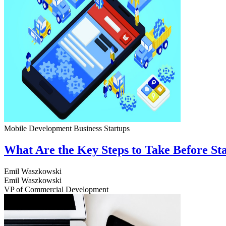
Mobile Development
Business
Startups
What Are the Key Steps to Take Before S
Emil Waszkowski
Emil Waszkowski
VP of Commercial Development