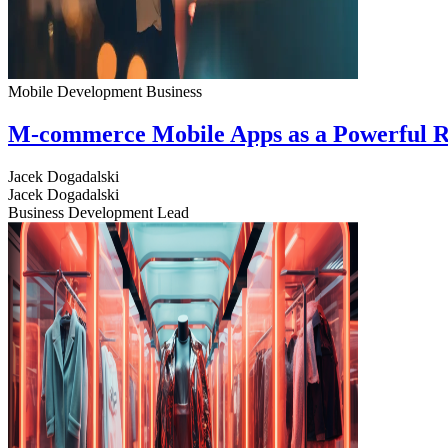
Mobile Development
Business
M-commerce Mobile Apps as a Powerful R
Jacek Dogadalski
Jacek Dogadalski
Business Development Lead