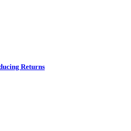
educing Returns