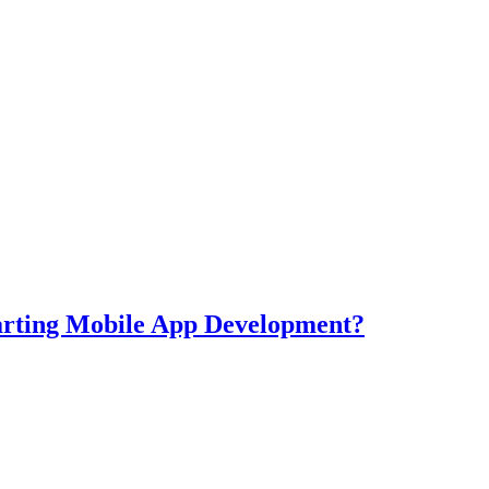
tarting Mobile App Development?