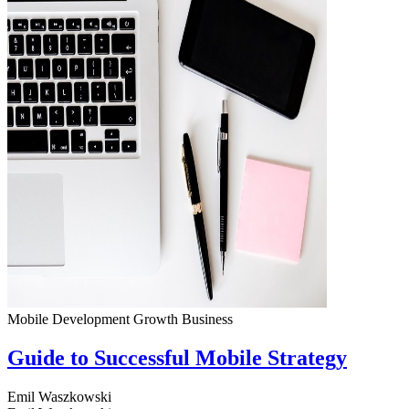
Mobile Development
Growth
Business
Guide to Successful Mobile Strategy
Emil Waszkowski