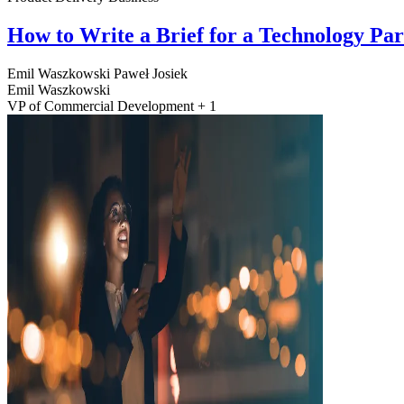
How to Write a Brief for a Technology Pa
Emil Waszkowski
Paweł Josiek
Emil Waszkowski
VP of Commercial Development + 1