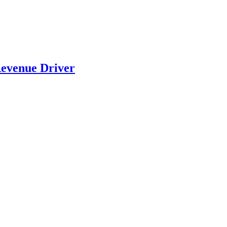
evenue Driver