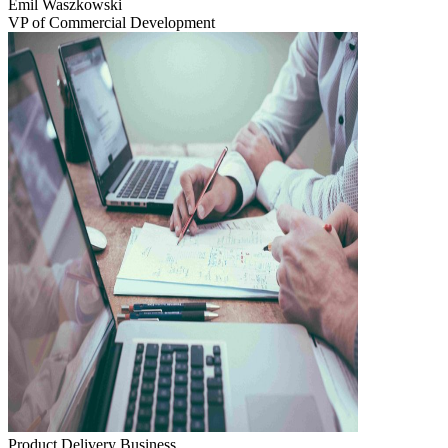
Emil Waszkowski
VP of Commercial Development
Product Delivery
Business