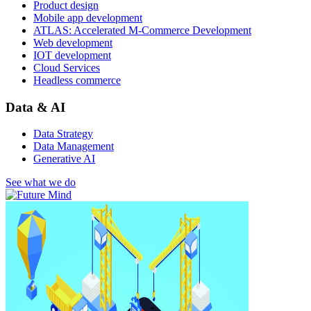
Product design
Mobile app development
ATLAS: Accelerated M-Commerce Development
Web development
IOT development
Cloud Services
Headless commerce
Data & AI
Data Strategy
Data Management
Generative AI
See what we do