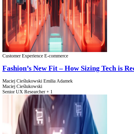
Customer Experience
E-commerce
Fashion’s New Fit – How Sizing Tech is R
Maciej Cieślukowski
Emilia Adamek
Maciej Cieślukowski
Senior UX Researcher + 1