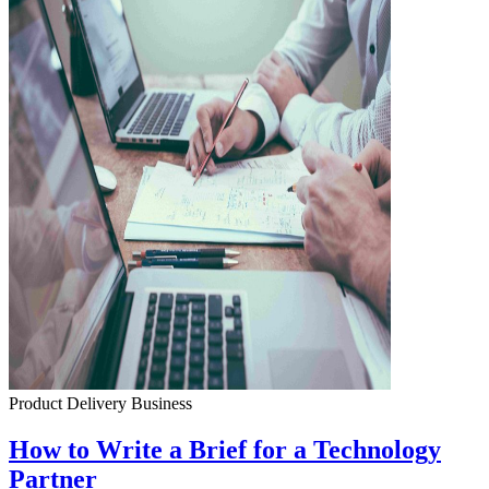
Product Delivery
Business
How to Write a Brief for a Technology
Partner