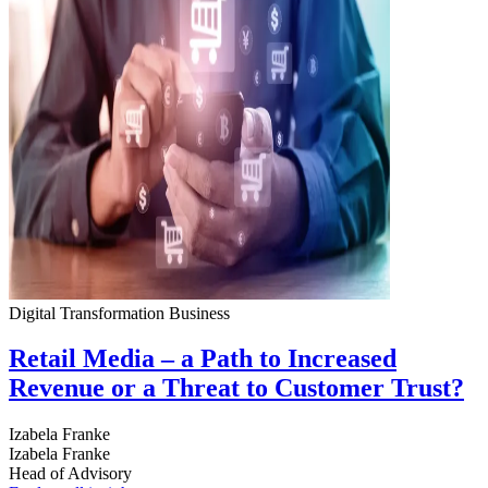
Digital Transformation
Business
Retail Media – a Path to Increased
Revenue or a Threat to Customer Trust?
Izabela Franke
Izabela Franke
Head of Advisory