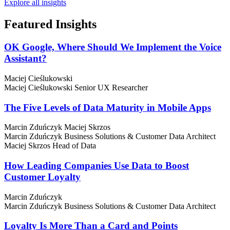
Explore all insights
Featured
Insights
OK Google, Where Should We Implement the Voice
Assistant?
Maciej Cieślukowski
Maciej Cieślukowski
Senior UX Researcher
The Five Levels of Data Maturity in Mobile Apps
Marcin Zduńczyk
Maciej Skrzos
Marcin Zduńczyk
Business Solutions & Customer Data Architect
Maciej Skrzos
Head of Data
How Leading Companies Use Data to Boost
Customer Loyalty
Marcin Zduńczyk
Marcin Zduńczyk
Business Solutions & Customer Data Architect
Loyalty Is More Than a Card and Points