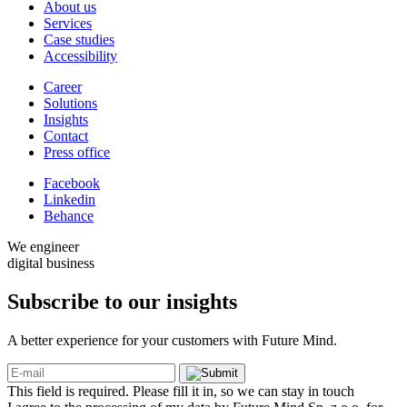
About us
Services
Case studies
Accessibility
Career
Solutions
Insights
Contact
Press office
Facebook
Linkedin
Behance
We engineer
digital business
Subscribe to our
insights
A better experience for your customers with Future Mind.
This field is required. Please fill it in, so we can stay in touch