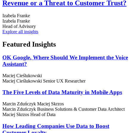
Revenue or a Threat to Customer Trust?
Izabela Franke
Izabela Franke
Head of Advisory
Explore all insights
Featured
Insights
OK Google, Where Should We Implement the Voice
Assistant?
Maciej Cieślukowski
Maciej Cieślukowski
Senior UX Researcher
The Five Levels of Data Maturity in Mobile Apps
Marcin Zduńczyk
Maciej Skrzos
Marcin Zduńczyk
Business Solutions & Customer Data Architect
Maciej Skrzos
Head of Data
How Leading Companies Use Data to Boost
Customer Loyalty