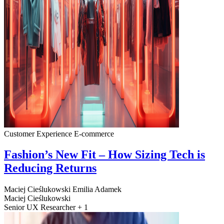
Customer Experience
E-commerce
Fashion’s New Fit – How Sizing Tech is
Reducing Returns
Maciej Cieślukowski
Emilia Adamek
Maciej Cieślukowski
Senior UX Researcher + 1