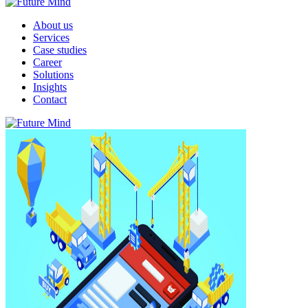
About us
Services
Case studies
Career
Solutions
Insights
Contact