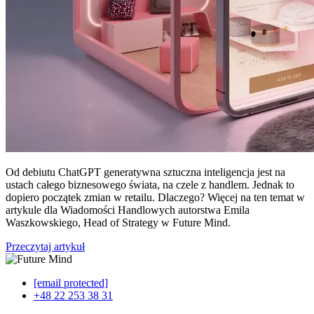
Od debiutu ChatGPT generatywna sztuczna inteligencja jest na
ustach całego biznesowego świata, na czele z handlem. Jednak to
dopiero początek zmian w retailu. Dlaczego? Więcej na ten temat w
artykule dla Wiadomości Handlowych autorstwa Emila
Waszkowskiego, Head of Strategy w Future Mind.
Przeczytaj artykuł
[email protected]
+48 22 253 38 31