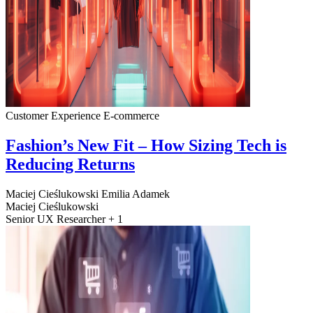
Customer Experience
E-commerce
Fashion’s New Fit – How Sizing Tech is
Reducing Returns
Maciej Cieślukowski
Emilia Adamek
Maciej Cieślukowski
Senior UX Researcher + 1