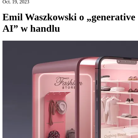
Oct. 19, 2023
Emil Waszkowski o „generative
AI” w handlu