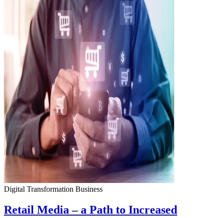
Digital Transformation
Business
Retail Media – a Path to Increased