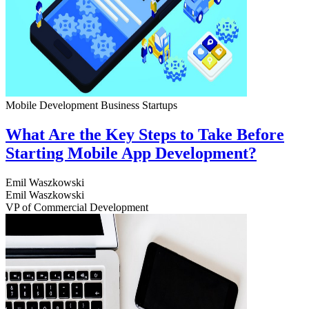
Mobile Development
Business
Startups
What Are the Key Steps to Take Before
Starting Mobile App Development?
Emil Waszkowski
Emil Waszkowski
VP of Commercial Development