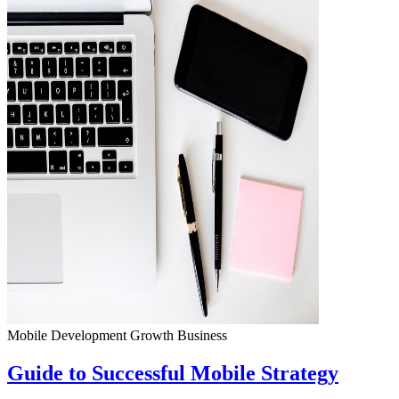
Mobile Development
Growth
Business
Guide to Successful Mobile Strategy