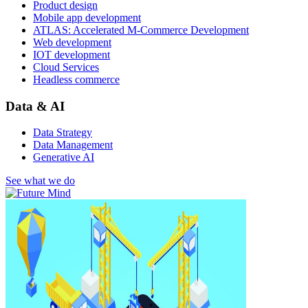
Product design
Mobile app development
ATLAS: Accelerated M-Commerce Development
Web development
IOT development
Cloud Services
Headless commerce
Data & AI
Data Strategy
Data Management
Generative AI
See what we do