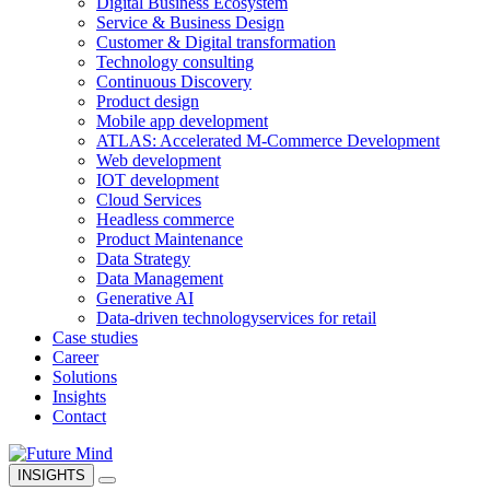
Digital Business Ecosystem
Service & Business Design
Customer & Digital transformation
Technology consulting
Continuous Discovery
Product design
Mobile app development
ATLAS: Accelerated M-Commerce Development
Web development
IOT development
Cloud Services
Headless commerce
Product Maintenance
Data Strategy
Data Management
Generative AI
Data-driven technology
services for retail
Case studies
Career
Solutions
Insights
Contact
INSIGHTS