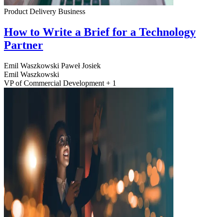
Product Delivery
Business
How to Write a Brief for a Technology
Partner
Emil Waszkowski
Paweł Josiek
Emil Waszkowski
VP of Commercial Development + 1