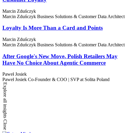
Marcin Zduńczyk
Marcin Zduńczyk
Business Solutions & Customer Data Architect
Loyalty Is More Than a Card and Points
Marcin Zduńczyk
Marcin Zduńczyk
Business Solutions & Customer Data Architect
After Google's New Move, Polish Retailers May
Have No Choice About Agentic Commerce
Paweł Josiek
Paweł Josiek
Co-Founder & COO | SVP at Solita Poland
Explore all insights
Close