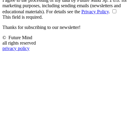
I agree to the processing of my data by Future Mind Sp. z o.o. for
marketing purposes, including sending emails (newsletters and
educational materials). For details see the
Privacy Policy
.
This field is required.
Thanks for subscribing to our newsletter!
©
Future Mind
all rights reserved
privacy policy