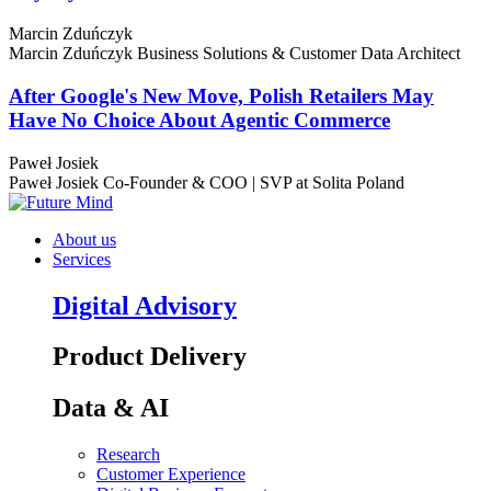
Marcin Zduńczyk
Marcin Zduńczyk
Business Solutions & Customer Data Architect
After Google's New Move, Polish Retailers May
Have No Choice About Agentic Commerce
Paweł Josiek
Paweł Josiek
Co-Founder & COO | SVP at Solita Poland
About us
Services
Digital Advisory
Product Delivery
Data & AI
Research
Customer Experience