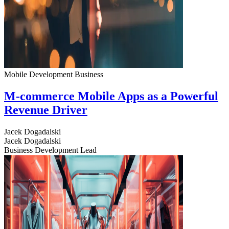
Mobile Development
Business
M-commerce Mobile Apps as a Powerful
Revenue Driver
Jacek Dogadalski
Jacek Dogadalski
Business Development Lead