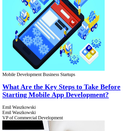
Mobile Development
Business
Startups
What Are the Key Steps to Take Before
Starting Mobile App Development?
Emil Waszkowski
Emil Waszkowski
VP of Commercial Development