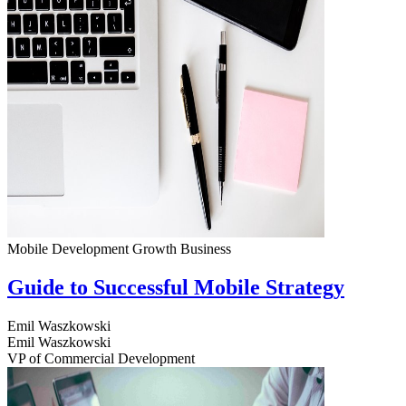
Mobile Development
Growth
Business
Guide to Successful Mobile Strategy
Emil Waszkowski
Emil Waszkowski
VP of Commercial Development