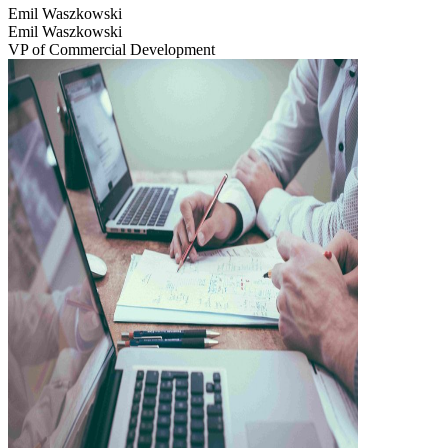
Emil Waszkowski
Emil Waszkowski
VP of Commercial Development