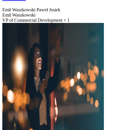
Emil Waszkowski
Paweł Josiek
Emil Waszkowski
VP of Commercial Development + 1