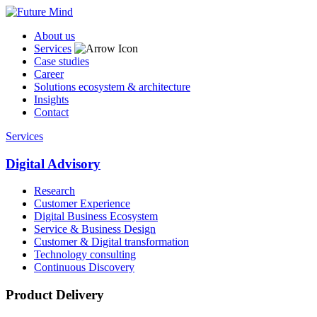
About us
Services
Case studies
Career
Solutions ecosystem & architecture
Insights
Contact
Services
Digital Advisory
Research
Customer Experience
Digital Business Ecosystem
Service & Business Design
Customer & Digital transformation
Technology consulting
Continuous Discovery
Product Delivery