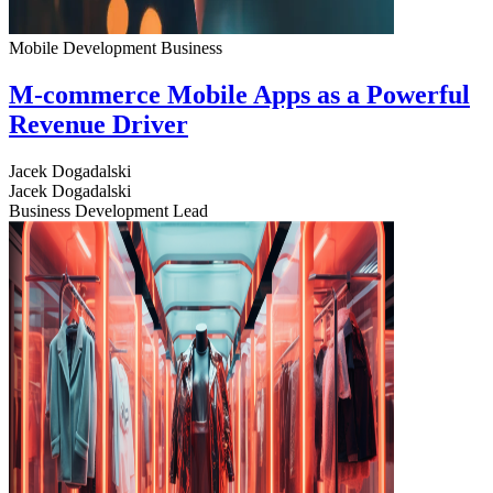
Mobile Development
Business
M-commerce Mobile Apps as a Powerful
Revenue Driver
Jacek Dogadalski
Jacek Dogadalski
Business Development Lead