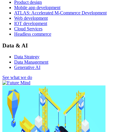
Product design
Mobile app development
ATLAS: Accelerated M-Commerce Development
Web development
IOT development
Cloud Services
Headless commerce
Data & AI
Data Strategy
Data Management
Generative AI
See what we do