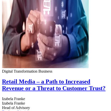
Digital Transformation
Business
Retail Media – a Path to Increased
Revenue or a Threat to Customer Trust?
Izabela Franke
Izabela Franke
Head of Advisory