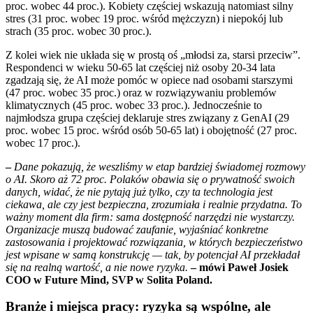
proc. wobec 44 proc.). Kobiety częściej wskazują natomiast silny
stres (31 proc. wobec 19 proc. wśród mężczyzn) i niepokój lub
strach (35 proc. wobec 30 proc.).
Z kolei wiek nie układa się w prostą oś „młodsi za, starsi przeciw”.
Respondenci w wieku 50-65 lat częściej niż osoby 20-34 lata
zgadzają się, że AI może pomóc w opiece nad osobami starszymi
(47 proc. wobec 35 proc.) oraz w rozwiązywaniu problemów
klimatycznych (45 proc. wobec 33 proc.). Jednocześnie to
najmłodsza grupa częściej deklaruje stres związany z GenAI (29
proc. wobec 15 proc. wśród osób 50-65 lat) i obojętność (27 proc.
wobec 17 proc.).
–
Dane pokazują, że weszliśmy w etap bardziej świadomej rozmowy
o AI. Skoro aż 72 proc. Polaków obawia się o prywatność swoich
danych, widać, że nie pytają już tylko, czy ta technologia jest
ciekawa, ale czy jest bezpieczna, zrozumiała i realnie przydatna. To
ważny moment dla firm: sama dostępność narzędzi nie wystarczy.
Organizacje muszą budować zaufanie, wyjaśniać konkretne
zastosowania i projektować rozwiązania, w których bezpieczeństwo
jest wpisane w samą konstrukcję — tak, by potencjał AI przekładał
się na realną wartość, a nie nowe ryzyka.
– mówi Paweł Josiek
COO w Future Mind, SVP w Solita Poland.
Branże i miejsca pracy: ryzyka są wspólne, ale