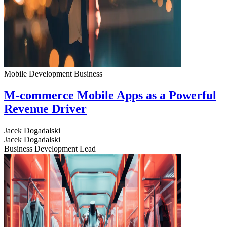
Mobile Development
Business
M-commerce Mobile Apps as a Powerful
Revenue Driver
Jacek Dogadalski
Jacek Dogadalski
Business Development Lead