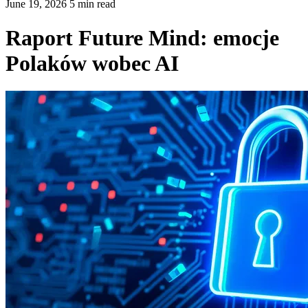
June 19, 2026 5 min read
Raport Future Mind: emocje
Polaków wobec AI