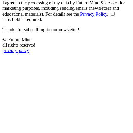
I agree to the processing of my data by Future Mind Sp. z o.o. for
marketing purposes, including sending emails (newsletters and
educational materials). For details see the
Privacy Policy
.
This field is required.
Thanks for subscribing to our newsletter!
©
Future Mind
all rights reserved
privacy policy