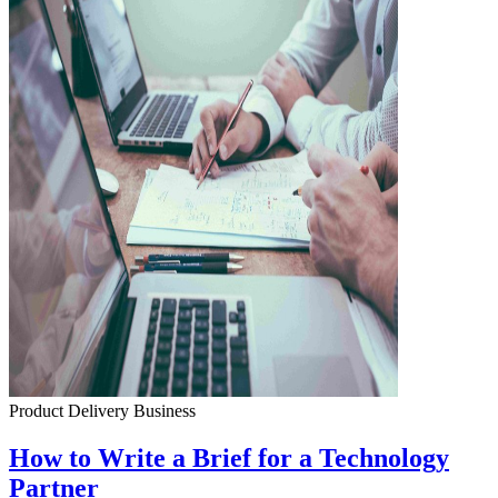
Product Delivery
Business
How to Write a Brief for a Technology
Partner