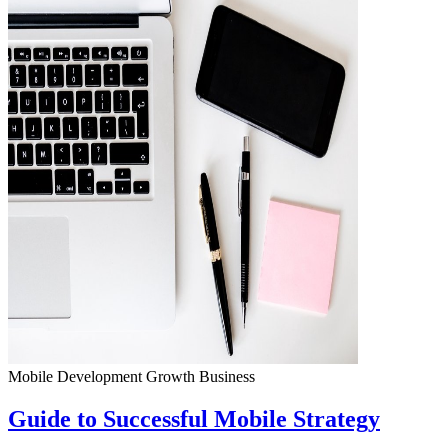
Mobile Development
Growth
Business
Guide to Successful Mobile Strategy