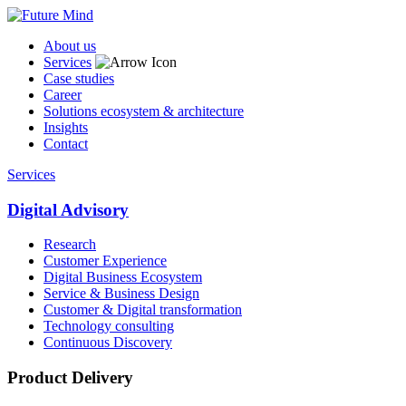
About us
Services
Case studies
Career
Solutions ecosystem & architecture
Insights
Contact
Services
Digital Advisory
Research
Customer Experience
Digital Business Ecosystem
Service & Business Design
Customer & Digital transformation
Technology consulting
Continuous Discovery
Product Delivery