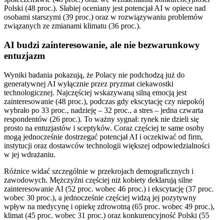
Polski (48 proc.). Słabiej oceniany jest potencjał AI w opiece nad
osobami starszymi (39 proc.) oraz w rozwiązywaniu problemów
związanych ze zmianami klimatu (36 proc.).
AI budzi zainteresowanie, ale nie bezwarunkowy
entuzjazm
Wyniki badania pokazują, że Polacy nie podchodzą już do
generatywnej AI wyłącznie przez pryzmat ciekawostki
technologicznej. Najczęściej wskazywaną silną emocją jest
zainteresowanie (48 proc.), podczas gdy ekscytację czy niepokój
wybrało po 33 proc., nadzieję – 32 proc., a stres – jedna czwarta
respondentów (26 proc.). To ważny sygnał: rynek nie dzieli się
prosto na entuzjastów i sceptyków. Coraz częściej te same osoby
mogą jednocześnie dostrzegać potencjał AI i oczekiwać od firm,
instytucji oraz dostawców technologii większej odpowiedzialności
w jej wdrażaniu.
Różnice widać szczególnie w przekrojach demograficznych i
zawodowych. Mężczyźni częściej niż kobiety deklarują silne
zainteresowanie AI (52 proc. wobec 46 proc.) i ekscytację (37 proc.
wobec 30 proc.), a jednocześnie częściej widzą jej pozytywny
wpływ na medycynę i opiekę zdrowotną (65 proc. wobec 49 proc.),
klimat (45 proc. wobec 31 proc.) oraz konkurencyjność Polski (55