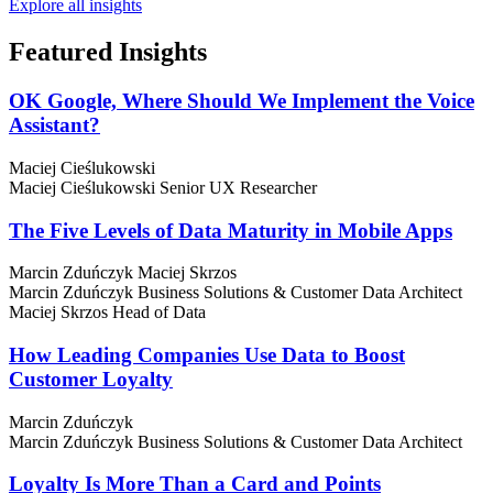
Explore all insights
Featured
Insights
OK Google, Where Should We Implement the Voice
Assistant?
Maciej Cieślukowski
Maciej Cieślukowski
Senior UX Researcher
The Five Levels of Data Maturity in Mobile Apps
Marcin Zduńczyk
Maciej Skrzos
Marcin Zduńczyk
Business Solutions & Customer Data Architect
Maciej Skrzos
Head of Data
How Leading Companies Use Data to Boost
Customer Loyalty
Marcin Zduńczyk
Marcin Zduńczyk
Business Solutions & Customer Data Architect
Loyalty Is More Than a Card and Points