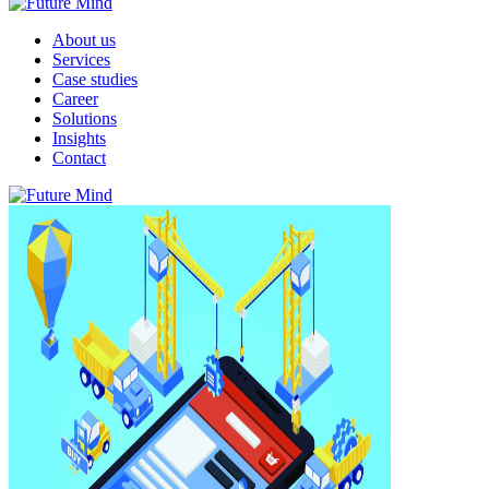
About us
Services
Case studies
Career
Solutions
Insights
Contact