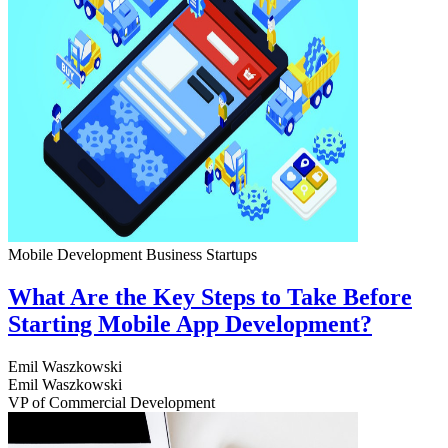
Mobile Development
Business
Startups
What Are the Key Steps to Take Before
Starting Mobile App Development?
Emil Waszkowski
Emil Waszkowski
VP of Commercial Development