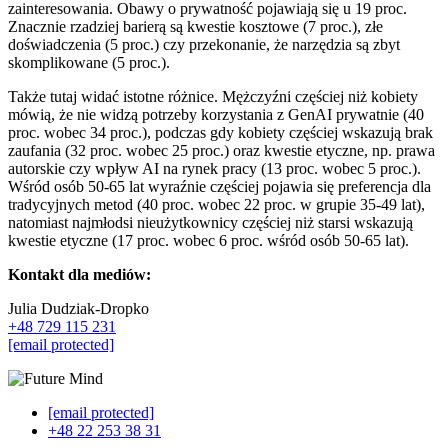
zainteresowania. Obawy o prywatność pojawiają się u 19 proc.
Znacznie rzadziej barierą są kwestie kosztowe (7 proc.), złe
doświadczenia (5 proc.) czy przekonanie, że narzędzia są zbyt
skomplikowane (5 proc.).
Także tutaj widać istotne różnice. Mężczyźni częściej niż kobiety
mówią, że nie widzą potrzeby korzystania z GenAI prywatnie (40
proc. wobec 34 proc.), podczas gdy kobiety częściej wskazują brak
zaufania (32 proc. wobec 25 proc.) oraz kwestie etyczne, np. prawa
autorskie czy wpływ AI na rynek pracy (13 proc. wobec 5 proc.).
Wśród osób 50-65 lat wyraźnie częściej pojawia się preferencja dla
tradycyjnych metod (40 proc. wobec 22 proc. w grupie 35-49 lat),
natomiast najmłodsi nieużytkownicy częściej niż starsi wskazują
kwestie etyczne (17 proc. wobec 6 proc. wśród osób 50-65 lat).
Kontakt dla mediów:
Julia Dudziak-Dropko
+48 729 115 231
[email protected]
[email protected]
+48 22 253 38 31