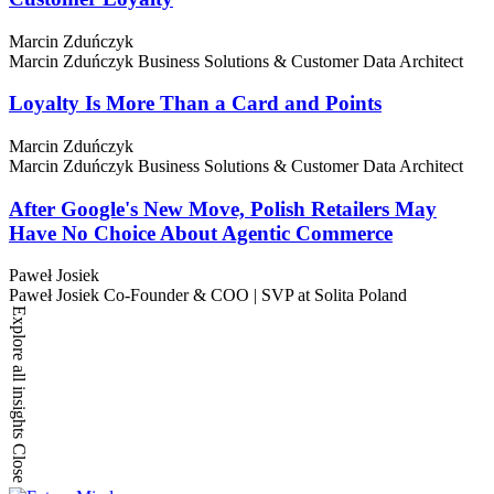
Marcin Zduńczyk
Marcin Zduńczyk
Business Solutions & Customer Data Architect
Loyalty Is More Than a Card and Points
Marcin Zduńczyk
Marcin Zduńczyk
Business Solutions & Customer Data Architect
After Google's New Move, Polish Retailers May
Have No Choice About Agentic Commerce
Paweł Josiek
Paweł Josiek
Co-Founder & COO | SVP at Solita Poland
Explore all insights
Close