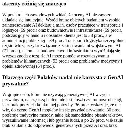
akcenty różnią się znacząco
W przekrojach zawodowych widać, że oceny AI nie zawsze
układają się intuicyjnie. Wśród branż objętych badaniem wysokie
zainteresowanie AI deklarują m.in. osoby pracujące w transporcie i
logistyce (59 proc.) oraz budownictwie i infrastrukturze (59 proc.),
podczas gdy w handlu i obsłudze klienta jest to 38 proc., a w
administracji publicznej – 39 proc. Transport i logistyka szczególnie
często widzą ryzyko związane z zastosowaniami wojskowymi AI
(71 proc.), natomiast budownictwo i infrastruktura wyróżniają się
wyższą zgodą z tezą, że AI może pomóc w rozwiązywaniu
problemów klimatycznych (53 proc.) oraz problemów medycyny i
opieki zdrowotnej (64 proc.).
Dlaczego część Polaków nadal nie korzysta z GenAI
prywatnie?
W grupie osób, które nie używają generatywnej AI w życiu
prywatnym, najczęstszą barierą nie jest koszt czy trudność obsługi,
lecz brak poczucia konkretnej potrzeby. 36 proc. wskazuje, że nie
wie, do czego GenAI mogłaby im się przydać prywatnie. 30 proc.
preferuje tradycyjne metody, takie jak samodzielne pisanie tekstów,
wyszukiwanie informacji lub pytanie ludzi, a po 29 proc. wskazuje
brak zaufania do odpowiedzi generowanych przez AI oraz brak