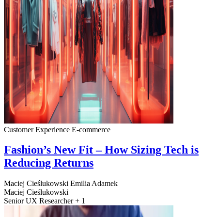
Customer Experience
E-commerce
Fashion’s New Fit – How Sizing Tech is
Reducing Returns
Maciej Cieślukowski
Emilia Adamek
Maciej Cieślukowski
Senior UX Researcher + 1