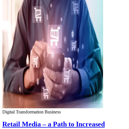
Digital Transformation
Business
Retail Media – a Path to Increased