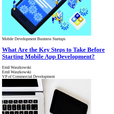
Mobile Development
Business
Startups
What Are the Key Steps to Take Before
Starting Mobile App Development?
Emil Waszkowski
Emil Waszkowski
VP of Commercial Development