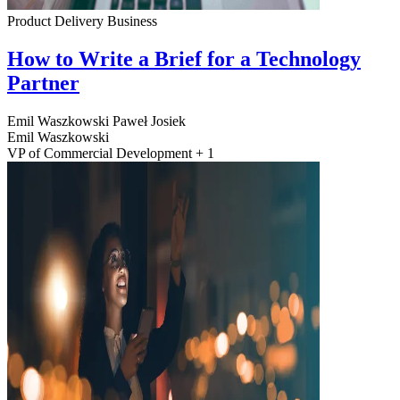
Product Delivery
Business
How to Write a Brief for a Technology
Partner
Emil Waszkowski
Paweł Josiek
Emil Waszkowski
VP of Commercial Development + 1