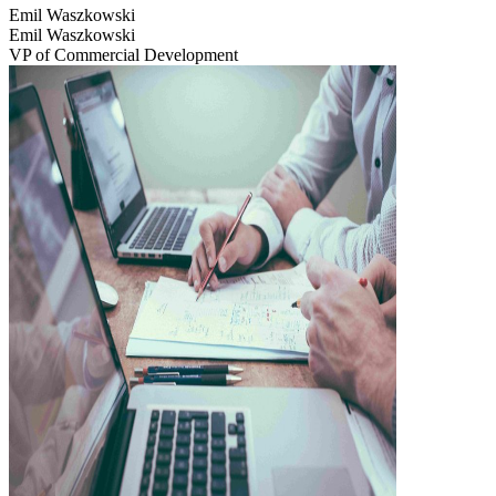
Emil Waszkowski
Emil Waszkowski
VP of Commercial Development