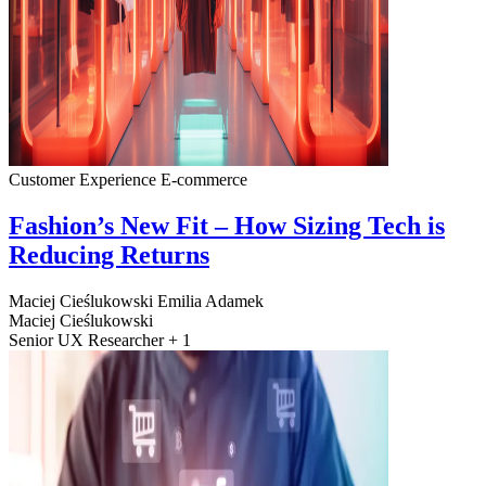
Customer Experience
E-commerce
Fashion’s New Fit – How Sizing Tech is
Reducing Returns
Maciej Cieślukowski
Emilia Adamek
Maciej Cieślukowski
Senior UX Researcher + 1