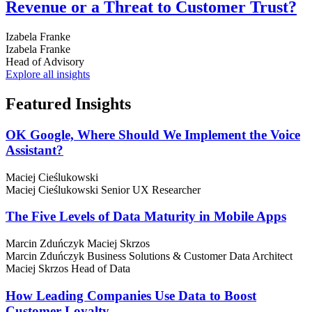
Revenue or a Threat to Customer Trust?
Izabela Franke
Izabela Franke
Head of Advisory
Explore all insights
Featured
Insights
OK Google, Where Should We Implement the Voice
Assistant?
Maciej Cieślukowski
Maciej Cieślukowski
Senior UX Researcher
The Five Levels of Data Maturity in Mobile Apps
Marcin Zduńczyk
Maciej Skrzos
Marcin Zduńczyk
Business Solutions & Customer Data Architect
Maciej Skrzos
Head of Data
How Leading Companies Use Data to Boost
Customer Loyalty