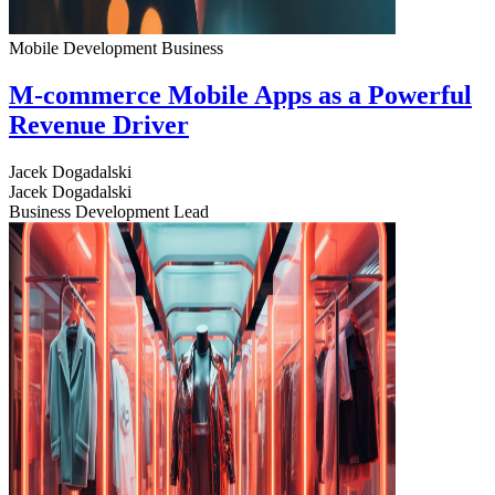
Mobile Development
Business
M-commerce Mobile Apps as a Powerful
Revenue Driver
Jacek Dogadalski
Jacek Dogadalski
Business Development Lead