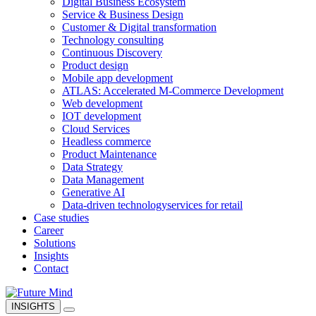
Digital Business Ecosystem
Service & Business Design
Customer & Digital transformation
Technology consulting
Continuous Discovery
Product design
Mobile app development
ATLAS: Accelerated M-Commerce Development
Web development
IOT development
Cloud Services
Headless commerce
Product Maintenance
Data Strategy
Data Management
Generative AI
Data-driven technology
services for retail
Case studies
Career
Solutions
Insights
Contact
INSIGHTS