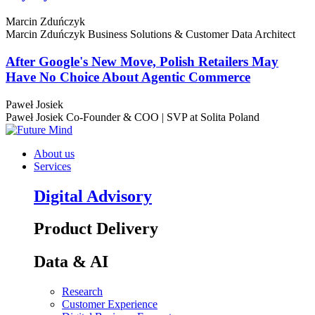
Marcin Zduńczyk
Marcin Zduńczyk
Business Solutions & Customer Data Architect
After Google's New Move, Polish Retailers May
Have No Choice About Agentic Commerce
Paweł Josiek
Paweł Josiek
Co-Founder & COO | SVP at Solita Poland
About us
Services
Digital Advisory
Product Delivery
Data & AI
Research
Customer Experience