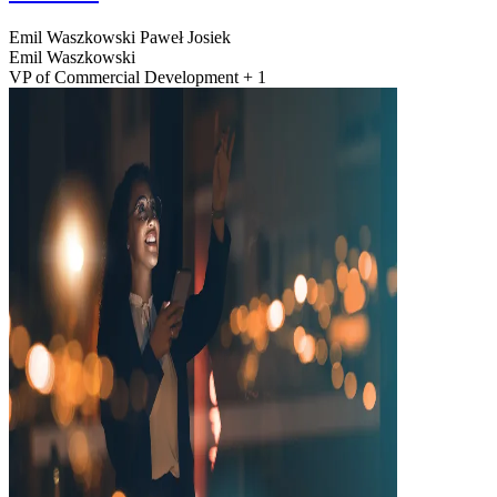
Emil Waszkowski
Paweł Josiek
Emil Waszkowski
VP of Commercial Development + 1