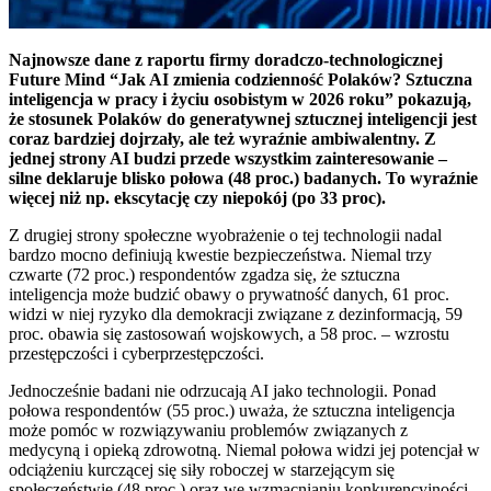
Najnowsze dane z raportu firmy doradczo-technologicznej
Future Mind “Jak AI zmienia codzienność Polaków? Sztuczna
inteligencja w pracy i życiu osobistym w 2026 roku” pokazują,
że stosunek Polaków do generatywnej sztucznej inteligencji jest
coraz bardziej dojrzały, ale też wyraźnie ambiwalentny. Z
jednej strony AI budzi przede wszystkim zainteresowanie –
silne deklaruje blisko połowa (48 proc.) badanych. To wyraźnie
więcej niż np. ekscytację czy niepokój (po 33 proc).
Z drugiej strony społeczne wyobrażenie o tej technologii nadal
bardzo mocno definiują kwestie bezpieczeństwa. Niemal trzy
czwarte (72 proc.) respondentów zgadza się, że sztuczna
inteligencja może budzić obawy o prywatność danych, 61 proc.
widzi w niej ryzyko dla demokracji związane z dezinformacją, 59
proc. obawia się zastosowań wojskowych, a 58 proc. – wzrostu
przestępczości i cyberprzestępczości.
Jednocześnie badani nie odrzucają AI jako technologii. Ponad
połowa respondentów (55 proc.) uważa, że sztuczna inteligencja
może pomóc w rozwiązywaniu problemów związanych z
medycyną i opieką zdrowotną. Niemal połowa widzi jej potencjał w
odciążeniu kurczącej się siły roboczej w starzejącym się
społeczeństwie (48 proc.) oraz we wzmacnianiu konkurencyjności