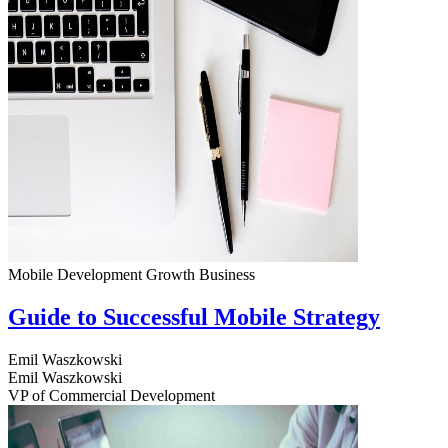
Mobile Development
Growth
Business
Guide to Successful Mobile Strategy
Emil Waszkowski
Emil Waszkowski
VP of Commercial Development