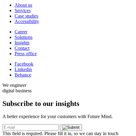
About us
Services
Case studies
Accessibility
Career
Solutions
Insights
Contact
Press office
Facebook
Linkedin
Behance
We engineer
digital business
Subscribe to our
insights
A better experience for your customers with Future Mind.
This field is required. Please fill it in, so we can stay in touch