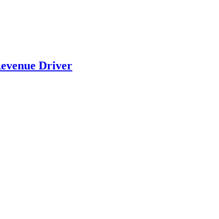
evenue Driver