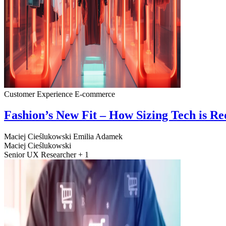
Customer Experience
E-commerce
Fashion’s New Fit – How Sizing Tech is R
Maciej Cieślukowski
Emilia Adamek
Maciej Cieślukowski
Senior UX Researcher + 1