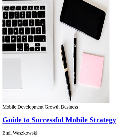
Mobile Development
Growth
Business
Guide to Successful Mobile Strategy
Emil Waszkowski