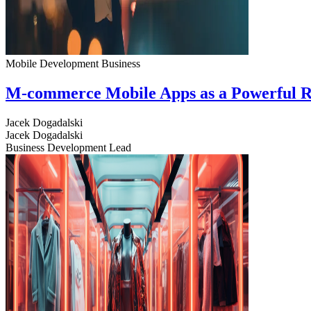
Mobile Development
Business
M-commerce Mobile Apps as a Powerful R
Jacek Dogadalski
Jacek Dogadalski
Business Development Lead