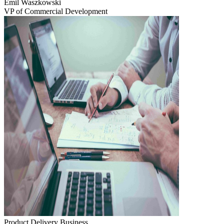
Emil Waszkowski
VP of Commercial Development
Product Delivery
Business