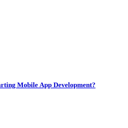
tarting Mobile App Development?