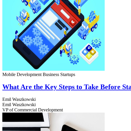
Mobile Development
Business
Startups
What Are the Key Steps to Take Before S
Emil Waszkowski
Emil Waszkowski
VP of Commercial Development