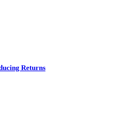
educing Returns