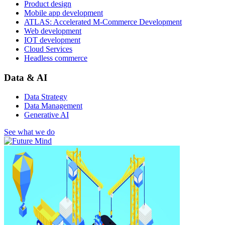
Product design
Mobile app development
ATLAS: Accelerated M-Commerce Development
Web development
IOT development
Cloud Services
Headless commerce
Data & AI
Data Strategy
Data Management
Generative AI
See what we do