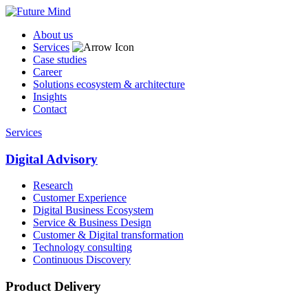
About us
Services
Case studies
Career
Solutions ecosystem & architecture
Insights
Contact
Services
Digital Advisory
Research
Customer Experience
Digital Business Ecosystem
Service & Business Design
Customer & Digital transformation
Technology consulting
Continuous Discovery
Product Delivery