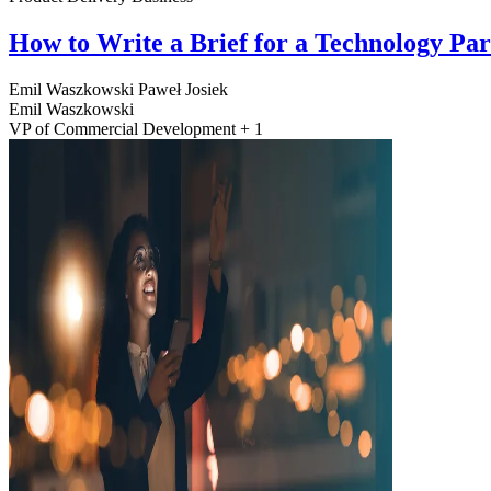
How to Write a Brief for a Technology Pa
Emil Waszkowski
Paweł Josiek
Emil Waszkowski
VP of Commercial Development + 1