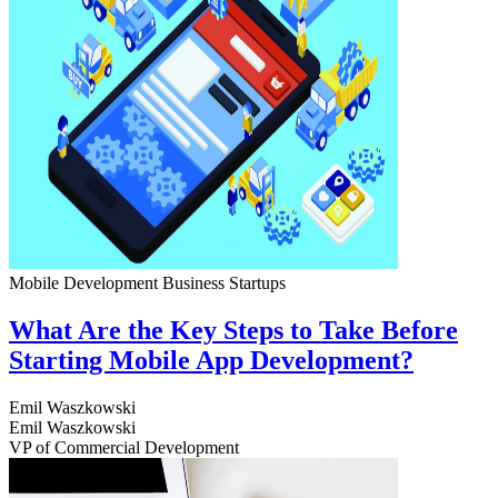
Mobile Development
Business
Startups
What Are the Key Steps to Take Before
Starting Mobile App Development?
Emil Waszkowski
Emil Waszkowski
VP of Commercial Development