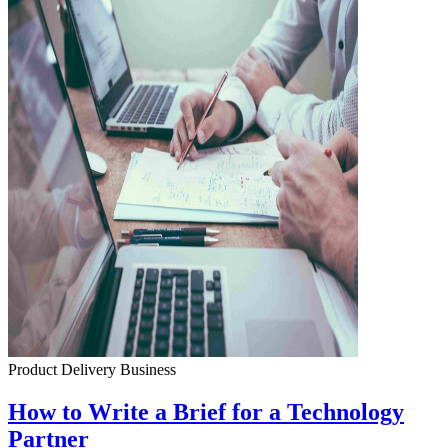
Product Delivery
Business
How to Write a Brief for a Technology
Partner