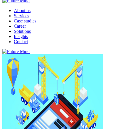
About us
Services
Case studies
Career
Solutions
Insights
Contact