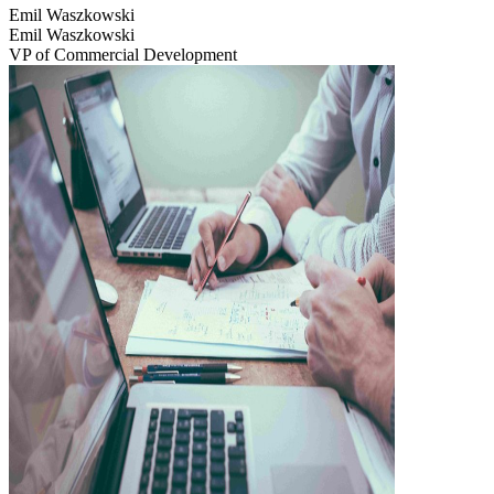
Emil Waszkowski
Emil Waszkowski
VP of Commercial Development