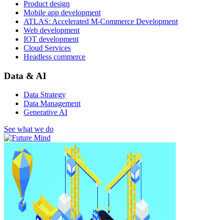
Product design
Mobile app development
ATLAS: Accelerated M-Commerce Development
Web development
IOT development
Cloud Services
Headless commerce
Data & AI
Data Strategy
Data Management
Generative AI
See what we do