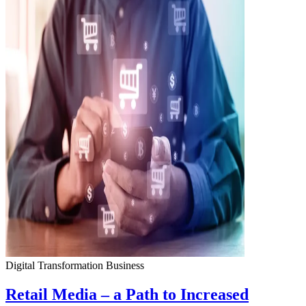
Digital Transformation
Business
Retail Media – a Path to Increased