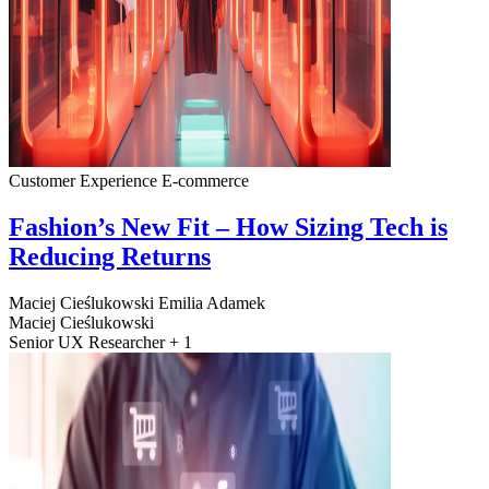
Customer Experience
E-commerce
Fashion’s New Fit – How Sizing Tech is
Reducing Returns
Maciej Cieślukowski
Emilia Adamek
Maciej Cieślukowski
Senior UX Researcher + 1