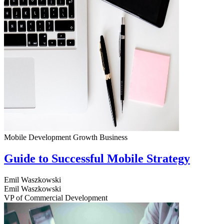
Mobile Development
Growth
Business
Guide to Successful Mobile Strategy
Emil Waszkowski
Emil Waszkowski
VP of Commercial Development