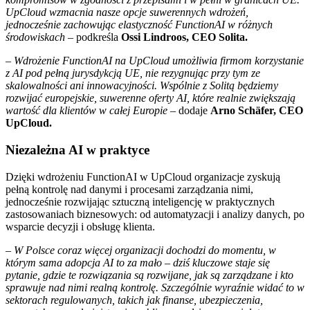
UpCloud wzmacnia nasze opcje suwerennych wdrożeń,
jednocześnie zachowując elastyczność FunctionAI w różnych
środowiskach
– podkreśla
Ossi Lindroos, CEO Solita.
–
Wdrożenie FunctionAI na UpCloud umożliwia firmom korzystanie
z AI pod pełną jurysdykcją UE, nie rezygnując przy tym ze
skalowalności ani innowacyjności. Wspólnie z Solitą będziemy
rozwijać europejskie, suwerenne oferty AI, które realnie zwiększają
wartość dla klientów w całej Europie
– dodaje
Arno Schäfer, CEO
UpCloud.
Niezależna AI w praktyce
Dzięki wdrożeniu FunctionAI w UpCloud organizacje zyskują
pełną kontrolę nad danymi i procesami zarządzania nimi,
jednocześnie rozwijając sztuczną inteligencję w praktycznych
zastosowaniach biznesowych: od automatyzacji i analizy danych, po
wsparcie decyzji i obsługę klienta.
– W Polsce coraz więcej organizacji dochodzi do momentu, w
którym sama adopcja AI to za mało – dziś kluczowe staje się
pytanie, gdzie te rozwiązania są rozwijane, jak są zarządzane i kto
sprawuje nad nimi realną kontrolę. Szczególnie wyraźnie widać to w
sektorach regulowanych, takich jak finanse, ubezpieczenia,