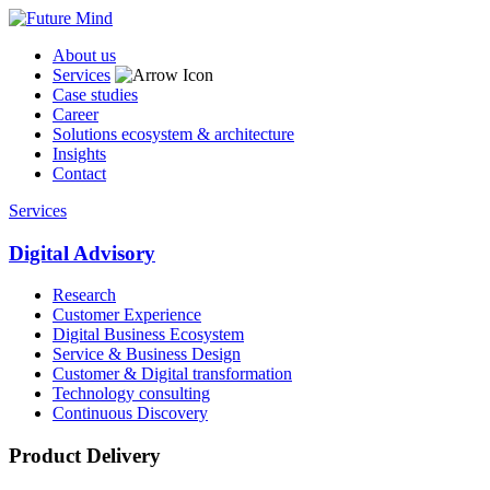
About us
Services
Case studies
Career
Solutions ecosystem & architecture
Insights
Contact
Services
Digital Advisory
Research
Customer Experience
Digital Business Ecosystem
Service & Business Design
Customer & Digital transformation
Technology consulting
Continuous Discovery
Product Delivery