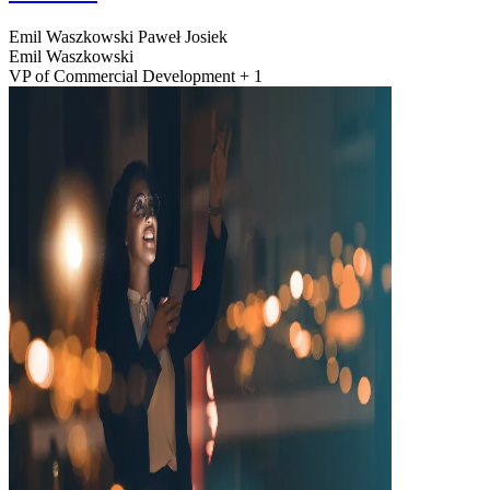
Emil Waszkowski
Paweł Josiek
Emil Waszkowski
VP of Commercial Development + 1