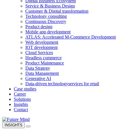
Digital Business Ecosystem
Service & Business Design
Customer & Digital transformation
Technology consulting
Continuous Discovery
Product design
Mobile app development
ATLAS: Accelerated M-Commerce Development
Web development
IOT development
Cloud Services
Headless commerce
Product Maintenance
Data Strategy
Data Management
Generative AI
Data-driven technology
services for retail
Case studies
Career
Solutions
Insights
Contact
INSIGHTS