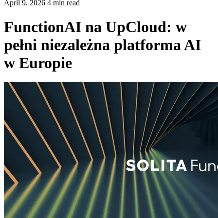
April 9, 2026 4 min read
FunctionAI na UpCloud: w
pełni niezależna platforma AI
w Europie