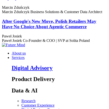
Marcin Zduńczyk
Marcin Zduńczyk
Business Solutions & Customer Data Architect
After Google's New Move, Polish Retailers May
Have No Choice About Agentic Commerce
Paweł Josiek
Paweł Josiek
Co-Founder & COO | SVP at Solita Poland
About us
Services
Digital Advisory
Product Delivery
Data & AI
Research
Customer Experience