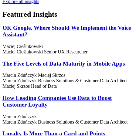
Explore all insights
Featured
Insights
OK Google, Where Should We Implement the Voice
Assistant?
Maciej Cieślukowski
Maciej Cieślukowski
Senior UX Researcher
The Five Levels of Data Maturity in Mobile Apps
Marcin Zduńczyk
Maciej Skrzos
Marcin Zduńczyk
Business Solutions & Customer Data Architect
Maciej Skrzos
Head of Data
How Leading Companies Use Data to Boost
Customer Loyalty
Marcin Zduńczyk
Marcin Zduńczyk
Business Solutions & Customer Data Architect
Loyalty Is More Than a Card and Points