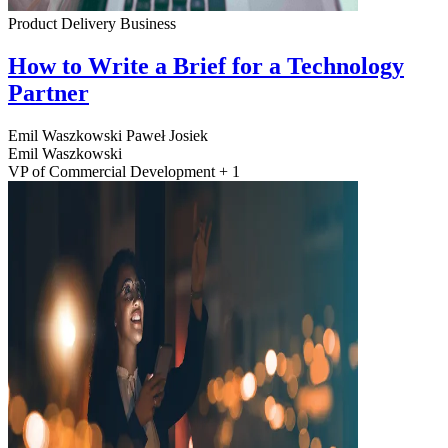
Product Delivery
Business
How to Write a Brief for a Technology
Partner
Emil Waszkowski
Paweł Josiek
Emil Waszkowski
VP of Commercial Development + 1