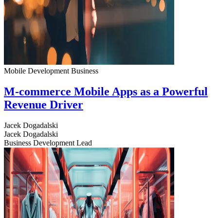
Mobile Development
Business
M-commerce Mobile Apps as a Powerful
Revenue Driver
Jacek Dogadalski
Jacek Dogadalski
Business Development Lead