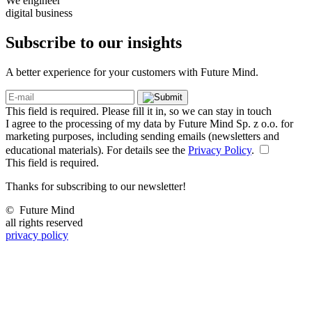
We engineer
digital business
Subscribe to our
insights
A better experience for your customers with Future Mind.
This field is required. Please fill it in, so we can stay in touch
I agree to the processing of my data by Future Mind Sp. z o.o. for
marketing purposes, including sending emails (newsletters and
educational materials). For details see the
Privacy Policy
.
This field is required.
Thanks for subscribing to our newsletter!
©
Future Mind
all rights reserved
privacy policy