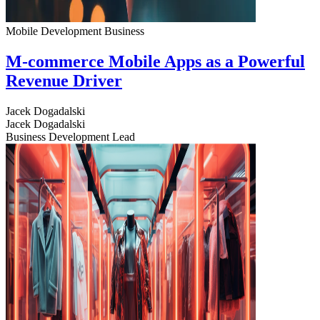
Mobile Development
Business
M-commerce Mobile Apps as a Powerful
Revenue Driver
Jacek Dogadalski
Jacek Dogadalski
Business Development Lead