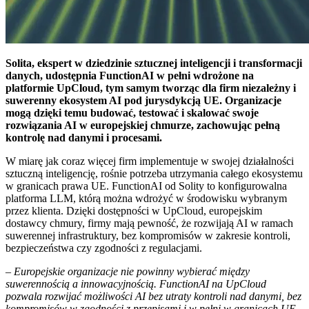
Solita, ekspert w dziedzinie sztucznej inteligencji i transformacji
danych, udostępnia FunctionAI w pełni wdrożone na
platformie UpCloud, tym samym tworząc dla firm niezależny i
suwerenny ekosystem AI pod jurysdykcją UE. Organizacje
mogą dzięki temu budować, testować i skalować swoje
rozwiązania AI w europejskiej chmurze, zachowując pełną
kontrolę nad danymi i procesami.
W miarę jak coraz więcej firm implementuje w swojej działalności
sztuczną inteligencję, rośnie potrzeba utrzymania całego ekosystemu
w granicach prawa UE. FunctionAI od Solity to konfigurowalna
platforma LLM, którą można wdrożyć w środowisku wybranym
przez klienta. Dzięki dostępności w UpCloud, europejskim
dostawcy chmury, firmy mają pewność, że rozwijają AI w ramach
suwerennej infrastruktury, bez kompromisów w zakresie kontroli,
bezpieczeństwa czy zgodności z regulacjami.
–
Europejskie organizacje nie powinny wybierać między
suwerennością a innowacyjnością. FunctionAI na UpCloud
pozwala rozwijać możliwości AI bez utraty kontroli nad danymi, bez
kompromisów w zgodności z przepisami i w pełni w granicach UE.