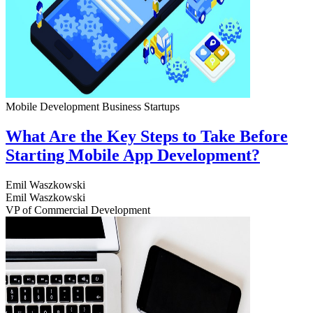
Mobile Development
Business
Startups
What Are the Key Steps to Take Before
Starting Mobile App Development?
Emil Waszkowski
Emil Waszkowski
VP of Commercial Development