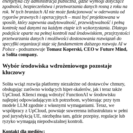
energetyka czy administracja publiczna, gdzie wymogi dotyczące
zgodności, bezpieczeństwa i przetwarzania danych rosną z roku na
rok. W tych branżach AI nie może funkcjonować w oderwaniu od
rygorów prawnych i operacyjnych – musi być projektowana w
sposób, który zapewnia audytowalność, przewidywalność i pełną
kontrolę nad danymi na każdym etapie ich wykorzystania. Dlatego
podejście oparte na pełnej kontroli nad środowiskiem, przejrzystości
przetwarzania danych i możliwości dostosowania rozwiązań do
specyfiki organizacji staje się fundamentem dalszego rozwoju AI w
Polsce -
podsumowuje
Tomasz Koperski, CEO w Future Mind,
a Solita company.
Wybór środowiska wdrożeniowego pozostaje
kluczowy
Solita wciąż rozwija platformy niezależne od dostawców chmury,
obsługując zarówno wiodących hiper-skalerów, jak i teraz także
UpCloud. Klienci mogą wdrożyć FunctionAI w środowisku
najlepiej odpowiadającym ich potrzebom, wybierając przy tym
modele LLM zgodnie z własnymi wymaganiami. Teraz, we
współpracy z UpCloud, powstaje suwerenna infrastruktura w pełni
pod jurysdykcją UE, niezbędna tam, gdzie przepisy, regulacje lub
ryzyko wymagają niepodważalnej kontroli.
Kontakt dla mediów: