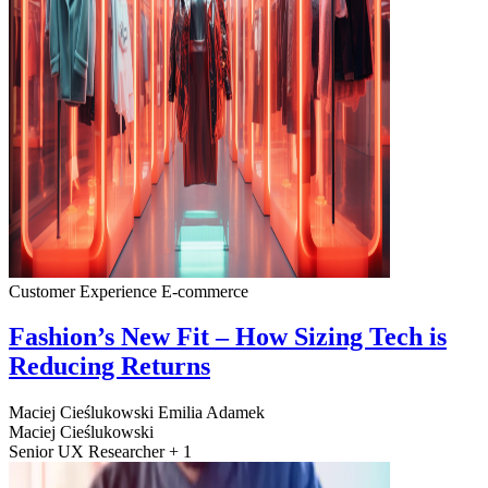
Customer Experience
E-commerce
Fashion’s New Fit – How Sizing Tech is
Reducing Returns
Maciej Cieślukowski
Emilia Adamek
Maciej Cieślukowski
Senior UX Researcher + 1