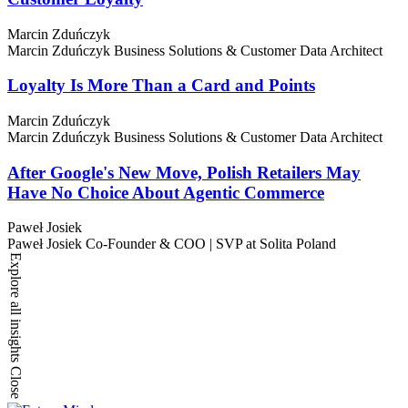
Marcin Zduńczyk
Marcin Zduńczyk
Business Solutions & Customer Data Architect
Loyalty Is More Than a Card and Points
Marcin Zduńczyk
Marcin Zduńczyk
Business Solutions & Customer Data Architect
After Google's New Move, Polish Retailers May
Have No Choice About Agentic Commerce
Paweł Josiek
Paweł Josiek
Co-Founder & COO | SVP at Solita Poland
Explore all insights
Close