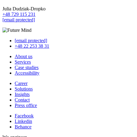
Julia Dudziak-Dropko
+48 729 115 231
[email protected]
[email protected]
+48 22 253 38 31
About us
Services
Case studies
Accessibility
Career
Solutions
Insights
Contact
Press office
Facebook
Linkedin
Behance