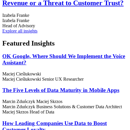
Revenue or a Threat to Customer Trust?
Izabela Franke
Izabela Franke
Head of Advisory
Explore all insights
Featured
Insights
OK Google, Where Should We Implement the Voice
Assistant?
Maciej Cieślukowski
Maciej Cieślukowski
Senior UX Researcher
The Five Levels of Data Maturity in Mobile Apps
Marcin Zduńczyk
Maciej Skrzos
Marcin Zduńczyk
Business Solutions & Customer Data Architect
Maciej Skrzos
Head of Data
How Leading Companies Use Data to Boost
Customer Loyalty