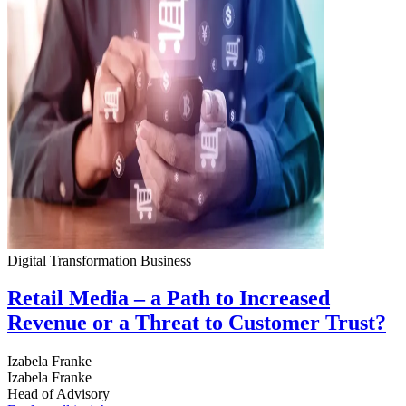
Digital Transformation
Business
Retail Media – a Path to Increased
Revenue or a Threat to Customer Trust?
Izabela Franke
Izabela Franke
Head of Advisory