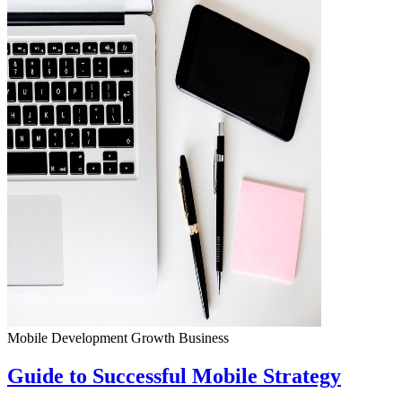
Mobile Development
Growth
Business
Guide to Successful Mobile Strategy