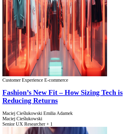
Customer Experience
E-commerce
Fashion’s New Fit – How Sizing Tech is
Reducing Returns
Maciej Cieślukowski
Emilia Adamek
Maciej Cieślukowski
Senior UX Researcher + 1