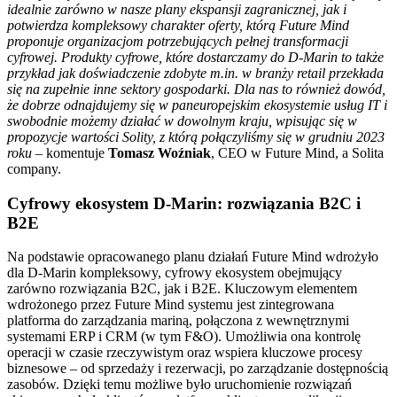
idealnie zarówno w nasze plany ekspansji zagranicznej, jak i
potwierdza kompleksowy charakter oferty, którą Future Mind
proponuje organizacjom potrzebujących pełnej transformacji
cyfrowej. Produkty cyfrowe, które dostarczamy do D-Marin to także
przykład jak doświadczenie zdobyte m.in. w branży retail przekłada
się na zupełnie inne sektory gospodarki. Dla nas to również dowód,
że dobrze odnajdujemy się w paneuropejskim ekosystemie usług IT i
swobodnie możemy działać w dowolnym kraju, wpisując się w
propozycje wartości Solity, z którą połączyliśmy się w grudniu 2023
roku
– komentuje
Tomasz Woźniak
, CEO w Future Mind, a Solita
company.
Cyfrowy ekosystem D-Marin: rozwiązania B2C i
B2E
Na podstawie opracowanego planu działań Future Mind wdrożyło
dla D-Marin kompleksowy, cyfrowy ekosystem obejmujący
zarówno rozwiązania B2C, jak i B2E. Kluczowym elementem
wdrożonego przez Future Mind systemu jest zintegrowana
platforma do zarządzania mariną, połączona z wewnętrznymi
systemami ERP i CRM (w tym F&O). Umożliwia ona kontrolę
operacji w czasie rzeczywistym oraz wspiera kluczowe procesy
biznesowe – od sprzedaży i rezerwacji, po zarządzanie dostępnością
zasobów. Dzięki temu możliwe było uruchomienie rozwiązań