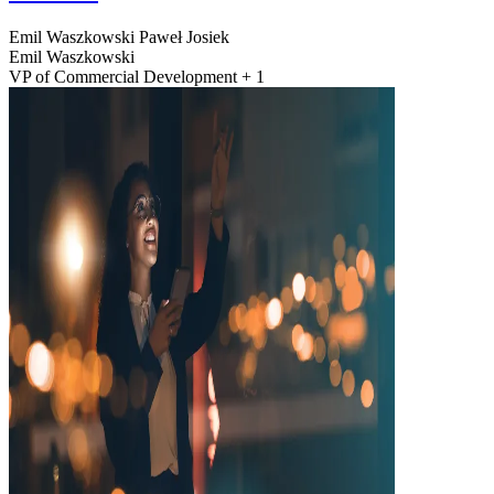
Emil Waszkowski
Paweł Josiek
Emil Waszkowski
VP of Commercial Development + 1