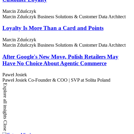
Marcin Zduńczyk
Marcin Zduńczyk
Business Solutions & Customer Data Architect
Loyalty Is More Than a Card and Points
Marcin Zduńczyk
Marcin Zduńczyk
Business Solutions & Customer Data Architect
After Google's New Move, Polish Retailers May
Have No Choice About Agentic Commerce
Paweł Josiek
Paweł Josiek
Co-Founder & COO | SVP at Solita Poland
Explore all insights
Close