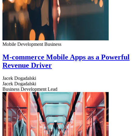
Mobile Development
Business
M-commerce Mobile Apps as a Powerful
Revenue Driver
Jacek Dogadalski
Jacek Dogadalski
Business Development Lead