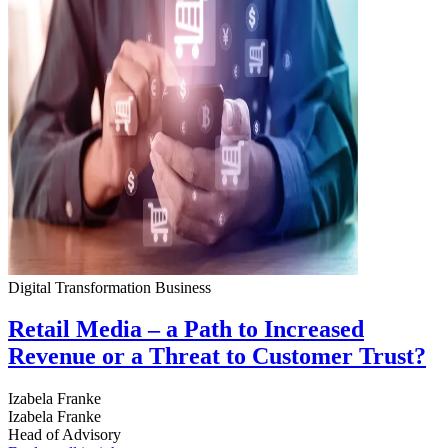
Digital Transformation
Business
Retail Media – a Path to Increased
Revenue or a Threat to Customer Trust?
Izabela Franke
Izabela Franke
Head of Advisory