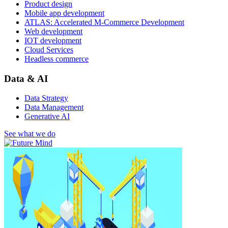
Product design
Mobile app development
ATLAS: Accelerated M-Commerce Development
Web development
IOT development
Cloud Services
Headless commerce
Data & AI
Data Strategy
Data Management
Generative AI
See what we do