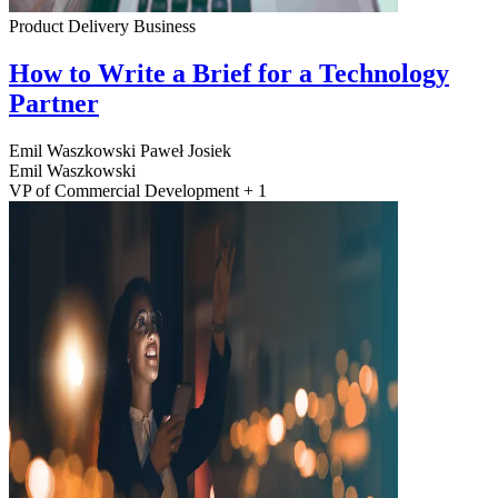
Product Delivery
Business
How to Write a Brief for a Technology
Partner
Emil Waszkowski
Paweł Josiek
Emil Waszkowski
VP of Commercial Development + 1