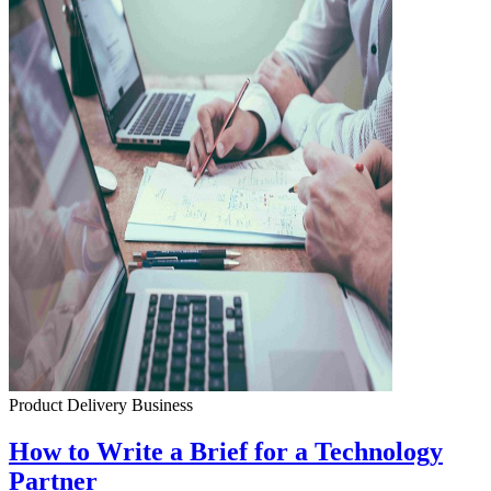
Product Delivery
Business
How to Write a Brief for a Technology
Partner