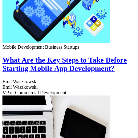
Mobile Development
Business
Startups
What Are the Key Steps to Take Before
Starting Mobile App Development?
Emil Waszkowski
Emil Waszkowski
VP of Commercial Development