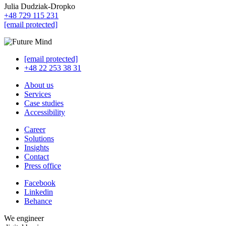
Julia Dudziak-Dropko
+48 729 115 231
[email protected]
[email protected]
+48 22 253 38 31
About us
Services
Case studies
Accessibility
Career
Solutions
Insights
Contact
Press office
Facebook
Linkedin
Behance
We engineer