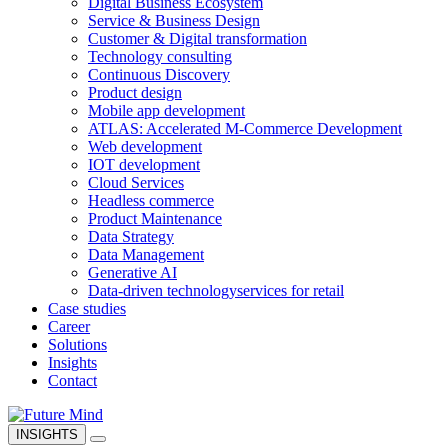
Digital Business Ecosystem
Service & Business Design
Customer & Digital transformation
Technology consulting
Continuous Discovery
Product design
Mobile app development
ATLAS: Accelerated M-Commerce Development
Web development
IOT development
Cloud Services
Headless commerce
Product Maintenance
Data Strategy
Data Management
Generative AI
Data-driven technology
services for retail
Case studies
Career
Solutions
Insights
Contact
INSIGHTS