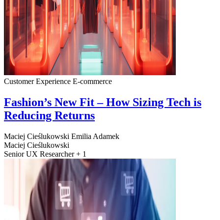
Customer Experience
E-commerce
Fashion’s New Fit – How Sizing Tech is
Reducing Returns
Maciej Cieślukowski
Emilia Adamek
Maciej Cieślukowski
Senior UX Researcher + 1