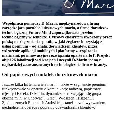
Współpraca pomiędzy D-Marin, międzynarodową firmą
zarządzającą portfolio luksusowych
marin, a firmą doradczo-
technologiczną Future Mind zapoczątkowała przełom
technologiczny w sektorze. Cyfrowy ekosystem stworzony przez
polską markę zmienia sposób, w jaki żeglarze korzystają z
usług premium – od analiz doświadczeń klientów, przez
wdrożenie aplikacji mobilnych i platformy zarządzania
marinami, po innowacyjne rozwiązania oparte na IoT. Projekt
objął 26 lokalizacji w 9 krajach i uczynił D-Marin jedną z
najbardziej zaawansowanych technologicznie firm w branży.
Od papierowych notatek do cyfrowych marin
Jeszcze kilka lat temu wiele marin – także w segmencie premium –
funkcjonowało w oparciu o komunikację radiową, papierowe
rejestry i Excela. D-Marin, dynamicznie rozwijająca się grupa
obecna m.in. w Chorwacji, Grecji, Włoszech, Hiszpanii i
Zjednoczonych Emiratach Arabskich, stanęła przed wyzwaniem
ujednolicenia operacji i poprawy doświadczenia klientów.