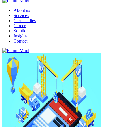
About us
Services
Case studies
Career
Solutions
Insights
Contact