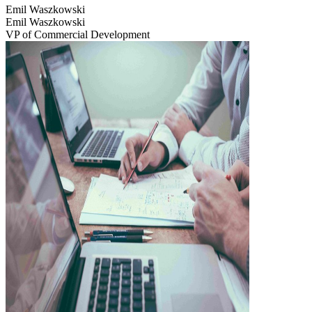
Emil Waszkowski
Emil Waszkowski
VP of Commercial Development