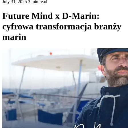
July 31, 2025 3 min read
Future Mind x D-Marin:
cyfrowa transformacja branży
marin