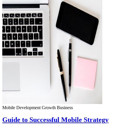
Mobile Development
Growth
Business
Guide to Successful Mobile Strategy