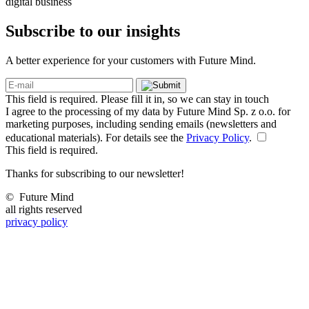
digital business
Subscribe to our
insights
A better experience for your customers with Future Mind.
This field is required. Please fill it in, so we can stay in touch
I agree to the processing of my data by Future Mind Sp. z o.o. for
marketing purposes, including sending emails (newsletters and
educational materials). For details see the
Privacy Policy
.
This field is required.
Thanks for subscribing to our newsletter!
©
Future Mind
all rights reserved
privacy policy