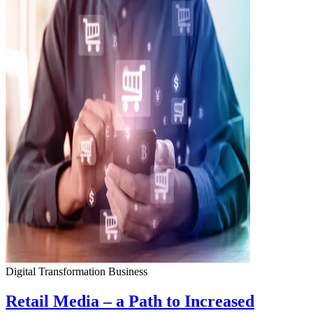
Digital Transformation
Business
Retail Media – a Path to Increased