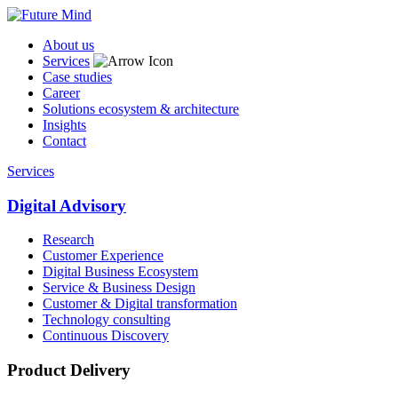
About us
Services
Case studies
Career
Solutions ecosystem & architecture
Insights
Contact
Services
Digital Advisory
Research
Customer Experience
Digital Business Ecosystem
Service & Business Design
Customer & Digital transformation
Technology consulting
Continuous Discovery
Product Delivery