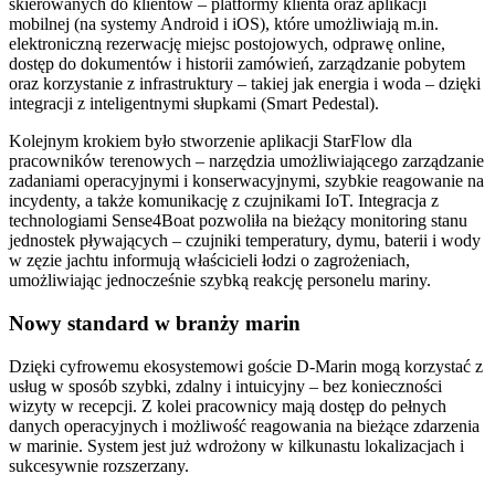
skierowanych do klientów – platformy klienta oraz aplikacji
mobilnej (na systemy Android i iOS), które umożliwiają m.in.
elektroniczną rezerwację miejsc postojowych, odprawę online,
dostęp do dokumentów i historii zamówień, zarządzanie pobytem
oraz korzystanie z infrastruktury – takiej jak energia i woda – dzięki
integracji z inteligentnymi słupkami (Smart Pedestal).
Kolejnym krokiem było stworzenie aplikacji StarFlow dla
pracowników terenowych – narzędzia umożliwiającego zarządzanie
zadaniami operacyjnymi i konserwacyjnymi, szybkie reagowanie na
incydenty, a także komunikację z czujnikami IoT. Integracja z
technologiami Sense4Boat pozwoliła na bieżący monitoring stanu
jednostek pływających – czujniki temperatury, dymu, baterii i wody
w zęzie jachtu informują właścicieli łodzi o zagrożeniach,
umożliwiając jednocześnie szybką reakcję personelu mariny.
Nowy standard w branży marin
Dzięki cyfrowemu ekosystemowi goście D-Marin mogą korzystać z
usług w sposób szybki, zdalny i intuicyjny – bez konieczności
wizyty w recepcji. Z kolei pracownicy mają dostęp do pełnych
danych operacyjnych i możliwość reagowania na bieżące zdarzenia
w marinie. System jest już wdrożony w kilkunastu lokalizacjach i
sukcesywnie rozszerzany.