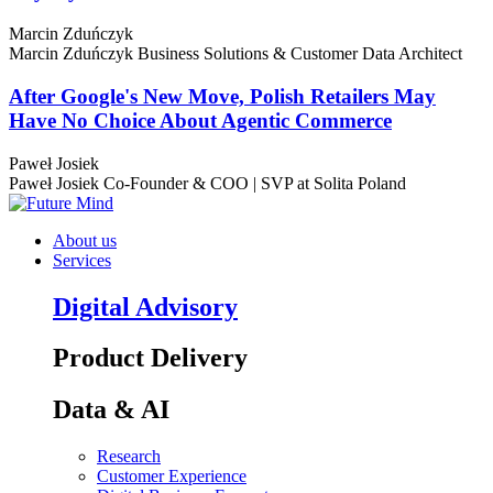
Marcin Zduńczyk
Marcin Zduńczyk
Business Solutions & Customer Data Architect
After Google's New Move, Polish Retailers May
Have No Choice About Agentic Commerce
Paweł Josiek
Paweł Josiek
Co-Founder & COO | SVP at Solita Poland
About us
Services
Digital Advisory
Product Delivery
Data & AI
Research
Customer Experience