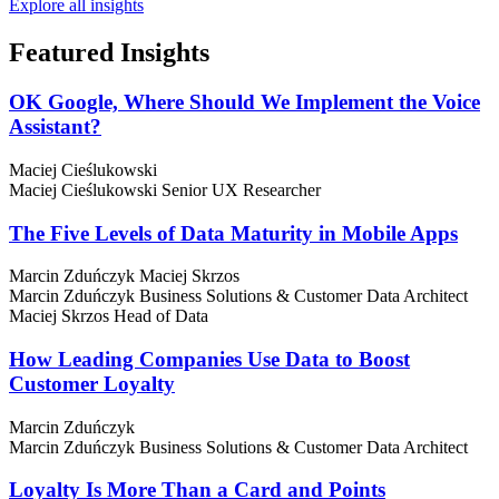
Explore all insights
Featured
Insights
OK Google, Where Should We Implement the Voice
Assistant?
Maciej Cieślukowski
Maciej Cieślukowski
Senior UX Researcher
The Five Levels of Data Maturity in Mobile Apps
Marcin Zduńczyk
Maciej Skrzos
Marcin Zduńczyk
Business Solutions & Customer Data Architect
Maciej Skrzos
Head of Data
How Leading Companies Use Data to Boost
Customer Loyalty
Marcin Zduńczyk
Marcin Zduńczyk
Business Solutions & Customer Data Architect
Loyalty Is More Than a Card and Points