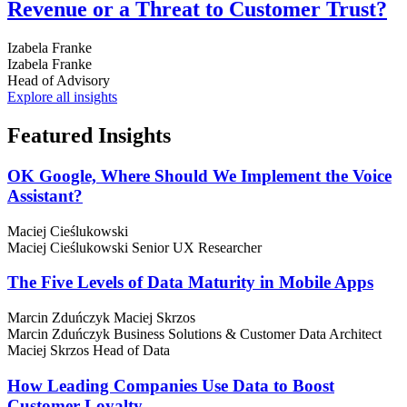
Revenue or a Threat to Customer Trust?
Izabela Franke
Izabela Franke
Head of Advisory
Explore all insights
Featured
Insights
OK Google, Where Should We Implement the Voice
Assistant?
Maciej Cieślukowski
Maciej Cieślukowski
Senior UX Researcher
The Five Levels of Data Maturity in Mobile Apps
Marcin Zduńczyk
Maciej Skrzos
Marcin Zduńczyk
Business Solutions & Customer Data Architect
Maciej Skrzos
Head of Data
How Leading Companies Use Data to Boost
Customer Loyalty