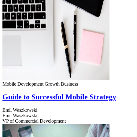
Mobile Development
Growth
Business
Guide to Successful Mobile Strategy
Emil Waszkowski
Emil Waszkowski
VP of Commercial Development