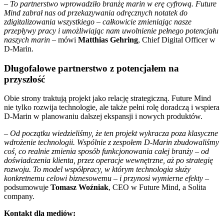
–
To partnerstwo wprowadziło branżę marin w erę cyfrową. Future
Mind zabrał nas od przekazywania odręcznych notatek do
zdigitalizowania wszystkiego – całkowicie zmieniając nasze
przepływy pracy i umożliwiając nam uwolnienie pełnego potencjału
naszych marin
– mówi
Matthias Gehring
, Chief Digital Officer w
D-Marin.
Długofalowe partnerstwo z potencjałem na
przyszłość
Obie strony traktują projekt jako relację strategiczną. Future Mind
nie tylko rozwija technologie, ale także pełni rolę doradczą i wspiera
D-Marin w planowaniu dalszej ekspansji i nowych produktów.
–
Od początku wiedzieliśmy, że ten projekt wykracza poza klasyczne
wdrożenie technologii. Wspólnie z zespołem D-Marin zbudowaliśmy
coś, co realnie zmienia sposób funkcjonowania całej branży – od
doświadczenia klienta, przez operacje wewnętrzne, aż po strategię
rozwoju. To model współpracy, w którym technologia służy
konkretnemu celowi biznesowemu – i przynosi wymierne efekty
–
podsumowuje
Tomasz Woźniak
, CEO w Future Mind, a Solita
company.
Kontakt dla mediów: