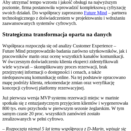
Aby utrzymać tempo wzrostu i jakość obsługi na najwyższym
poziomie, firma postanowiła wprowadzić kompleksową cyfryzację
swoich działań. Do współpracy zaproszono
Future Mind
– partnera
technologicznego z doświadczeniem w projektowaniu i wdrażaniu
zaawansowanych systemów cyfrowych.
Strategiczna transformacja oparta na danych
Współpraca rozpoczęła się od analizy Customer Experience –
Future Mind przeprowadziło badania zarówno użytkowników, jak i
pracowników marin oraz ocenę wszystkich kanałów komunikacji.
W ówczesnym doświadczeniu klienta eksperci zidentyfikowali
wiele wyzwań – skomplikowany proces rezerwacji, brak
przejrzystej informacji o dostępności i cenach, a także
niedopasowaną komunikację online. Na tej podstawie opracowano
mapę podróży klienta, rekomendacje zmian oraz weryfikację
koncepcji cyfrowej platformy rezerwacyjnej.
Już pierwsza wersja MVP systemu rezerwacji miejsc w marinie
spotkała się z entuzjastycznym przyjęciem klientów i wygenerowała
800 tys. euro przychodu w pierwszym sezonie żeglarskim. W tym
samym czasie 20 proc. wszystkich zamówień zostało
zrealizowanych w pełni cyfrowo.
–
Rozpoczęta niemal 5 lat temu współpraca z D-Marin, wpisuje się