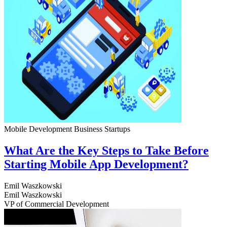
Mobile Development
Business
Startups
What Are the Key Steps to Take Before
Starting Mobile App Development?
Emil Waszkowski
Emil Waszkowski
VP of Commercial Development