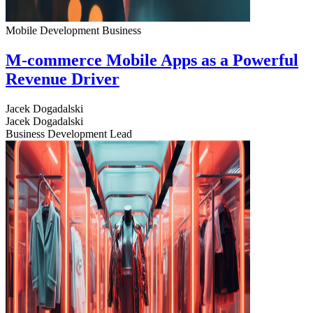
Mobile Development
Business
M-commerce Mobile Apps as a Powerful
Revenue Driver
Jacek Dogadalski
Jacek Dogadalski
Business Development Lead