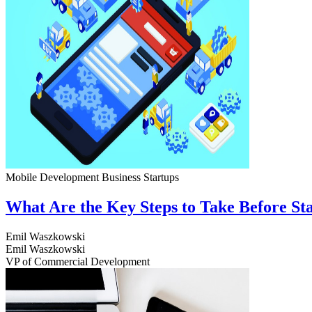
Mobile Development
Business
Startups
What Are the Key Steps to Take Before S
Emil Waszkowski
Emil Waszkowski
VP of Commercial Development