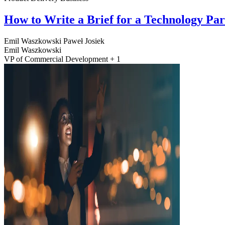
How to Write a Brief for a Technology Pa
Emil Waszkowski
Paweł Josiek
Emil Waszkowski
VP of Commercial Development + 1