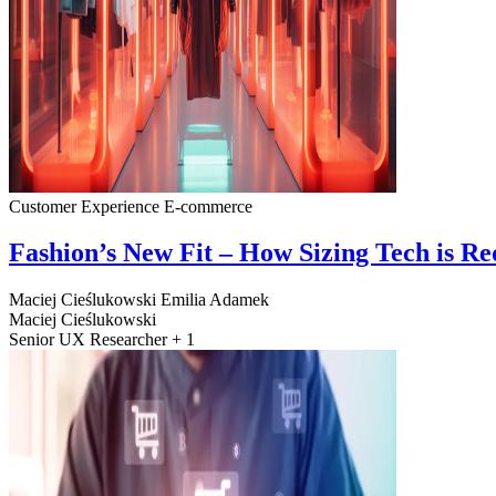
Customer Experience
E-commerce
Fashion’s New Fit – How Sizing Tech is R
Maciej Cieślukowski
Emilia Adamek
Maciej Cieślukowski
Senior UX Researcher + 1