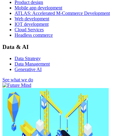
Product design
Mobile app development
ATLAS: Accelerated M-Commerce Development
Web development
IOT development
Cloud Services
Headless commerce
Data & AI
Data Strategy
Data Management
Generative AI
See what we do