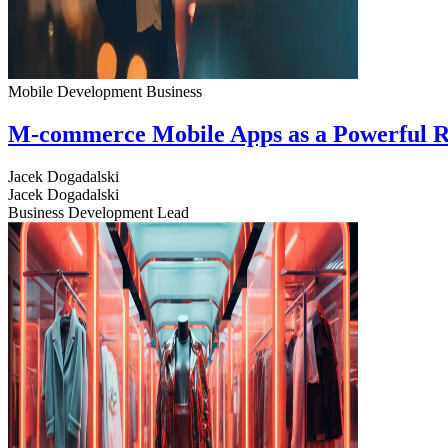
Mobile Development
Business
M-commerce Mobile Apps as a Powerful R
Jacek Dogadalski
Jacek Dogadalski
Business Development Lead