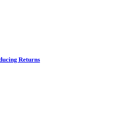
educing Returns