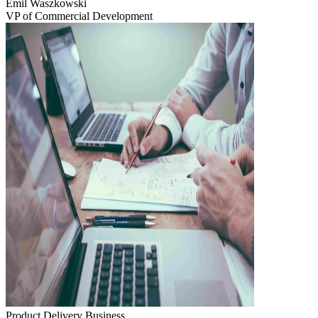
Emil Waszkowski
VP of Commercial Development
Product Delivery
Business