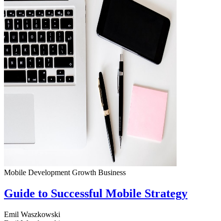
Mobile Development
Growth
Business
Guide to Successful Mobile Strategy
Emil Waszkowski