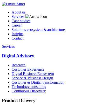
About us
Services
Case studies
Career
Solutions ecosystem & architecture
Insights
Contact
Services
Digital Advisory
Research
Customer Experience
Digital Business Ecosystem
Service & Business Design
Customer & Digital transformation
Technology consulting
Continuous Discovery
Product Delivery