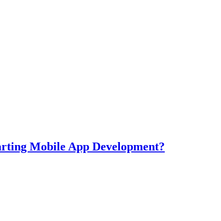
tarting Mobile App Development?