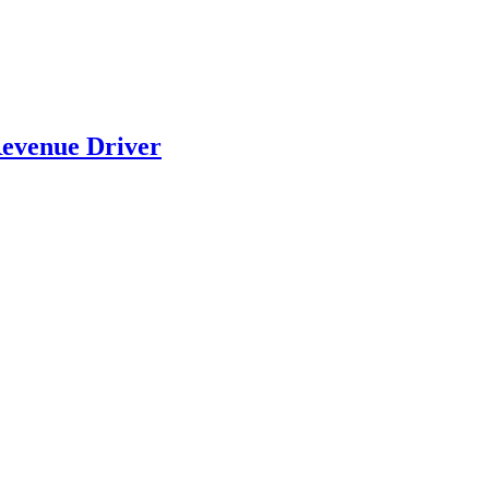
evenue Driver